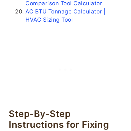
Comparison Tool Calculator
AC BTU Tonnage Calculator |
HVAC Sizing Tool
Step-By-Step
Instructions for Fixing