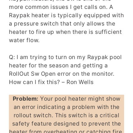
more common issues I get calls on. A
Raypak heater is typically equipped with
a pressure switch that only allows the
heater to fire up when there is sufficient
water flow.
Q: I am trying to turn on my Raypak pool
heater for the season and getting a
RollOut Sw Open error on the monitor.
How can I fix this? – Ron Wells
Problem:
Your pool heater might show
an error indicating a problem with the
rollout switch. This switch is a critical
safety feature designed to prevent the
heater from overheating or catching fire.