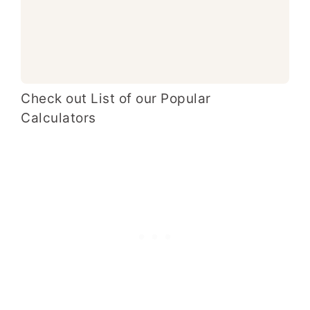
Check out List of our Popular
Calculators