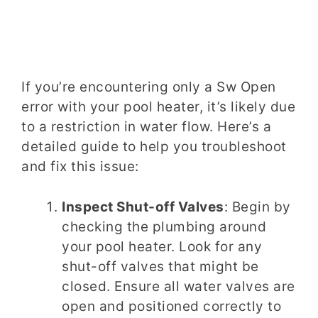
If you’re encountering only a Sw Open
error with your pool heater, it’s likely due
to a restriction in water flow. Here’s a
detailed guide to help you troubleshoot
and fix this issue:
Inspect Shut-off Valves
: Begin by
checking the plumbing around
your pool heater. Look for any
shut-off valves that might be
closed. Ensure all water valves are
open and positioned correctly to