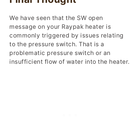
We have seen that the SW open
message on your Raypak heater is
commonly triggered by issues relating
to the pressure switch. That is a
problematic pressure switch or an
insufficient flow of water into the heater.