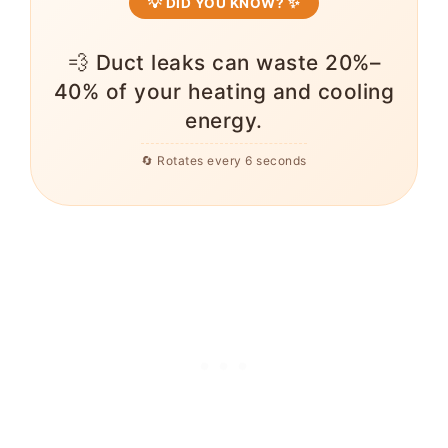
💡 DID YOU KNOW? ✨
💨 Duct leaks can waste 20%–
40% of your heating and cooling
energy.
🔄 Rotates every 6 seconds