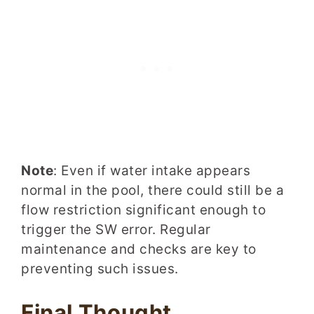
Note
: Even if water intake appears
normal in the pool, there could still be a
flow restriction significant enough to
trigger the SW error. Regular
maintenance and checks are key to
preventing such issues.
Final Thought