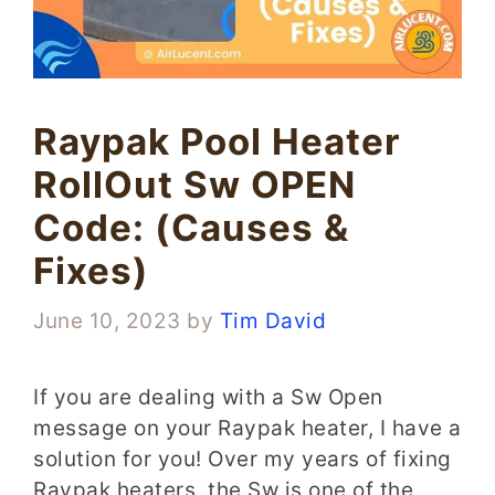
Raypak Pool Heater
RollOut Sw OPEN
Code: (Causes &
Fixes)
June 10, 2023
by
Tim David
If you are dealing with a Sw Open
message on your Raypak heater, I have a
solution for you! Over my years of fixing
Raypak heaters, the Sw is one of the