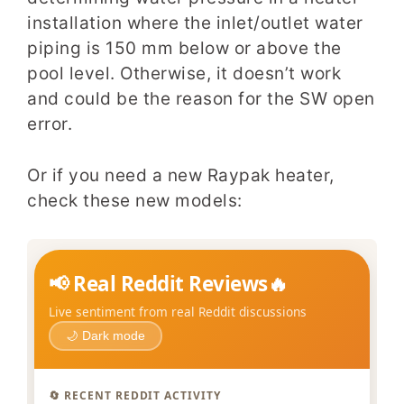
installation where the inlet/outlet water
piping is 150 mm below or above the
pool level. Otherwise, it doesn’t work
and could be the reason for the SW open
error.
Or if you need a new Raypak heater,
check these new models: