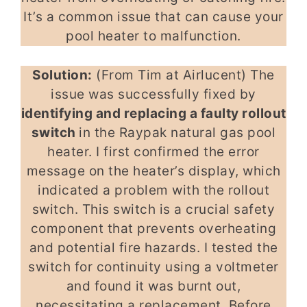
It’s a common issue that can cause your
pool heater to malfunction.
Solution:
(From Tim at Airlucent) The
issue was successfully fixed by
identifying and replacing a faulty rollout
switch
in the Raypak natural gas pool
heater. I first confirmed the error
message on the heater’s display, which
indicated a problem with the rollout
switch. This switch is a crucial safety
component that prevents overheating
and potential fire hazards. I tested the
switch for continuity using a voltmeter
and found it was burnt out,
necessitating a replacement. Before