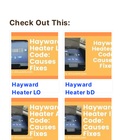
Check Out This:
Hayward
Hayward
Heater LO
Heater bD
Code: Causes
Code: (Causes
and Fixes
& Fixes)