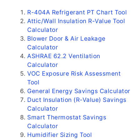
R-404A Refrigerant PT Chart Tool
Attic/Wall Insulation R-Value Tool
Calculator
Blower Door & Air Leakage
Calculator
ASHRAE 62.2 Ventilation
Calculator
VOC Exposure Risk Assessment
Tool
General Energy Savings Calculator
Duct Insulation (R-Value) Savings
Calculator
Smart Thermostat Savings
Calculator
Humidifier Sizing Tool