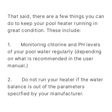
That said, there are a few things you can
do to keep your pool heater running in
great condition. These include:
1. Monitoring chlorine and PH levels
of your pool water regularly (depending
on what is recommended in the user
manual.)
2. Do not run your heater if the water
balance is out of the parameters
specified by your manufacturer.