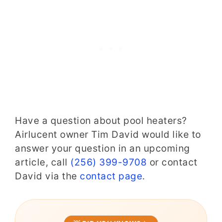
Have a question about pool heaters?
Airlucent owner Tim David would like to
answer your question in an upcoming
article, call
(256) 399-9708
or contact
David via the
contact page
.