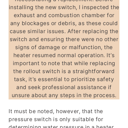
installing the new switch, I inspected the
exhaust and combustion chamber for
any blockages or debris, as these could
cause similar issues. After replacing the
switch and ensuring there were no other
signs of damage or malfunction, the
heater resumed normal operation. It’s
important to note that while replacing
the rollout switch is a straightforward
task, it’s essential to prioritize safety
and seek professional assistance if
unsure about any steps in the process.
It must be noted, however, that the
pressure switch is only suitable for
determining water pressure in a heater