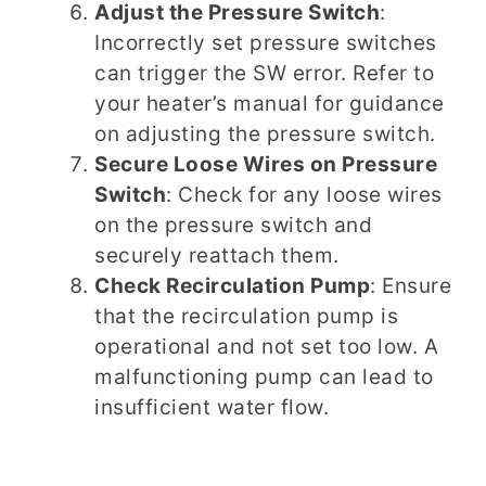
Adjust the Pressure Switch
:
Incorrectly set pressure switches
can trigger the SW error. Refer to
your heater’s manual for guidance
on adjusting the pressure switch.
Secure Loose Wires on Pressure
Switch
: Check for any loose wires
on the pressure switch and
securely reattach them.
Check Recirculation Pump
: Ensure
that the recirculation pump is
operational and not set too low. A
malfunctioning pump can lead to
insufficient water flow.