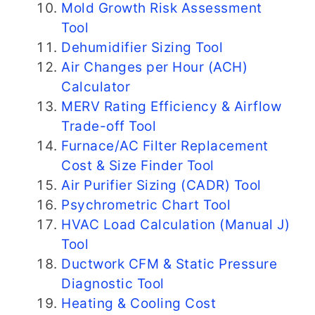
Mold Growth Risk Assessment
Tool
Dehumidifier Sizing Tool
Air Changes per Hour (ACH)
Calculator
MERV Rating Efficiency & Airflow
Trade-off Tool
Furnace/AC Filter Replacement
Cost & Size Finder Tool
Air Purifier Sizing (CADR) Tool
Psychrometric Chart Tool
HVAC Load Calculation (Manual J)
Tool
Ductwork CFM & Static Pressure
Diagnostic Tool
Heating & Cooling Cost