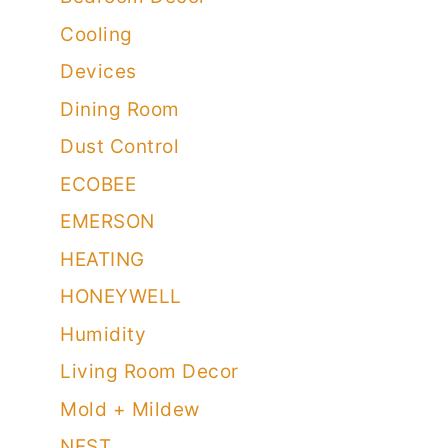
Cooling
Devices
Dining Room
Dust Control
ECOBEE
EMERSON
HEATING
HONEYWELL
Humidity
Living Room Decor
Mold + Mildew
NEST