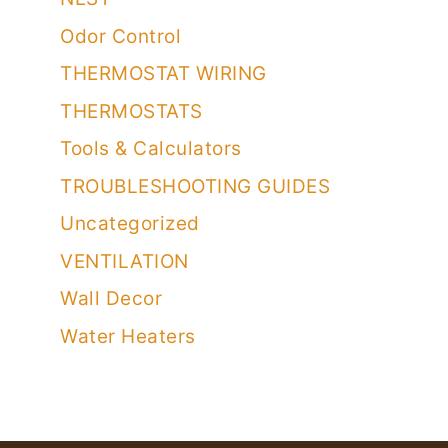
Odor Control
THERMOSTAT WIRING
THERMOSTATS
Tools & Calculators
TROUBLESHOOTING GUIDES
Uncategorized
VENTILATION
Wall Decor
Water Heaters