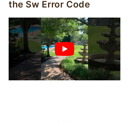
the Sw Error Code