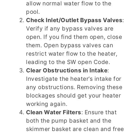
allow normal water flow to the
pool.
Check Inlet/Outlet Bypass Valves
:
Verify if any bypass valves are
open. If you find them open, close
them. Open bypass valves can
restrict water flow to the heater,
leading to the SW open Code.
Clear Obstructions in Intake
:
Investigate the heater’s intake for
any obstructions. Removing these
blockages should get your heater
working again.
Clean Water Filters
: Ensure that
both the pump basket and the
skimmer basket are clean and free