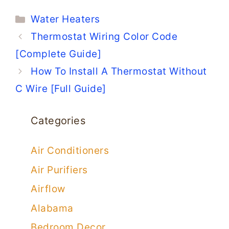
Categories
Water Heaters
Thermostat Wiring Color Code
[Complete Guide]
How To Install A Thermostat Without
C Wire [Full Guide]
Categories
Air Conditioners
Air Purifiers
Airflow
Alabama
Bedroom Decor