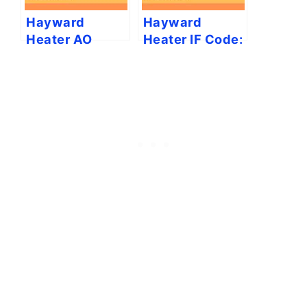
Hayward
Hayward
Heater AO
Heater IF Code:
Code: Causes
Causes & Fixes
and Fixes