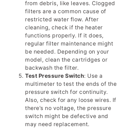
from debris, like leaves. Clogged
filters are a common cause of
restricted water flow. After
cleaning, check if the heater
functions properly. If it does,
regular filter maintenance might
be needed. Depending on your
model, clean the cartridges or
backwash the filter.
Test Pressure Switch
: Use a
multimeter to test the ends of the
pressure switch for continuity.
Also, check for any loose wires. If
there’s no voltage, the pressure
switch might be defective and
may need replacement.