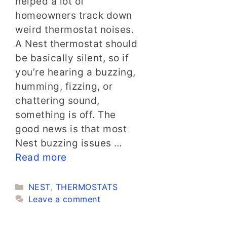
helped a lot of
homeowners track down
weird thermostat noises.
A Nest thermostat should
be basically silent, so if
you’re hearing a buzzing,
humming, fizzing, or
chattering sound,
something is off. The
good news is that most
Nest buzzing issues …
Read more
Categories
NEST
,
THERMOSTATS
Leave a comment