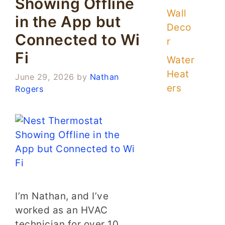
Showing Offline
Wall
in the App but
Deco
Connected to Wi
r
Fi
Water
Heat
June 29, 2026
by
Nathan
ers
Rogers
I’m Nathan, and I’ve
worked as an HVAC
technician for over 10