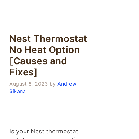
Nest Thermostat
No Heat Option
[Causes and
Fixes]
August 6, 2023
by
Andrew
Sikana
Is your Nest thermostat