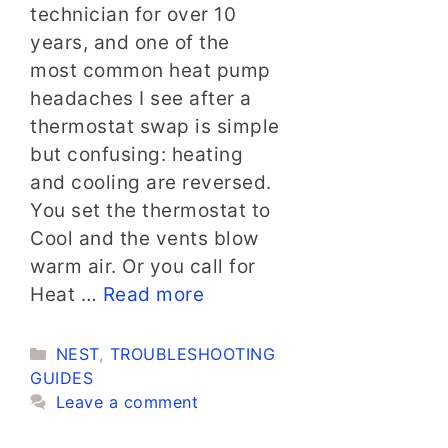
technician for over 10
years, and one of the
most common heat pump
headaches I see after a
thermostat swap is simple
but confusing: heating
and cooling are reversed.
You set the thermostat to
Cool and the vents blow
warm air. Or you call for
Heat …
Read more
Categories
NEST
,
TROUBLESHOOTING
GUIDES
Leave a comment