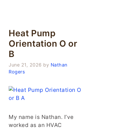
Heat Pump
Orientation O or
B
June 21, 2026
by
Nathan
Rogers
My name is Nathan. I’ve
worked as an HVAC