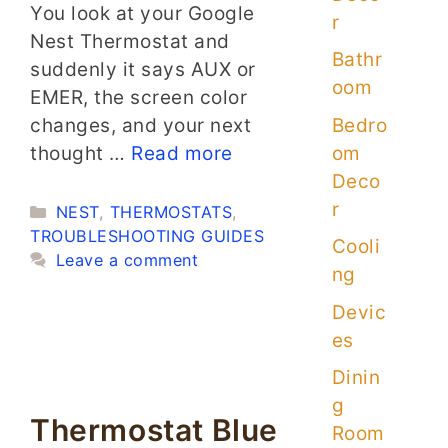
You look at your Google
r
Nest Thermostat and
Bathr
suddenly it says AUX or
oom
EMER, the screen color
Bedro
changes, and your next
om
thought …
Read more
Deco
r
Categories
NEST
,
THERMOSTATS
,
TROUBLESHOOTING GUIDES
Cooli
Leave a comment
ng
Devic
es
Dinin
g
Thermostat Blue
Room