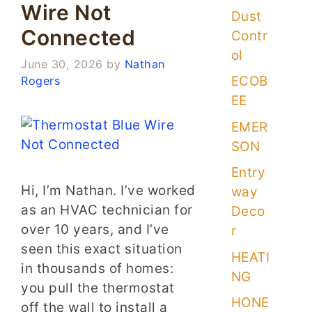
Wire Not
Dust
Connected
Contr
ol
June 30, 2026
by
Nathan
ECOB
Rogers
EE
EMER
SON
Entry
Hi, I’m Nathan. I’ve worked
way
as an HVAC technician for
Deco
over 10 years, and I’ve
r
seen this exact situation
HEATI
in thousands of homes:
NG
you pull the thermostat
HONE
off the wall to install a