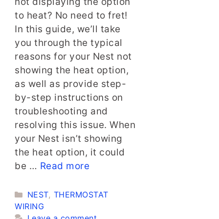
not displaying the option
to heat? No need to fret!
In this guide, we’ll take
you through the typical
reasons for your Nest not
showing the heat option,
as well as provide step-
by-step instructions on
troubleshooting and
resolving this issue. When
your Nest isn’t showing
the heat option, it could
be …
Read more
Categories
NEST
,
THERMOSTAT
WIRING
Leave a comment