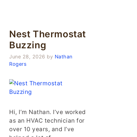
Nest Thermostat
Buzzing
June 28, 2026
by
Nathan
Rogers
Hi, I’m Nathan. I’ve worked
as an HVAC technician for
over 10 years, and I’ve