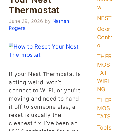
w
Thermostat
NEST
June 29, 2026
by
Nathan
Rogers
Odor
Contr
ol
THER
MOS
TAT
If your Nest Thermostat is
WIRI
acting weird, won’t
NG
connect to Wi Fi, or you’re
moving and need to hand
THER
it off to someone else, a
MOS
reset is usually the
TATS
cleanest fix. I’ve been an
Tools