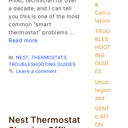
HVAC technician for over
&
a decade, and I can tell
Calcu
you this is one of the most
lators
common “smart
TROU
thermostat” problems …
BLES
Read more
HOOT
ING
Categories
NEST
,
THERMOSTATS
,
GUID
TROUBLESHOOTING GUIDES
ES
Leave a comment
Unca
tegori
zed
VENT
ILATI
Nest Thermostat
ON