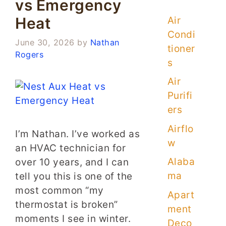
vs Emergency
Heat
Air
Condi
June 30, 2026
by
Nathan
tioner
Rogers
s
Air
Purifi
ers
Airflo
I’m Nathan. I’ve worked as
w
an HVAC technician for
Alaba
over 10 years, and I can
ma
tell you this is one of the
most common “my
Apart
thermostat is broken”
ment
moments I see in winter.
Deco