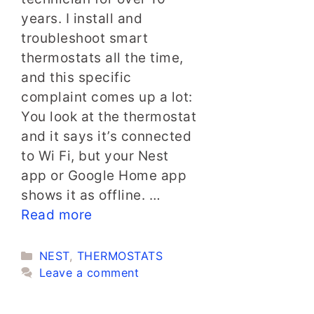
years. I install and
troubleshoot smart
thermostats all the time,
and this specific
complaint comes up a lot:
You look at the thermostat
and it says it’s connected
to Wi Fi, but your Nest
app or Google Home app
shows it as offline. …
Read more
Categories
NEST
,
THERMOSTATS
Leave a comment