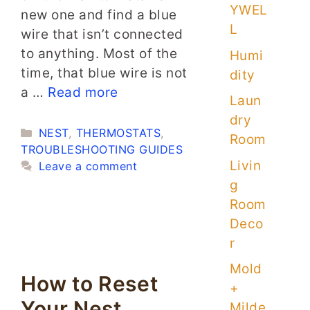
YWEL
new one and find a blue
L
wire that isn’t connected
to anything. Most of the
Humi
time, that blue wire is not
dity
a …
Read more
Laun
dry
Categories
NEST
,
THERMOSTATS
,
Room
TROUBLESHOOTING GUIDES
Livin
Leave a comment
g
Room
Deco
r
Mold
How to Reset
+
Your Nest
Milde