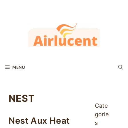
Skip
to
content
MENU
NEST
Cate
gorie
Nest Aux Heat
s