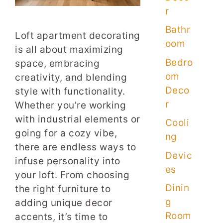
r
Bathr
Loft apartment decorating
oom
is all about maximizing
Bedro
space, embracing
om
creativity, and blending
Deco
style with functionality.
r
Whether you’re working
with industrial elements or
Cooli
going for a cozy vibe,
ng
there are endless ways to
Devic
infuse personality into
es
your loft. From choosing
Dinin
the right furniture to
g
adding unique decor
Room
accents, it’s time to