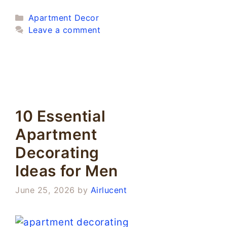
Categories
Apartment Decor
Leave a comment
10 Essential
Apartment
Decorating
Ideas for Men
June 25, 2026
by
Airlucent