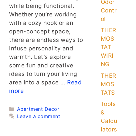
Odor
while being functional.
Contr
Whether you’re working
ol
with a cozy nook or an
THER
open-concept space,
MOS
there are endless ways to
TAT
infuse personality and
WIRI
warmth. Let’s explore
NG
some fun and creative
ideas to turn your living
THER
area into a space …
Read
MOS
more
TATS
Tools
Categories
Apartment Decor
&
Leave a comment
Calcu
lators