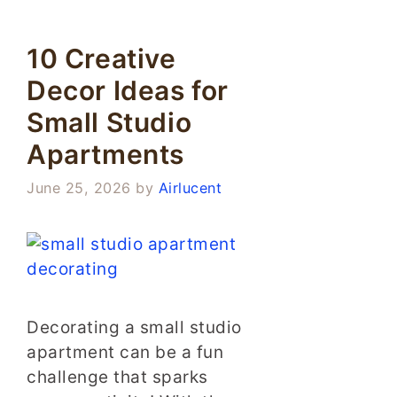
10 Creative
Decor Ideas for
Small Studio
Apartments
June 25, 2026
by
Airlucent
Decorating a small studio
apartment can be a fun
challenge that sparks