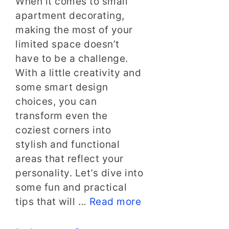
When it comes to small
apartment decorating,
making the most of your
limited space doesn’t
have to be a challenge.
With a little creativity and
some smart design
choices, you can
transform even the
coziest corners into
stylish and functional
areas that reflect your
personality. Let’s dive into
some fun and practical
tips that will …
Read more