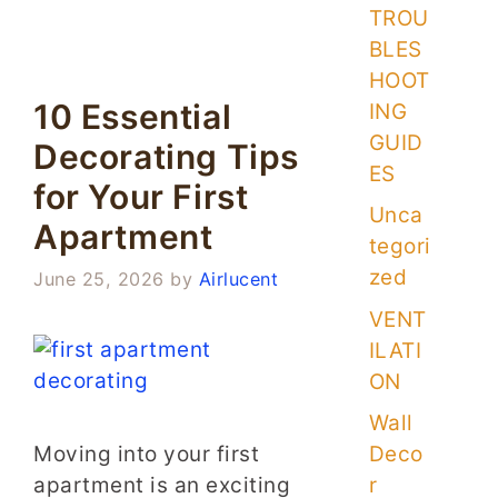
TROU
BLES
HOOT
10 Essential
ING
GUID
Decorating Tips
ES
for Your First
Unca
Apartment
tegori
zed
June 25, 2026
by
Airlucent
VENT
ILATI
ON
Wall
Moving into your first
Deco
apartment is an exciting
r