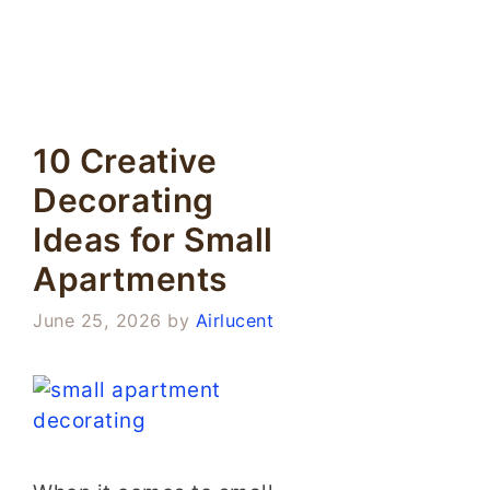
10 Creative
Decorating
Ideas for Small
Apartments
June 25, 2026
by
Airlucent