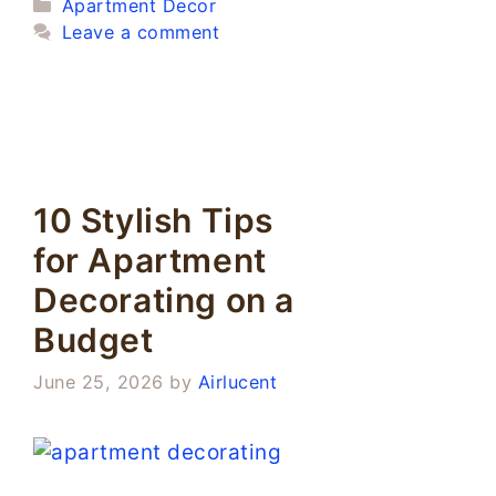
Categories
Apartment Decor
Leave a comment
10 Stylish Tips
for Apartment
Decorating on a
Budget
June 25, 2026
by
Airlucent