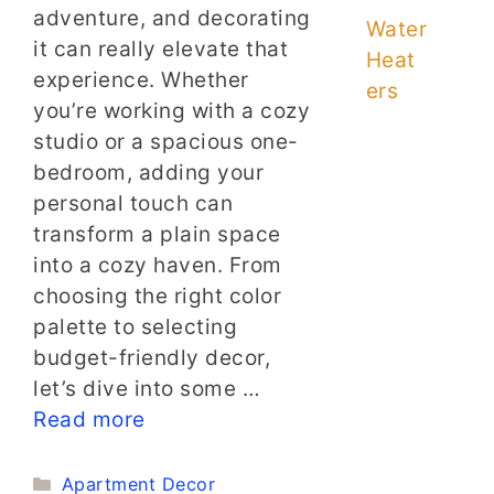
adventure, and decorating
Water
it can really elevate that
Heat
experience. Whether
ers
you’re working with a cozy
studio or a spacious one-
bedroom, adding your
personal touch can
transform a plain space
into a cozy haven. From
choosing the right color
palette to selecting
budget-friendly decor,
let’s dive into some …
Read more
Categories
Apartment Decor