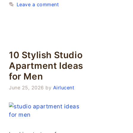
Leave a comment
10 Stylish Studio
Apartment Ideas
for Men
June 25, 2026
by
Airlucent