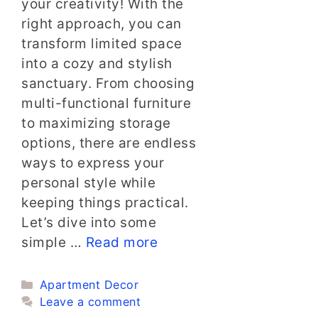
your creativity! With the
right approach, you can
transform limited space
into a cozy and stylish
sanctuary. From choosing
multi-functional furniture
to maximizing storage
options, there are endless
ways to express your
personal style while
keeping things practical.
Let’s dive into some
simple …
Read more
Categories
Apartment Decor
Leave a comment