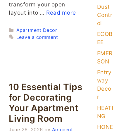
transform your open
Dust
layout into …
Read more
Contr
ol
Categories
Apartment Decor
ECOB
Leave a comment
EE
EMER
SON
Entry
way
10 Essential Tips
Deco
for Decorating
r
Your Apartment
HEATI
NG
Living Room
HONE
June 26, 2026
by
Airlucent