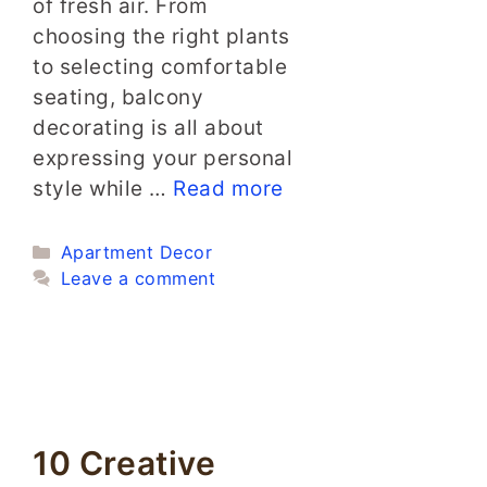
of fresh air. From
choosing the right plants
to selecting comfortable
seating, balcony
decorating is all about
expressing your personal
style while …
Read more
Categories
Apartment Decor
Leave a comment
10 Creative