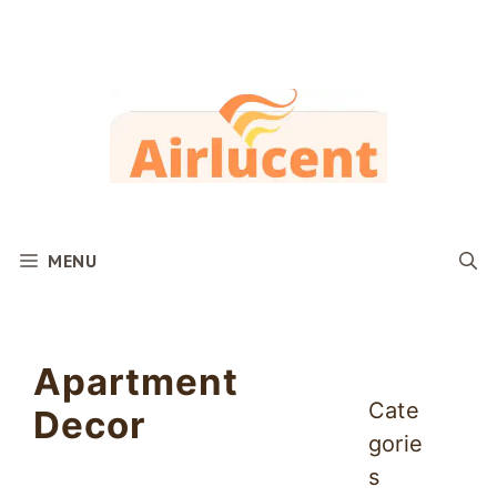
Skip
to
content
MENU
Apartment
Cate
Decor
gorie
s