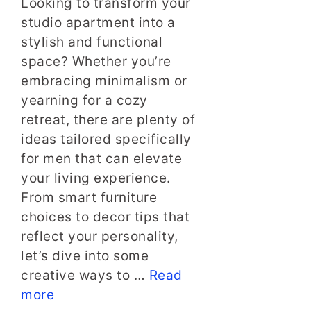
Looking to transform your
studio apartment into a
stylish and functional
space? Whether you’re
embracing minimalism or
yearning for a cozy
retreat, there are plenty of
ideas tailored specifically
for men that can elevate
your living experience.
From smart furniture
choices to decor tips that
reflect your personality,
let’s dive into some
creative ways to …
Read
more