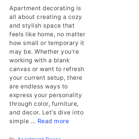
Apartment decorating is
all about creating a cozy
and stylish space that
feels like home, no matter
how small or temporary it
may be. Whether you’re
working with a blank
canvas or want to refresh
your current setup, there
are endless ways to
express your personality
through color, furniture,
and decor. Let’s dive into
simple …
Read more