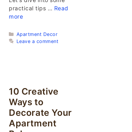
Let’s dive into some
practical tips …
Read
more
Categories
Apartment Decor
Leave a comment
10 Creative
Ways to
Decorate Your
Apartment