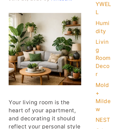
YWEL
L
Humi
dity
Livin
g
Room
Deco
r
Mold
+
Milde
Your living room is the
w
heart of your apartment,
and decorating it should
NEST
reflect your personal style