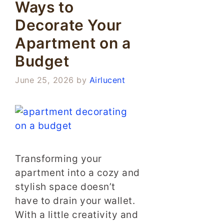
Ways to
Decorate Your
Apartment on a
Budget
June 25, 2026
by
Airlucent
Transforming your
apartment into a cozy and
stylish space doesn’t
have to drain your wallet.
With a little creativity and