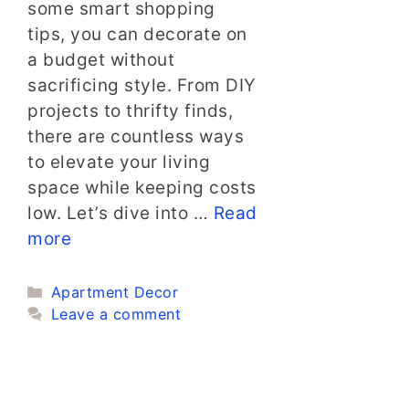
some smart shopping
tips, you can decorate on
a budget without
sacrificing style. From DIY
projects to thrifty finds,
there are countless ways
to elevate your living
space while keeping costs
low. Let’s dive into …
Read
more
Categories
Apartment Decor
Leave a comment