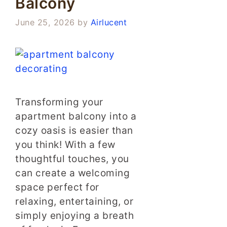
Balcony
June 25, 2026
by
Airlucent
Transforming your
apartment balcony into a
cozy oasis is easier than
you think! With a few
thoughtful touches, you
can create a welcoming
space perfect for
relaxing, entertaining, or
simply enjoying a breath