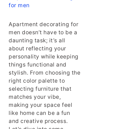
Apartment decorating for
men doesn’t have to be a
daunting task; it’s all
about reflecting your
personality while keeping
things functional and
stylish. From choosing the
right color palette to
selecting furniture that
matches your vibe,
making your space feel
like home can be a fun
and creative process.