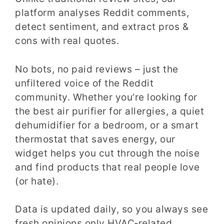
platform analyses Reddit comments,
detect sentiment, and extract pros &
cons with real quotes.
No bots, no paid reviews – just the
unfiltered voice of the Reddit
community. Whether you’re looking for
the best air purifier for allergies, a quiet
dehumidifier for a bedroom, or a smart
thermostat that saves energy, our
widget helps you cut through the noise
and find products that real people love
(or hate).
Data is updated daily, so you always see
fresh opinions only HVAC‑related