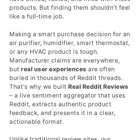
products. But finding them shouldn’t feel
like a full‑time job.
Making a smart purchase decision for an
air purifier, humidifier, smart thermostat,
or any HVAC product is tough.
Manufacturer claims are everywhere,
but
real user experiences
are often
buried in thousands of Reddit threads.
That’s why we built
Real Reddit Reviews
– a live sentiment aggregator that uses
Reddit, extracts authentic product
feedback, and presents it in a clear,
actionable format.
Unlike traditional review sites, our