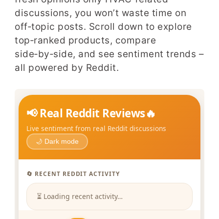
discussions, you won’t waste time on
off‑topic posts. Scroll down to explore
top‑ranked products, compare
side‑by‑side, and see sentiment trends –
all powered by Reddit.