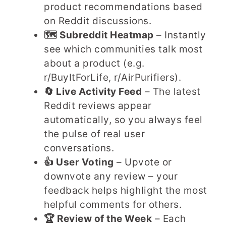
product recommendations based
on Reddit discussions.
🗺️ Subreddit Heatmap
– Instantly
see which communities talk most
about a product (e.g.
r/BuyItForLife, r/AirPurifiers).
🔄 Live Activity Feed
– The latest
Reddit reviews appear
automatically, so you always feel
the pulse of real user
conversations.
👍 User Voting
– Upvote or
downvote any review – your
feedback helps highlight the most
helpful comments for others.
🏆 Review of the Week
– Each