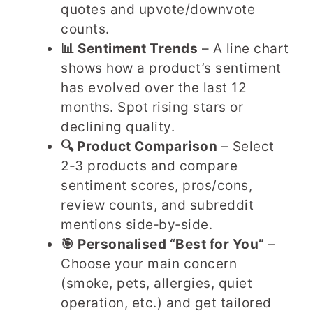
quotes and upvote/downvote
counts.
📊 Sentiment Trends
– A line chart
shows how a product’s sentiment
has evolved over the last 12
months. Spot rising stars or
declining quality.
🔍 Product Comparison
– Select
2‑3 products and compare
sentiment scores, pros/cons,
review counts, and subreddit
mentions side‑by‑side.
🎯 Personalised “Best for You”
–
Choose your main concern
(smoke, pets, allergies, quiet
operation, etc.) and get tailored