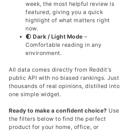
week, the most helpful review is
featured, giving you a quick
highlight of what matters right
now.
🌓 Dark / Light Mode
–
Comfortable reading in any
environment.
All data comes directly from Reddit’s
public API with no biased rankings. Just
thousands of real opinions, distilled into
one simple widget.
Ready to make a confident choice?
Use
the filters below to find the perfect
product for your home, office, or