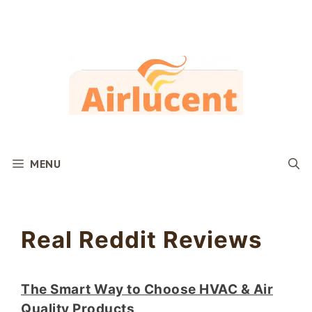
Skip
to
content
MENU
Real Reddit Reviews
The Smart Way to Choose HVAC & Air
Quality Products