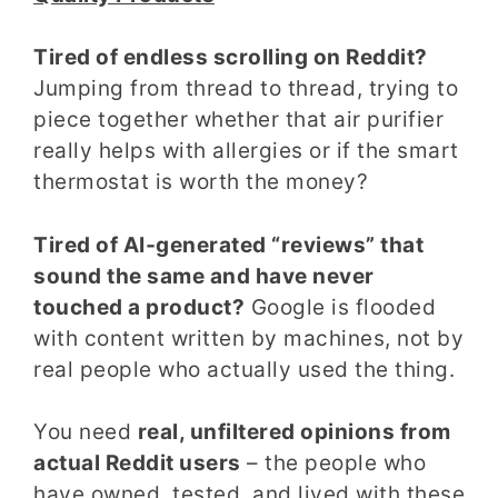
Tired of endless scrolling on Reddit?
Jumping from thread to thread, trying to
piece together whether that air purifier
really helps with allergies or if the smart
thermostat is worth the money?
Tired of AI‑generated “reviews” that
sound the same and have never
touched a product?
Google is flooded
with content written by machines, not by
real people who actually used the thing.
You need
real, unfiltered opinions from
actual Reddit users
– the people who
have owned, tested, and lived with these