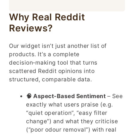
Why Real Reddit
Reviews?
Our widget isn’t just another list of
products. It’s a complete
decision‑making tool that turns
scattered Reddit opinions into
structured, comparable data.
🧠 Aspect‑Based Sentiment
– See
exactly what users praise (e.g.
“quiet operation”, “easy filter
change”) and what they criticise
(“poor odour removal”) with real