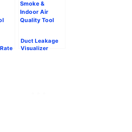
Duct Leakage
 Rate
Visualizer
ility
(Smoke Pencil
Simulator)