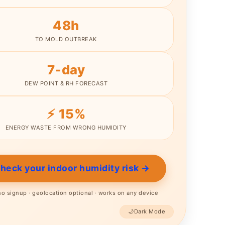
48h
TO MOLD OUTBREAK
7‑day
DEW POINT & RH FORECAST
⚡ 15%
Skip
ENERGY WASTE FROM WRONG HUMIDITY
to
content
Check your indoor humidity risk →
 no signup · geolocation optional · works on any device
🌙
Dark Mode