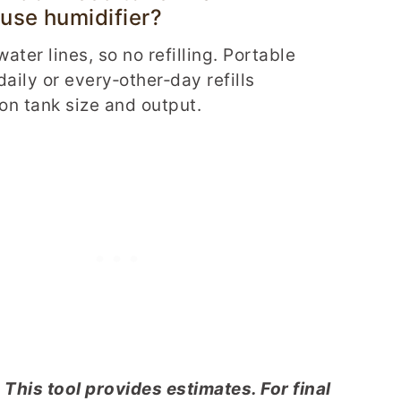
use humidifier?
ater lines, so no refilling. Portable
daily or every‑other‑day refills
n tank size and output.
 This tool provides estimates. For final