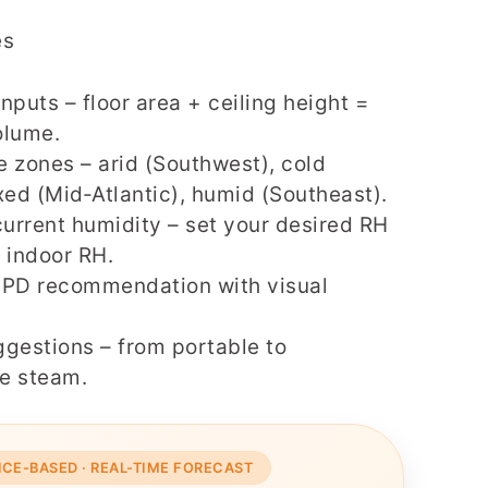
es
nputs – floor area + ceiling height =
olume.
 zones – arid (Southwest), cold
xed (Mid‑Atlantic), humid (Southeast).
current humidity – set your desired RH
 indoor RH.
GPD recommendation with visual
gestions – from portable to
e steam.
NCE-BASED · REAL-TIME FORECAST