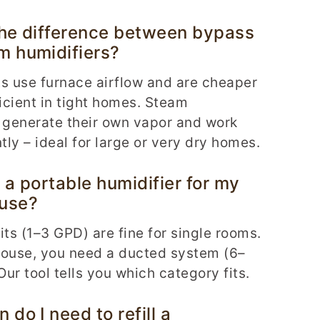
the difference between bypass
m humidifiers?
s use furnace airflow and are cheaper
ficient in tight homes. Steam
 generate their own vapor and work
ly – ideal for large or very dry homes.
 a portable humidifier for my
use?
its (1–3 GPD) are fine for single rooms.
house, you need a ducted system (6–
ur tool tells you which category fits.
 do I need to refill a