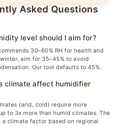
ntly Asked Questions
dity level should I aim for?
commends 30–60% RH for health and
 winter, aim for 35–45% to avoid
ensation. Our tool defaults to 45%.
 climate affect humidifier
imates (arid, cold) require more
up to 3x more than humid climates. The
s a climate factor based on regional