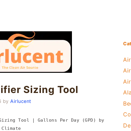
Ca
Ai
Air
Ai
fier Sizing Tool
Al
6
by
Airlucent
Be
Co
Sizing Tool | Gallons Per Day (GPD) by
De
 Climate