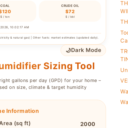
TH
COAL
CRUDE OIL
WI
$120
$72
$ / ton
$ / bbl
TH
/2026, 10:02:17 AM
To
ctricity & natural gas) | Other fuels: market estimates (updated daily).
Ca
🌙
Dark Mode
TR
TI
umidifier Sizing Tool
Un
 right gallons per day (GPD) for your home –
VE
sed on size, climate & target humidity
Wa
Wa
e Information
Area (sq ft)
2000