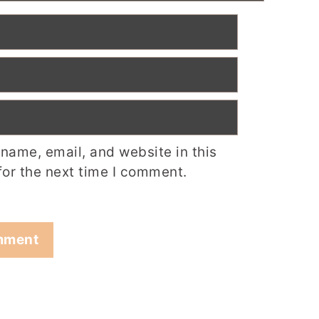
name, email, and website in this
for the next time I comment.