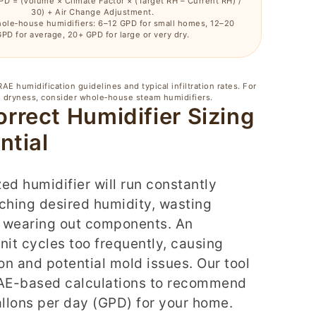
PD = (Volume × Climate Factor × (Target RH – Current RH) /
30) + Air Change Adjustment.
ole‑house humidifiers: 6–12 GPD for small homes, 12–20
PD for average, 20+ GPD for large or very dry.
E humidification guidelines and typical infiltration rates. For
 dryness, consider whole‑house steam humidifiers.
rrect Humidifier Sizing
ntial
ed humidifier will run constantly
ching desired humidity, wasting
 wearing out components. An
nit cycles too frequently, causing
n and potential mold issues. Our tool
E-based calculations to recommend
allons per day (GPD) for your home.