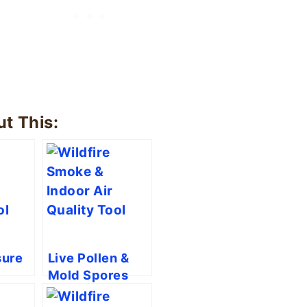
t This:
ure
Live Pollen &
Mold Spores
nt
Tool