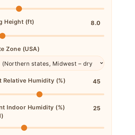
g Height (ft)
8.0
te Zone (USA)
t Relative Humidity (%)
45
nt Indoor Humidity (%)
25
l)