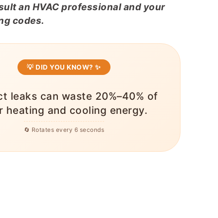
nsult an HVAC professional and your
ing codes.
💡 DID YOU KNOW? ✨
ct leaks can waste 20%–40% of
r heating and cooling energy.
🔄 Rotates every 6 seconds