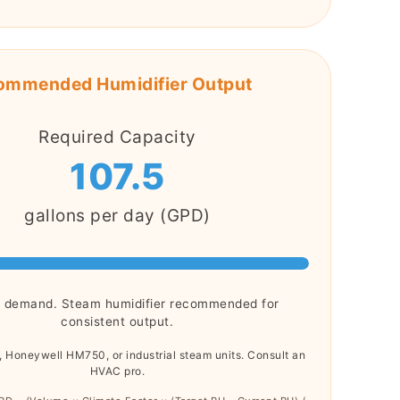
ommended Humidifier Output
Required Capacity
107.5
gallons per day (GPD)
h demand. Steam humidifier recommended for
consistent output.
, Honeywell HM750, or industrial steam units. Consult an
HVAC pro.