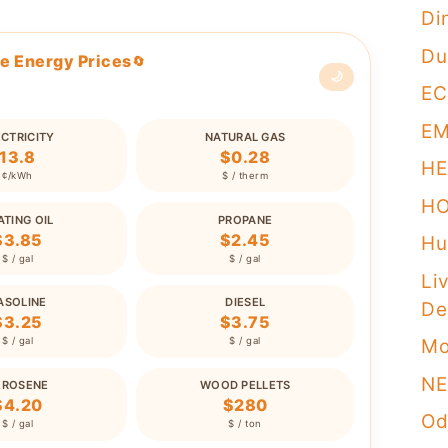
Di
Du
e Energy Prices
🔄
🌙
EC
E
ECTRICITY
NATURAL GAS
13.8
$0.28
HE
¢/kWh
$ / therm
H
ATING OIL
PROPANE
$3.85
$2.45
Hu
$ / gal
$ / gal
Li
ASOLINE
DIESEL
De
$3.25
$3.75
Mo
$ / gal
$ / gal
NE
EROSENE
WOOD PELLETS
$4.20
$280
Od
$ / gal
$ / ton