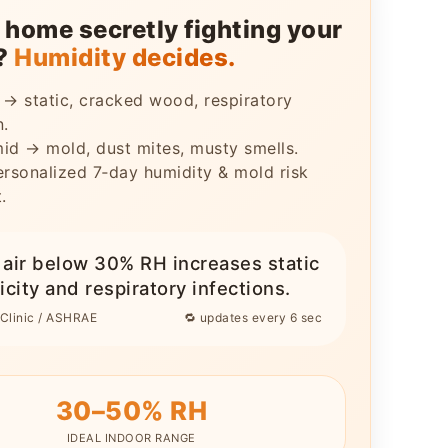
r home secretly fighting your
h?
Humidity decides.
 → static, cracked wood, respiratory
n.
id → mold, dust mites, musty smells.
ersonalized 7‑day humidity & mold risk
.
y air below 30% RH increases static
icity and respiratory infections.
Clinic / ASHRAE
🔁 updates every 6 sec
30–50% RH
IDEAL INDOOR RANGE