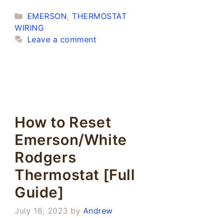
Categories
EMERSON
,
THERMOSTAT
WIRING
Leave a comment
How to Reset
Emerson/White
Rodgers
Thermostat [Full
Guide]
July 16, 2023
by
Andrew