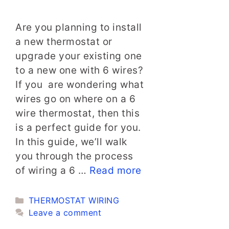
Are you planning to install
a new thermostat or
upgrade your existing one
to a new one with 6 wires?
If you are wondering what
wires go on where on a 6
wire thermostat, then this
is a perfect guide for you.
In this guide, we’ll walk
you through the process
of wiring a 6 …
Read more
Categories
THERMOSTAT WIRING
Leave a comment