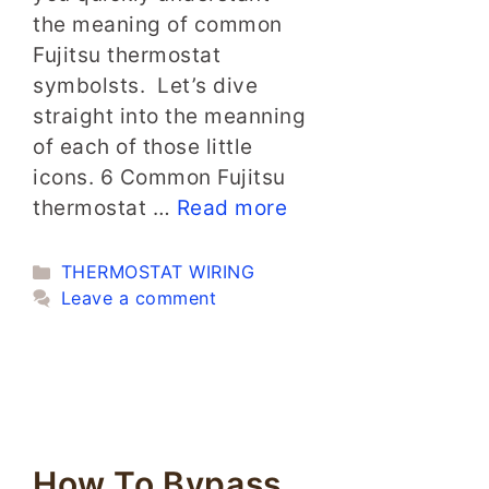
the meaning of common
Fujitsu thermostat
symbolsts. Let’s dive
straight into the meanning
of each of those little
icons. 6 Common Fujitsu
thermostat …
Read more
Categories
THERMOSTAT WIRING
Leave a comment
How To Bypass