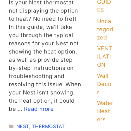
GUID
Is your Nest thermostat
ES
not displaying the option
to heat? No need to fret!
Unca
In this guide, we’ll take
tegori
you through the typical
zed
reasons for your Nest not
VENT
showing the heat option,
ILATI
as well as provide step-
ON
by-step instructions on
Wall
troubleshooting and
Deco
resolving this issue. When
r
your Nest isn’t showing
the heat option, it could
Water
be …
Read more
Heat
ers
Categories
NEST
,
THERMOSTAT