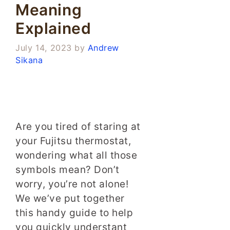
Meaning
Explained
July 14, 2023
by
Andrew
Sikana
Are you tired of staring at
your Fujitsu thermostat,
wondering what all those
symbols mean? Don’t
worry, you’re not alone!
We we’ve put together
this handy guide to help
you quickly understant