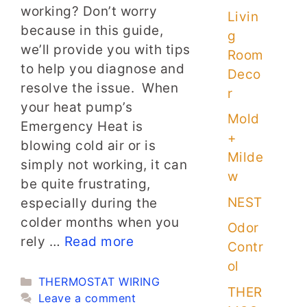
working? Don’t worry
Livin
because in this guide,
g
we’ll provide you with tips
Room
to help you diagnose and
Deco
resolve the issue. When
r
your heat pump’s
Mold
Emergency Heat is
+
blowing cold air or is
Milde
simply not working, it can
w
be quite frustrating,
NEST
especially during the
colder months when you
Odor
rely …
Read more
Contr
ol
Categories
THERMOSTAT WIRING
THER
Leave a comment