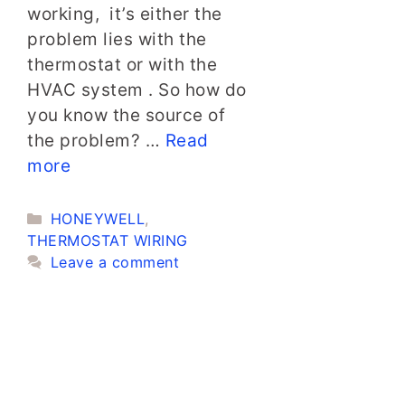
working, it’s either the
problem lies with the
thermostat or with the
HVAC system . So how do
you know the source of
the problem? …
Read
more
Categories
HONEYWELL
,
THERMOSTAT WIRING
Leave a comment