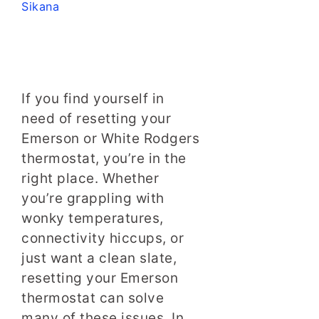
Sikana
If you find yourself in
need of resetting your
Emerson or White Rodgers
thermostat, you’re in the
right place. Whether
you’re grappling with
wonky temperatures,
connectivity hiccups, or
just want a clean slate,
resetting your Emerson
thermostat can solve
many of these issues. In