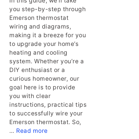
In this guide, we’ll take
you step-by-step through
Emerson thermostat
wiring and diagrams,
making it a breeze for you
to upgrade your home’s
heating and cooling
system. Whether you’re a
DIY enthusiast or a
curious homeowner, our
goal here is to provide
you with clear
instructions, practical tips
to successfully wire your
Emerson thermostat. So,
…
Read more