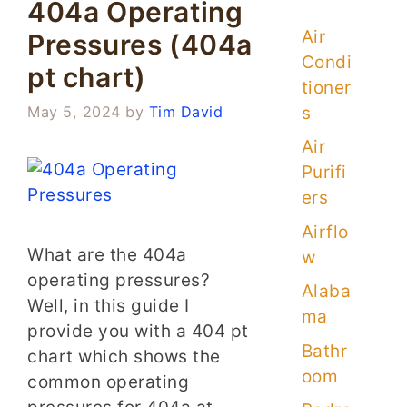
404a Operating
Air
Pressures (404a
Condi
pt chart)
tioner
s
May 5, 2024
by
Tim David
Air
Purifi
ers
Airflo
What are the 404a
w
operating pressures?
Alaba
Well, in this guide I
ma
provide you with a 404 pt
Bathr
chart which shows the
oom
common operating