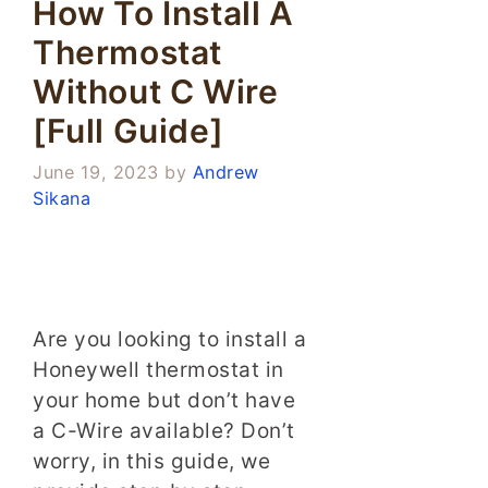
How To Install A
Thermostat
Without C Wire
[Full Guide]
June 19, 2023
by
Andrew
Sikana
Are you looking to install a
Honeywell thermostat in
your home but don’t have
a C-Wire available? Don’t
worry, in this guide, we