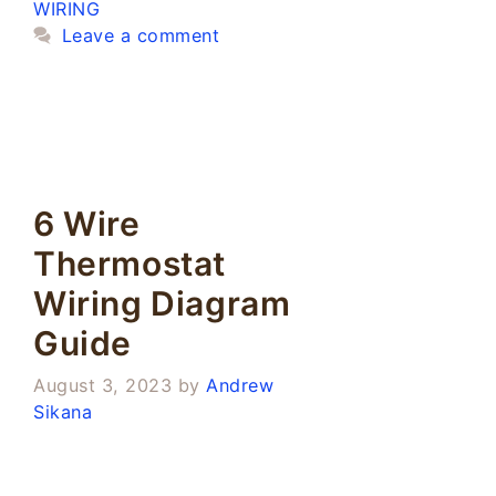
WIRING
Leave a comment
6 Wire
Thermostat
Wiring Diagram
Guide
August 3, 2023
by
Andrew
Sikana