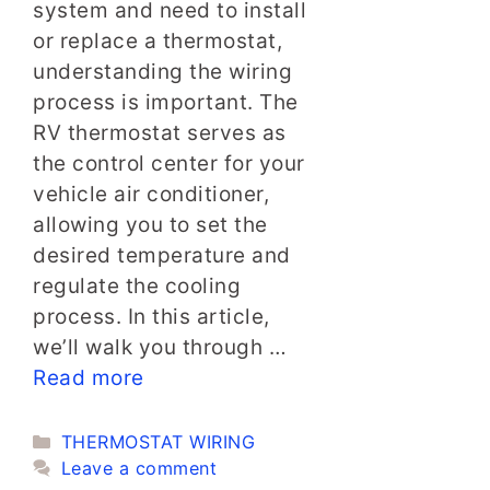
system and need to install
or replace a thermostat,
understanding the wiring
process is important. The
RV thermostat serves as
the control center for your
vehicle air conditioner,
allowing you to set the
desired temperature and
regulate the cooling
process. In this article,
we’ll walk you through …
Read more
Categories
THERMOSTAT WIRING
Leave a comment