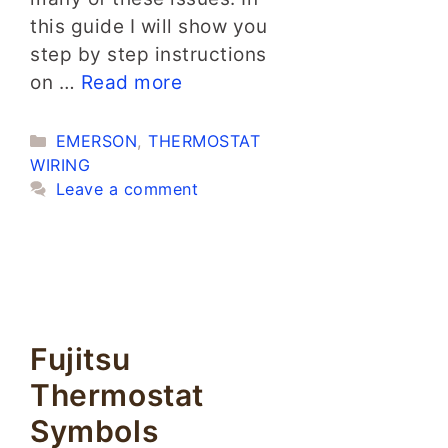
this guide I will show you
step by step instructions
on …
Read more
Categories
EMERSON
,
THERMOSTAT
WIRING
Leave a comment
Fujitsu
Thermostat
Symbols