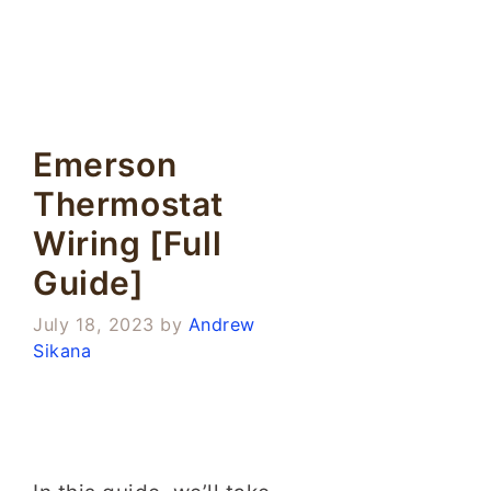
Emerson
Thermostat
Wiring [Full
Guide]
July 18, 2023
by
Andrew
Sikana