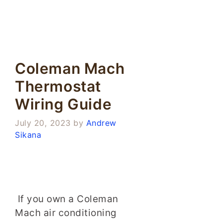
Coleman Mach
Thermostat
Wiring Guide
July 20, 2023
by
Andrew
Sikana
If you own a Coleman
Mach air conditioning