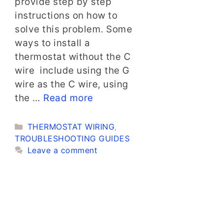
provide step by step
instructions on how to
solve this problem. Some
ways to install a
thermostat without the C
wire include using the G
wire as the C wire, using
the …
Read more
Categories
THERMOSTAT WIRING
,
TROUBLESHOOTING GUIDES
Leave a comment