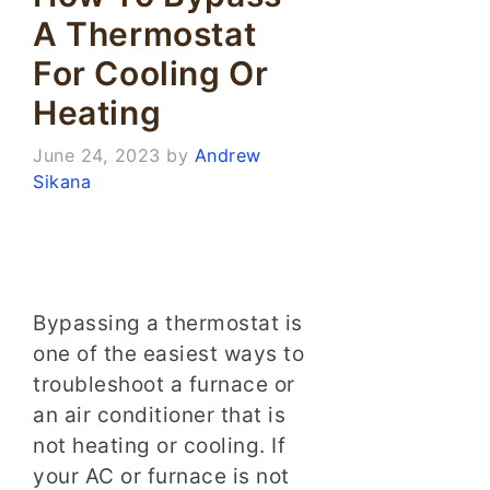
A Thermostat
For Cooling Or
Heating
June 24, 2023
by
Andrew
Sikana
Bypassing a thermostat is
one of the easiest ways to
troubleshoot a furnace or
an air conditioner that is
not heating or cooling. If
your AC or furnace is not