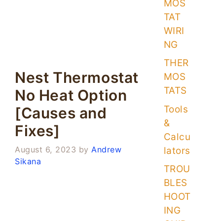
MOS
TAT
WIRI
NG
THER
Nest Thermostat
MOS
TATS
No Heat Option
Tools
[Causes and
&
Fixes]
Calcu
August 6, 2023
by
Andrew
lators
Sikana
TROU
BLES
HOOT
ING