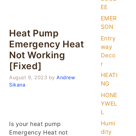
EE
EMER
SON
Heat Pump
Entry
Emergency Heat
way
Not Working
Deco
r
[Fixed]
HEATI
August 9, 2023
by
Andrew
NG
Sikana
HONE
YWEL
L
Humi
Is your heat pump
dity
Emergency Heat not