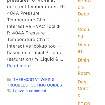
pressures for 404a at
Bedro
different temperatures. R-
om
404A Pressure
Deco
Temperature Chart |
r
Interactive HVAC Tool ❄️
Cooli
R-404A Pressure
ng
Temperature Chart
Devic
Interactive lookup tool —
es
based on official PT data
(saturation) 🔧 Liquid & …
Dinin
Read more
g
Room
Categories
THERMOSTAT WIRING
,
Dust
TROUBLESHOOTING GUIDES
Contr
Leave a comment
ol
ECOB