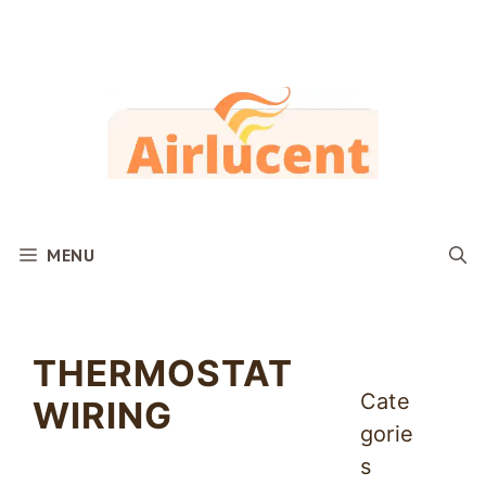
Skip
to
content
MENU
THERMOSTAT
Cate
WIRING
gorie
s