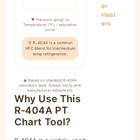
er
Heat
▼ Pressure (psig) vs
ers
Temperature (°F) – saturation
curve
💡 R-404A is a common
HFC blend for low/medium
temp refrigeration.
⚠️ Based on standard R-404A
saturation data. Always verify with
manufacturer datasheets.
Why Use This
R‑404A PT
Chart Tool?