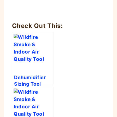
Check Out This:
Dehumidifier
Sizing Tool