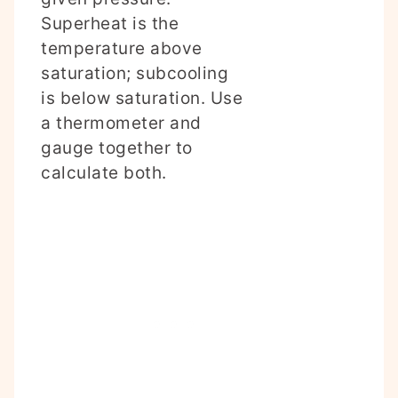
Superheat is the
temperature above
saturation; subcooling
is below saturation. Use
a thermometer and
gauge together to
calculate both.