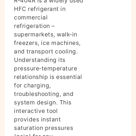
R‑404A is a widely used
HFC refrigerant in
commercial
refrigeration –
supermarkets, walk‑in
freezers, ice machines,
and transport cooling.
Understanding its
pressure‑temperature
relationship is essential
for charging,
troubleshooting, and
system design. This
interactive tool
provides instant
saturation pressures