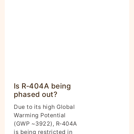
Is R‑404A being
phased out?
Due to its high Global
Warming Potential
(GWP ~3922), R‑404A
is being restricted in