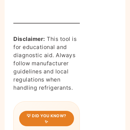
Disclaimer:
This tool is
for educational and
diagnostic aid. Always
follow manufacturer
guidelines and local
regulations when
handling refrigerants.
💡 DID YOU KNOW?
✨