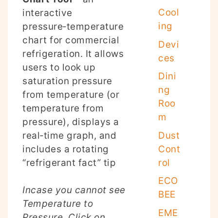
Cool
interactive
ing
pressure‑temperature
chart for commercial
Devi
refrigeration. It allows
ces
users to look up
Dini
saturation pressure
ng
from temperature (or
Roo
temperature from
m
pressure), displays a
Dust
real‑time graph, and
Cont
includes a rotating
rol
“refrigerant fact” tip
ECO
Incase you cannot see
BEE
Temperature to
EME
Pressure, Click on