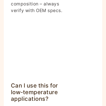
composition – always
verify with OEM specs.
Can I use this for
low‑temperature
applications?