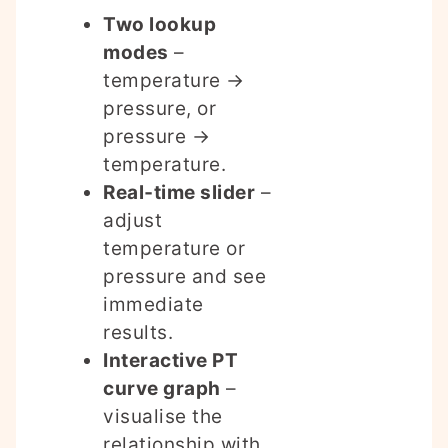
Two lookup
modes
–
temperature →
pressure, or
pressure →
temperature.
Real‑time slider
–
adjust
temperature or
pressure and see
immediate
results.
Interactive PT
curve graph
–
visualise the
relationship with