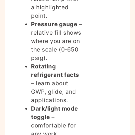
a highlighted
point.
Pressure gauge
–
relative fill shows
where you are on
the scale (0‑650
psig).
Rotating
refrigerant facts
– learn about
GWP, glide, and
applications.
Dark/light mode
toggle
–
comfortable for
any work