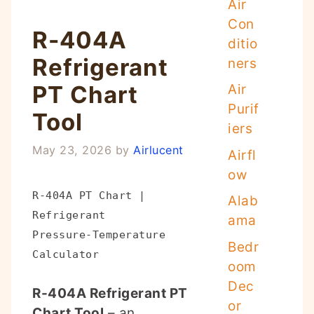
Air
Con
R-404A
ditio
Refrigerant
ners
PT Chart
Air
Purif
Tool
iers
May 23, 2026
by
Airlucent
Airfl
ow
R-404A PT Chart |
Alab
Refrigerant
ama
Pressure‑Temperature
Bedr
Calculator
oom
Dec
R-404A Refrigerant PT
or
Chart Tool
– an