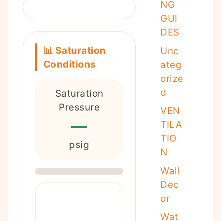
NG
GUI
DES
📊 Saturation
Unc
Conditions
ateg
orize
d
Saturation
Pressure
VEN
—
TILA
TIO
psig
N
Wall
Dec
or
Wat