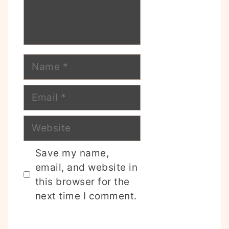
Name
Email
Website
Save my name,
email, and website in
this browser for the
next time I comment.