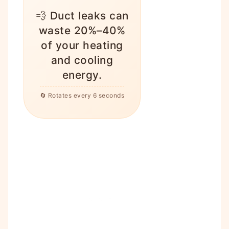
💨 Duct leaks can
waste 20%–40%
of your heating
and cooling
energy.
🔄 Rotates every 6 seconds