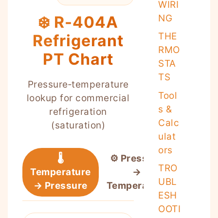
WIRI
NG
❄️ R-404A
THE
Refrigerant
RMO
PT Chart
STA
TS
Pressure‑temperature
Tool
lookup for commercial
s &
refrigeration
Calc
(saturation)
ulat
ors
🌡️
⚙️ Pressure
TRO
Temperature
→
UBL
→ Pressure
Temperature
ESH
OOTI