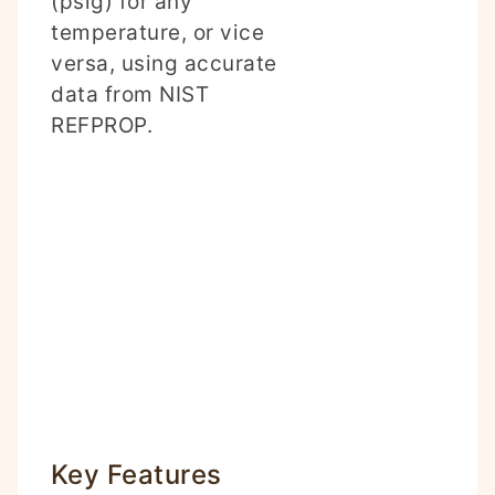
(psig) for any
temperature, or vice
versa, using accurate
data from NIST
REFPROP.
Key Features