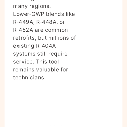
many regions.
Lower‑GWP blends like
R‑449A, R‑448A, or
R‑452A are common
retrofits, but millions of
existing R‑404A
systems still require
service. This tool
remains valuable for
technicians.