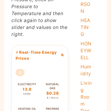
RSO
Pressure to
N
Temperature and then
HEA
click again to show
TIN
slider and values on the
G
right.
HON
EYW
⚡ Real‑Time Energy
🔄
ELL
Prices
Hum
🌙
idity
Livin
ELECTRICITY
NATURAL
GAS
13.8
g
$0.28
¢/kWh
Roo
$ / therm
m
HEATING OIL
PROPANE
Dec