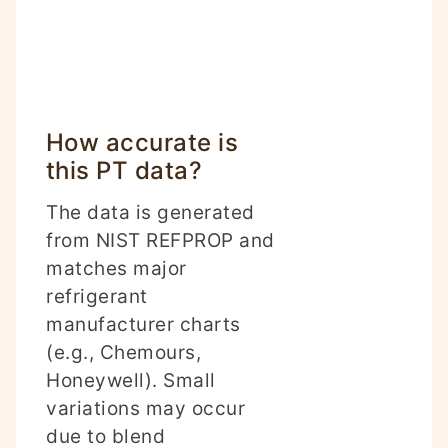
How accurate is
this PT data?
The data is generated
from NIST REFPROP and
matches major
refrigerant
manufacturer charts
(e.g., Chemours,
Honeywell). Small
variations may occur
due to blend