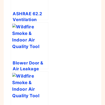
ASHRAE 62.2
Ventilation
Calculator
Blower Door &
Air Leakage
Calculator