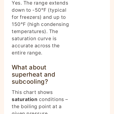
Yes. The range extends
down to -50°F (typical
for freezers) and up to
150°F (high condensing
temperatures). The
saturation curve is
accurate across the
entire range.
What about
superheat and
subcooling?
This chart shows
saturation
conditions –
the boiling point at a
given pressure.