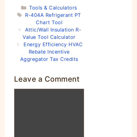
Categories
Tools & Calculators
Tags
R-404A Refrigerant PT
Chart Tool
Attic/Wall Insulation R-
Value Tool Calculator
Energy Efficiency HVAC
Rebate Incentive
Aggregator Tax Credits
Leave a Comment
Comment