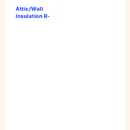
Attic/Wall
Insulation R-
Value Tool
Calculator