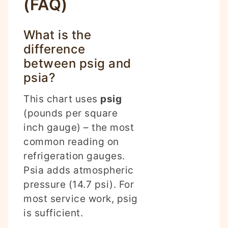
(FAQ)
What is the
difference
between psig and
psia?
This chart uses
psig
(pounds per square
inch gauge) – the most
common reading on
refrigeration gauges.
Psia adds atmospheric
pressure (14.7 psi). For
most service work, psig
is sufficient.