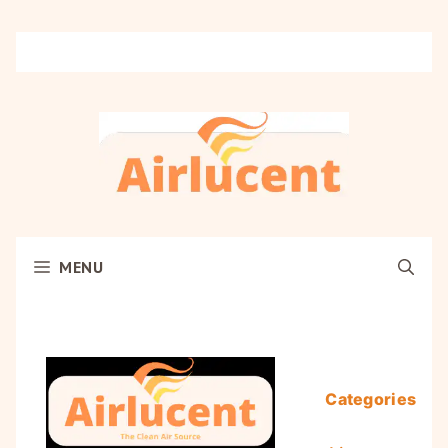
Skip
to
content
MENU
Categories