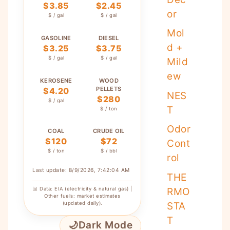
$3.85
$2.45
or
$ / gal
$ / gal
Mol
GASOLINE
DIESEL
d +
$3.25
$3.75
$ / gal
$ / gal
Mild
ew
KEROSENE
WOOD
PELLETS
$4.20
NES
$280
$ / gal
T
$ / ton
Odor
COAL
CRUDE OIL
$120
$72
Cont
$ / ton
$ / bbl
rol
Last update: 8/9/2026, 7:42:04 AM
THE
📊 Data: EIA (electricity & natural gas) |
RMO
Other fuels: market estimates
(updated daily).
STA
T
🌙
Dark Mode