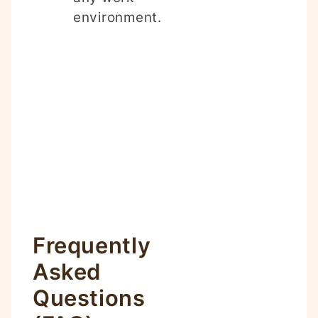
environment.
Frequently
Asked
Questions