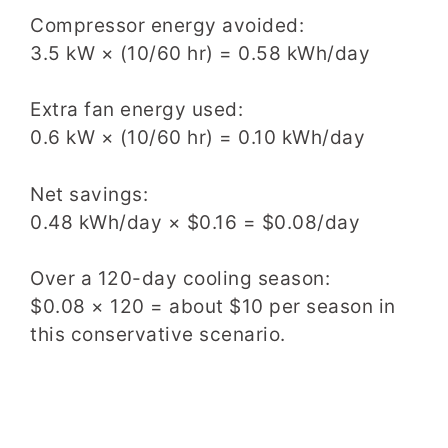
Compressor energy avoided:
3.5 kW × (10/60 hr) = 0.58 kWh/day
Extra fan energy used:
0.6 kW × (10/60 hr) = 0.10 kWh/day
Net savings:
0.48 kWh/day × $0.16 = $0.08/day
Over a 120-day cooling season:
$0.08 × 120 = about $10 per season in
this conservative scenario.