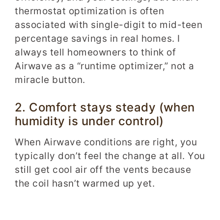
thermostat optimization is often
associated with single-digit to mid-teen
percentage savings in real homes. I
always tell homeowners to think of
Airwave as a “runtime optimizer,” not a
miracle button.
2. Comfort stays steady (when
humidity is under control)
When Airwave conditions are right, you
typically don’t feel the change at all. You
still get cool air off the vents because
the coil hasn’t warmed up yet.