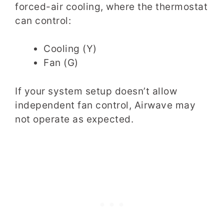
forced-air cooling, where the thermostat
can control:
Cooling (Y)
Fan (G)
If your system setup doesn’t allow
independent fan control, Airwave may
not operate as expected.