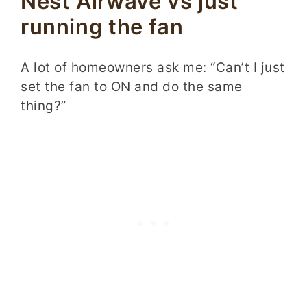
Nest Airwave vs just
running the fan
A lot of homeowners ask me: “Can’t I just
set the fan to ON and do the same
thing?”