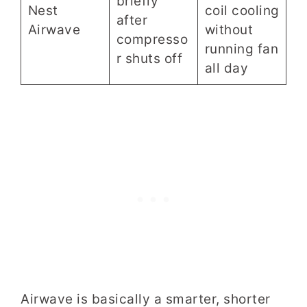
briefly
Nest
coil cooling
after
Airwave
without
compresso
running fan
r shuts off
all day
Airwave is basically a smarter, shorter