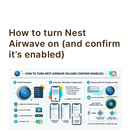
How to turn Nest
Airwave on (and confirm
it’s enabled)