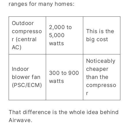
ranges for many homes:
Outdoor
2,000 to
compresso
This is the
5,000
r (central
big cost
watts
AC)
Noticeably
Indoor
cheaper
300 to 900
blower fan
than the
watts
(PSC/ECM)
compresso
r
That difference is the whole idea behind
Airwave.