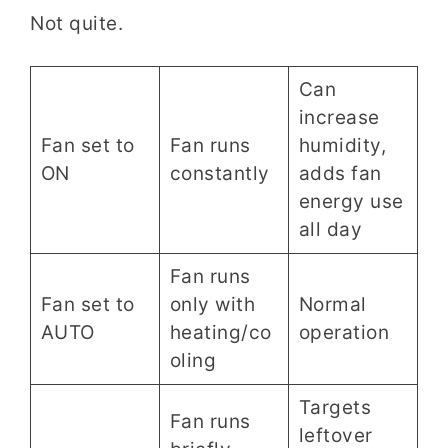
Not quite.
Can
increase
Fan set to
Fan runs
humidity,
ON
constantly
adds fan
energy use
all day
Fan runs
Fan set to
only with
Normal
AUTO
heating/co
operation
oling
Targets
Fan runs
leftover