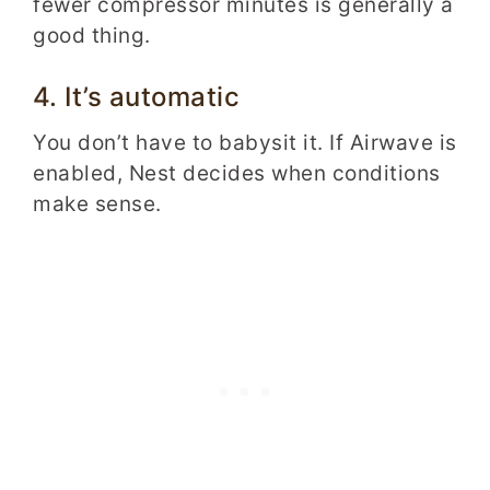
fewer compressor minutes is generally a
good thing.
4. It’s automatic
You don’t have to babysit it. If Airwave is
enabled, Nest decides when conditions
make sense.