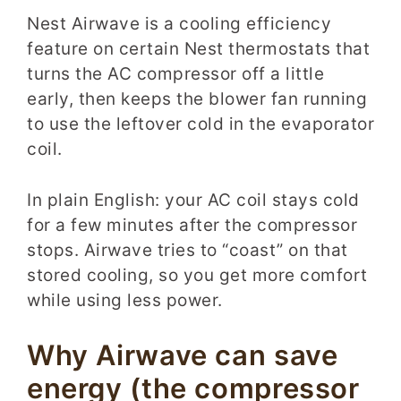
Nest Airwave is a cooling efficiency
feature on certain Nest thermostats that
turns the AC compressor off a little
early, then keeps the blower fan running
to use the leftover cold in the evaporator
coil.
In plain English: your AC coil stays cold
for a few minutes after the compressor
stops. Airwave tries to “coast” on that
stored cooling, so you get more comfort
while using less power.
Why Airwave can save
energy (the compressor