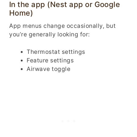
In the app (Nest app or Google
Home)
App menus change occasionally, but
you’re generally looking for:
Thermostat settings
Feature settings
Airwave toggle