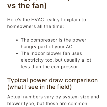
vs the fan)
Here’s the HVAC reality I explain to
homeowners all the time:
The compressor is the power-
hungry part of your AC.
The indoor blower fan uses
electricity too, but usually a lot
less than the compressor.
Typical power draw comparison
(what I see in the field)
Actual numbers vary by system size and
blower type, but these are common