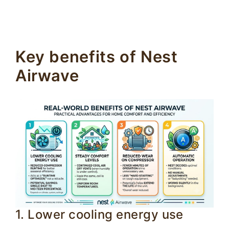
Key benefits of Nest
Airwave
1. Lower cooling energy use