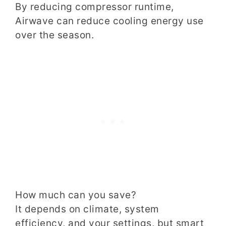
By reducing compressor runtime,
Airwave can reduce cooling energy use
over the season.
How much can you save?
It depends on climate, system
efficiency, and your settings, but smart