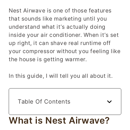
Nest Airwave is one of those features
that sounds like marketing until you
understand what it’s actually doing
inside your air conditioner. When it’s set
up right, it can shave real runtime off
your compressor without you feeling like
the house is getting warmer.
In this guide, I will tell you all about it.
Table Of Contents
What is Nest Airwave?