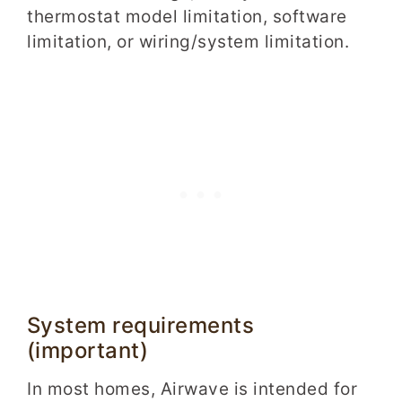
thermostat model limitation, software
limitation, or wiring/system limitation.
System requirements
(important)
In most homes, Airwave is intended for