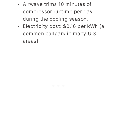
Airwave trims 10 minutes of
compressor runtime per day
during the cooling season.
Electricity cost: $0.16 per kWh (a
common ballpark in many U.S.
areas)