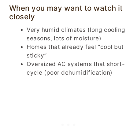
When you may want to watch it
closely
Very humid climates (long cooling
seasons, lots of moisture)
Homes that already feel “cool but
sticky”
Oversized AC systems that short-
cycle (poor dehumidification)