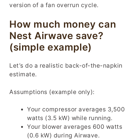
version of a fan overrun cycle.
How much money can
Nest Airwave save?
(simple example)
Let’s do a realistic back-of-the-napkin
estimate.
Assumptions (example only):
Your compressor averages 3,500
watts (3.5 kW) while running.
Your blower averages 600 watts
(0.6 kW) during Airwave.