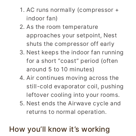
AC runs normally (compressor +
indoor fan)
As the room temperature
approaches your setpoint, Nest
shuts the compressor off early
Nest keeps the indoor fan running
for a short “coast” period (often
around 5 to 10 minutes)
Air continues moving across the
still-cold evaporator coil, pushing
leftover cooling into your rooms.
Nest ends the Airwave cycle and
returns to normal operation.
How you’ll know it’s working