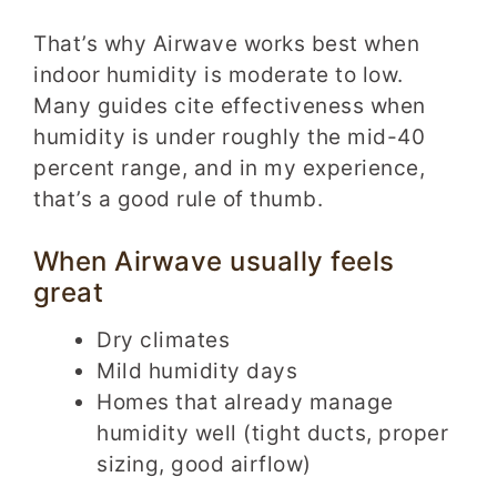
That’s why Airwave works best when
indoor humidity is moderate to low.
Many guides cite effectiveness when
humidity is under roughly the mid-40
percent range, and in my experience,
that’s a good rule of thumb.
When Airwave usually feels
great
Dry climates
Mild humidity days
Homes that already manage
humidity well (tight ducts, proper
sizing, good airflow)