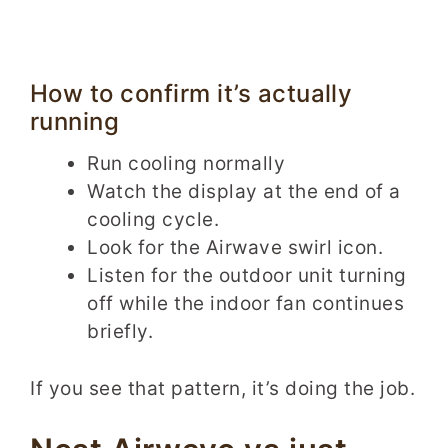
How to confirm it’s actually
running
Run cooling normally
Watch the display at the end of a
cooling cycle.
Look for the Airwave swirl icon.
Listen for the outdoor unit turning
off while the indoor fan continues
briefly.
If you see that pattern, it’s doing the job.