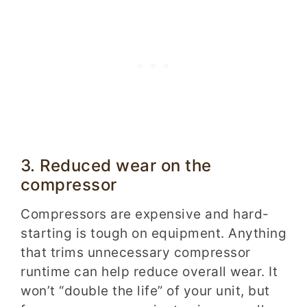
3. Reduced wear on the
compressor
Compressors are expensive and hard-
starting is tough on equipment. Anything
that trims unnecessary compressor
runtime can help reduce overall wear. It
won’t “double the life” of your unit, but