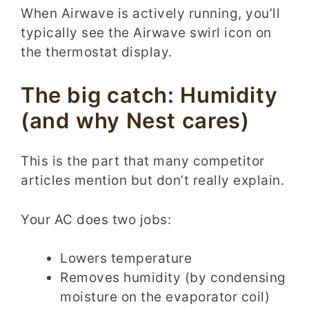
When Airwave is actively running, you’ll
typically see the Airwave swirl icon on
the thermostat display.
The big catch: Humidity
(and why Nest cares)
This is the part that many competitor
articles mention but don’t really explain.
Your AC does two jobs:
Lowers temperature
Removes humidity (by condensing
moisture on the evaporator coil)