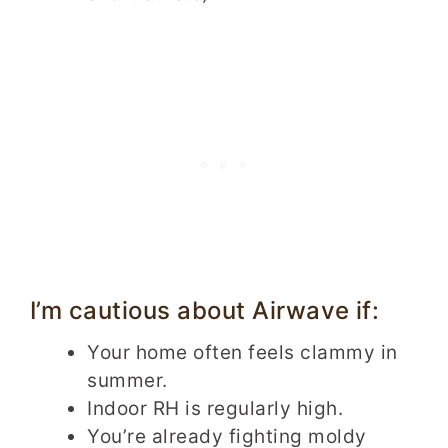
I’m cautious about Airwave if:
Your home often feels clammy in
summer.
Indoor RH is regularly high.
You’re already fighting moldy