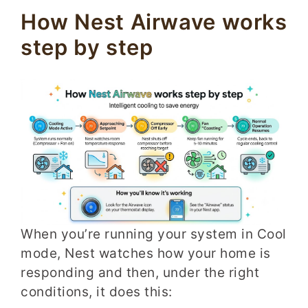
How Nest Airwave works
step by step
When you’re running your system in Cool
mode, Nest watches how your home is
responding and then, under the right
conditions, it does this: