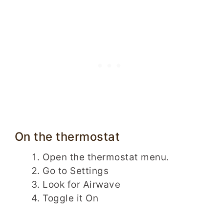
On the thermostat
Open the thermostat menu.
Go to Settings
Look for Airwave
Toggle it On