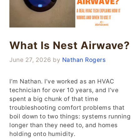
What Is Nest Airwave?
June 27, 2026
by
Nathan Rogers
I’m Nathan. I’ve worked as an HVAC
technician for over 10 years, and I’ve
spent a big chunk of that time
troubleshooting comfort problems that
boil down to two things: systems running
longer than they need to, and homes
holding onto humidity.