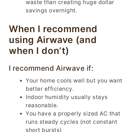
waste than creating huge dollar
savings overnight.
When I recommend
using Airwave (and
when I don’t)
I recommend Airwave if:
Your home cools well but you want
better efficiency.
Indoor humidity usually stays
reasonable.
You have a properly sized AC that
runs steady cycles (not constant
short bursts)