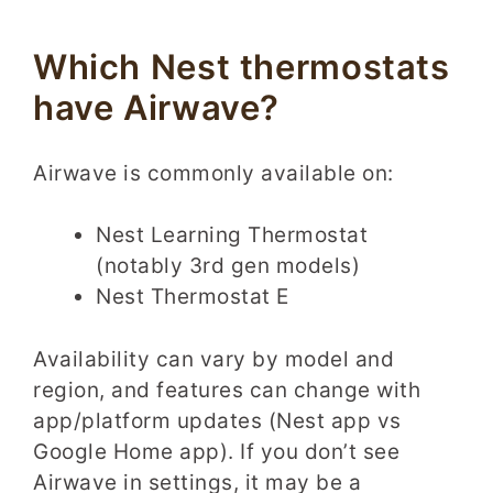
Which Nest thermostats
have Airwave?
Airwave is commonly available on:
Nest Learning Thermostat
(notably 3rd gen models)
Nest Thermostat E
Availability can vary by model and
region, and features can change with
app/platform updates (Nest app vs
Google Home app). If you don’t see
Airwave in settings, it may be a