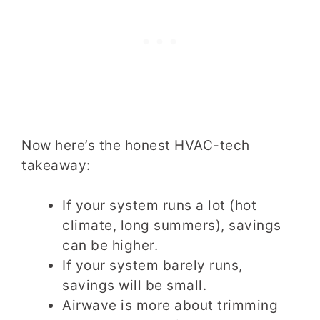
Now here’s the honest HVAC-tech
takeaway:
If your system runs a lot (hot
climate, long summers), savings
can be higher.
If your system barely runs,
savings will be small.
Airwave is more about trimming