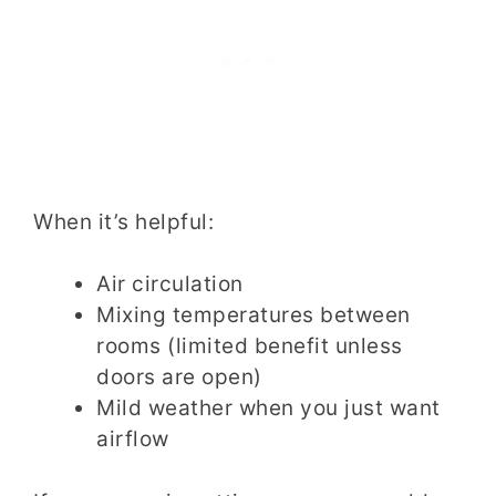
When it’s helpful:
Air circulation
Mixing temperatures between
rooms (limited benefit unless
doors are open)
Mild weather when you just want
airflow