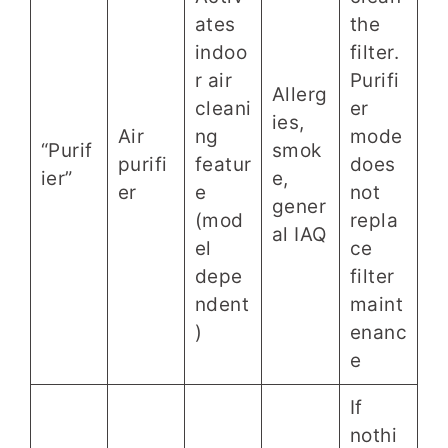
ates
the
indoo
filter.
r air
Purifi
Allerg
cleani
er
ies,
Air
ng
mode
“Purif
smok
purifi
featur
does
ier”
e,
er
e
not
gener
(mod
repla
al IAQ
el
ce
depe
filter
ndent
maint
)
enanc
e
If
nothi