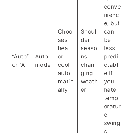
conve
nienc
e, but
Choo
Shoul
can
ses
der
be
heat
seaso
less
“Auto”
Auto
or
ns,
predi
or “A”
mode
cool
chan
ctabl
auto
ging
e if
matic
weath
you
ally
er
hate
temp
eratur
e
swing
s