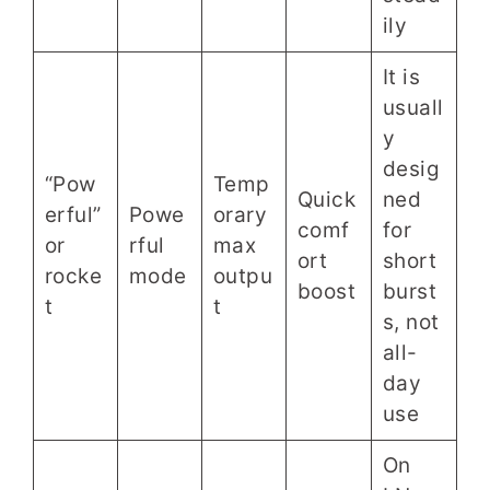
ily
It is
usuall
y
desig
“Pow
Temp
Quick
ned
erful”
Powe
orary
comf
for
or
rful
max
ort
short
rocke
mode
outpu
boost
burst
t
t
s, not
all-
day
use
On