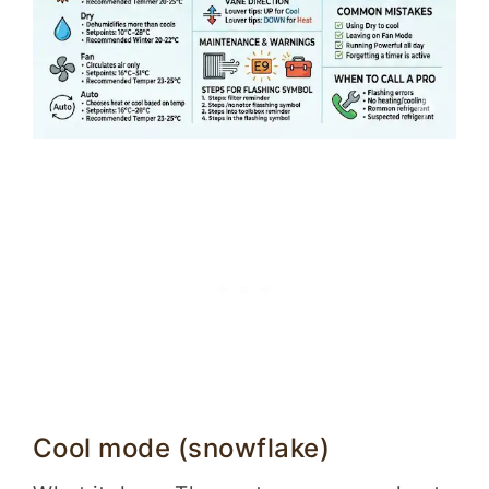
Cool mode (snowflake)