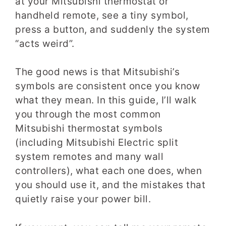
at your Mitsubishi thermostat or
handheld remote, see a tiny symbol,
press a button, and suddenly the system
“acts weird”.
The good news is that Mitsubishi’s
symbols are consistent once you know
what they mean. In this guide, I’ll walk
you through the most common
Mitsubishi thermostat symbols
(including Mitsubishi Electric split
system remotes and many wall
controllers), what each one does, when
you should use it, and the mistakes that
quietly raise your power bill.