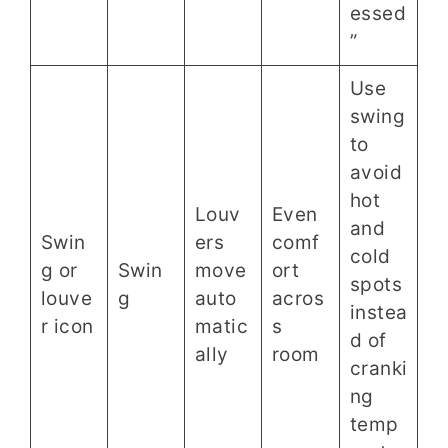
essed
”
Use
swing
to
avoid
hot
Louv
Even
and
Swin
ers
comf
cold
g or
Swin
move
ort
spots
louve
g
auto
acros
instea
r icon
matic
s
d of
ally
room
cranki
ng
temp