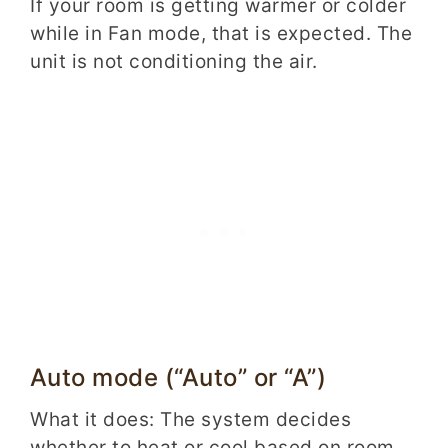
If your room is getting warmer or colder
while in Fan mode, that is expected. The
unit is not conditioning the air.
Auto mode (“Auto” or “A”)
What it does: The system decides
whether to heat or cool based on room