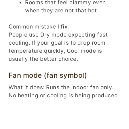
Rooms that feel clammy even
when they are not that hot
Common mistake I fix:
People use Dry mode expecting fast
cooling. If your goal is to drop room
temperature quickly, Cool mode is
usually the better choice.
Fan mode (fan symbol)
What it does: Runs the indoor fan only.
No heating or cooling is being produced.