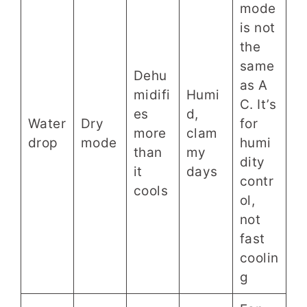
mode
is not
the
same
Dehu
as A
midifi
Humi
C. It’s
es
d,
Water
Dry
for
more
clam
drop
mode
humi
than
my
dity
it
days
contr
cools
ol,
not
fast
coolin
g