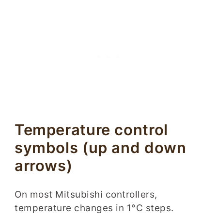
Temperature control
symbols (up and down
arrows)
On most Mitsubishi controllers,
temperature changes in 1°C steps.