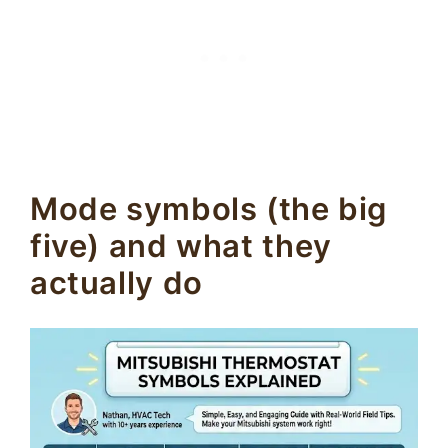
Mode symbols (the big
five) and what they
actually do