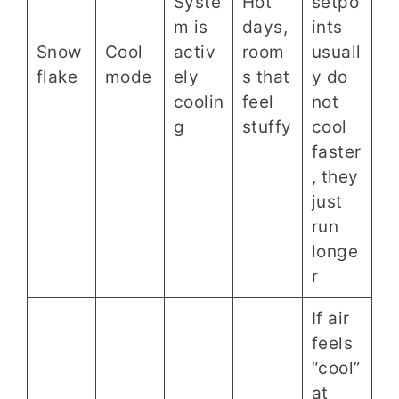
Syste
Hot
setpo
m is
days,
ints
Snow
Cool
activ
room
usuall
flake
mode
ely
s that
y do
coolin
feel
not
g
stuffy
cool
faster
, they
just
run
longe
r
If air
feels
“cool”
at