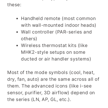
these:
Handheld remote (most common
with wall-mounted indoor heads)
Wall controller (PAR-series and
others)
Wireless thermostat kits (like
MHK2-style setups on some
ducted or air handler systems)
Most of the mode symbols (cool, heat,
dry, fan, auto) are the same across all of
them. The advanced icons (like i-see
sensor, purifier, 3D airflow) depend on
the series (LN, AP, GL, etc.).