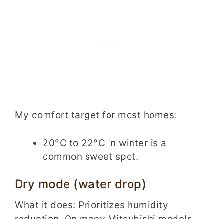
My comfort target for most homes:
20°C to 22°C in winter is a
common sweet spot.
Dry mode (water drop)
What it does: Prioritizes humidity
reduction. On many Mitsubishi models,