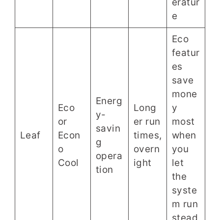
eratur
e
Eco
featur
es
save
mone
Energ
Eco
Long
y
y-
or
er run
most
savin
Leaf
Econ
times,
when
g
o
overn
you
opera
Cool
ight
let
tion
the
syste
m run
stead