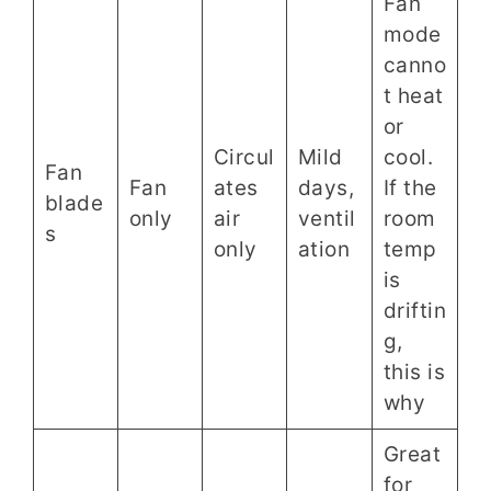
Fan
mode
canno
t heat
or
Circul
Mild
cool.
Fan
Fan
ates
days,
If the
blade
only
air
ventil
room
s
only
ation
temp
is
driftin
g,
this is
why
Great
for