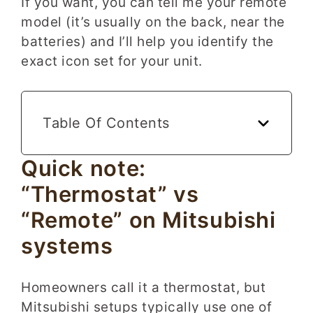
If you want, you can tell me your remote
model (it’s usually on the back, near the
batteries) and I’ll help you identify the
exact icon set for your unit.
Table Of Contents
Quick note:
“Thermostat” vs
“Remote” on Mitsubishi
systems
Homeowners call it a thermostat, but
Mitsubishi setups typically use one of