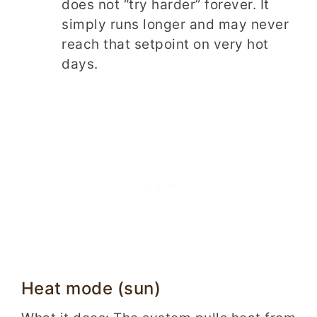
does not “try harder” forever. It
simply runs longer and may never
reach that setpoint on very hot
days.
Heat mode (sun)