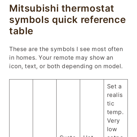
Mitsubishi thermostat
symbols quick reference
table
These are the symbols I see most often
in homes. Your remote may show an
icon, text, or both depending on model.
Set a
realis
tic
temp.
Very
low