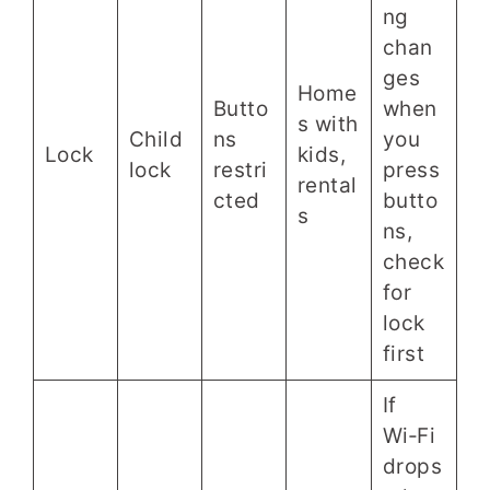
ng
chan
ges
Home
Butto
when
s with
Child
ns
you
Lock
kids,
lock
restri
press
rental
cted
butto
s
ns,
check
for
lock
first
If
Wi‑Fi
drops