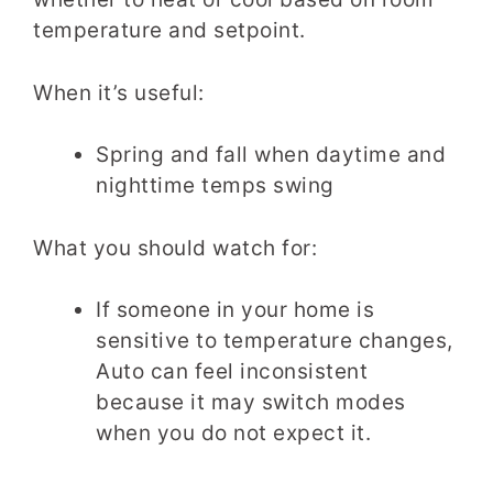
temperature and setpoint.
When it’s useful:
Spring and fall when daytime and
nighttime temps swing
What you should watch for:
If someone in your home is
sensitive to temperature changes,
Auto can feel inconsistent
because it may switch modes
when you do not expect it.