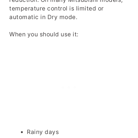
temperature control is limited or
automatic in Dry mode.
When you should use it:
Rainy days