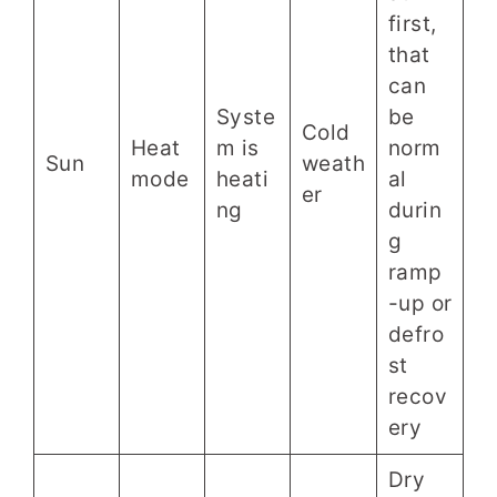
first,
that
can
Syste
be
Cold
Heat
m is
norm
Sun
weath
mode
heati
al
er
ng
durin
g
ramp
-up or
defro
st
recov
ery
Dry