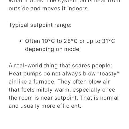
What it does: The system pulls heat from
outside and moves it indoors.
Typical setpoint range:
Often 10°C to 28°C or up to 31°C
depending on model
A real-world thing that scares people:
Heat pumps do not always blow “toasty”
air like a furnace. They often blow air
that feels mildly warm, especially once
the room is near setpoint. That is normal
and usually more efficient.