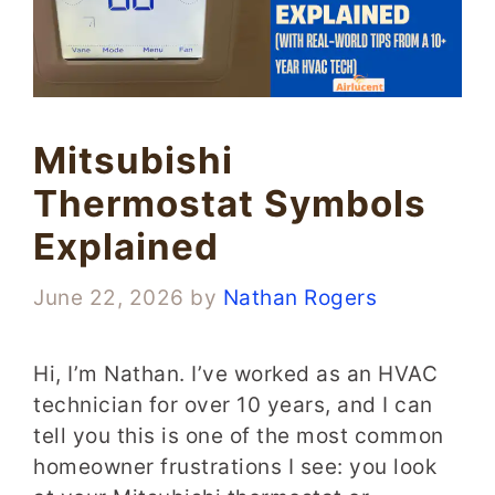
Mitsubishi
Thermostat Symbols
Explained
June 22, 2026
by
Nathan Rogers
Hi, I’m Nathan. I’ve worked as an HVAC
technician for over 10 years, and I can
tell you this is one of the most common
homeowner frustrations I see: you look