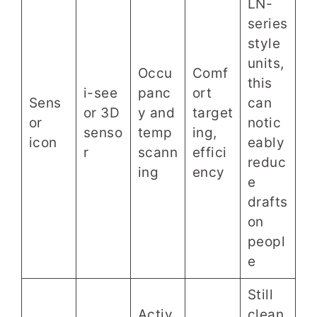
LN-
series
style
units,
Occu
Comf
this
i-see
panc
ort
Sens
can
or 3D
y and
target
or
notic
senso
temp
ing,
icon
eably
r
scann
effici
reduc
ing
ency
e
drafts
on
peopl
e
Still
Activ
clean