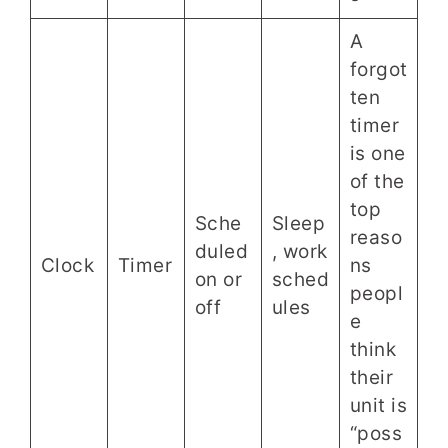
A
forgot
ten
timer
is one
of the
top
Sche
Sleep
reaso
duled
, work
Clock
Timer
ns
on or
sched
peopl
off
ules
e
think
their
unit is
“poss