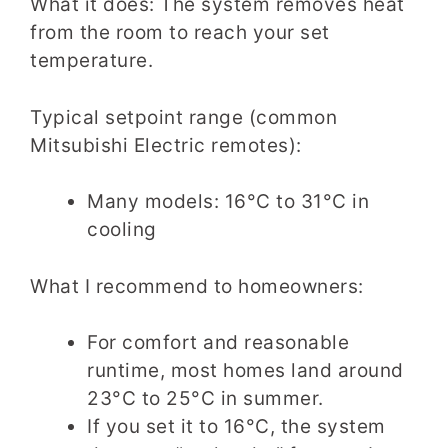
What it does: The system removes heat
from the room to reach your set
temperature.
Typical setpoint range (common
Mitsubishi Electric remotes):
Many models: 16°C to 31°C in
cooling
What I recommend to homeowners:
For comfort and reasonable
runtime, most homes land around
23°C to 25°C in summer.
If you set it to 16°C, the system