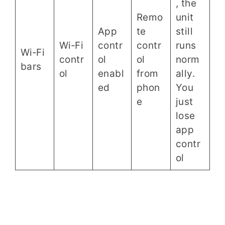
, the
Remo
unit
App
te
still
Wi‑Fi
contr
contr
runs
Wi‑Fi
contr
ol
ol
norm
bars
ol
enabl
from
ally.
ed
phon
You
e
just
lose
app
contr
ol