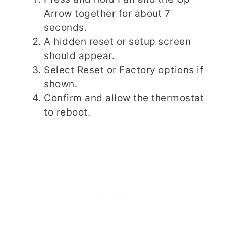
Arrow together for about 7
seconds.
A hidden reset or setup screen
should appear.
Select Reset or Factory options if
shown.
Confirm and allow the thermostat
to reboot.