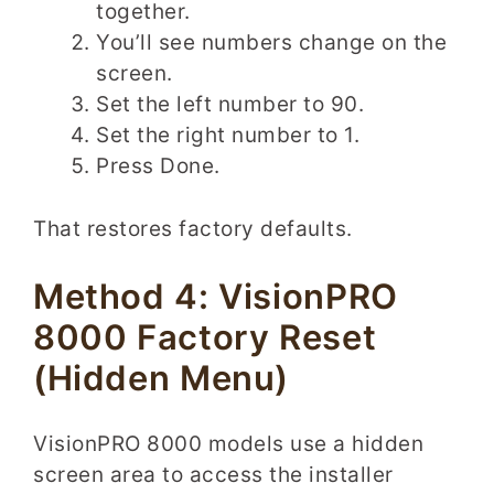
together.
You’ll see numbers change on the
screen.
Set the left number to 90.
Set the right number to 1.
Press Done.
That restores factory defaults.
Method 4: VisionPRO
8000 Factory Reset
(Hidden Menu)
VisionPRO 8000 models use a hidden
screen area to access the installer