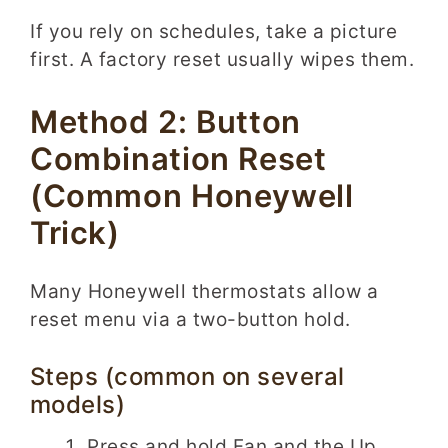
If you rely on schedules, take a picture
first. A factory reset usually wipes them.
Method 2: Button
Combination Reset
(Common Honeywell
Trick)
Many Honeywell thermostats allow a
reset menu via a two-button hold.
Steps (common on several
models)
Press and hold Fan and the Up