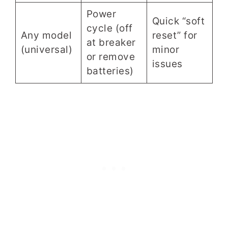
Power
Quick “soft
cycle (off
Any model
reset” for
at breaker
(universal)
minor
or remove
issues
batteries)