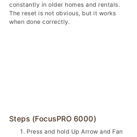
constantly in older homes and rentals.
The reset is not obvious, but it works
when done correctly.
Steps (FocusPRO 6000)
Press and hold Up Arrow and Fan