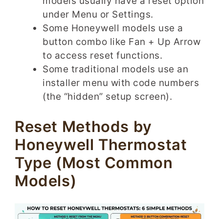
models usually have a reset option
under Menu or Settings.
Some Honeywell models use a
button combo like Fan + Up Arrow
to access reset functions.
Some traditional models use an
installer menu with code numbers
(the “hidden” setup screen).
Reset Methods by
Honeywell Thermostat
Type (Most Common
Models)