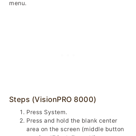
menu.
Steps (VisionPRO 8000)
Press System.
Press and hold the blank center
area on the screen (middle button