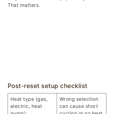
That matters.
Post-reset setup checklist
Heat type (gas,
Wrong selection
electric, heat
can cause short
pump)
cycling or no heat