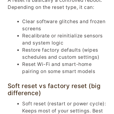
A reset is basically a controlled reboot.
Depending on the reset type, it can:
Clear software glitches and frozen
screens
Recalibrate or reinitialize sensors
and system logic
Restore factory defaults (wipes
schedules and custom settings)
Reset Wi-Fi and smart-home
pairing on some smart models
Soft reset vs factory reset (big
difference)
Soft reset (restart or power cycle):
Keeps most of your settings. Best