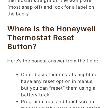
thermostat straight off the wall plate
(most snap off) and look for a label on
the back/
Where Is the Honeywell
Thermostat Reset
Button?
Here’s the honest answer from the field:
Older basic thermostats might not
have any reset option in menus,
but you can “reset” them using a
battery trick.
Programmable and touchscreen