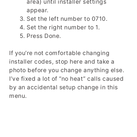
area) until installer settings
appear.
Set the left number to 0710.
Set the right number to 1.
Press Done.
If you’re not comfortable changing
installer codes, stop here and take a
photo before you change anything else.
I’ve fixed a lot of “no heat” calls caused
by an accidental setup change in this
menu.