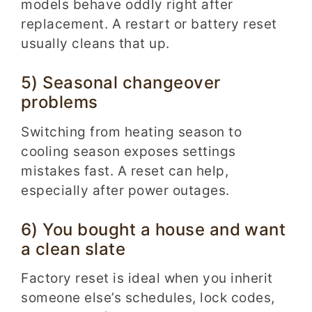
models behave oddly right after
replacement. A restart or battery reset
usually cleans that up.
5) Seasonal changeover
problems
Switching from heating season to
cooling season exposes settings
mistakes fast. A reset can help,
especially after power outages.
6) You bought a house and want
a clean slate
Factory reset is ideal when you inherit
someone else’s schedules, lock codes,