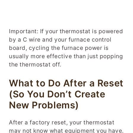
Important: If your thermostat is powered
by a C wire and your furnace control
board, cycling the furnace power is
usually more effective than just popping
the thermostat off.
What to Do After a Reset
(So You Don’t Create
New Problems)
After a factory reset, your thermostat
may not know what equipment you have.