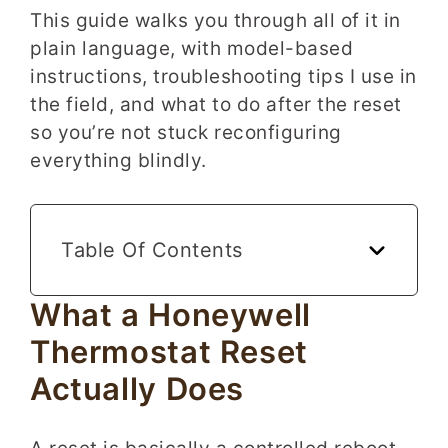
This guide walks you through all of it in
plain language, with model-based
instructions, troubleshooting tips I use in
the field, and what to do after the reset
so you’re not stuck reconfiguring
everything blindly.
Table Of Contents
What a Honeywell
Thermostat Reset
Actually Does