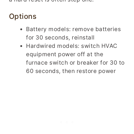
Options
Battery models: remove batteries
for 30 seconds, reinstall
Hardwired models: switch HVAC
equipment power off at the
furnace switch or breaker for 30 to
60 seconds, then restore power