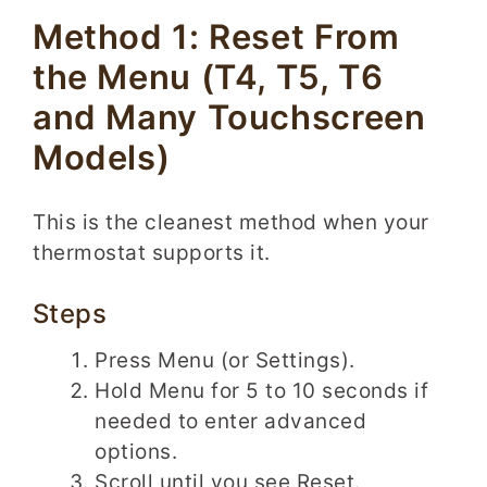
Method 1: Reset From
the Menu (T4, T5, T6
and Many Touchscreen
Models)
This is the cleanest method when your
thermostat supports it.
Steps
Press Menu (or Settings).
Hold Menu for 5 to 10 seconds if
needed to enter advanced
options.
Scroll until you see Reset.