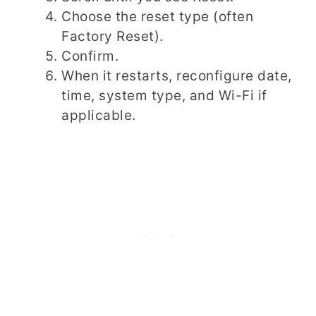
Choose the reset type (often
Factory Reset).
Confirm.
When it restarts, reconfigure date,
time, system type, and Wi-Fi if
applicable.