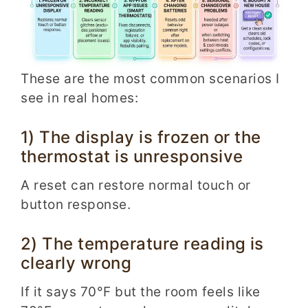
These are the most common scenarios I
see in real homes:
1) The display is frozen or the
thermostat is unresponsive
A reset can restore normal touch or
button response.
2) The temperature reading is
clearly wrong
If it says 70°F but the room feels like