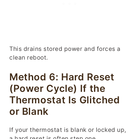
This drains stored power and forces a
clean reboot.
Method 6: Hard Reset
(Power Cycle) If the
Thermostat Is Glitched
or Blank
If your thermostat is blank or locked up,
a hard reset is often step one.