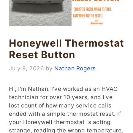
Honeywell Thermostat
Reset Button
July 8, 2026
by
Nathan Rogers
Hi, I’m Nathan. I’ve worked as an HVAC
technician for over 10 years, and I’ve
lost count of how many service calls
ended with a simple thermostat reset. If
your Honeywell thermostat is acting
strange, reading the wrong temperature,