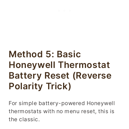
Method 5: Basic
Honeywell Thermostat
Battery Reset (Reverse
Polarity Trick)
For simple battery-powered Honeywell
thermostats with no menu reset, this is
the classic.