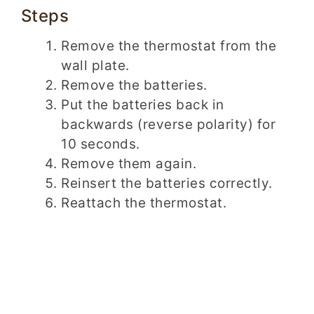
Steps
Remove the thermostat from the
wall plate.
Remove the batteries.
Put the batteries back in
backwards (reverse polarity) for
10 seconds.
Remove them again.
Reinsert the batteries correctly.
Reattach the thermostat.