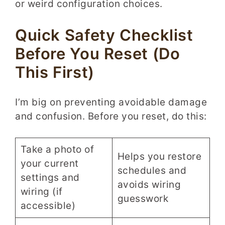
or weird configuration choices.
Quick Safety Checklist
Before You Reset (Do
This First)
I’m big on preventing avoidable damage
and confusion. Before you reset, do this:
Take a photo of
Helps you restore
your current
schedules and
settings and
avoids wiring
wiring (if
guesswork
accessible)