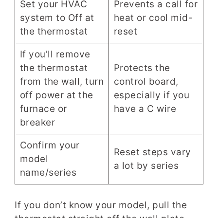
Set your HVAC
Prevents a call for
system to Off at
heat or cool mid-
the thermostat
reset
If you’ll remove
the thermostat
Protects the
from the wall, turn
control board,
off power at the
especially if you
furnace or
have a C wire
breaker
Confirm your
Reset steps vary
model
a lot by series
name/series
If you don’t know your model, pull the