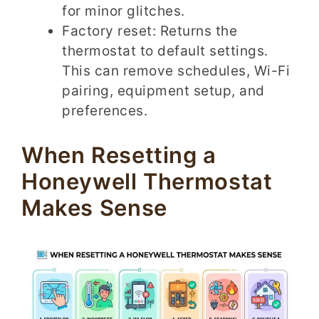
for minor glitches.
Factory reset: Returns the
thermostat to default settings.
This can remove schedules, Wi-Fi
pairing, equipment setup, and
preferences.
When Resetting a
Honeywell Thermostat
Makes Sense