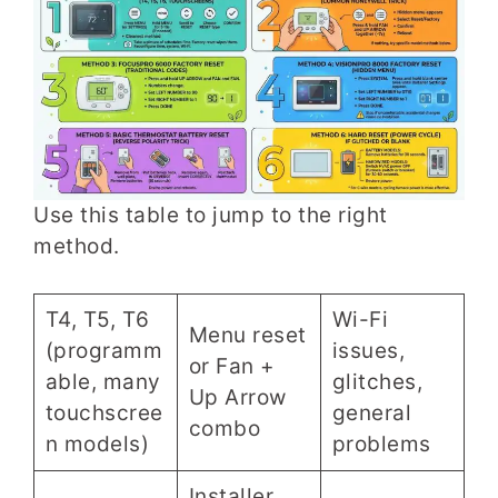
Use this table to jump to the right
method.
T4, T5, T6
Wi-Fi
Menu reset
(programm
issues,
or Fan +
able, many
glitches,
Up Arrow
touchscree
general
combo
n models)
problems
Installer