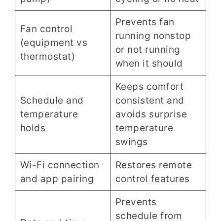
Prevents fan
Fan control
running nonstop
(equipment vs
or not running
thermostat)
when it should
Keeps comfort
Schedule and
consistent and
temperature
avoids surprise
holds
temperature
swings
Wi-Fi connection
Restores remote
and app pairing
control features
Prevents
schedule from