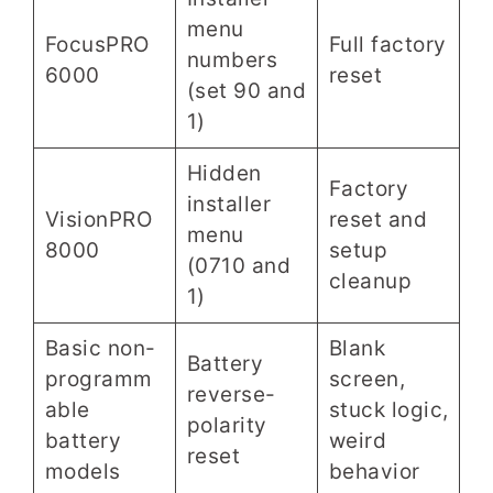
menu
FocusPRO
Full factory
numbers
6000
reset
(set 90 and
1)
Hidden
Factory
installer
VisionPRO
reset and
menu
8000
setup
(0710 and
cleanup
1)
Basic non-
Blank
Battery
programm
screen,
reverse-
able
stuck logic,
polarity
battery
weird
reset
models
behavior