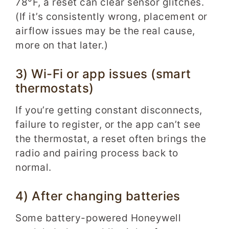
78°F, a reset can clear sensor glitches.
(If it’s consistently wrong, placement or
airflow issues may be the real cause,
more on that later.)
3) Wi-Fi or app issues (smart
thermostats)
If you’re getting constant disconnects,
failure to register, or the app can’t see
the thermostat, a reset often brings the
radio and pairing process back to
normal.
4) After changing batteries
Some battery-powered Honeywell