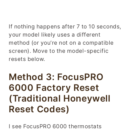
If nothing happens after 7 to 10 seconds,
your model likely uses a different
method (or you’re not on a compatible
screen). Move to the model-specific
resets below.
Method 3: FocusPRO
6000 Factory Reset
(Traditional Honeywell
Reset Codes)
I see FocusPRO 6000 thermostats