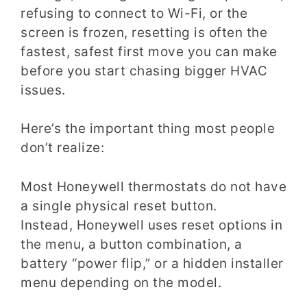
refusing to connect to Wi-Fi, or the
screen is frozen, resetting is often the
fastest, safest first move you can make
before you start chasing bigger HVAC
issues.
Here’s the important thing most people
don’t realize:
Most Honeywell thermostats do not have
a single physical reset button.
Instead, Honeywell uses reset options in
the menu, a button combination, a
battery “power flip,” or a hidden installer
menu depending on the model.