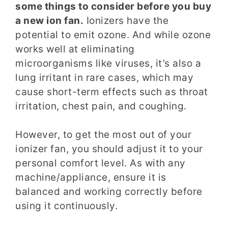
some things to consider before you buy
a new ion fan.
Ionizers have the
potential to emit ozone. And while ozone
works well at eliminating
microorganisms like viruses, it’s also a
lung irritant in rare cases, which may
cause short-term effects such as throat
irritation, chest pain, and coughing.
However, to get the most out of your
ionizer fan, you should adjust it to your
personal comfort level. As with any
machine/appliance, ensure it is
balanced and working correctly before
using it continuously.