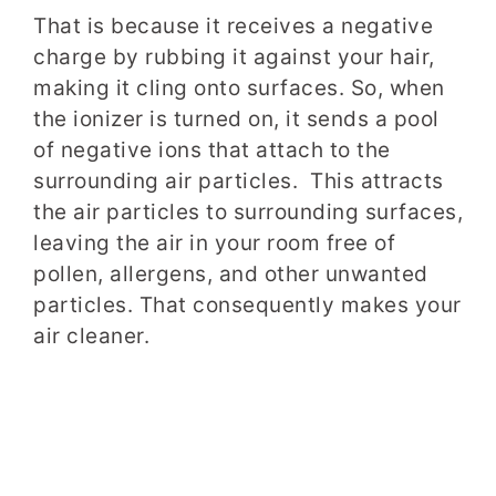
That is because it receives a negative
charge by rubbing it against your hair,
making it cling onto surfaces. So, when
the ionizer is turned on, it sends a pool
of negative ions that attach to the
surrounding air particles. This attracts
the air particles to surrounding surfaces,
leaving the air in your room free of
pollen, allergens, and other unwanted
particles. That consequently makes your
air cleaner.