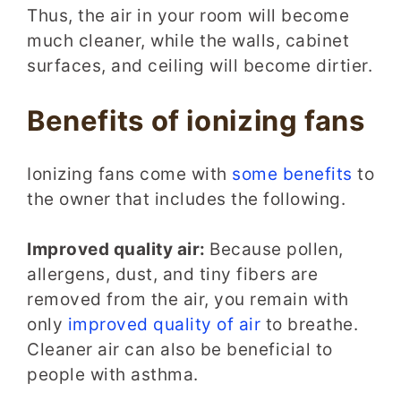
Thus, the air in your room will become
much cleaner, while the walls, cabinet
surfaces, and ceiling will become dirtier.
Benefits of ionizing fans
Ionizing fans come with
some benefits
to
the owner that includes the following.
Improved quality air:
Because pollen,
allergens, dust, and tiny fibers are
removed from the air, you remain with
only
improved quality of air
to breathe.
Cleaner air can also be beneficial to
people with asthma.