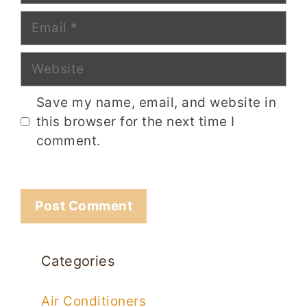
Email
Website
Save my name, email, and website in
this browser for the next time I
comment.
Categories
Air Conditioners