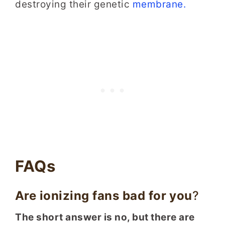
destroying their genetic
membrane.
FAQs
Are ionizing fans bad for you
?
The short answer is no, but there are