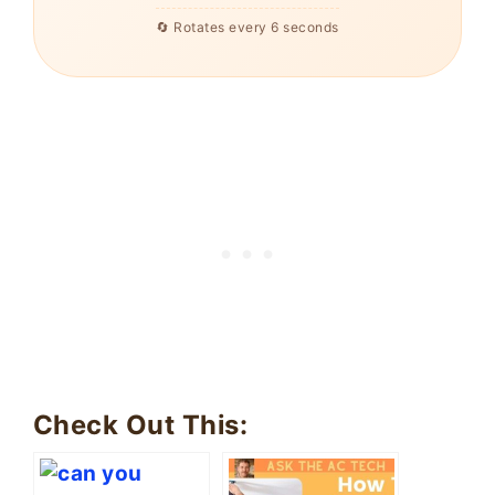
🔄 Rotates every 6 seconds
Check Out This: