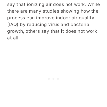
say that ionizing air does not work. While
there are many studies showing how the
process can improve indoor air quality
(IAQ) by reducing virus and bacteria
growth, others say that it does not work
at all.