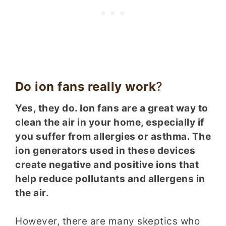
Do ion fans really work
?
Yes, they do. Ion fans are a great way to
clean the air in your home, especially if
you suffer from allergies or asthma. The
ion generators used in these devices
create negative and positive ions that
help reduce pollutants and allergens in
the air.
However, there are many skeptics who