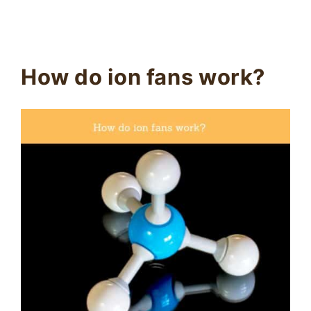
How do ion fans work?