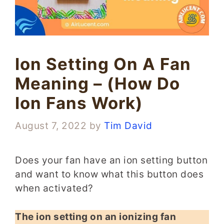
Ion Setting On A Fan
Meaning – (How Do
Ion Fans Work)
August 7, 2022
by
Tim David
Does your fan have an ion setting button
and want to know what this button does
when activated?
The ion setting on an ionizing fan