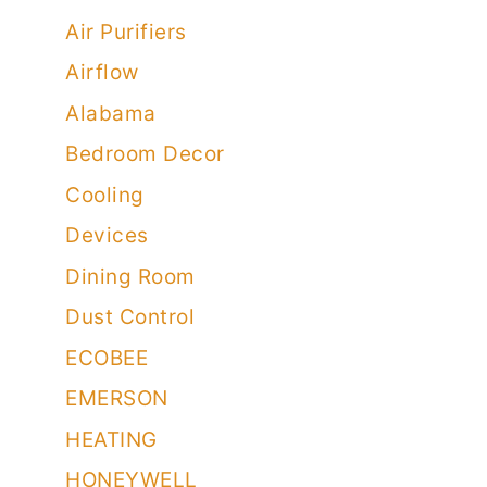
Air Purifiers
Airflow
Alabama
Bedroom Decor
Cooling
Devices
Dining Room
Dust Control
ECOBEE
EMERSON
HEATING
HONEYWELL