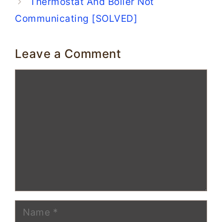
Thermostat And Boiler Not
Communicating [SOLVED]
Leave a Comment
Comment
Name