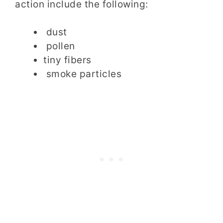
action include the following:
dust
pollen
tiny fibers
smoke particles