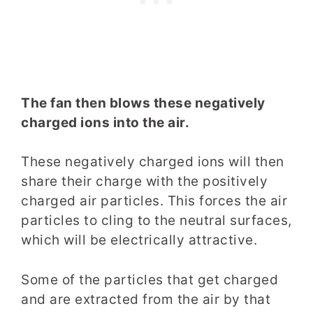
The fan then blows these negatively
charged ions into the air.
These negatively charged ions will then
share their charge with the positively
charged air particles. This forces the air
particles to cling to the neutral surfaces,
which will be electrically attractive.
Some of the particles that get charged
and are extracted from the air by that