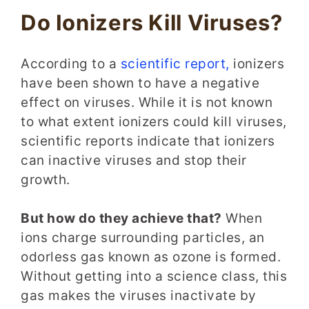
Do Ionizers Kill Viruses?
According to a
scientific report,
ionizers
have been shown to have a negative
effect on viruses. While it is not known
to what extent ionizers could kill viruses,
scientific reports indicate that ionizers
can inactive viruses and stop their
growth.
But how do they achieve that?
When
ions charge surrounding particles, an
odorless gas known as ozone is formed.
Without getting into a science class, this
gas makes the viruses inactivate by