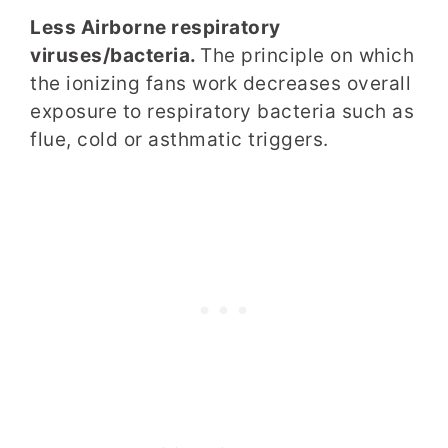
Less Airborne respiratory
viruses/bacteria.
The principle on which
the ionizing fans work decreases overall
exposure to respiratory bacteria such as
flue, cold or asthmatic triggers.