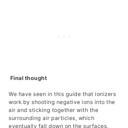
Final thought
We have seen in this guide that ionizers
work by shooting negative ions into the
air and sticking together with the
surrounding air particles, which
eventually fall down on the surfaces,