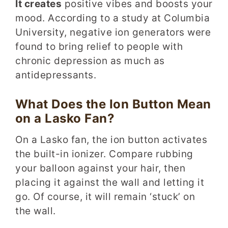
It creates
positive vibes and boosts your
mood. According to a study at Columbia
University, negative ion generators were
found to bring relief to people with
chronic depression as much as
antidepressants.
What Does the Ion Button Mean
on a Lasko Fan?
On a Lasko fan, the ion button activates
the built-in ionizer. Compare rubbing
your balloon against your hair, then
placing it against the wall and letting it
go. Of course, it will remain ‘stuck’ on
the wall.