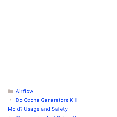
Categories
Airflow
Do Ozone Generators Kill
Mold? Usage and Safety