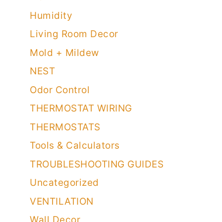
Humidity
Living Room Decor
Mold + Mildew
NEST
Odor Control
THERMOSTAT WIRING
THERMOSTATS
Tools & Calculators
TROUBLESHOOTING GUIDES
Uncategorized
VENTILATION
Wall Decor