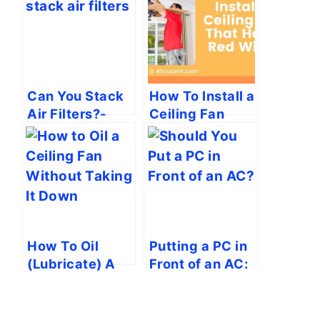
Can You Stack
How To Install a
Air Filters?-
Ceiling Fan
Busting the
That Has A Red
Myths!
Wire?
How To Oil
Putting a PC in
(Lubricate) A
Front of an AC:
Ceiling Fan in 7
Is It A Bad Idea?
Steps (Without
Taking It Down)