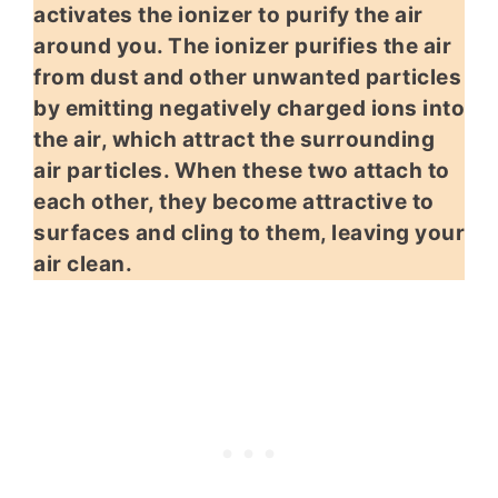
activates the ionizer to purify the air
around you. The ionizer purifies the air
from dust and other unwanted particles
by emitting negatively charged ions into
the air, which attract the surrounding
air particles. When these two attach to
each other, they become attractive to
surfaces and cling to them, leaving your
air clean.