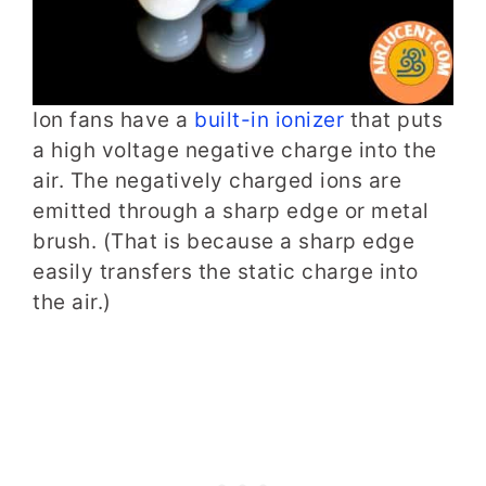
Ion fans have a
built-in ionizer
that puts
a high voltage negative charge into the
air. The negatively charged ions are
emitted through a sharp edge or metal
brush. (That is because a sharp edge
easily transfers the static charge into
the air.)