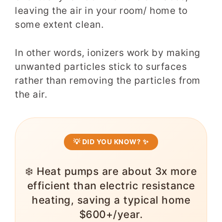
leaving the air in your room/ home to
some extent clean.
In other words, ionizers work by making
unwanted particles stick to surfaces
rather than removing the particles from
the air.
💡 DID YOU KNOW? ✨
❄️ Heat pumps are about 3x more
efficient than electric resistance
heating, saving a typical home
$600+/year.