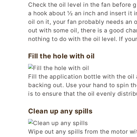
Check the oil level in the fan before g
a hook about ½ an inch and insert it in
oil on it, your fan probably needs an o
out with some oil, there is a good ch
nothing to do with the oil level. If you
Fill the hole with oil
Fill the application bottle with the oil 
backing out. Use your hand to spin t
is to ensure that the oil evenly distri
Clean up any spills
Wipe out any spills from the motor wi