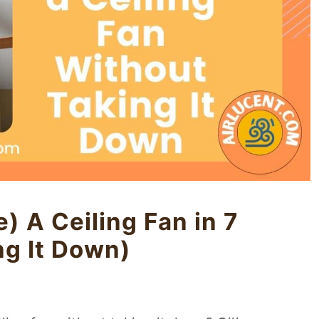
) A Ceiling Fan in 7
ng It Down)