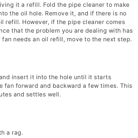
iving it a refill. Fold the pipe cleaner to make
to the oil hole. Remove it, and if there is no
il refill. However, if the pipe cleaner comes
ance that the problem you are dealing with has
r fan needs an oil refill, move to the next step.
and insert it into the hole until it starts
he fan forward and backward a few times. This
butes and settles well.
th a rag.