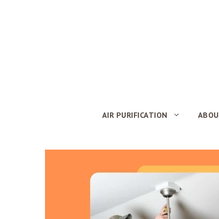
Skip
to
content
AIR PURIFICATION
ABOU