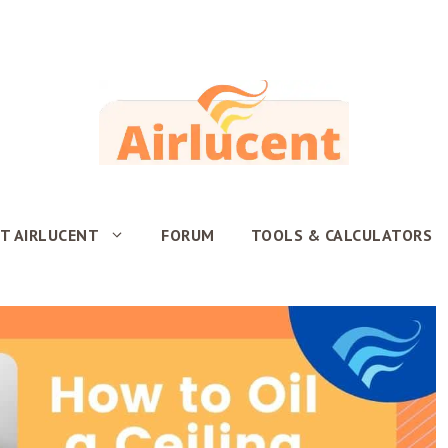
T AIRLUCENT
FORUM
TOOLS & CALCULATORS