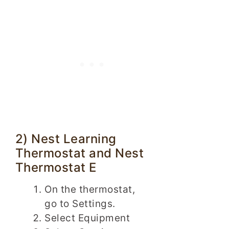
2) Nest Learning
Thermostat and Nest
Thermostat E
On the thermostat,
go to Settings.
Select Equipment