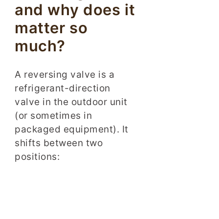
and why does it
matter so
much?
A reversing valve is a
refrigerant-direction
valve in the outdoor unit
(or sometimes in
packaged equipment). It
shifts between two
positions: