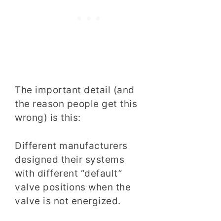
The important detail (and
the reason people get this
wrong) is this:
Different manufacturers
designed their systems
with different “default”
valve positions when the
valve is not energized.