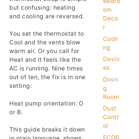
Bedro
but confusing: heating
om
and cooling are reversed.
Deco
r
You set the thermostat to
Cooli
Cool and the vents blow
ng
warm air. Or you call for
Devic
Heat and it feels like the
es
AC is running. Nine times
out of ten, the fix is in one
Dinin
setting:
g
Room
Heat pump orientation: O
Dust
or B.
Contr
ol
This guide breaks it down
ECOB
in plain language, shows