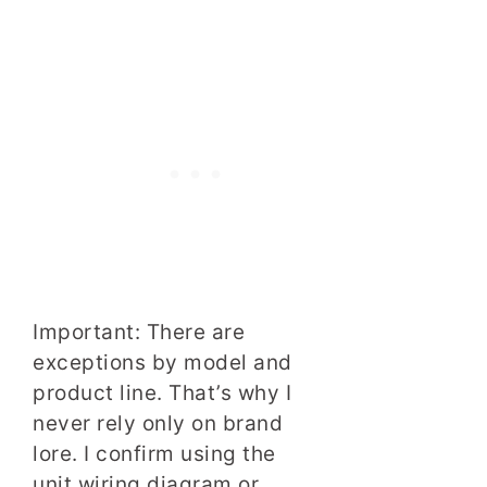
Important: There are
exceptions by model and
product line. That’s why I
never rely only on brand
lore. I confirm using the
unit wiring diagram or