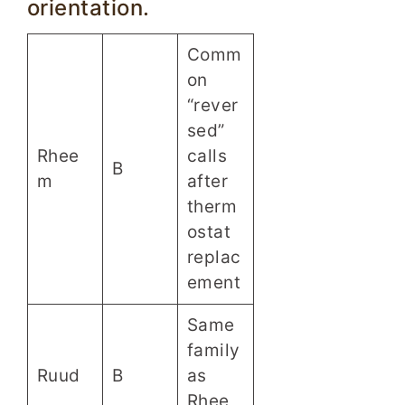
orientation.
Comm
on
“rever
sed”
Rhee
calls
B
m
after
therm
ostat
replac
ement
Same
family
Ruud
B
as
Rhee