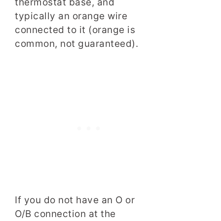
thermostat base, and
typically an orange wire
connected to it (orange is
common, not guaranteed).
If you do not have an O or
O/B connection at the