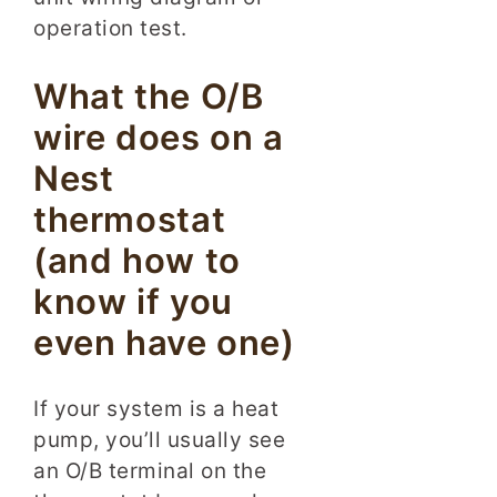
operation test.
What the O/B
wire does on a
Nest
thermostat
(and how to
know if you
even have one)
If your system is a heat
pump, you’ll usually see
an O/B terminal on the