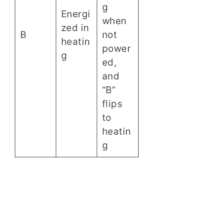
g
Energi
when
zed in
B
not
heatin
power
g
ed,
and
“B”
flips
to
heatin
g