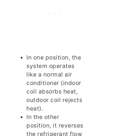
In one position, the
system operates
like a normal air
conditioner (indoor
coil absorbs heat,
outdoor coil rejects
heat).
In the other
position, it reverses
the refrigerant flow