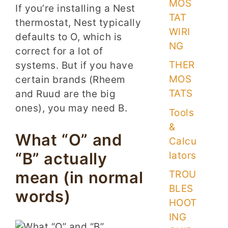
MOS
If you’re installing a Nest
TAT
thermostat, Nest typically
WIRI
defaults to O, which is
NG
correct for a lot of
THER
systems. But if you have
MOS
certain brands (Rheem
TATS
and Ruud are the big
ones), you may need B.
Tools
&
What “O” and
Calcu
“B” actually
lators
mean (in normal
TROU
BLES
words)
HOOT
ING