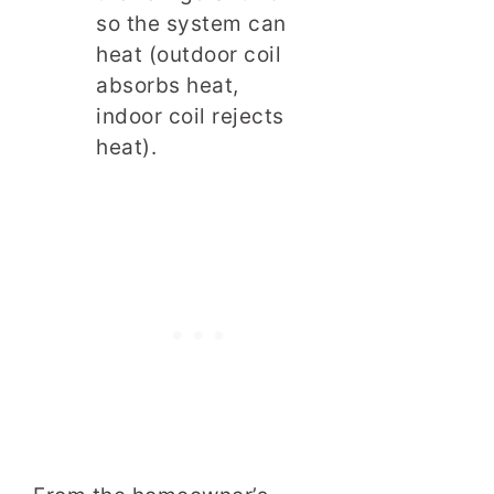
so the system can
heat (outdoor coil
absorbs heat,
indoor coil rejects
heat).