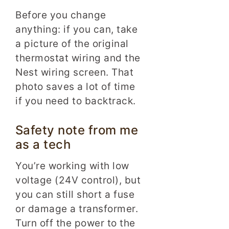
Before you change
anything: if you can, take
a picture of the original
thermostat wiring and the
Nest wiring screen. That
photo saves a lot of time
if you need to backtrack.
Safety note from me
as a tech
You’re working with low
voltage (24V control), but
you can still short a fuse
or damage a transformer.
Turn off the power to the