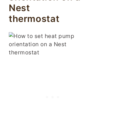
Nest
thermostat