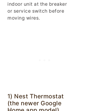
indoor unit at the breaker
or service switch before
moving wires.
1) Nest Thermostat
(the newer Google
Home app model)