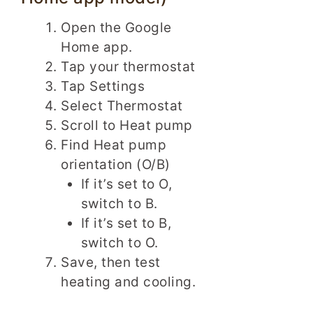
Open the Google
Home app.
Tap your thermostat
Tap Settings
Select Thermostat
Scroll to Heat pump
Find Heat pump
orientation (O/B)
If it’s set to O,
switch to B.
If it’s set to B,
switch to O.
Save, then test
heating and cooling.