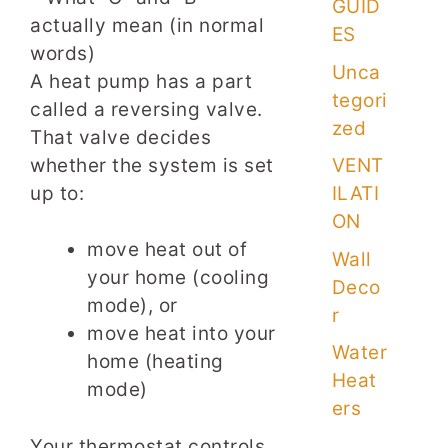
GUID
ES
Unca
A heat pump has a part
tegori
called a reversing valve.
zed
That valve decides
whether the system is set
VENT
up to:
ILATI
ON
move heat out of
Wall
your home (cooling
Deco
mode), or
r
move heat into your
Water
home (heating
Heat
mode)
ers
Your thermostat controls