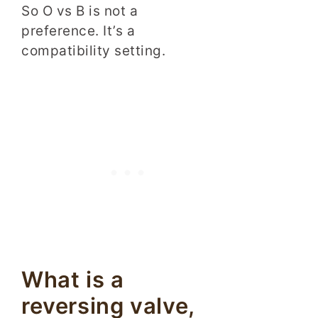
So O vs B is not a
preference. It’s a
compatibility setting.
What is a
reversing valve,