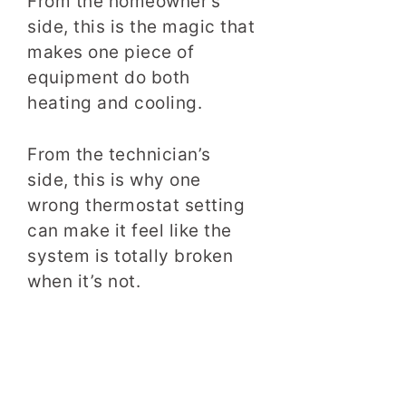
From the homeowner’s
side, this is the magic that
makes one piece of
equipment do both
heating and cooling.
From the technician’s
side, this is why one
wrong thermostat setting
can make it feel like the
system is totally broken
when it’s not.