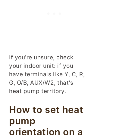
If you’re unsure, check
your indoor unit: if you
have terminals like Y, C, R,
G, O/B, AUX/W2, that’s
heat pump territory.
How to set heat
pump
orientation on a