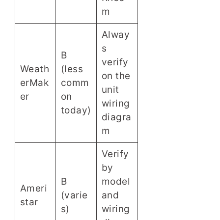
m
Alway
s
B
verify
Weath
(less
on the
erMak
comm
unit
er
on
wiring
today)
diagra
m
Verify
by
B
model
Ameri
(varie
and
star
s)
wiring