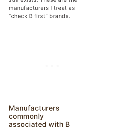
manufacturers I treat as
“check B first” brands.
Manufacturers
commonly
associated with B