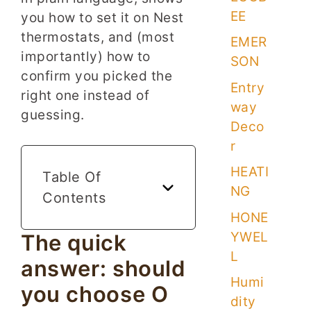
EE
you how to set it on Nest
thermostats, and (most
EMER
importantly) how to
SON
confirm you picked the
Entry
right one instead of
way
guessing.
Deco
r
HEATI
Table Of
NG
Contents
HONE
YWEL
The quick
L
answer: should
Humi
you choose O
dity