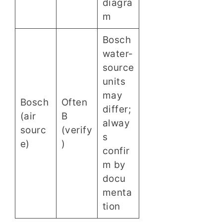
diagra
m
Bosch
water-
source
units
may
Bosch
Often
differ;
(air
B
alway
sourc
(verify
s
e)
)
confir
m by
docu
menta
tion