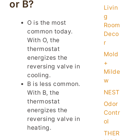
or B?
Livin
g
O is the most
Room
common today.
Deco
With O, the
r
thermostat
Mold
energizes the
+
reversing valve in
Milde
cooling.
w
B is less common.
NEST
With B, the
thermostat
Odor
energizes the
Contr
reversing valve in
ol
heating.
THER