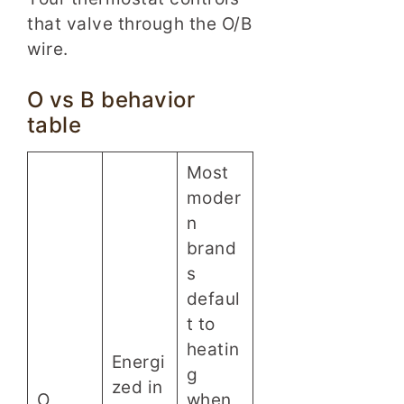
that valve through the O/B
wire.
O vs B behavior
table
Most
moder
n
brand
s
defaul
t to
heatin
Energi
g
zed in
O
when