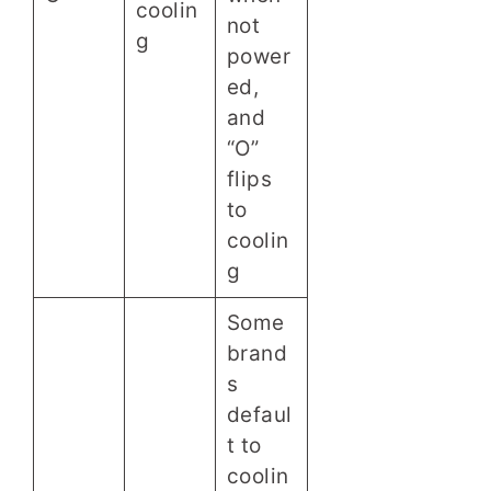
coolin
not
g
power
ed,
and
“O”
flips
to
coolin
g
Some
brand
s
defaul
t to
coolin