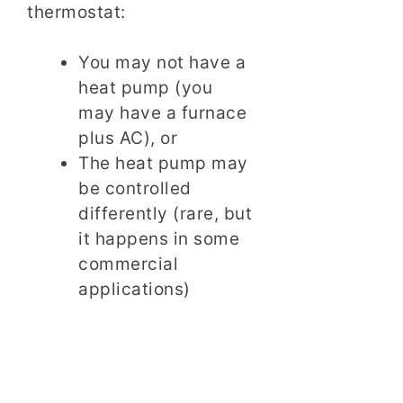
thermostat:
You may not have a
heat pump (you
may have a furnace
plus AC), or
The heat pump may
be controlled
differently (rare, but
it happens in some
commercial
applications)