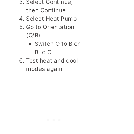
Select Continue,
then Continue
Select Heat Pump
Go to Orientation
(O/B)
Switch O to B or
B to O
Test heat and cool
modes again