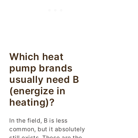
Which heat
pump brands
usually need B
(energize in
heating)?
In the field, B is less
common, but it absolutely
still exists. These are the