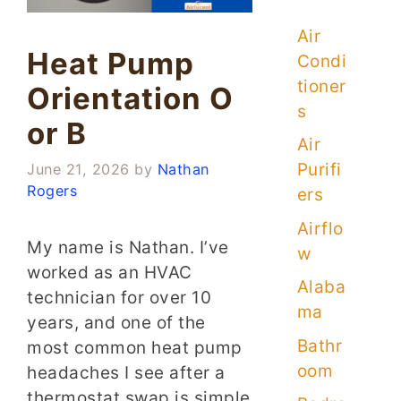
Air
Heat Pump
Condi
tioner
Orientation O
s
or B
Air
Purifi
June 21, 2026
by
Nathan
Rogers
ers
Airflo
My name is Nathan. I’ve
w
worked as an HVAC
Alaba
technician for over 10
ma
years, and one of the
Bathr
most common heat pump
oom
headaches I see after a
thermostat swap is simple