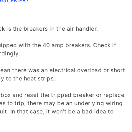
Heat EMER?
 is the breakers in the air handler.
uipped with the 40 amp breakers. Check if
rdingly.
mean there was an electrical overload or short
y to the heat strips.
 box and reset the tripped breaker or replace
es to trip, there may be an underlying wiring
it. In that case, it won’t be a bad idea to