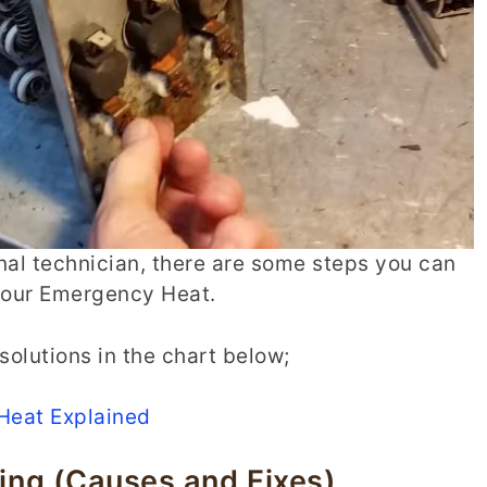
nal technician, there are some steps you can
 your Emergency Heat.
solutions in the chart below;
Heat Explained
ng (Causes and Fixes)