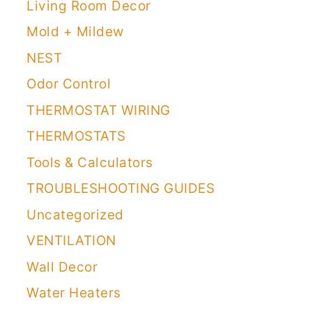
Living Room Decor
Mold + Mildew
NEST
Odor Control
THERMOSTAT WIRING
THERMOSTATS
Tools & Calculators
TROUBLESHOOTING GUIDES
Uncategorized
VENTILATION
Wall Decor
Water Heaters