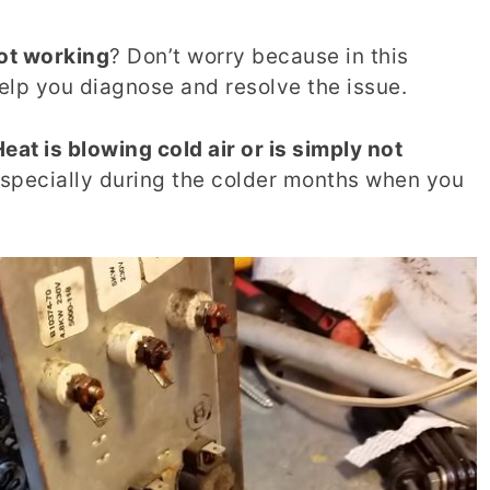
ot working
? Don’t worry because in this
help you diagnose and resolve the issue.
at is blowing cold air or is simply not
, especially during the colder months when you
.