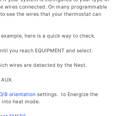
 the wires connected. On many programmable
 to see the wires that your thermostat can
r example, here is a quick way to check.
until you reach EQUIPMENT and select.
ich wires are detected by the Nest.
nd AUX.
O/B orientation
settings. to Energize the
p into heat mode.