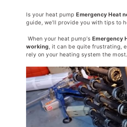
Is your heat pump
Emergency Heat n
guide, we’ll provide you with tips to 
When your heat pump’s
Emergency He
working
, it can be quite frustrating
rely on your heating system the most