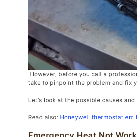
However, before you call a professio
take to pinpoint the problem and fix
Let’s look at the possible causes and 
Read also:
Honeywell thermostat em 
Emergency Heat Not Worki