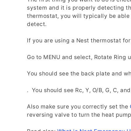
system and it is properly detecting
thermostat, you will typically be able
detect.
If you are using a Nest thermostat fo
Go to MENU and select, Rotate Ring 
You should see the back plate and wh
. You should see Rc, Y, O/B, G, C, a
Also make sure you correctly set the
reversing valve to turn the heat pum