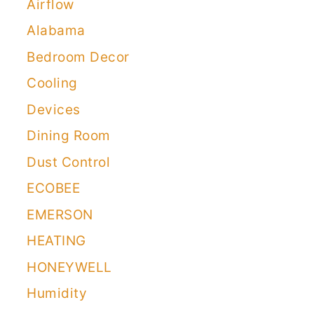
Airflow
Alabama
Bedroom Decor
Cooling
Devices
Dining Room
Dust Control
ECOBEE
EMERSON
HEATING
HONEYWELL
Humidity