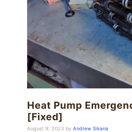
Heat Pump Emergenc
[Fixed]
August 9, 2023
by
Andrew Sikana