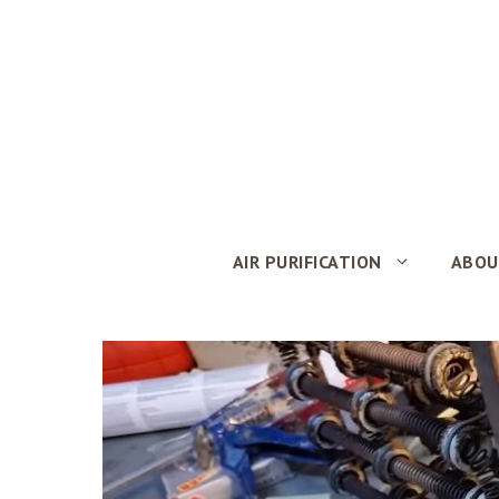
Skip
to
content
AIR PURIFICATION
ABOU