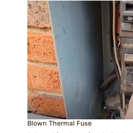
Blown Thermal Fuse