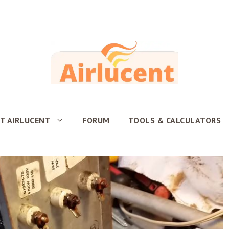
T AIRLUCENT
FORUM
TOOLS & CALCULATORS