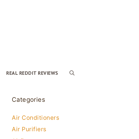
REAL REDDIT REVIEWS
Categories
Air Conditioners
Air Purifiers