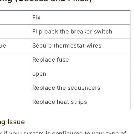
Fix
Flip back the breaker switch
sue
Secure thermostat wires
Replace fuse
open
Replace the sequencers
Replace heat strips
ng Issue
k if your system is configured to your type of