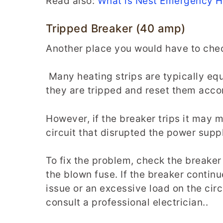
Read also:
What is Nest Emergency 
Tripped Breaker (40 amp)
Another place you would have to check
Many heating strips are typically eq
they are tripped and reset them acco
However, if the breaker trips it may 
circuit that disrupted the power suppl
To fix the problem, check the breaker
the blown fuse. If the breaker continu
issue or an excessive load on the circu
consult a professional electrician..