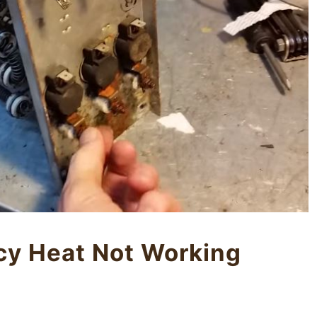
y Heat Not Working