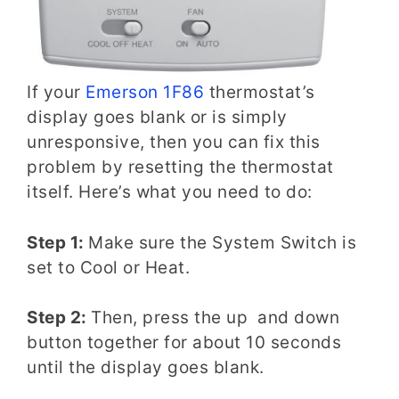
If your
Emerson 1F86
thermostat’s
display goes blank or is simply
unresponsive, then you can fix this
problem by resetting the thermostat
itself. Here’s what you need to do:
Step 1:
Make sure the System Switch is
set to Cool or Heat.
Step 2:
Then, press the up and down
button together for about 10 seconds
until the display goes blank.