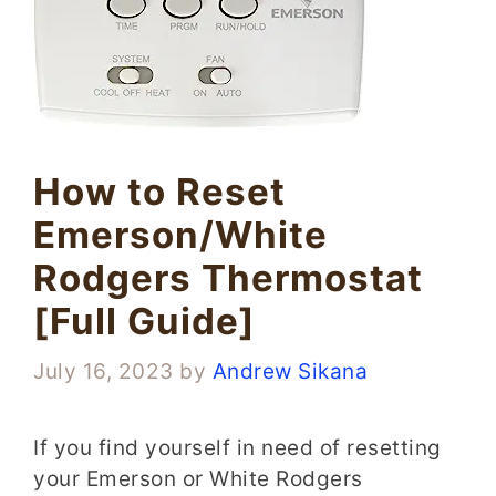
How to Reset
Emerson/White
Rodgers Thermostat
[Full Guide]
July 16, 2023
by
Andrew Sikana
If you find yourself in need of resetting
your Emerson or White Rodgers