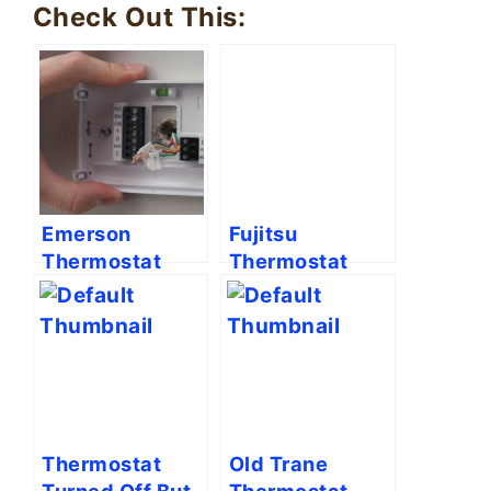
Check Out This:
Emerson
Fujitsu
Thermostat
Thermostat
Wiring [Full
Symbols
Guide]
Meaning
Explained
Thermostat
Old Trane