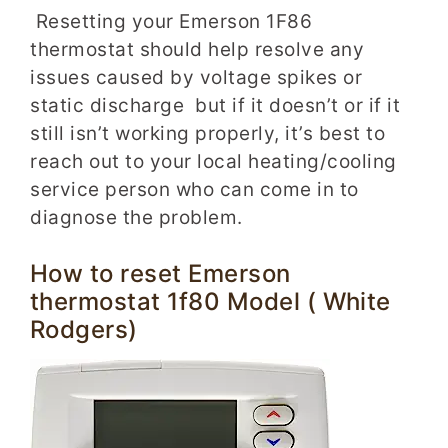
Resetting your Emerson 1F86
thermostat should help resolve any
issues caused by voltage spikes or
static discharge but if it doesn’t or if it
still isn’t working properly, it’s best to
reach out to your local heating/cooling
service person who can come in to
diagnose the problem.
How to reset Emerson
thermostat 1f80 Model ( White
Rodgers)