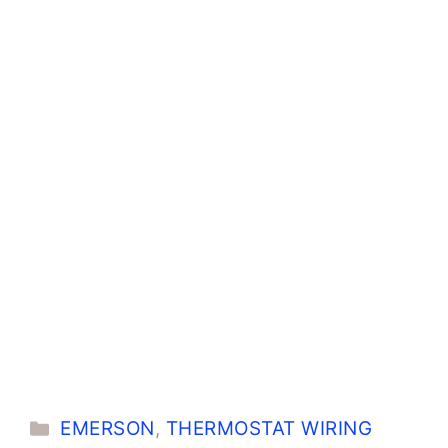
Categories
EMERSON
,
THERMOSTAT WIRING