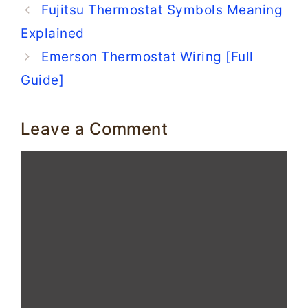
Fujitsu Thermostat Symbols Meaning
Explained
Emerson Thermostat Wiring [Full
Guide]
Leave a Comment
Comment