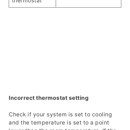
thermostat
Incorrect thermostat setting
Check if your system is set to cooling
and the temperature is set to a point