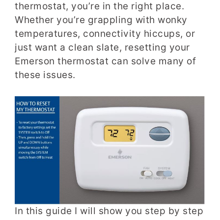
thermostat, you’re in the right place.
Whether you’re grappling with wonky
temperatures, connectivity hiccups, or
just want a clean slate, resetting your
Emerson thermostat can solve many of
these issues.
In this guide I will show you step by step