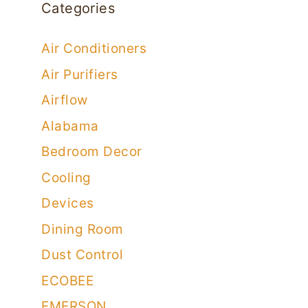
Categories
Air Conditioners
Air Purifiers
Airflow
Alabama
Bedroom Decor
Cooling
Devices
Dining Room
Dust Control
ECOBEE
EMERSON