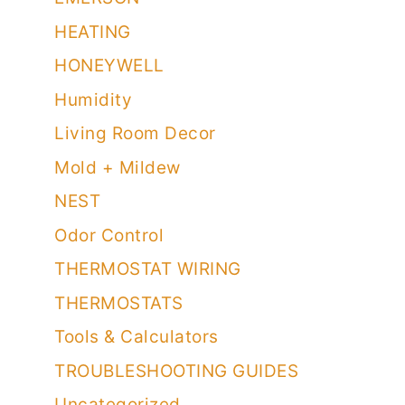
HEATING
HONEYWELL
Humidity
Living Room Decor
Mold + Mildew
NEST
Odor Control
THERMOSTAT WIRING
THERMOSTATS
Tools & Calculators
TROUBLESHOOTING GUIDES
Uncategorized