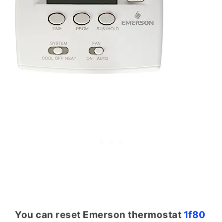
You can reset Emerson thermostat
1f80