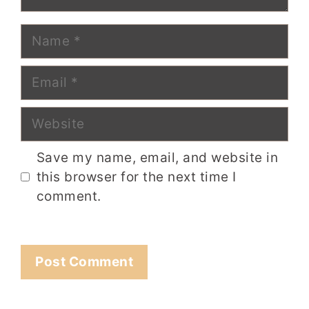
Name
Email
Website
Save my name, email, and website in
this browser for the next time I
comment.