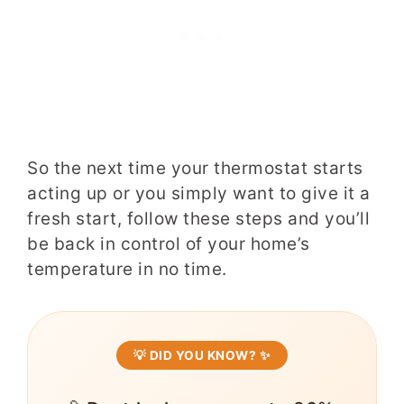
So the next time your thermostat starts
acting up or you simply want to give it a
fresh start, follow these steps and you’ll
be back in control of your home’s
temperature in no time.
💡 DID YOU KNOW? ✨