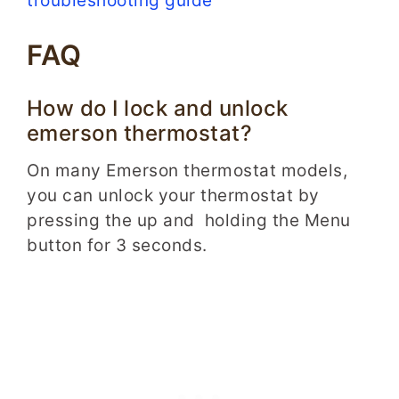
troubleshooting guide
FAQ
How do I lock and unlock
emerson thermostat?
On many Emerson thermostat models,
you can unlock your thermostat by
pressing the up and holding the Menu
button for 3 seconds.