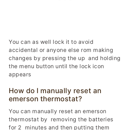
You can as well lock it to avoid
accidental or anyone else rom making
changes by pressing the up and holding
the menu button until the lock icon
appears
How do I manually reset an
emerson thermostat?
You can manually reset an emerson
thermostat by removing the batteries
for 2 minutes and then putting them