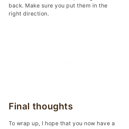
back. Make sure you put them in the
right direction.
Final thoughts
To wrap up, I hope that you now have a