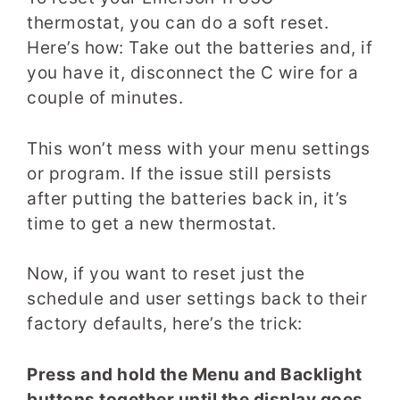
thermostat, you can do a soft reset.
Here’s how: Take out the batteries and, if
you have it, disconnect the C wire for a
couple of minutes.
This won’t mess with your menu settings
or program. If the issue still persists
after putting the batteries back in, it’s
time to get a new thermostat.
Now, if you want to reset just the
schedule and user settings back to their
factory defaults, here’s the trick:
Press and hold the Menu and Backlight
buttons together until the display goes