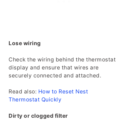
Lose wiring
Check the wiring behind the thermostat
display and ensure that wires are
securely connected and attached.
Read also:
How to Reset Nest
Thermostat Quickly
Dirty or clogged filter