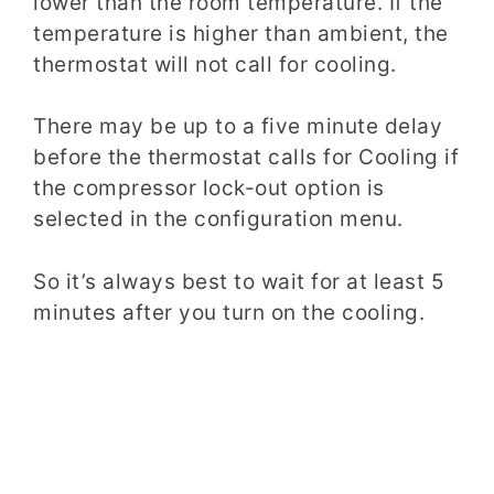
lower than the room temperature. If the
temperature is higher than ambient, the
thermostat will not call for cooling.
There may be up to a five minute delay
before the thermostat calls for Cooling if
the compressor lock-out option is
selected in the configuration menu.
So it’s always best to wait for at least 5
minutes after you turn on the cooling.