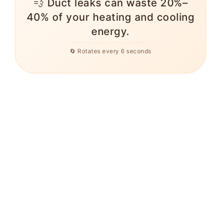
💨 Duct leaks can waste 20%–
40% of your heating and cooling
energy.
🔄 Rotates every 6 seconds