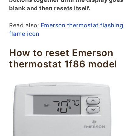
blank and then resets itself.
Read also:
Emerson thermostat flashing
flame icon
How to reset Emerson
thermostat 1f86 model