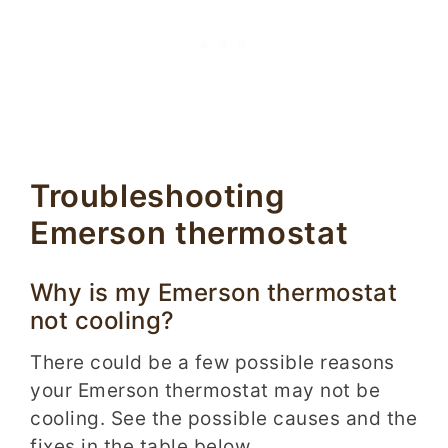
Troubleshooting
Emerson thermostat
Why is my Emerson thermostat
not cooling?
There could be a few possible reasons
your Emerson thermostat may not be
cooling. See the possible causes and the
fixes in the table below