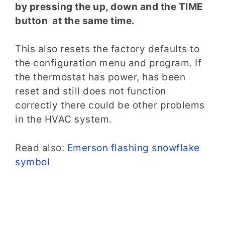
by pressing the up, down and the TIME
button at the same time.
This also resets the factory defaults to
the configuration menu and program. If
the thermostat has power, has been
reset and still does not function
correctly there could be other problems
in the HVAC system.
Read also:
Emerson flashing snowflake
symbol