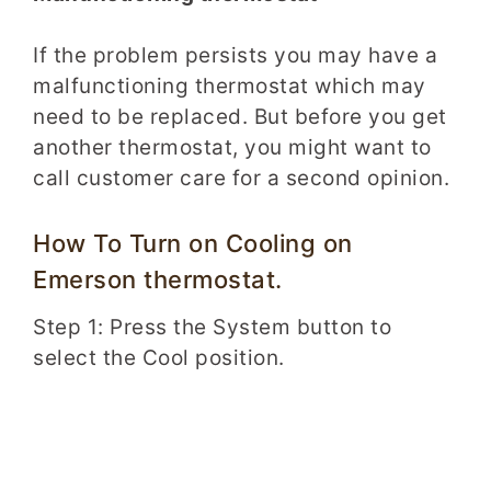
If the problem persists you may have a
malfunctioning thermostat which may
need to be replaced. But before you get
another thermostat, you might want to
call customer care for a second opinion.
How To Turn on Cooling on
Emerson thermostat.
Step 1: Press the System button to
select the Cool position.