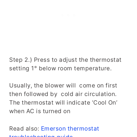
Step 2.) Press to adjust the thermostat
setting 1° below room temperature.
Usually, the blower will come on first
then followed by cold air circulation.
The thermostat will indicate ‘Cool On’
when AC is turned on
Read also:
Emerson thermostat