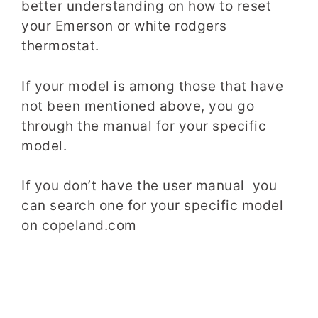
better understanding on how to reset
your Emerson or white rodgers
thermostat.
If your model is among those that have
not been mentioned above, you go
through the manual for your specific
model.
If you don’t have the user manual you
can search one for your specific model
on copeland.com