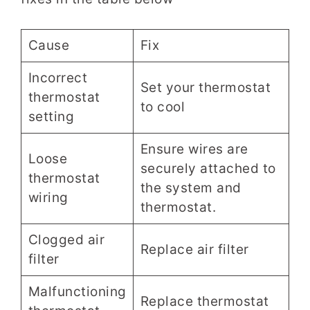
Cause
Fix
Incorrect
Set your thermostat
thermostat
to cool
setting
Ensure wires are
Loose
securely attached to
thermostat
the system and
wiring
thermostat.
Clogged air
Replace air filter
filter
Malfunctioning
Replace thermostat