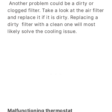
Another problem could be a dirty or
clogged filter. Take a look at the air filter
and replace it if it is dirty. Replacing a
dirty filter with a clean one will most
likely solve the cooling issue.
Malfunctioning thermostat