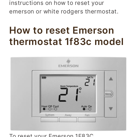
instructions on how to reset your
emerson or white rodgers thermostat.
How to reset Emerson
thermostat 1f83c model
To reset your Emerson 1F83C