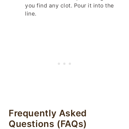
you find any clot. Pour it into the
line.
Frequently Asked
Questions (FAQs)