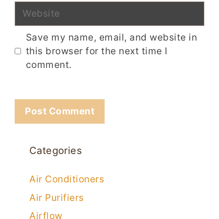
Website
Save my name, email, and website in
this browser for the next time I
comment.
Categories
Air Conditioners
Air Purifiers
Airflow