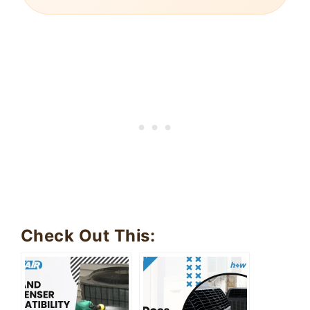
Check Out This: