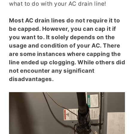
what to do with your AC drain line!
Most AC drain lines do not require it to
be capped. However, you can cap it if
you want to. It solely depends on the
usage and condition of your AC. There
are some instances where capping the
line ended up clogging. While others did
not encounter any significant
disadvantages.