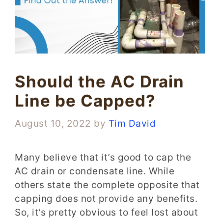
Should the AC Drain
Line be Capped?
August 10, 2022
by
Tim David
Many believe that it’s good to cap the
AC drain or condensate line. While
others state the complete opposite that
capping does not provide any benefits.
So, it’s pretty obvious to feel lost about