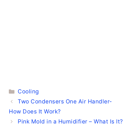
Categories
Cooling
Two Condensers One Air Handler-
How Does It Work?
Pink Mold in a Humidifier – What Is It?