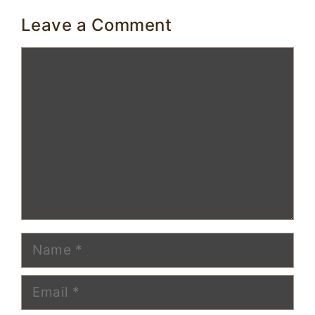
Leave a Comment
Comment
Name
Email