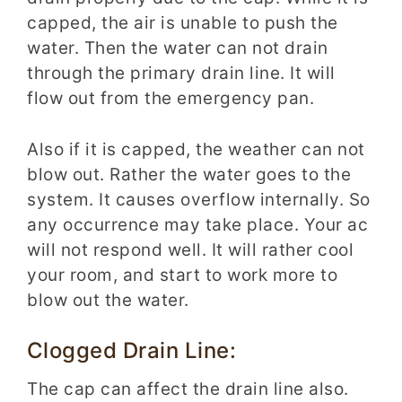
capped, the air is unable to push the
water. Then the water can not drain
through the primary drain line. It will
flow out from the emergency pan.
Also if it is capped, the weather can not
blow out. Rather the water goes to the
system. It causes overflow internally. So
any occurrence may take place. Your ac
will not respond well. It will rather cool
your room, and start to work more to
blow out the water.
Clogged Drain Line:
The cap can affect the drain line also.