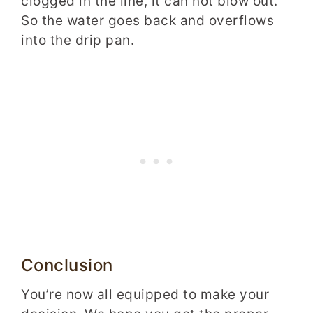
clogged in the line, it can not blow out.
So the water goes back and overflows
into the drip pan.
Conclusion
You’re now all equipped to make your