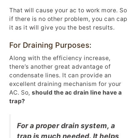
That will cause your ac to work more. So
if there is no other problem, you can cap
it as it will give you the best results.
For Draining Purposes:
Along with the efficiency increase,
there’s another great advantage of
condensate lines. It can provide an
excellent draining mechanism for your
AC. So,
should the ac drain line have a
trap?
For a proper drain system, a
trap is much needed. It helps