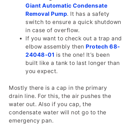
Giant Automatic Condensate
Removal Pump
. It has a safety
switch to ensure a quick shutdown
in case of overflow.
If you want to check out a trap and
elbow assembly then
Protech 68-
24048-01
is the one! It’s been
built like a tank to last longer than
you expect.
Mostly there is a cap in the primary
drain line. For this, the air pushes the
water out. Also if you cap, the
condensate water will not go to the
emergency pan.