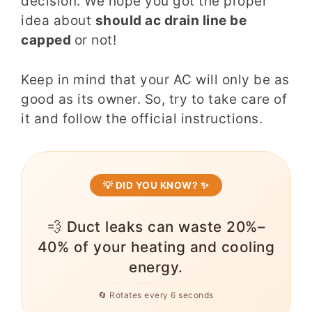
decision. We hope you got the proper
idea about
should ac drain line be
capped
or not!
Keep in mind that your AC will only be as
good as its owner. So, try to take care of
it and follow the official instructions.
💡 DID YOU KNOW? ✨
💨 Duct leaks can waste 20%–
40% of your heating and cooling
energy.
🔄 Rotates every 6 seconds