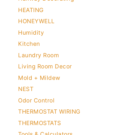
HEATING
HONEYWELL
Humidity
Kitchen
Laundry Room
Living Room Decor
Mold + Mildew
NEST
Odor Control
THERMOSTAT WIRING
THERMOSTATS
Tools & Calculators