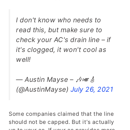
I don't know who needs to
read this, but make sure to
check your AC's drain line – if
it's clogged, it won't cool as
well!
— Austin Mayse – 🎶🎺🎸
(@AustinMayse)
July 26, 2021
Some companies claimed that the line
should not be capped. But it’s actually