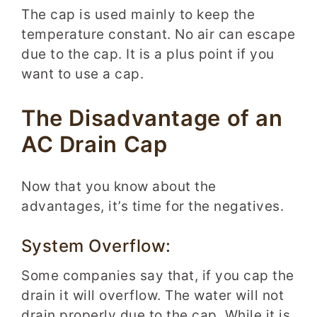
The cap is used mainly to keep the
temperature constant. No air can escape
due to the cap. It is a plus point if you
want to use a cap.
The Disadvantage of an
AC Drain Cap
Now that you know about the
advantages, it’s time for the negatives.
System Overflow:
Some companies say that, if you cap the
drain it will overflow. The water will not
drain properly due to the cap. While it is