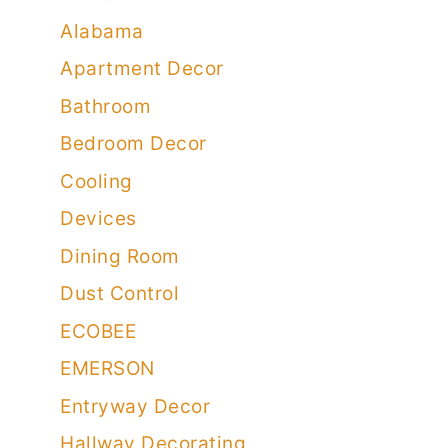
Alabama
Apartment Decor
Bathroom
Bedroom Decor
Cooling
Devices
Dining Room
Dust Control
ECOBEE
EMERSON
Entryway Decor
Hallway Decorating