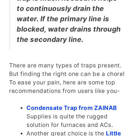
to continuously drain the
water. If the primary line is
blocked, water drains through
the secondary line.
There are many types of traps present.
But finding the right one can be a chore!
To ease your pain, here are some top
recommendations from users like you-
Condensate Trap from ZAINAB
Supplies is quite the rugged
solution for furnaces and ACs.
Another great choice is the
Little