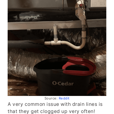
Source:
Reddit
A very common issue with drain lines is
that they get clogged up very often!