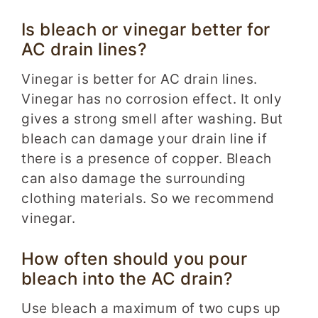
Is bleach or vinegar better for
AC drain lines?
Vinegar is better for AC drain lines.
Vinegar has no corrosion effect. It only
gives a strong smell after washing. But
bleach can damage your drain line if
there is a presence of copper. Bleach
can also damage the surrounding
clothing materials. So we recommend
vinegar.
How often should you pour
bleach into the AC drain?
Use bleach a maximum of two cups up