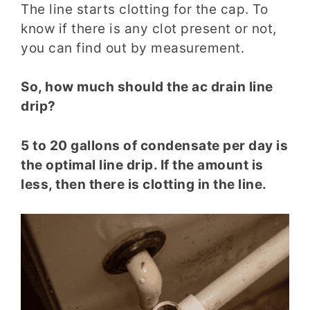
The line starts clotting for the cap. To
know if there is any clot present or not,
you can find out by measurement.
So, how much should the ac drain line
drip?
5 to 20 gallons of condensate per day is
the optimal line drip. If the amount is
less, then there is clotting in the line.