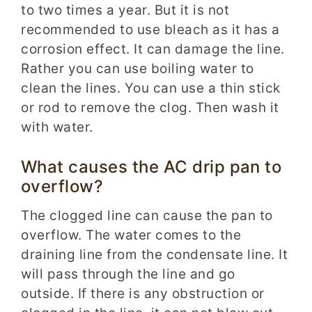
to two times a year. But it is not
recommended to use bleach as it has a
corrosion effect. It can damage the line.
Rather you can use boiling water to
clean the lines. You can use a thin stick
or rod to remove the clog. Then wash it
with water.
What causes the AC drip pan to
overflow?
The clogged line can cause the pan to
overflow. The water comes to the
draining line from the condensate line. It
will pass through the line and go
outside. If there is any obstruction or