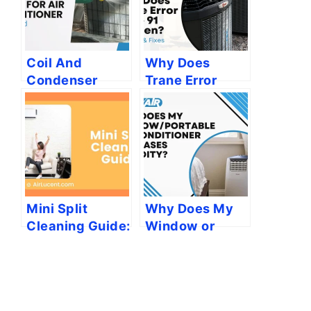
Coil And
Why Does
Condenser
Trane Error
Compatibility
Code 91
Guide for Air
Happen?
Conditioner:
[Reasons &
Explained
Fixes]
Mini Split
Why Does My
Cleaning Guide:
Window or
Cost, Steps,
Portable Air
and More
Conditioner
Increases
Humidity?