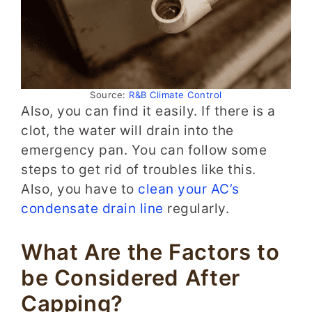
Source:
R&B Climate Control
Also, you can find it easily. If there is a
clot, the water will drain into the
emergency pan. You can follow some
steps to get rid of troubles like this.
Also, you have to
clean your AC’s
condensate drain line
regularly.
What Are the Factors to
be Considered After
Capping?