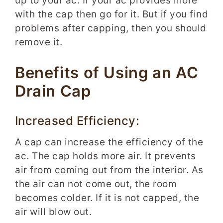
up to your ac. If your ac provides more
with the cap then go for it. But if you find
problems after capping, then you should
remove it.
Benefits of Using an AC
Drain Cap
Increased Efficiency:
A cap can increase the efficiency of the
ac. The cap holds more air. It prevents
air from coming out from the interior. As
the air can not come out, the room
becomes colder. If it is not capped, the
air will blow out.