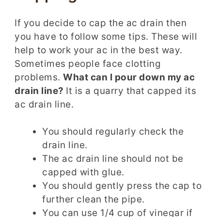
If you decide to cap the ac drain then
you have to follow some tips. These will
help to work your ac in the best way.
Sometimes people face clotting
problems.
What can I pour down my ac
drain line?
It is a quarry that capped its
ac drain line.
You should regularly check the
drain line.
The ac drain line should not be
capped with glue.
You should gently press the cap to
further clean the pipe.
You can use 1/4 cup of vinegar if