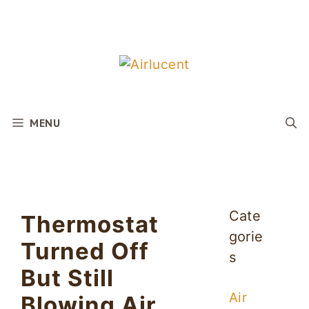
Skip
to
content
MENU
Cate
Thermostat
gorie
Turned Off
s
But Still
Air
Blowing Air