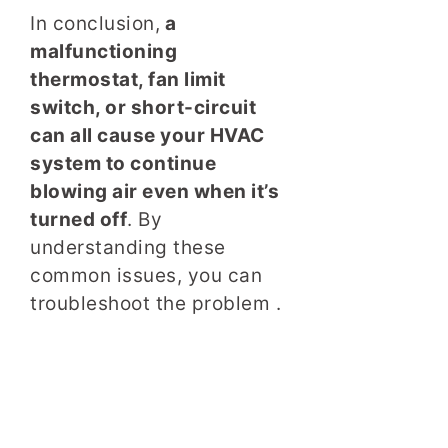
In conclusion,
a
malfunctioning
thermostat, fan limit
switch, or short-circuit
can all cause your HVAC
system to continue
blowing air even when it’s
turned off
. By
understanding these
common issues, you can
troubleshoot the problem .