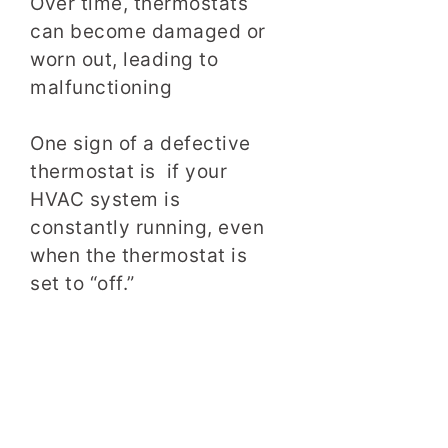
Over time, thermostats
can become damaged or
worn out, leading to
malfunctioning
One sign of a defective
thermostat is if your
HVAC system is
constantly running, even
when the thermostat is
set to “off.”