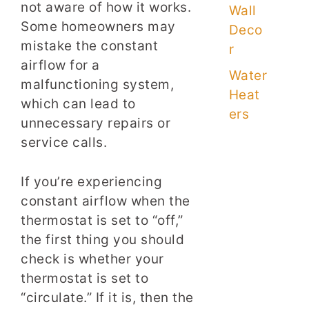
not aware of how it works.
Wall
Some homeowners may
Deco
mistake the constant
r
airflow for a
Water
malfunctioning system,
Heat
which can lead to
ers
unnecessary repairs or
service calls.
If you’re experiencing
constant airflow when the
thermostat is set to “off,”
the first thing you should
check is whether your
thermostat is set to
“circulate.” If it is, then the