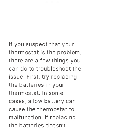
If you suspect that your
thermostat is the problem,
there are a few things you
can do to troubleshoot the
issue. First, try replacing
the batteries in your
thermostat. In some
cases, a low battery can
cause the thermostat to
malfunction. If replacing
the batteries doesn’t