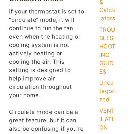
&
Calcu
If your thermostat is set to
lators
“circulate” mode, it will
continue to run the fan
TROU
even when the heating or
BLES
cooling system is not
HOOT
actively heating or
ING
cooling the air. This
GUID
setting is designed to
ES
help improve air
Unca
circulation throughout
tegori
your home.
zed
VENT
Circulate mode can be a
ILATI
great feature, but it can
ON
also be confusing if you’re