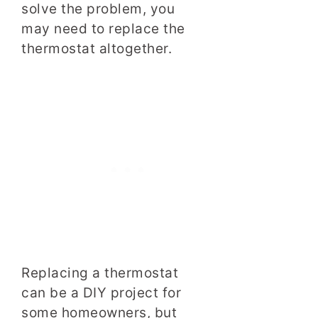
solve the problem, you
may need to replace the
thermostat altogether.
Replacing a thermostat
can be a DIY project for
some homeowners, but