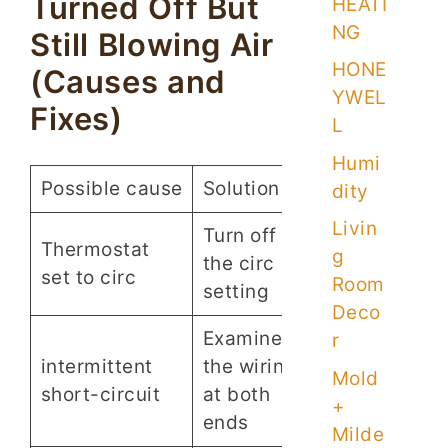
Turned Off But
HEATI
NG
Still Blowing Air
HONE
(Causes and
YWEL
Fixes)
L
Humi
Possible cause
Solution
dity
Livin
Turn off
Thermostat
g
the circ
set to circ
Room
setting
Deco
Examine
r
intermittent
the wiring
Mold
short-circuit
at both
+
ends
Milde