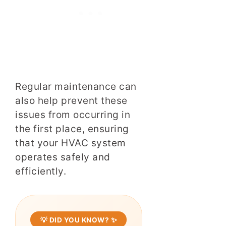
Regular maintenance can
also help prevent these
issues from occurring in
the first place, ensuring
that your HVAC system
operates safely and
efficiently.
💡 DID YOU KNOW? ✨