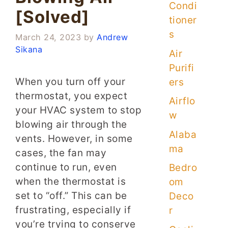
Condi
[Solved]
tioner
s
March 24, 2023
by
Andrew
Sikana
Air
Purifi
When you turn off your
ers
thermostat, you expect
Airflo
your HVAC system to stop
w
blowing air through the
Alaba
vents. However, in some
ma
cases, the fan may
continue to run, even
Bedro
when the thermostat is
om
set to “off.” This can be
Deco
frustrating, especially if
r
you’re trying to conserve