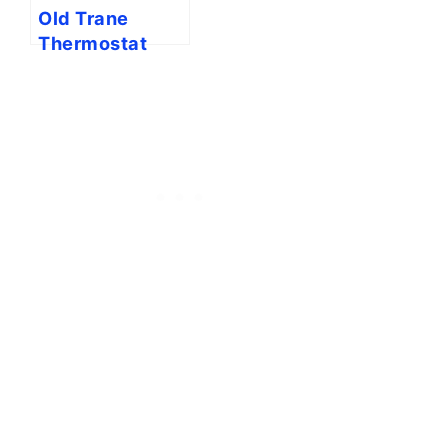
Old Trane
Thermostat
Wiring To New
Thermostat
[Full Guide]