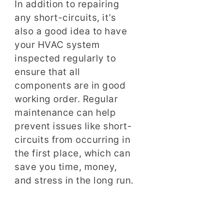
In addition to repairing
any short-circuits, it’s
also a good idea to have
your HVAC system
inspected regularly to
ensure that all
components are in good
working order. Regular
maintenance can help
prevent issues like short-
circuits from occurring in
the first place, which can
save you time, money,
and stress in the long run.