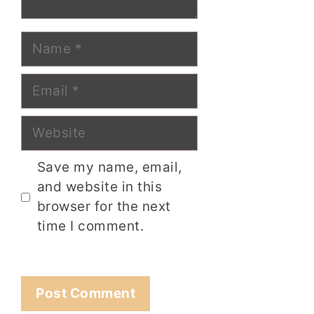
Name
Email
Website
Save my name, email,
and website in this
browser for the next
time I comment.