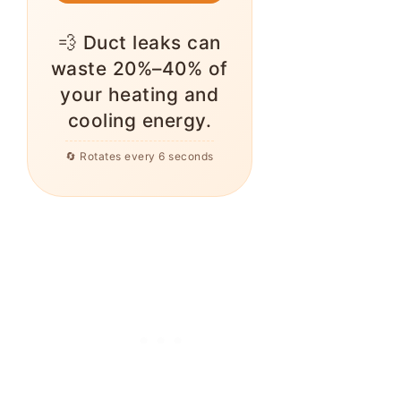
💨 Duct leaks can
waste 20%–40% of
your heating and
cooling energy.
🔄 Rotates every 6 seconds