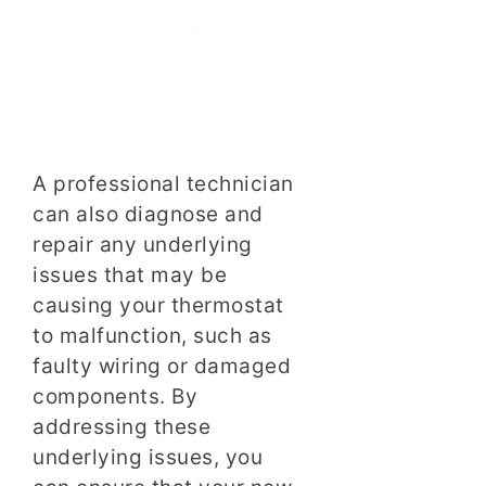
A professional technician
can also diagnose and
repair any underlying
issues that may be
causing your thermostat
to malfunction, such as
faulty wiring or damaged
components. By
addressing these
underlying issues, you