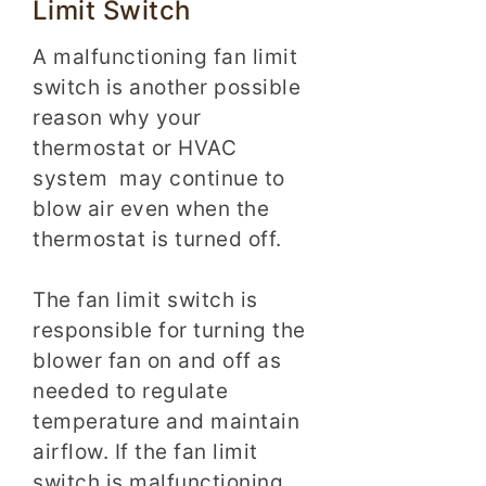
Limit Switch
A malfunctioning fan limit
switch is another possible
reason why your
thermostat or HVAC
system may continue to
blow air even when the
thermostat is turned off.
The fan limit switch is
responsible for turning the
blower fan on and off as
needed to regulate
temperature and maintain
airflow. If the fan limit
switch is malfunctioning,