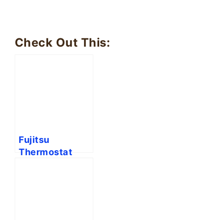
Check Out This:
Fujitsu
Thermostat
Symbols
Meaning
Explained