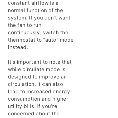
constant airflow is a
normal function of the
system. If you don’t want
the fan to run
continuously, switch the
thermostat to “auto” mode
instead.
It’s important to note that
while circulate mode is
designed to improve air
circulation, it can also
lead to increased energy
consumption and higher
utility bills. If you’re
concerned about the