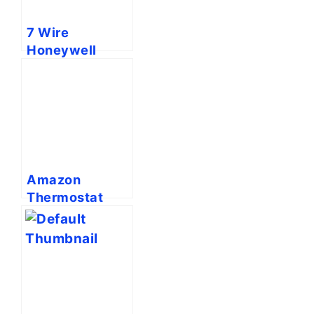
7 Wire
Honeywell
Thermostat
Wiring Diagram
[Full Guide]
Amazon
Thermostat
Blowing Hot Air
On Cool [Fixed]