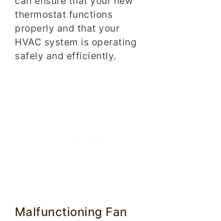
can ensure that your new
thermostat functions
properly and that your
HVAC system is operating
safely and efficiently.
Malfunctioning Fan