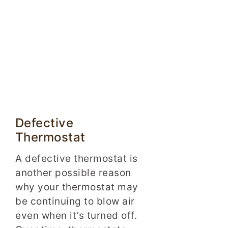
Defective
Thermostat
A defective thermostat is
another possible reason
why your thermostat may
be continuing to blow air
even when it’s turned off.