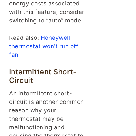
energy costs associated
with this feature, consider
switching to “auto” mode.
Read also:
Honeywell
thermostat won’t run off
fan
Intermittent Short-
Circuit
An intermittent short-
circuit is another common
reason why your
thermostat may be
malfunctioning and
causing the thermostat to