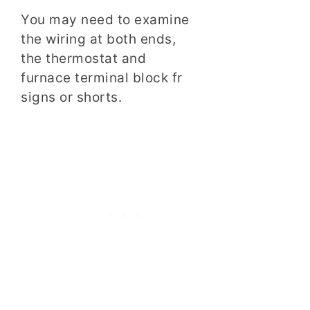
You may need to examine
the wiring at both ends,
the thermostat and
furnace terminal block fr
signs or shorts.