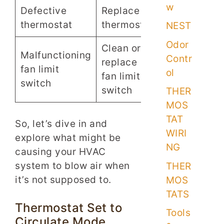
w
Defective
Replace
thermostat
thermostat
NEST
Odor
Clean or
Malfunctioning
Contr
replace
fan limit
ol
fan limit
switch
switch
THER
MOS
TAT
So, let’s dive in and
WIRI
explore what might be
NG
causing your HVAC
system to blow air when
THER
it’s not supposed to.
MOS
TATS
Thermostat Set to
Tools
Circulate Mode