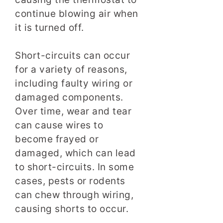
continue blowing air when
it is turned off.
Short-circuits can occur
for a variety of reasons,
including faulty wiring or
damaged components.
Over time, wear and tear
can cause wires to
become frayed or
damaged, which can lead
to short-circuits. In some
cases, pests or rodents
can chew through wiring,
causing shorts to occur.