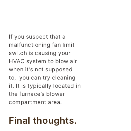
If you suspect that a
malfunctioning fan limit
switch is causing your
HVAC system to blow air
when it’s not supposed
to, you can try cleaning
it. It is typically located in
the furnace’s blower
compartment area.
Final thoughts.