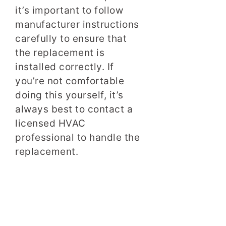
it’s important to follow
manufacturer instructions
carefully to ensure that
the replacement is
installed correctly. If
you’re not comfortable
doing this yourself, it’s
always best to contact a
licensed HVAC
professional to handle the
replacement.