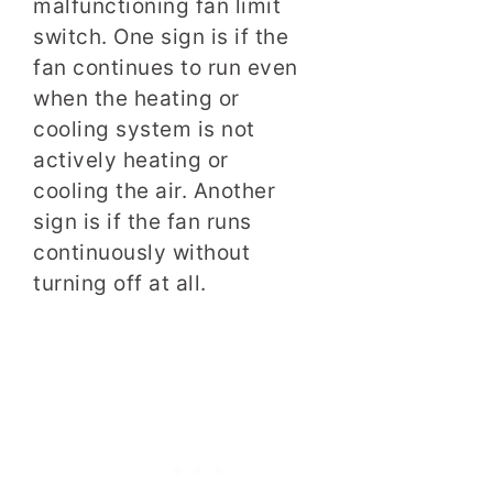
malfunctioning fan limit
switch. One sign is if the
fan continues to run even
when the heating or
cooling system is not
actively heating or
cooling the air. Another
sign is if the fan runs
continuously without
turning off at all.