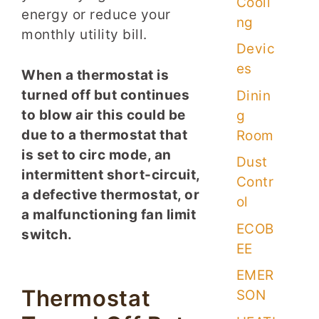
Cooli
energy or reduce your
ng
monthly utility bill.
Devic
es
When a thermostat is
turned off but continues
Dinin
to blow air this could be
g
due to a thermostat that
Room
is set to circ mode, an
Dust
intermittent short-circuit,
Contr
a defective thermostat, or
ol
a malfunctioning fan limit
ECOB
switch.
EE
EMER
Thermostat
SON