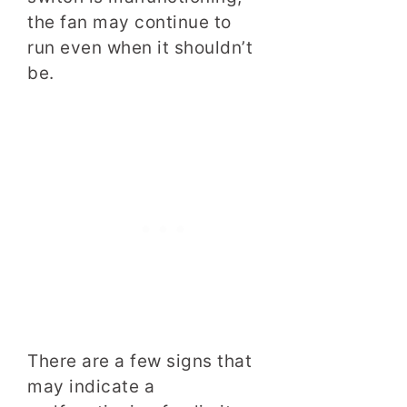
the fan may continue to
run even when it shouldn’t
be.
There are a few signs that
may indicate a