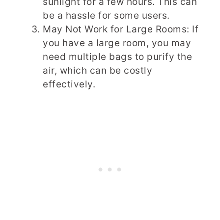
sunlight for a few hours. This can
be a hassle for some users.
May Not Work for Large Rooms: If
you have a large room, you may
need multiple bags to purify the
air, which can be costly
effectively.