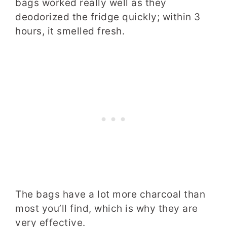
bags worked really well as they
deodorized the fridge quickly; within 3
hours, it smelled fresh.
The bags have a lot more charcoal than
most you’ll find, which is why they are
very effective.