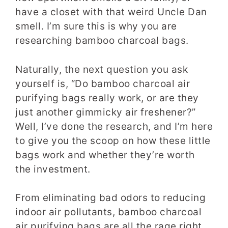
have a closet with that weird Uncle Dan
smell. I’m sure this is why you are
researching bamboo charcoal bags.
Naturally, the next question you ask
yourself is, “Do bamboo charcoal air
purifying bags really work, or are they
just another gimmicky air freshener?”
Well, I’ve done the research, and I’m here
to give you the scoop on how these little
bags work and whether they’re worth
the investment.
From eliminating bad odors to reducing
indoor air pollutants, bamboo charcoal
air purifying bags are all the rage right