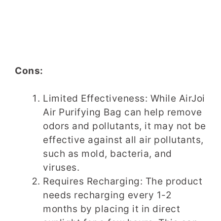
Cons:
Limited Effectiveness: While AirJoi
Air Purifying Bag can help remove
odors and pollutants, it may not be
effective against all air pollutants,
such as mold, bacteria, and
viruses.
Requires Recharging: The product
needs recharging every 1-2
months by placing it in direct