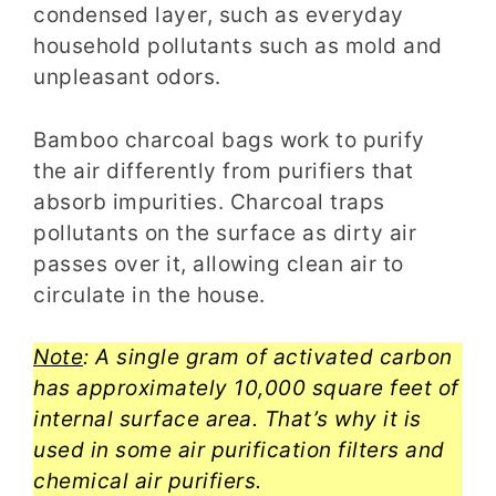
condensed layer, such as everyday
household pollutants such as mold and
unpleasant odors.
Bamboo charcoal bags work to purify
the air differently from purifiers that
absorb impurities. Charcoal traps
pollutants on the surface as dirty air
passes over it, allowing clean air to
circulate in the house.
Note
: A single gram of activated carbon
has approximately 10,000 square feet of
internal surface area. That’s why it is
used in some air purification filters and
chemical air purifiers.