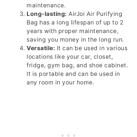
maintenance.
Long-lasting:
AirJoi Air Purifying
Bag has a long lifespan of up to 2
years with proper maintenance,
saving you money in the long run.
Versatile:
It can be used in various
locations like your car, closet,
fridge, gym bag, and shoe cabinet.
It is portable and can be used in
any room in your home.