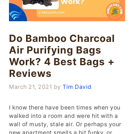
Do Bamboo Charcoal
Air Purifying Bags
Work? 4 Best Bags +
Reviews
March 21, 2021
by
Tim David
I know there have been times when you
walked into a room and were hit with a
wall of musty, stale air. Or perhaps your
new apartment smells a bit funky, or