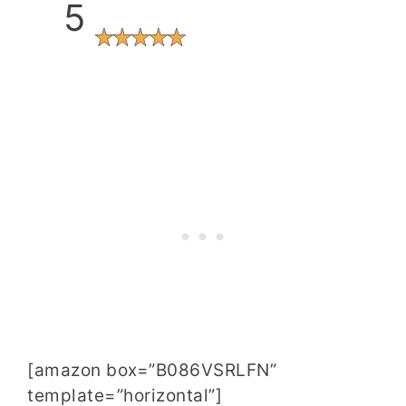
5
[amazon box=”B086VSRLFN”
template=”horizontal”]