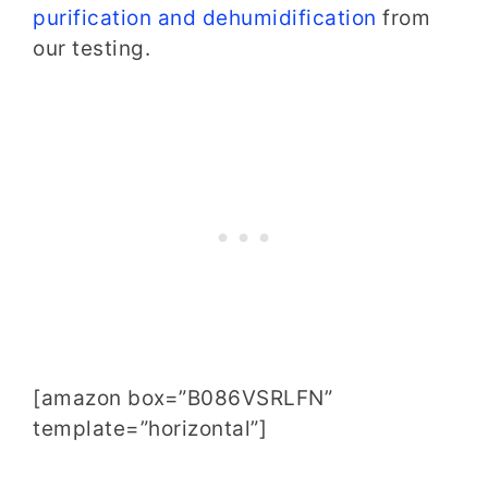
purification and dehumidification
from
our testing.
[amazon box=”B086VSRLFN”
template=”horizontal”]