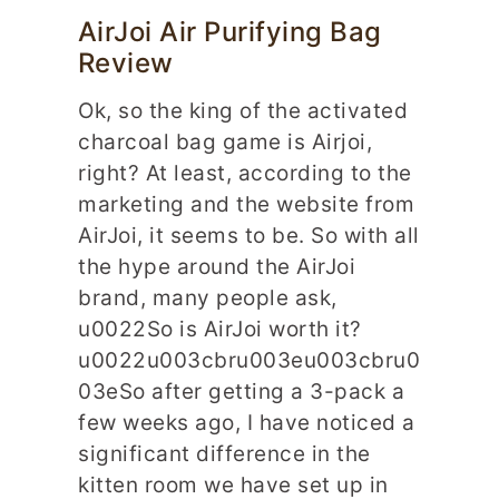
AirJoi Air Purifying Bag
Review
Ok, so the king of the activated
charcoal bag game is Airjoi,
right? At least, according to the
marketing and the website from
AirJoi, it seems to be. So with all
the hype around the AirJoi
brand, many people ask,
u0022So is AirJoi worth it?
u0022u003cbru003eu003cbru0
03eSo after getting a 3-pack a
few weeks ago, I have noticed a
significant difference in the
kitten room we have set up in