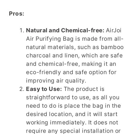
Pros:
Natural and Chemical-free:
AirJoi
Air Purifying Bag is made from all-
natural materials, such as bamboo
charcoal and linen, which are safe
and chemical-free, making it an
eco-friendly and safe option for
improving air quality.
Easy to Use:
The product is
straightforward to use, as all you
need to do is place the bag in the
desired location, and it will start
working immediately. It does not
require any special installation or