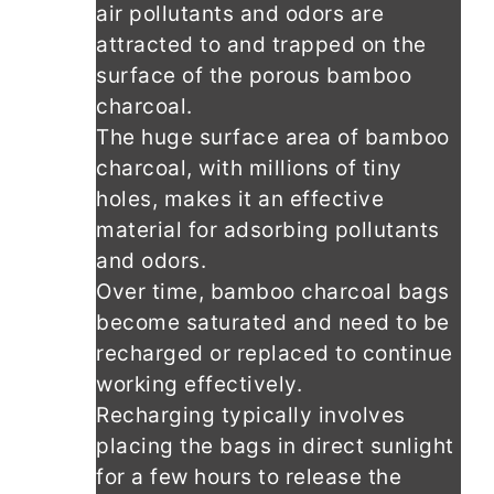
air pollutants and odors are
attracted to and trapped on the
surface of the porous bamboo
charcoal.
The huge surface area of bamboo
charcoal, with millions of tiny
holes, makes it an effective
material for adsorbing pollutants
and odors.
Over time, bamboo charcoal bags
become saturated and need to be
recharged or replaced to continue
working effectively.
Recharging typically involves
placing the bags in direct sunlight
for a few hours to release the