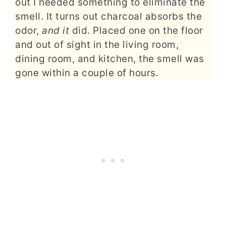
out I needed something to eliminate the
smell. It turns out charcoal absorbs the
odor,
and it
did. Placed one on the floor
and out of sight in the living room,
dining room, and kitchen, the smell was
gone within a couple of hours
.