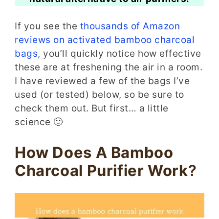
If you see the
thousands of Amazon
reviews on activated bamboo charcoal
bags
, you’ll quickly notice how effective
these are at freshening the air in a room.
I have reviewed a few of the bags I’ve
used (or tested) below, so be sure to
check them out. But first… a little
science 🙂
How Does A Bamboo
Charcoal Purifier Work
?