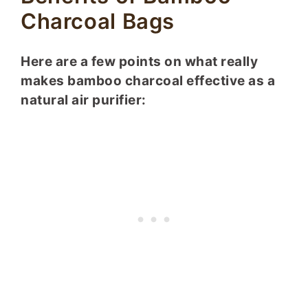
Charcoal Bags
Here are a few points on what really
makes bamboo charcoal effective as a
natural air purifier: