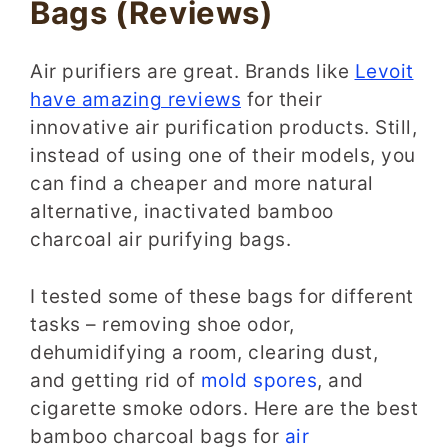
Bags
(Reviews)
Air purifiers are great. Brands like
Levoit
have amazing reviews
for their
innovative air purification products. Still,
instead of using one of their models, you
can find a cheaper and more natural
alternative, inactivated bamboo
charcoal air purifying bags.
I tested some of these bags for different
tasks – removing shoe odor,
dehumidifying a room, clearing dust,
and getting rid of
mold spores
, and
cigarette smoke odors. Here are the best
bamboo charcoal bags for
air