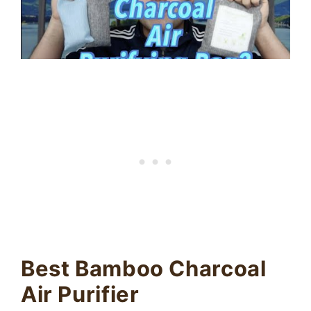
Best Bamboo Charcoal
Air Purifier