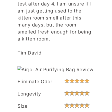
test after day 4. I am unsure if I
am just getting used to the
kitten room smell after this
many days, but the room
smelled fresh enough for being
a kitten room.
Tim David
Eliminate Odor
Longevity
Size