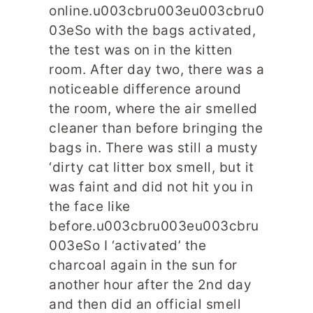
online.u003cbru003eu003cbru0
03eSo with the bags activated,
the test was on in the kitten
room. After day two, there was a
noticeable difference around
the room, where the air smelled
cleaner than before bringing the
bags in. There was still a musty
‘dirty cat litter box smell, but it
was faint and did not hit you in
the face like
before.u003cbru003eu003cbru
003eSo I ‘activated’ the
charcoal again in the sun for
another hour after the 2nd day
and then did an official smell