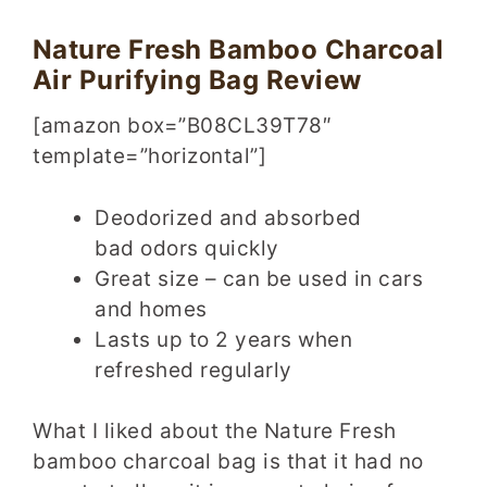
Nature Fresh Bamboo Charcoal
Air Purifying Bag Review
[amazon box=”B08CL39T78″
template=”horizontal”]
Deodorized and absorbed
bad odors quickly
Great size – can be used in cars
and homes
Lasts up to 2 years when
refreshed regularly
What I liked about the Nature Fresh
bamboo charcoal bag is that it had no