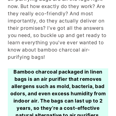
now. But how exactly do they work? Are
they really eco-friendly? And most
importantly, do they actually deliver on
their promises? I’ve got all the answers
you need, so buckle up and get ready to
learn everything you’ve ever wanted to
know about bamboo charcoal air-
purifying bags!
Bamboo charcoal packaged in linen
bags is an air purifier that removes
allergens such as mold, bacteria, bad
odors, and even excess humidity from
indoor air. The bags can last up to 2
years, so they’re a cost-effective
natural alternative to air purifiers.