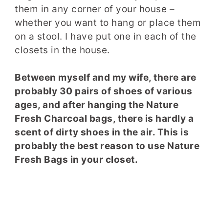
them in any corner of your house –
whether you want to hang or place them
on a stool. I have put one in each of the
closets in the house.
Between myself and my wife, there are
probably 30 pairs of shoes of various
ages, and after hanging the Nature
Fresh Charcoal bags, there is hardly a
scent of dirty shoes in the air. This is
probably the best reason to use Nature
Fresh Bags in your closet.