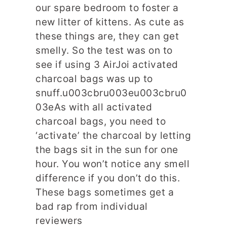
our spare bedroom to foster a
new litter of kittens. As cute as
these things are, they can get
smelly. So the test was on to
see if using 3 AirJoi activated
charcoal bags was up to
snuff.u003cbru003eu003cbru0
03eAs with all activated
charcoal bags, you need to
‘activate’ the charcoal by letting
the bags sit in the sun for one
hour. You won’t notice any smell
difference if you don’t do this.
These bags sometimes get a
bad rap from individual
reviewers