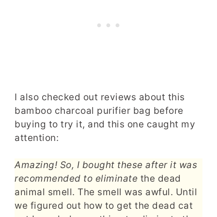
I also checked out reviews about this
bamboo charcoal purifier bag before
buying to try it, and this one caught my
attention:
Amazing! So, I bought these after it was
recommended to eliminate
the dead
animal smell. The smell was awful. Until
we figured out how to get the dead cat