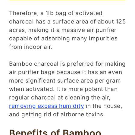
Therefore, a 1lb bag of activated
charcoal has a surface area of about 125
acres, making it a massive air purifier
capable of adsorbing many impurities
from indoor air.
Bamboo charcoal is preferred for making
air purifier bags because it has an even
more significant surface area per gram
when activated. It is more potent than
regular charcoal at cleaning the air,
removing excess humidity
in the house,
and getting rid of airborne toxins.
Benefits of Bamboo