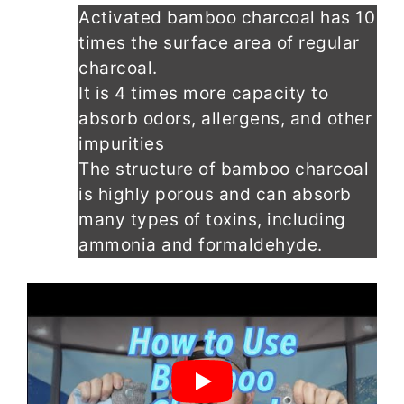
Activated bamboo charcoal has 10
times the surface area of regular
charcoal.
It is 4 times more capacity to
absorb odors, allergens, and other
impurities
The structure of bamboo charcoal
is highly porous and can absorb
many types of toxins, including
ammonia and formaldehyde.