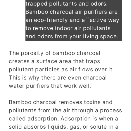
trapped pollutants and odors.
Bamboo charcoal air purifiers are
an eco-friendly and effective way
to remove indoor air pollutants
and odors from your living space.
The porosity of bamboo charcoal
creates a surface area that traps
pollutant particles as air flows over it.
This is why there are even charcoal
water purifiers that work well.
Bamboo charcoal removes toxins and
pollutants from the air through a process
called adsorption. Adsorption is when a
solid absorbs liquids, gas, or solute in a