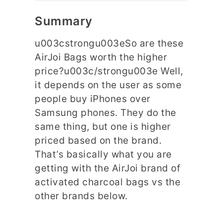
Summary
u003cstrongu003eSo are these
AirJoi Bags worth the higher
price?u003c/strongu003e Well,
it depends on the user as some
people buy iPhones over
Samsung phones. They do the
same thing, but one is higher
priced based on the brand.
That’s basically what you are
getting with the AirJoi brand of
activated charcoal bags vs the
other brands below.