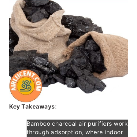
Key Takeaways:
Bamboo charcoal air purifiers work
through adsorption, where indoor