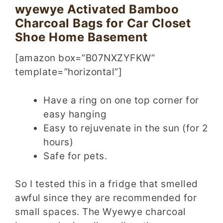
wyewye Activated Bamboo
Charcoal Bags for Car Closet
Shoe Home Basement
[amazon box=”B07NXZYFKW”
template=”horizontal”]
Have a ring on one top corner for
easy hanging
Easy to rejuvenate in the sun (for 2
hours)
Safe for pets.
So I tested this in a fridge that smelled
awful since they are recommended for
small spaces. The Wyewye charcoal