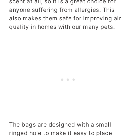
scent at all, so it is a great choice for
anyone suffering from allergies. This
also makes them safe for improving air
quality in homes with our many pets.
The bags are designed with a small
ringed hole to make it easy to place