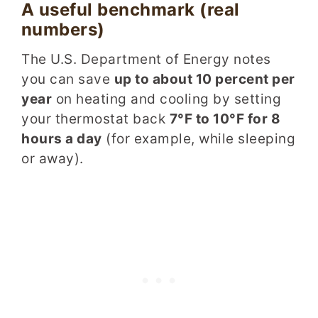
A useful benchmark (real
numbers)
The U.S. Department of Energy notes
you can save
up to about 10 percent per
year
on heating and cooling by setting
your thermostat back
7°F to 10°F for 8
hours a day
(for example, while sleeping
or away).