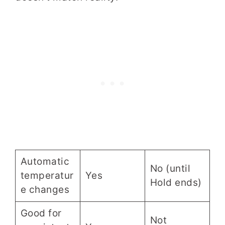
Automatic
No (until
temperatur
Yes
Hold ends)
e changes
Good for
Not