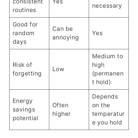
consistent
Yes
necessary
routines
Good for
Can be
random
Yes
annoying
days
Medium to
Risk of
high
Low
forgetting
(permanen
t hold)
Depends
Energy
Often
on the
savings
higher
temperatur
potential
e you hold