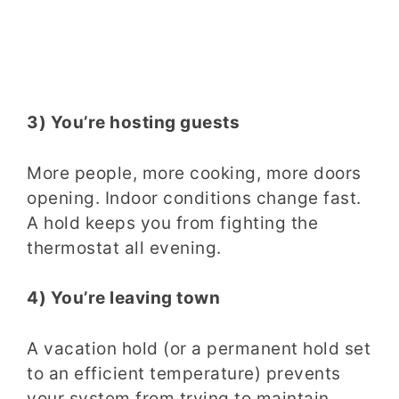
3) You’re hosting guests
More people, more cooking, more doors
opening. Indoor conditions change fast.
A hold keeps you from fighting the
thermostat all evening.
4) You’re leaving town
A vacation hold (or a permanent hold set
to an efficient temperature) prevents
your system from trying to maintain