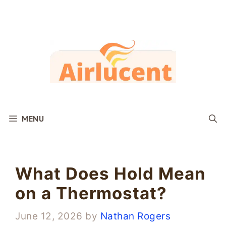
Skip
to
content
MENU
What Does Hold Mean
on a Thermostat?
June 12, 2026
by
Nathan Rogers