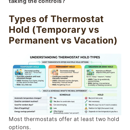
taking the controls?
Types of Thermostat
Hold (Temporary vs
Permanent vs Vacation)
Most thermostats offer at least two hold
options.