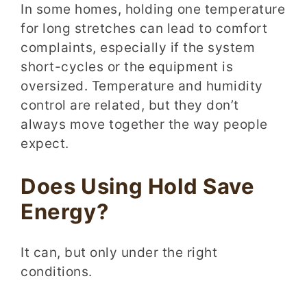
In some homes, holding one temperature
for long stretches can lead to comfort
complaints, especially if the system
short-cycles or the equipment is
oversized. Temperature and humidity
control are related, but they don’t
always move together the way people
expect.
Does Using Hold Save
Energy?
It can, but only under the right
conditions.