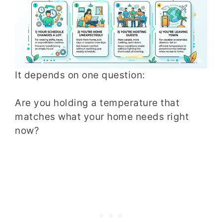
It depends on one question:
Are you holding a temperature that
matches what your home needs right
now?