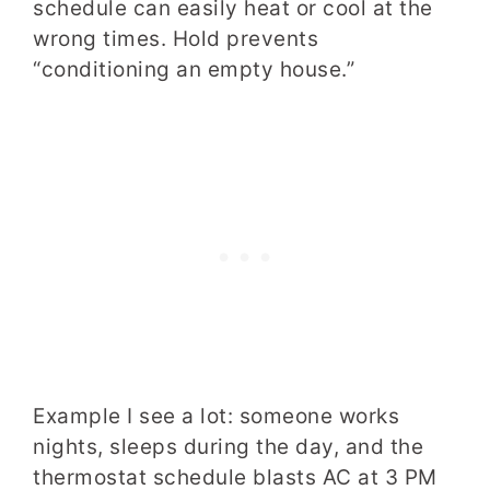
schedule can easily heat or cool at the
wrong times. Hold prevents
“conditioning an empty house.”
Example I see a lot: someone works
nights, sleeps during the day, and the
thermostat schedule blasts AC at 3 PM