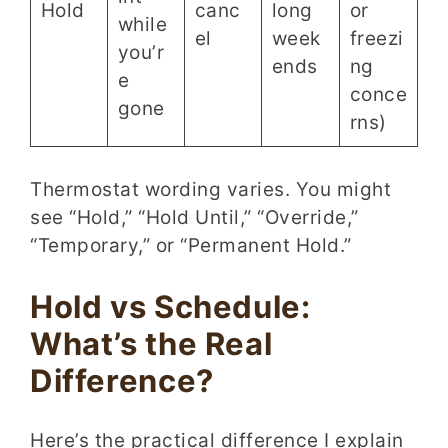
Hold
canc
long
or
while
el
week
freezi
you’r
ends
ng
e
conce
gone
rns)
Thermostat wording varies. You might
see “Hold,” “Hold Until,” “Override,”
“Temporary,” or “Permanent Hold.”
Hold vs Schedule:
What’s the Real
Difference?
Here’s the practical difference I explain