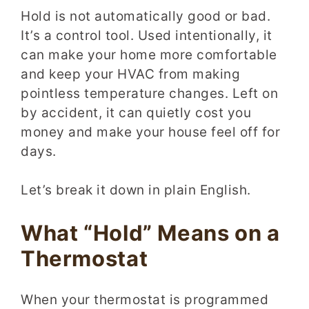
Hold is not automatically good or bad.
It’s a control tool. Used intentionally, it
can make your home more comfortable
and keep your HVAC from making
pointless temperature changes. Left on
by accident, it can quietly cost you
money and make your house feel off for
days.
Let’s break it down in plain English.
What “Hold” Means on a
Thermostat
When your thermostat is programmed