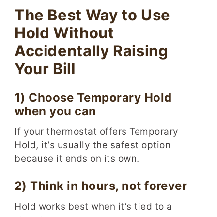
The Best Way to Use
Hold Without
Accidentally Raising
Your Bill
1) Choose Temporary Hold
when you can
If your thermostat offers Temporary
Hold, it’s usually the safest option
because it ends on its own.
2) Think in hours, not forever
Hold works best when it’s tied to a