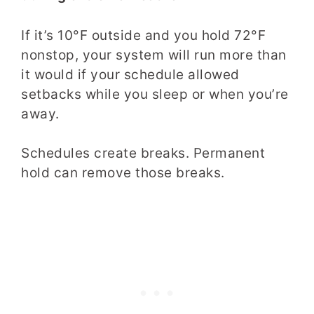
If it’s 10°F outside and you hold 72°F
nonstop, your system will run more than
it would if your schedule allowed
setbacks while you sleep or when you’re
away.
Schedules create breaks. Permanent
hold can remove those breaks.