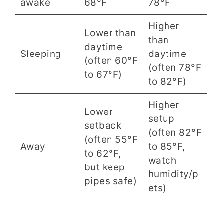
awake
68°F
78°F
Higher
Lower than
than
daytime
Sleeping
daytime
(often 60°F
(often 78°F
to 67°F)
to 82°F)
Higher
Lower
setup
setback
(often 82°F
(often 55°F
Away
to 85°F,
to 62°F,
watch
but keep
humidity/p
pipes safe)
ets)