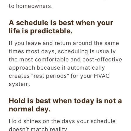
to homeowners.
A schedule is best when your
life is predictable.
If you leave and return around the same
times most days, scheduling is usually
the most comfortable and cost-effective
approach because it automatically
creates “rest periods” for your HVAC
system.
Hold is best when today is not a
normal day.
Hold shines on the days your schedule
doesn’t match reality.