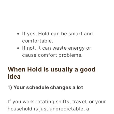
If yes, Hold can be smart and
comfortable.
If not, it can waste energy or
cause comfort problems.
When Hold is usually a good
idea
1) Your schedule changes a lot
If you work rotating shifts, travel, or your
household is just unpredictable, a