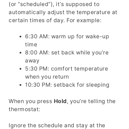
(or “scheduled”), it’s supposed to
automatically adjust the temperature at
certain times of day. For example:
6:30 AM: warm up for wake-up
time
8:00 AM: set back while you’re
away
5:30 PM: comfort temperature
when you return
10:30 PM: setback for sleeping
When you press
Hold
, you’re telling the
thermostat:
Ignore the schedule and stay at the