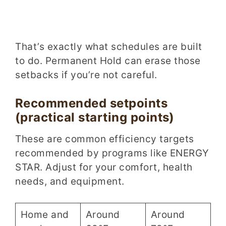
That’s exactly what schedules are built
to do. Permanent Hold can erase those
setbacks if you’re not careful.
Recommended setpoints
(practical starting points)
These are common efficiency targets
recommended by programs like ENERGY
STAR. Adjust for your comfort, health
needs, and equipment.
Home and
Around
Around