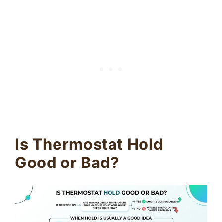
Is Thermostat Hold
Good or Bad?