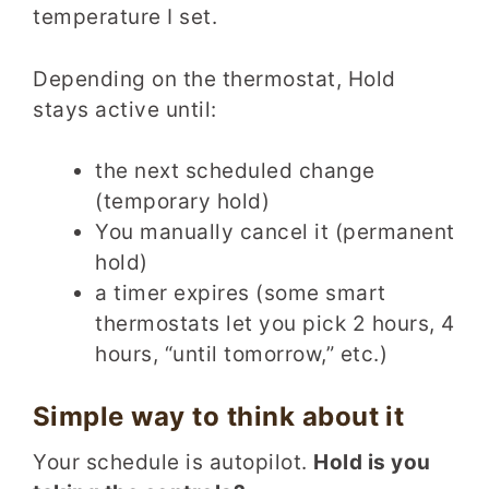
temperature I set.
Depending on the thermostat, Hold
stays active until:
the next scheduled change
(temporary hold)
You manually cancel it (permanent
hold)
a timer expires (some smart
thermostats let you pick 2 hours, 4
hours, “until tomorrow,” etc.)
Simple way to think about it
Your schedule is autopilot.
Hold is you