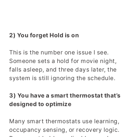
2) You forget Hold is on
This is the number one issue I see.
Someone sets a hold for movie night,
falls asleep, and three days later, the
system is still ignoring the schedule.
3) You have a smart thermostat that’s
designed to optimize
Many smart thermostats use learning,
occupancy sensing, or recovery logic.