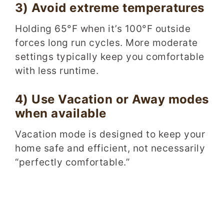
3) Avoid extreme temperatures
Holding 65°F when it’s 100°F outside
forces long run cycles. More moderate
settings typically keep you comfortable
with less runtime.
4) Use Vacation or Away modes
when available
Vacation mode is designed to keep your
home safe and efficient, not necessarily
“perfectly comfortable.”