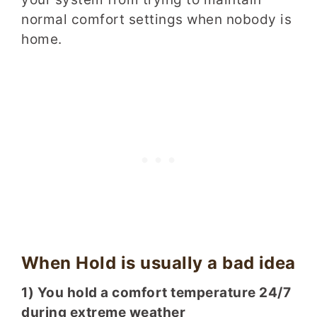
normal comfort settings when nobody is
home.
When Hold is usually a bad idea
1) You hold a comfort temperature 24/7
during extreme weather