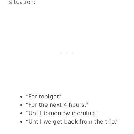
situation:
“For tonight”
“For the next 4 hours.”
“Until tomorrow morning.”
“Until we get back from the trip.”