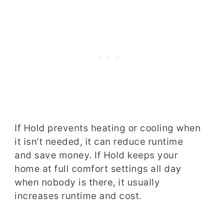
If Hold prevents heating or cooling when
it isn’t needed, it can reduce runtime
and save money. If Hold keeps your
home at full comfort settings all day
when nobody is there, it usually
increases runtime and cost.