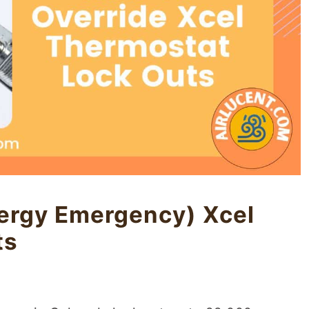
ergy Emergency) Xcel
ts