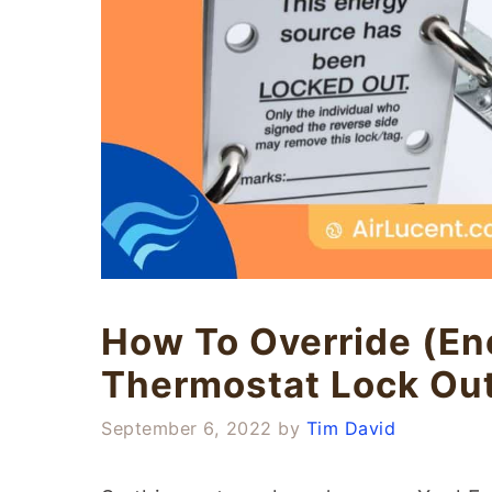
How To Override (En
Thermostat Lock Ou
September 6, 2022
by
Tim David