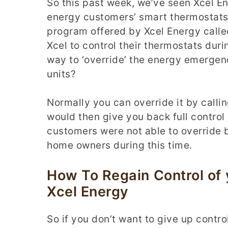
So this past week, we’ve seen Xcel En
energy customers’ smart thermostats.
program offered by Xcel Energy call
Xcel to control their thermostats dur
way to ‘override’ the energy emergen
units?
Normally you can override it by calli
would then give you back full control
customers were not able to override b
home owners during this time.
How To Regain Control of
Xcel Energy
So if you don’t want to give up contr