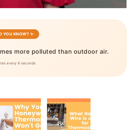
ID YOU KNOW? ✨
times more polluted than outdoor air.
ates every 6 seconds