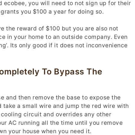
 ecobee, you will need to not sign up for their
rants you $100 a year for doing so.
ve the reward of $100 but you are also not
vice in your home to an outside company. Even
ng’. Its only good if it does not inconvenience
ompletely To Bypass The
e and then remove the base to expose the
d take a small wire and jump the red wire with
 cooling circuit and overrides any other
ur AC running all the time until you remove
down your house when you need it.