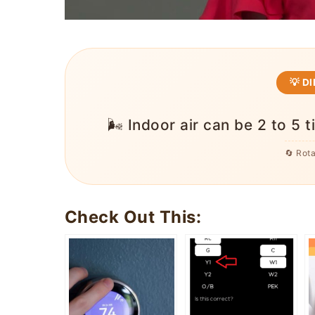
💡 D
🌬️ Indoor air can be 2 to 5 
🔄 Rot
Check Out This: