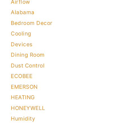
Airflow
Alabama
Bedroom Decor
Cooling
Devices
Dining Room
Dust Control
ECOBEE
EMERSON
HEATING
HONEYWELL
Humidity