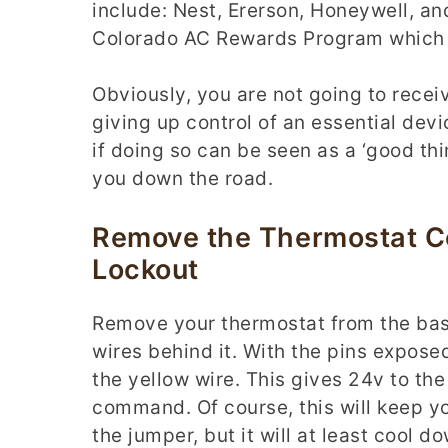
include: Nest, Ererson, Honeywell, and
Colorado AC Rewards Program which g
Obviously, you are not going to recei
giving up control of an essential de
if doing so can be seen as a ‘good thi
you down the road.
Remove the Thermostat C
Lockout
Remove your thermostat from the bas
wires behind it. With the pins expose
the yellow wire. This gives 24v to the
command. Of course, this will keep yo
the jumper, but it will at least cool 