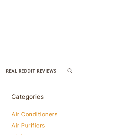
REAL REDDIT REVIEWS
Categories
Air Conditioners
Air Purifiers