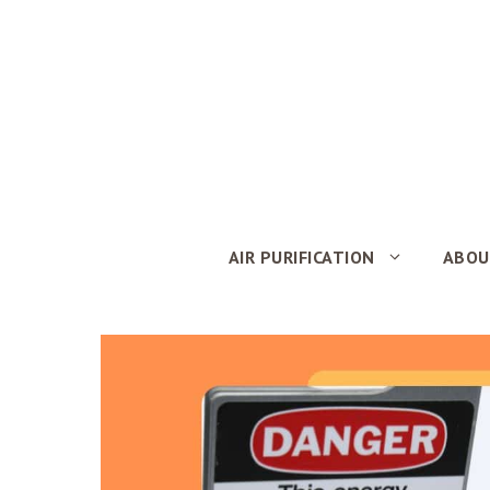
Skip
to
content
AIR PURIFICATION
ABOU