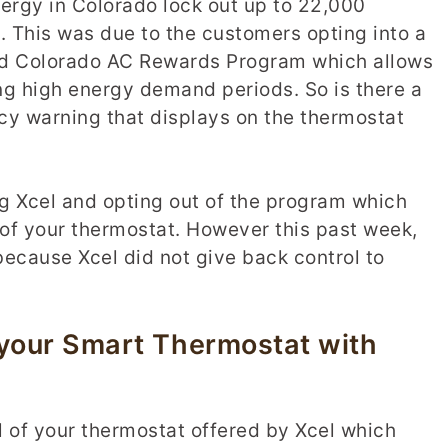
ergy in Colorado lock out up to 22,000
 This was due to the customers opting into a
ed Colorado AC Rewards Program which allows
ing high energy demand periods. So is there a
cy warning that displays on the thermostat
ng Xcel and opting out of the program which
 of your thermostat. However this past week,
ecause Xcel did not give back control to
 your Smart Thermostat with
ol of your thermostat offered by Xcel which