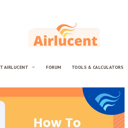
T AIRLUCENT
FORUM
TOOLS & CALCULATORS