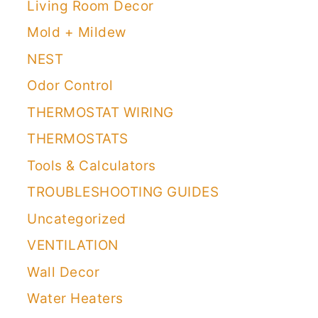
Living Room Decor
Mold + Mildew
NEST
Odor Control
THERMOSTAT WIRING
THERMOSTATS
Tools & Calculators
TROUBLESHOOTING GUIDES
Uncategorized
VENTILATION
Wall Decor
Water Heaters