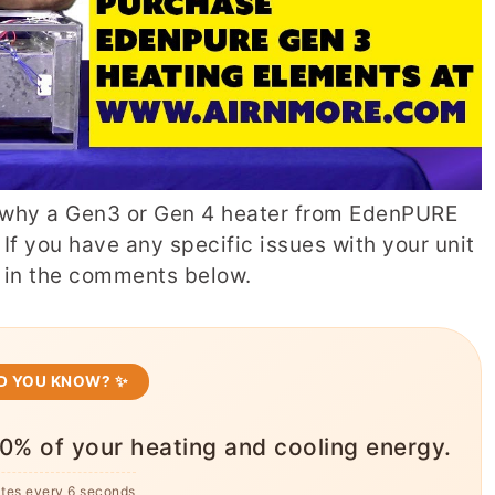
why a Gen3 or Gen 4 heater from EdenPURE
 If you have any specific issues with your unit
w in the comments below.
ID YOU KNOW? ✨
0% of your heating and cooling energy.
ates every 6 seconds