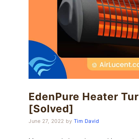
EdenPure Heater Tur
[Solved]
June 27, 2022
by
Tim David