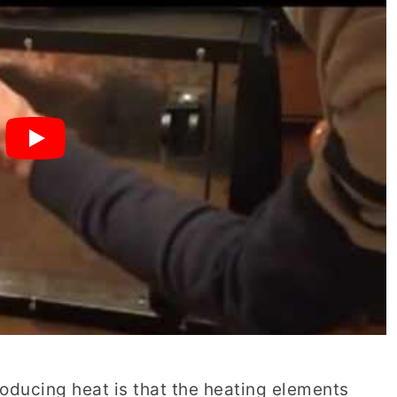
roducing heat is that the heating elements