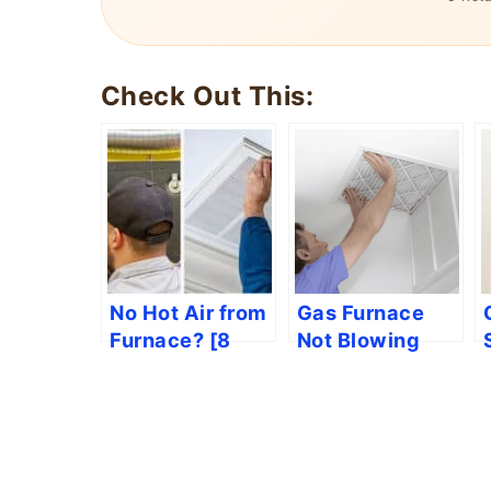
Check Out This:
No Hot Air from
Gas Furnace
Furnace? [8
Not Blowing
Easy Solutions]
Hot Air [7 Easy
Solutions]