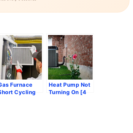
Gas Furnace
Heat Pump Not
Short Cycling
Turning On [4
[4 Easy
Easy Solutions]
Solutions]