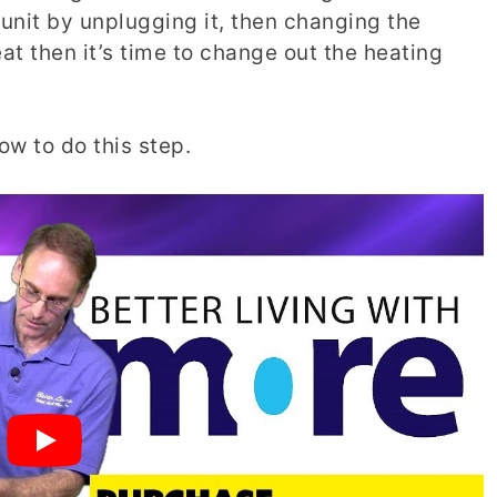
 unit by unplugging it, then changing the
eat then it’s time to change out the heating
ow to do this step.