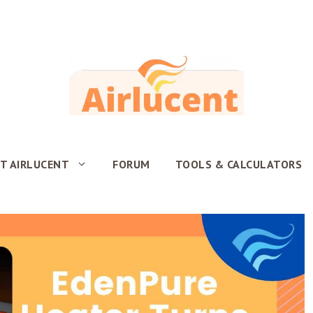
T AIRLUCENT
FORUM
TOOLS & CALCULATORS