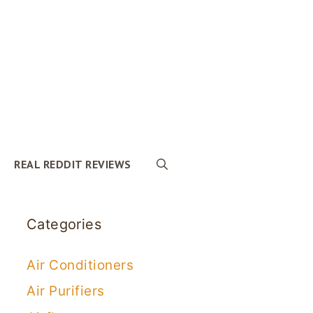
REAL REDDIT REVIEWS
Categories
Air Conditioners
Air Purifiers