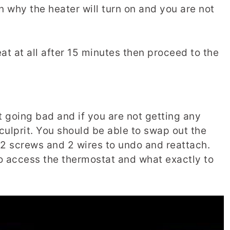
n why the heater will turn on and you are not
at at all after 15 minutes then proceed to the
t going bad and if you are not getting any
e culprit. You should be able to swap out the
 2 screws and 2 wires to undo and reattach.
to access the thermostat and what exactly to