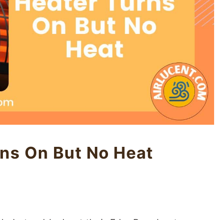
ns On But No Heat