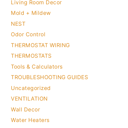
Living Room Decor
Mold + Mildew
NEST
Odor Control
THERMOSTAT WIRING
THERMOSTATS
Tools & Calculators
TROUBLESHOOTING GUIDES
Uncategorized
VENTILATION
Wall Decor
Water Heaters