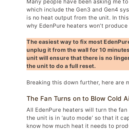
Many people have been asking me to 
which include the Gen3 and Gen4 syst
is no heat output from the unit. In th
why EdenPure heaters won’t produce h
The easiest way to fix most EdenPure 
unplug it from the wall for 10 minutes
unit will ensure that there is no linge
the unit to do a full reset.
Breaking this down further, here are
The Fan Turns on to Blow Cold Ai
All EdenPure heaters will turn the fan
the unit is in ‘auto mode’ so that it 
know how much heat it needs to produc