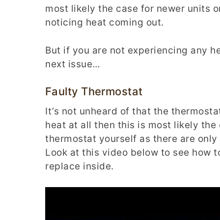
most likely the case for newer units o
noticing heat coming out.
But if you are not experiencing any he
next issue…
Faulty Thermostat
It’s not unheard of that the thermosta
heat at all then this is most likely th
thermostat yourself as there are only
Look at this video below to see how 
replace inside.