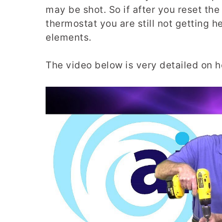
may be shot. So if after you reset the
thermostat you are still not getting h
elements.
The video below is very detailed on h