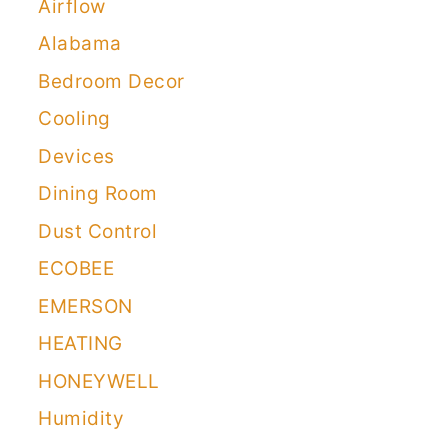
Airflow
Alabama
Bedroom Decor
Cooling
Devices
Dining Room
Dust Control
ECOBEE
EMERSON
HEATING
HONEYWELL
Humidity