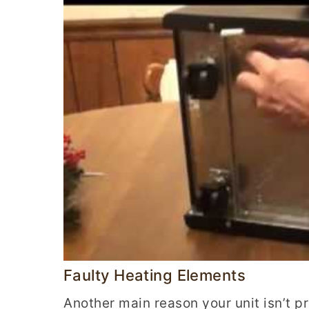
Faulty Heating Elements
Another main reason your unit isn’t p