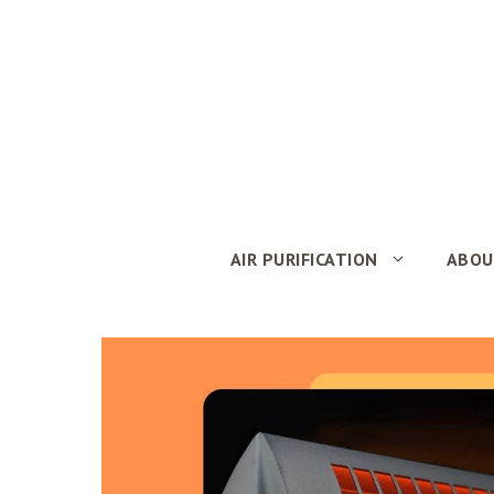
Skip
to
content
AIR PURIFICATION
ABOU