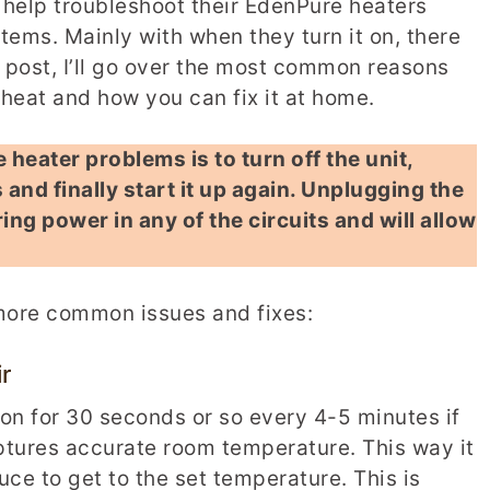
help troubleshoot their EdenPure heaters
ems. Mainly with when they turn it on, there
is post, I’ll go over the most common reasons
eat and how you can fix it at home.
heater problems is to turn off the unit,
 and finally start it up again. Unplugging the
ring power in any of the circuits and will allow
 more common issues and fixes:
r
 on for 30 seconds or so every 4-5 minutes if
captures accurate room temperature. This way it
e to get to the set temperature. This is