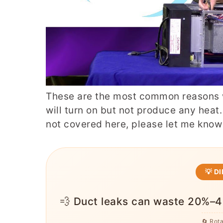
These are the most common reasons 
will turn on but not produce any heat.
not covered here, please let me kno
💡 D
💨 Duct leaks can waste 20%–4
🔄 Rot