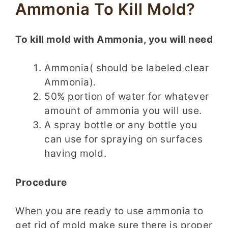
Ammonia To Kill Mold?
To kill mold with Ammonia, you will need
Ammonia( should be labeled clear
Ammonia).
50% portion of water for whatever
amount of ammonia you will use.
A spray bottle or any bottle you
can use for spraying on surfaces
having mold.
Procedure
When you are ready to use ammonia to
get rid of mold make sure there is proper