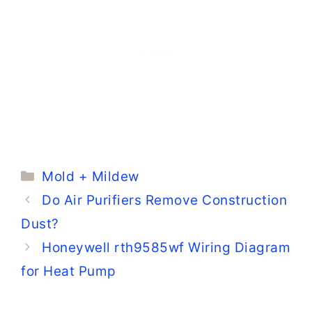
Mold Pictures)
Categories
Mold + Mildew
Do Air Purifiers Remove Construction
Dust?
Honeywell rth9585wf Wiring Diagram
for Heat Pump