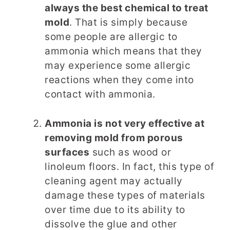
always the best chemical to treat
mold
. That is simply because
some people are allergic to
ammonia which means that they
may experience some allergic
reactions when they come into
contact with ammonia.
Ammonia is not very effective at
removing mold from porous
surfaces
such as wood or
linoleum floors. In fact, this type of
cleaning agent may actually
damage these types of materials
over time due to its ability to
dissolve the glue and other