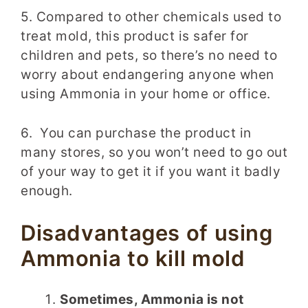
5. Compared to other chemicals used to
treat mold, this product is safer for
children and pets, so there’s no need to
worry about endangering anyone when
using Ammonia in your home or office.
6. You can purchase the product in
many stores, so you won’t need to go out
of your way to get it if you want it badly
enough.
Disadvantages of using
Ammonia to kill mold
Sometimes, Ammonia is not