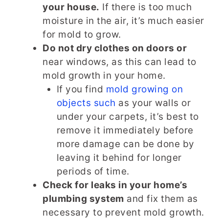
your house.
If there is too much
moisture in the air, it’s much easier
for mold to grow.
Do not dry clothes on doors or
near windows, as this can lead to
mold growth in your home.
If you find
mold growing on
objects such
as your walls or
under your carpets, it’s best to
remove it immediately before
more damage can be done by
leaving it behind for longer
periods of time.
Check for leaks in your home’s
plumbing system
and fix them as
necessary to prevent mold growth.