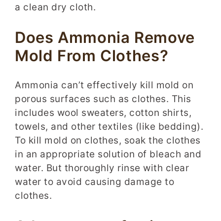
a clean dry cloth.
Does Ammonia Remove
Mold From Clothes?
Ammonia can’t effectively kill mold on
porous surfaces such as clothes. This
includes wool sweaters, cotton shirts,
towels, and other textiles (like bedding).
To kill mold on clothes, soak the clothes
in an appropriate solution of bleach and
water. But thoroughly rinse with clear
water to avoid causing damage to
clothes.