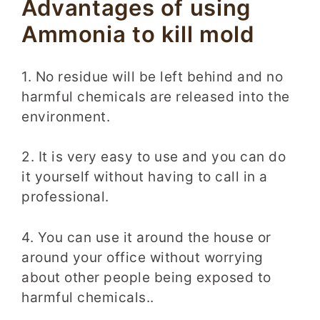
Advantages of using
Ammonia to kill mold
1. No residue will be left behind and no
harmful chemicals are released into the
environment.
2. It is very easy to use and you can do
it yourself without having to call in a
professional.
4. You can use it around the house or
around your office without worrying
about other people being exposed to
harmful chemicals..