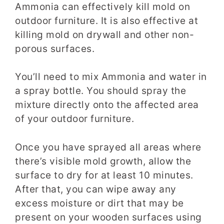
Ammonia can effectively kill mold on
outdoor furniture. It is also effective at
killing mold on drywall and other non-
porous surfaces.
You’ll need to mix Ammonia and water in
a spray bottle. You should spray the
mixture directly onto the affected area
of your outdoor furniture.
Once you have sprayed all areas where
there’s visible mold growth, allow the
surface to dry for at least 10 minutes.
After that, you can wipe away any
excess moisture or dirt that may be
present on your wooden surfaces using