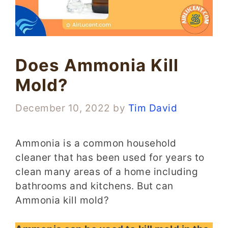
Does Ammonia Kill
Mold?
December 10, 2022
by
Tim David
Ammonia is a common household
cleaner that has been used for years to
clean many areas of a home including
bathrooms and kitchens. But can
Ammonia kill mold?