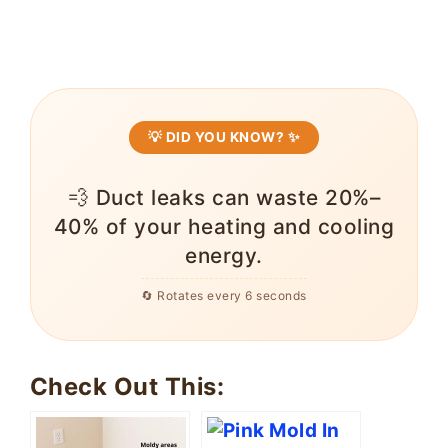
💡 DID YOU KNOW? ✨
💨 Duct leaks can waste 20%–
40% of your heating and cooling
energy.
🔄 Rotates every 6 seconds
Check Out This: