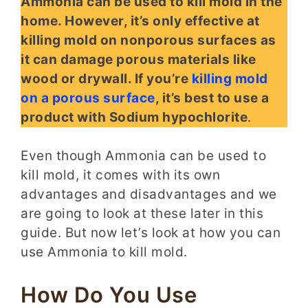
Ammonia can be used to kill mold in the
home. However, it’s only effective at
killing mold on nonporous surfaces as
it can damage porous materials like
wood or drywall. If you’re
killing mold
on a porous surface
, it’s best to use a
product with Sodium hypochlorite
.
Even though Ammonia can be used to
kill mold, it comes with its own
advantages and disadvantages and we
are going to look at these later in this
guide. But now let’s look at how you can
use Ammonia to kill mold.
How Do You Use