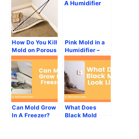
How Do You Kill
Pink Mold in a
Mold on Porous
Humidifier –
Surfaces?
What Is It?
Can Mold Grow
What Does
In A Freezer?
Black Mold
[How To
Look Like?
Prevent]
(Harmless &
Toxic Black