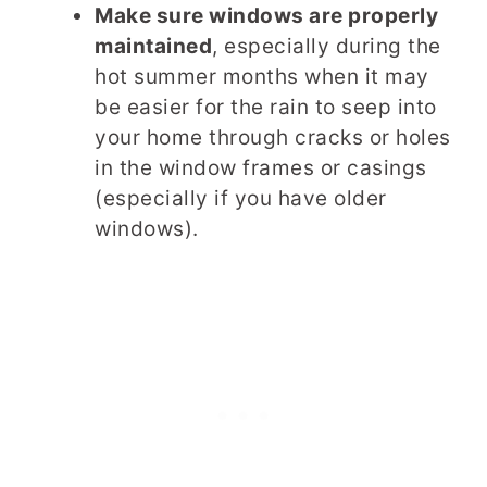
Make sure windows are properly
maintained
, especially during the
hot summer months when it may
be easier for the rain to seep into
your home through cracks or holes
in the window frames or casings
(especially if you have older
windows).