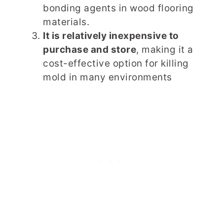
bonding agents in wood flooring
materials.
It is relatively inexpensive to
purchase and store
, making it a
cost-effective option for killing
mold in many environments