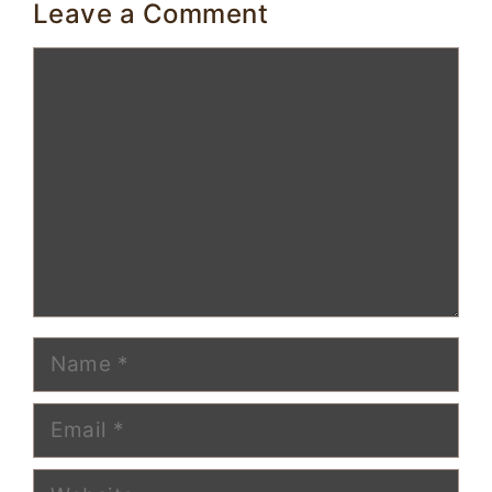
Leave a Comment
Comment
Name
Email
Website