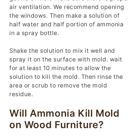
air ventilation. We recommend opening
the windows. Then make a solution of
half water and half portion of ammonia
in a spray bottle.
Shake the solution to mix it well and
spray it on the surface with mold. wait
for at least 10 minutes to allow the
solution to kill the mold. Then rinse the
area or scrub to remove the mold
residue.
Will Ammonia Kill Mold
on Wood Furniture?