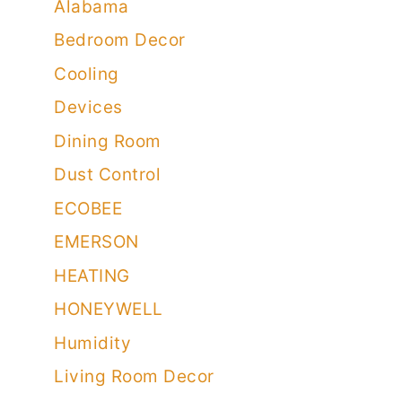
Alabama
Bedroom Decor
Cooling
Devices
Dining Room
Dust Control
ECOBEE
EMERSON
HEATING
HONEYWELL
Humidity
Living Room Decor