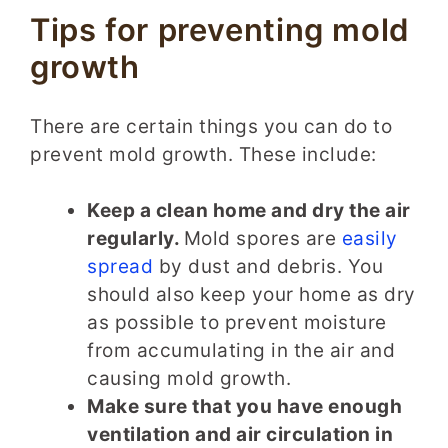
Tips for preventing mold
growth
There are certain things you can do to
prevent mold growth. These include:
Keep a clean home and dry the air
regularly.
Mold spores are
easily
spread
by dust and debris. You
should also keep your home as dry
as possible to prevent moisture
from accumulating in the air and
causing mold growth.
Make sure that you have enough
ventilation and air circulation in