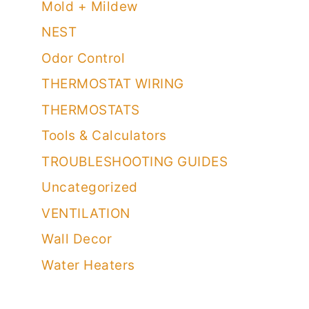
Mold + Mildew
NEST
Odor Control
THERMOSTAT WIRING
THERMOSTATS
Tools & Calculators
TROUBLESHOOTING GUIDES
Uncategorized
VENTILATION
Wall Decor
Water Heaters