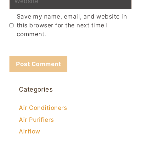
Save my name, email, and website in
this browser for the next time I
comment.
Categories
Air Conditioners
Air Purifiers
Airflow