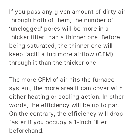
If you pass any given amount of dirty air
through both of them, the number of
‘unclogged’ pores will be more in a
thicker filter than a thinner one. Before
being saturated, the thinner one will
keep facilitating more airflow (CFM)
through it than the thicker one.
The more CFM of air hits the furnace
system, the more area it can cover with
either heating or cooling action. In other
words, the efficiency will be up to par.
On the contrary, the efficiency will drop
faster if you occupy a 1-inch filter
beforehand.