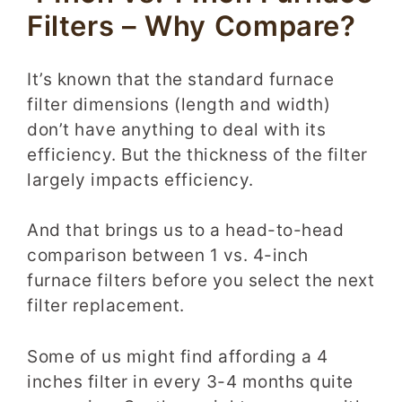
Filters – Why Compare?
It’s known that the standard furnace
filter dimensions (length and width)
don’t have anything to deal with its
efficiency. But the thickness of the filter
largely impacts efficiency.
And that brings us to a head-to-head
comparison between 1 vs.
4-inch
furnace filters
before you select the next
filter replacement.
Some of us might find affording a 4
inches filter in every 3-4 months quite