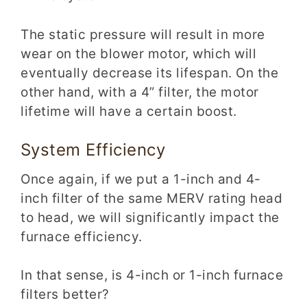
The static pressure will result in more
wear on the blower motor, which will
eventually decrease its lifespan
. On the
other hand, with a 4” filter, the motor
lifetime will have a certain boost.
System Efficiency
Once again, if we put a 1-inch and 4-
inch filter of the same MERV rating head
to head, we will significantly impact the
furnace efficiency.
In
that sense, is 4-inch
or 1-inch furnace
filters better?