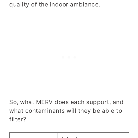
quality of the indoor ambiance.
So, what MERV does
each support
, and
what contaminants will they be able to
filter?