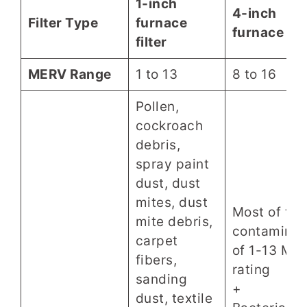
1-inch
4-inch
Filter Type
furnace
furnace filt
filter
MERV Range
1 to 13
8 to 16
Pollen,
cockroach
debris,
spray paint
dust, dust
mites, dust
Most of the
mite debris,
contaminan
carpet
of 1-13 ME
fibers,
rating
sanding
+
dust, textile