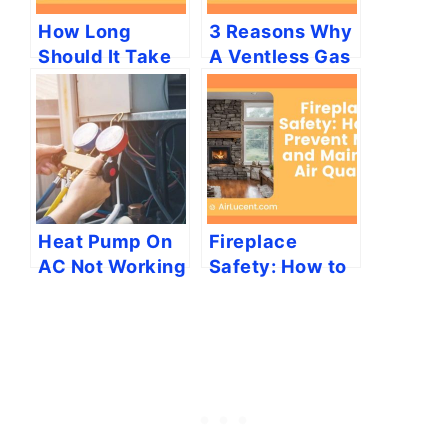
How Long
3 Reasons Why
Should It Take
A Ventless Gas
My Furnace to
Heater Would
Heat My
Smell
House?
Heat Pump On
Fireplace
AC Not Working
Safety: How to
[7 Easy
Prevent Mold
Solutions]
and Maintain
Air Quality