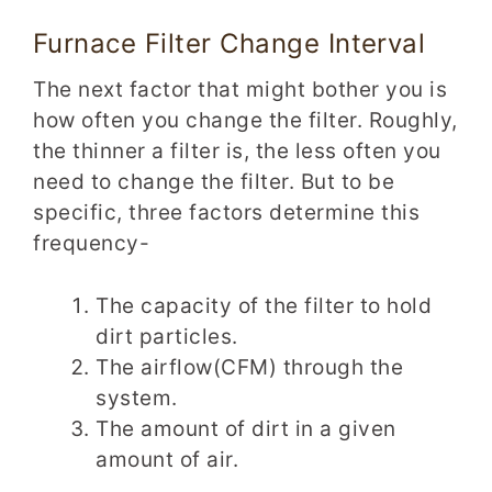
Furnace Filter Change Interval
The next factor that might bother you is
how often you change the filter. Roughly,
the thinner a filter is, the less often you
need to change the filter. But to be
specific, three factors determine this
frequency-
The capacity of the filter to hold
dirt particles.
The airflow(CFM) through the
system.
The amount of dirt in a given
amount of air.