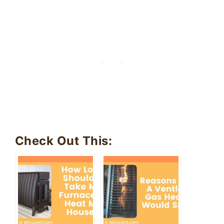
Check Out This: