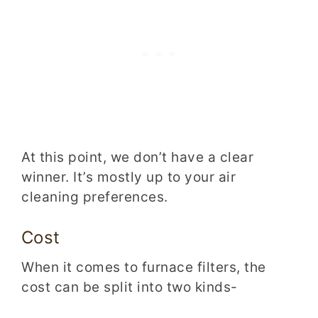
At this point, we don’t have a clear
winner. It’s mostly up to
your air
cleaning preferences.
Cost
When it comes to furnace filters, the
cost can be split into two kinds-