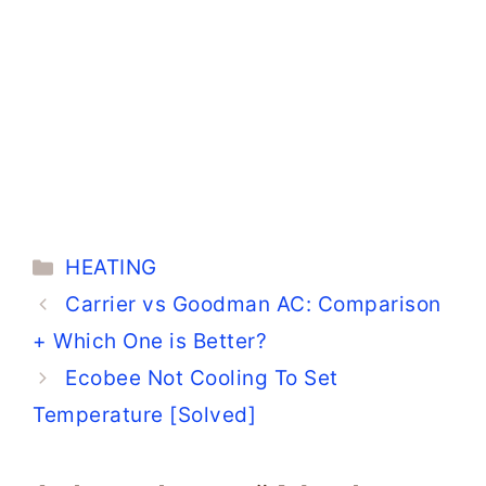
Categories
HEATING
Carrier vs Goodman AC: Comparison
+ Which One is Better?
Ecobee Not Cooling To Set
Temperature [Solved]