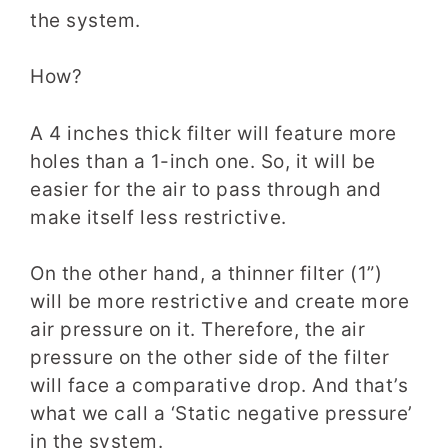
the system.
How?
A 4 inches thick filter will feature more
holes
than a 1-inch
one. So, it will be
easier for the air to pass through and
make itself less restrictive.
On the other hand, a thinner filter (1”)
will be more restrictive and create more
air pressure on it. Therefore, the air
pressure on the other side of the filter
will face a comparative drop. And that’s
what we call a ‘Static negative pressure’
in the system.