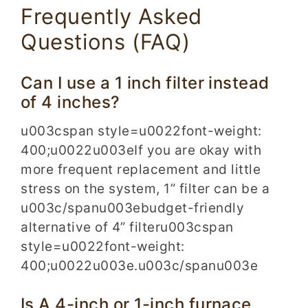
Frequently Asked
Questions (FAQ)
Can I use a 1 inch filter instead
of 4 inches?
u003cspan style=u0022font-weight:
400;u0022u003eIf you are okay with
more frequent replacement and little
stress on the system, 1” filter can be a
u003c/spanu003ebudget-friendly
alternative of 4” filteru003cspan
style=u0022font-weight:
400;u0022u003e.u003c/spanu003e
Is A 4-inch or 1-inch furnace