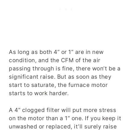
As long as both 4” or 1” are in new
condition, and the CFM of the air
passing through is fine, there won’t be a
significant raise. But as soon as they
start to saturate, the furnace motor
starts to work harder.
A
4” clogged filter will put more stress
on the motor than a 1” one. If you keep it
unwashed or replaced, it’ll surely raise