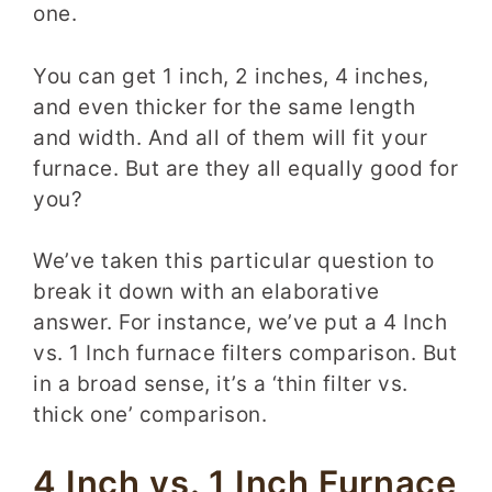
one
.
You can get 1 inch, 2 inches, 4 inches,
and even thicker for the same length
and width. And all of them will fit your
furnace. But are they all equally good for
you?
We’ve taken this particular question to
break it down with an elaborative
answer. For instance, we’ve put a 4 Inch
vs. 1 Inch furnace filters comparison. But
in a broad sense, it’s a ‘thin filter vs.
thick one’ comparison.
4 Inch vs. 1 Inch Furnace