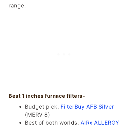
range.
Best 1 inches furnace filters-
Budget pick:
FilterBuy AFB Silver
(MERV 8)
Best of both worlds:
AIRx ALLERGY