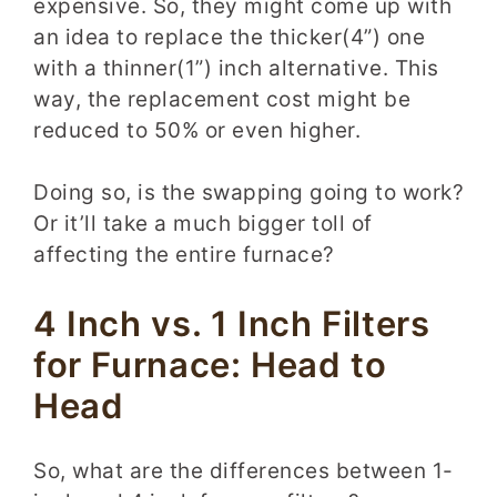
expensive. So, they might come up with
an idea to replace the thicker(4”) one
with a thinner(1”) inch alternative. This
way, the replacement cost might be
reduced to 50% or even higher.
Doing so, is the swapping going to work?
Or it’ll take a much bigger toll of
affecting the entire furnace?
4 Inch vs. 1 Inch Filters
for Furnace: Head to
Head
So, what are the differences between 1-