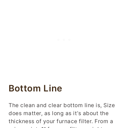
Bottom Line
The clean and clear bottom line is, Size
does matter, as long as it’s about the
thickness of your furnace filter. From a