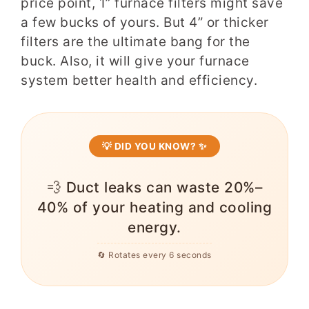
price point, 1” furnace filters might save
a few bucks of yours. But 4” or thicker
filters are the ultimate bang for the
buck. Also, it will
give your furnace
system better health and efficiency.
💡 DID YOU KNOW? ✨
💨 Duct leaks can waste 20%–
40% of your heating and cooling
energy.
🔄 Rotates every 6 seconds