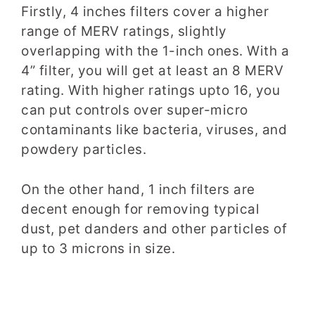
Firstly, 4 inches filters cover a higher
range of MERV ratings, slightly
overlapping
with the 1-inch ones. With a
4” filter, you will get at least an 8 MERV
rating. With higher ratings upto 16, you
can put controls over super-micro
contaminants like bacteria, viruses,
and
powdery particles.
On the other hand, 1 inch filters are
decent enough for removing typical
dust, pet danders and other particles of
up to 3 microns
in
size.