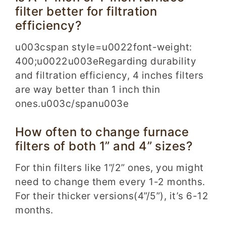
filter better for filtration
efficiency?
u003cspan style=u0022font-weight:
400;u0022u003eRegarding durability
and filtration efficiency, 4 inches filters
are way better than 1 inch thin
ones.u003c/spanu003e
How often to change furnace
filters of both 1” and 4” sizes?
For thin filters like 1”/2” ones, you might
need to change them every 1-2 months.
For their thicker versions(4”/5”), it’s 6-12
months.