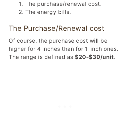
The purchase/renewal cost.
The energy bills.
The Purchase/Renewal cost
Of course, the purchase cost will be
higher for 4 inches than for 1-inch ones.
The range is defined as
$20-$30/unit
.