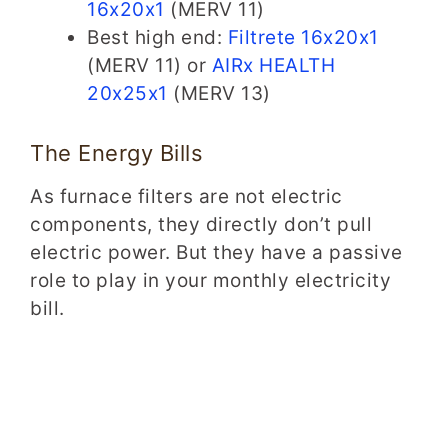
16x20x1
(MERV 11)
Best high end:
Filtrete 16x20x1
(MERV 11) or
AIRx HEALTH
20x25x1
(MERV 13)
The Energy Bills
As furnace filters are not electric
components, they directly don’t pull
electric power. But they have a passive
role to play in your monthly electricity
bill.