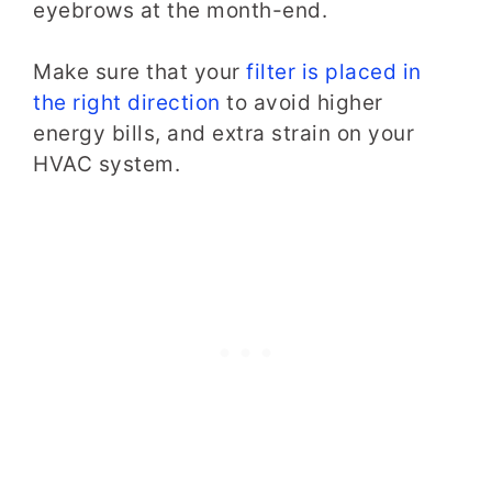
eyebrows
at the month-end.
Make sure that your
filter is placed in
the right direction
to avoid higher
energy bills, and extra strain on your
HVAC system.