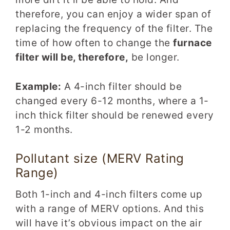
therefore, you can enjoy a wider span of
replacing the frequency of the filter. The
time of how often to change the
furnace
filter will be, therefore,
be longer.
Example:
A 4-inch filter should be
changed every 6-12 months, where a 1-
inch thick filter should be renewed every
1-2 months.
Pollutant size (MERV Rating
Range)
Both 1-inch and 4-inch filters come up
with a range of MERV options. And this
will have it’s obvious impact on the air