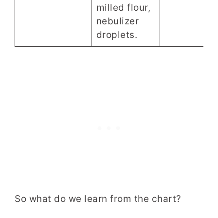
milled flour,
nebulizer
droplets.
So what do we learn from the chart?