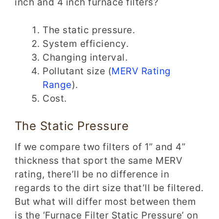
inch and 4 inch furnace filters?
The static pressure.
System efficiency.
Changing interval.
Pollutant size (
MERV Rating
Range
).
Cost.
The Static Pressure
If we compare two filters of 1” and 4”
thickness that sport the same MERV
rating, there’ll be no difference in
regards to the dirt size that’ll be filtered.
But what will differ most between them
is the ‘Furnace Filter Static Pressure’ on