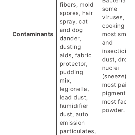
Bacteria,
fibers, mold
some
spores, hair
viruses,
spray, cat
cooking oil,
and dog
Contaminants
most smok
dander,
and
dusting
insecticide
aids, fabric
dust, dropl
protector,
nuclei
pudding
(sneeze),
mix,
most paint
legionella,
pigments,
lead dust,
most face
humidifier
powder.
dust, auto
emission
particulates,