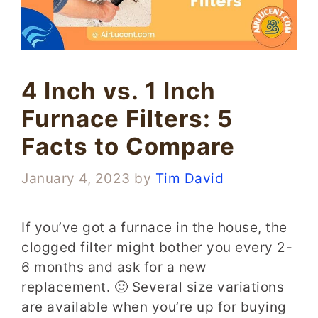
4 Inch vs. 1 Inch
Furnace Filters: 5
Facts to Compare
January 4, 2023
by
Tim David
If you’ve got a furnace in the house, the
clogged filter might bother you every 2-
6 months and ask for a new
replacement. 🙂 Several size variations
are available when you’re up for buying