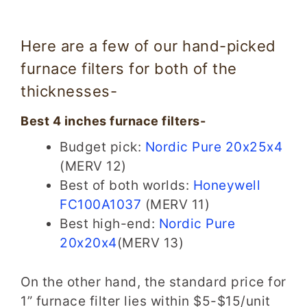
Here are a few of our hand-picked
furnace filters for both of the
thicknesses-
Best 4 inches furnace filters-
Budget pick:
Nordic Pure 20x25x4
(MERV 12)
Best of both worlds:
Honeywell
FC100A1037
(MERV 11)
Best high-end:
Nordic Pure
20x20x4
(MERV 13)
On the other hand, the standard price for
1” furnace filter lies within $5-$15/unit