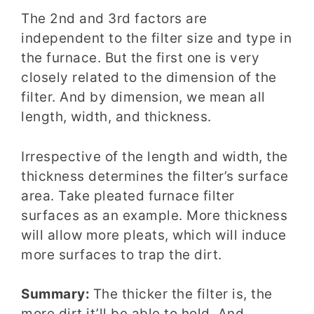
The 2nd and 3rd factors are
independent to the filter size and type in
the furnace. But the first one is very
closely related to the dimension of the
filter. And by dimension, we mean all
length
, width, and thickness
.
Irrespective of the length and width, the
thickness determines the filter’s surface
area
. Take pleated furnace filter
surfaces as an example. More thickness
will allow more pleats
, which will induce
more surfaces to trap the dirt.
Summary:
The thicker the filter is, the
more dirt it’ll be able to hold. And