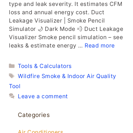
type and leak severity. It estimates CFM
loss and annual energy cost. Duct
Leakage Visualizer | Smoke Pencil
Simulator 🌙 Dark Mode 💨 Duct Leakage
Visualizer Smoke pencil simulation – see
leaks & estimate energy …
Read more
Categories
Tools & Calculators
Tags
Wildfire Smoke & Indoor Air Quality
Tool
Leave a comment
Categories
Air Conditioners