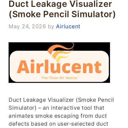
Duct Leakage Visualizer
(Smoke Pencil Simulator)
May 24, 2026
by
Airlucent
Duct Leakage Visualizer (Smoke Pencil
Simulator) – an interactive tool that
animates smoke escaping from duct
defects based on user‑selected duct