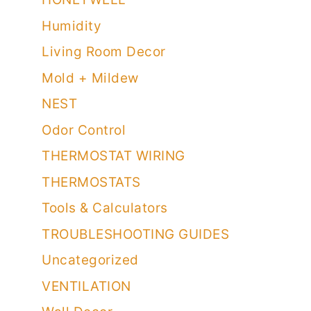
Humidity
Living Room Decor
Mold + Mildew
NEST
Odor Control
THERMOSTAT WIRING
THERMOSTATS
Tools & Calculators
TROUBLESHOOTING GUIDES
Uncategorized
VENTILATION