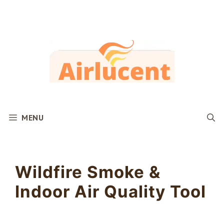
Skip
to
content
MENU
Wildfire Smoke &
Indoor Air Quality Tool