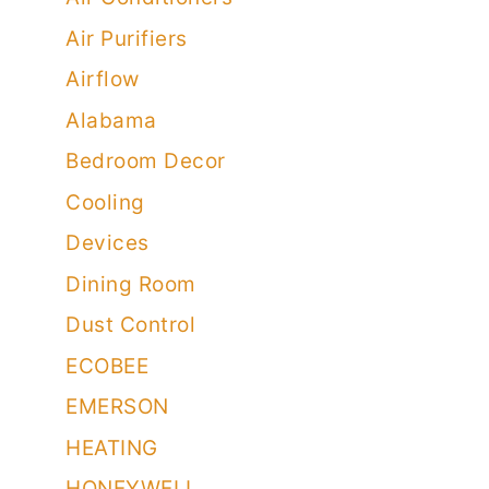
Air Purifiers
Airflow
Alabama
Bedroom Decor
Cooling
Devices
Dining Room
Dust Control
ECOBEE
EMERSON
HEATING
HONEYWELL