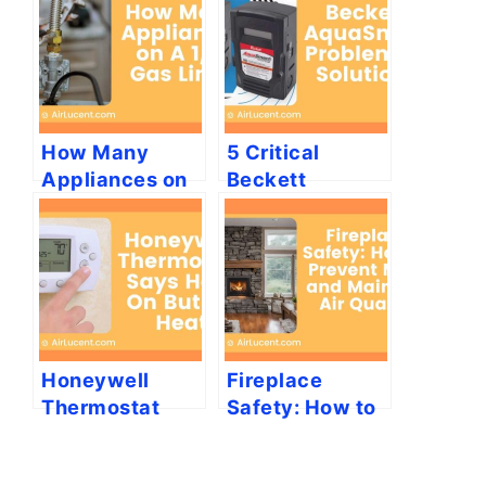
How Many
5 Critical
Appliances on
Beckett
A 1/2 Gas Line?
AquaSmart
Problems &
Solutions
Honeywell
Fireplace
Thermostat
Safety: How to
Says Heat On
Prevent Mold
But No Heat
and Maintain