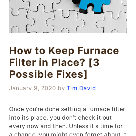
How to Keep Furnace
Filter in Place? [3
Possible Fixes]
January 9, 2020
by
Tim David
Once you’re done setting a furnace filter
into its place, you don’t check it out
every now and then. Unless it’s time for
a change, you might even forget about it