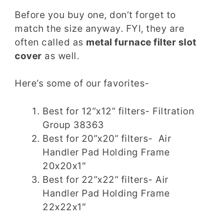
Before you buy one, don’t forget to
match the size anyway. FYI, they are
often called as
metal furnace filter slot
cover
as well.
Here’s some of our favorites-
Best for 12”x12” filters- Filtration
Group 38363
Best for 20”x20” filters-
Air
Handler Pad Holding Frame
20x20x1″
Best for 22”x22” filters-
Air
Handler Pad Holding Frame
22x22x1″