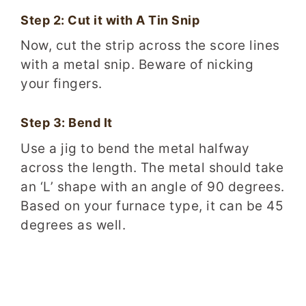
Step 2: Cut it with A Tin Snip
Now, cut the strip across the score lines
with a metal snip. Beware of nicking
your fingers.
Step 3: Bend It
Use a jig to bend the metal halfway
across the length. The metal should take
an ‘L’ shape with an angle of 90 degrees.
Based on your furnace type, it can be 45
degrees as well.