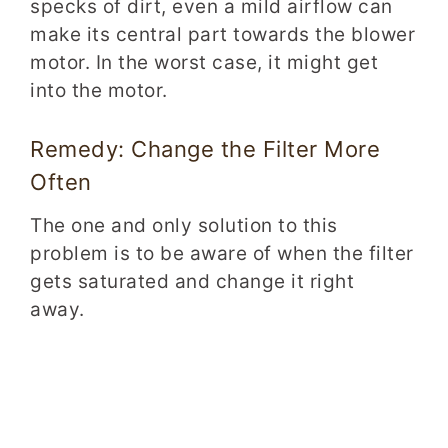
specks of dirt, even a mild airflow can
make its central part towards the blower
motor. In the worst case, it might get
into the motor.
Remedy: Change the Filter More
Often
The one and only solution to this
problem is to be aware of when the filter
gets saturated and change it right
away.