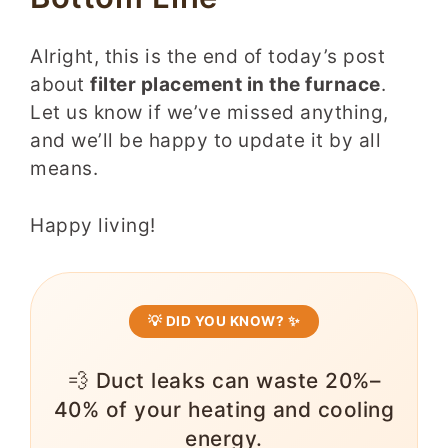
Alright, this is the end of today’s post
about
filter placement in the furnace
.
Let us know if we’ve missed anything,
and we’ll be happy to update it by all
means.
Happy living!
💡 DID YOU KNOW? ✨
💨 Duct leaks can waste 20%–
40% of your heating and cooling
energy.