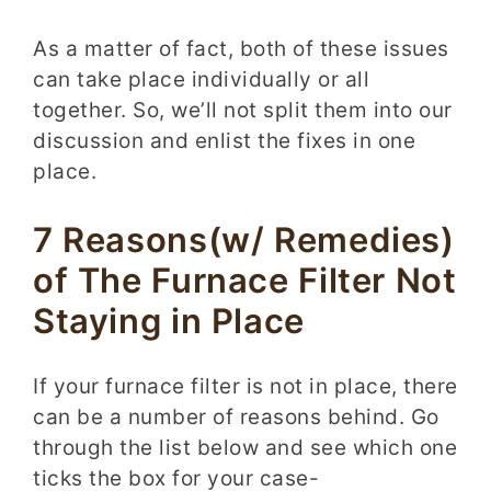
As a matter of fact, both of these issues
can take place individually or all
together. So, we’ll not split them into our
discussion and enlist the fixes in one
place.
7 Reasons(w/ Remedies)
of The Furnace Filter Not
Staying in Place
If your furnace filter is not in place, there
can be a number of reasons behind. Go
through the list below and see which one
ticks the box for your case-