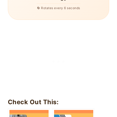
🔄 Rotates every 6 seconds
Check Out This: