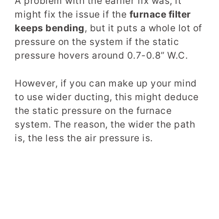
A problem with the earlier fix was, it
might fix the issue if the
furnace filter
keeps bending
, but it puts a whole lot of
pressure on the system if the static
pressure hovers around 0.7-0.8” W.C.
However, if you can make up your mind
to use wider ducting, this might deduce
the static pressure on the furnace
system. The reason, the wider the path
is, the less the air pressure is.