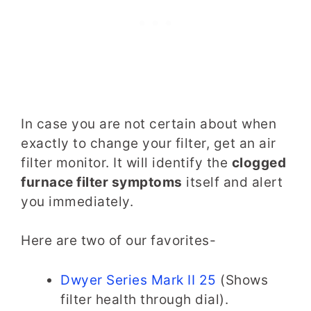
In case you are not certain about when
exactly to change your filter, get an air
filter monitor. It will identify the
clogged
furnace filter symptoms
itself and alert
you immediately.
Here are two of our favorites-
Dwyer Series Mark II 25
(Shows
filter health through dial).