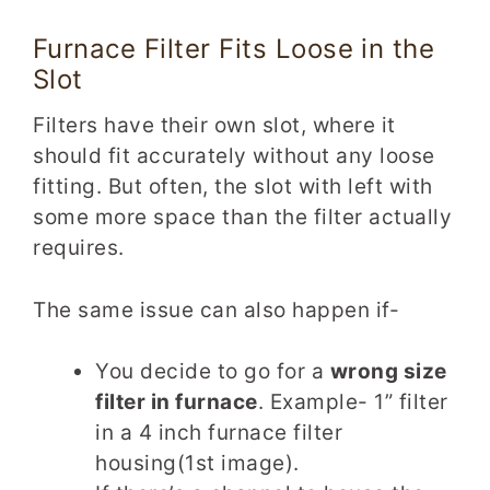
Furnace Filter Fits Loose in the
Slot
Filters have their own slot, where it
should fit accurately without any loose
fitting. But often, the slot with left with
some more space than the filter actually
requires.
The same issue can also happen if-
You decide to go for a
wrong size
filter in furnace
. Example- 1” filter
in a 4 inch furnace filter
housing(1st image).