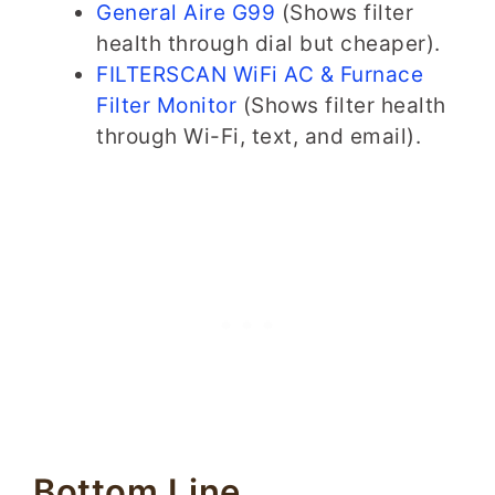
General Aire G99
(Shows filter
health through dial but cheaper).
FILTERSCAN WiFi AC & Furnace
Filter Monitor
(Shows filter health
through Wi-Fi, text, and email).
Bottom Line