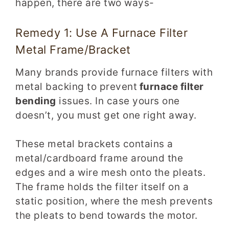
happen, there are two ways-
Remedy 1: Use A Furnace Filter
Metal Frame/Bracket
Many brands provide furnace filters with
metal backing to prevent
furnace filter
bending
issues. In case yours one
doesn’t, you must get one right away.
These metal brackets contains a
metal/cardboard frame around the
edges and a wire mesh onto the pleats.
The frame holds the filter itself on a
static position, where the mesh prevents
the pleats to bend towards the motor.