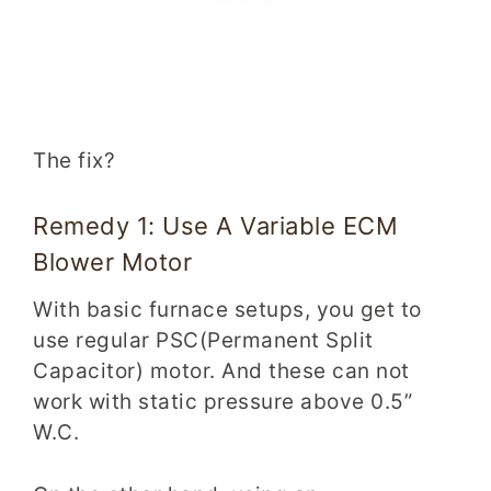
The fix?
Remedy 1: Use A Variable ECM
Blower Motor
With basic furnace setups, you get to
use regular PSC(Permanent Split
Capacitor) motor. And these can not
work with static pressure above 0.5”
W.C.