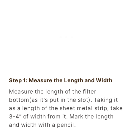
Step 1: Measure the Length and Width
Measure the length of the filter
bottom(as it’s put in the slot). Taking it
as a length of the sheet metal strip, take
3-4” of width from it. Mark the length
and width with a pencil.