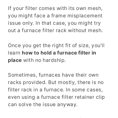
If your filter comes with its own mesh,
you might face a frame misplacement
issue only. In that case, you might try
out a furnace filter rack without mesh.
Once you get the right fit of size, you’ll
learn
how to hold a furnace filter in
place
with no hardship.
Sometimes, furnaces have their own
racks provided. But mostly, there is no
filter rack in a furnace. In some cases,
even using a furnace filter retainer clip
can solve the issue anyway.