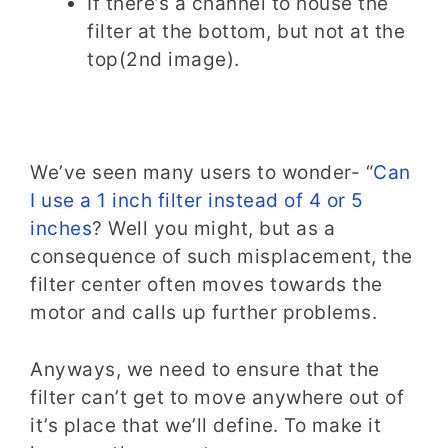
If there’s a channel to house the
filter at the bottom, but not at the
top(2nd image).
We’ve seen many users to wonder- “
Can
I use a 1 inch filter instead of 4 or 5
inches
? Well you might, but as a
consequence of such misplacement, the
filter center often moves towards the
motor and calls up further problems.
Anyways, we need to ensure that the
filter can’t get to move anywhere out of
it’s place that we’ll define. To make it