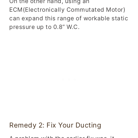
On the other hand, using an
ECM(Electronically Commutated Motor)
can expand this range of workable static
pressure up to 0.8” W.C.
Remedy 2: Fix Your Ducting