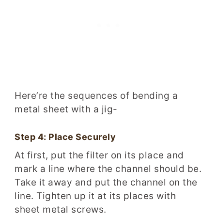
Here’re the sequences of bending a
metal sheet with a jig-
Step 4: Place Securely
At first, put the filter on its place and
mark a line where the channel should be.
Take it away and put the channel on the
line. Tighten up it at its places with
sheet metal screws.