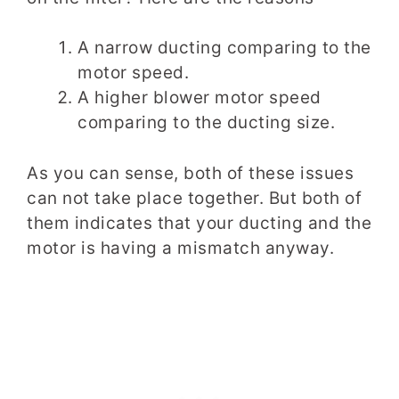
A narrow ducting comparing to the
motor speed.
A higher blower motor speed
comparing to the ducting size.
As you can sense, both of these issues
can not take place together. But both of
them indicates that your ducting and the
motor is having a mismatch anyway.