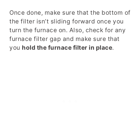
Once done, make sure that the bottom of
the filter isn’t sliding forward once you
turn the furnace on. Also, check for any
furnace filter gap and make sure that
you
hold the furnace filter in place
.