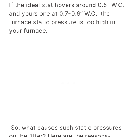
If the ideal stat hovers around 0.5” W.C.
and yours one at 0.7-0.9” W.C., the
furnace static pressure is too high in
your furnace.
So, what causes such static pressures
on the filter? Here are the reasons-