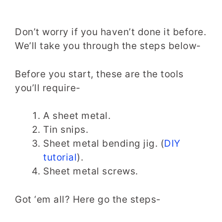
Don’t worry if you haven’t done it before.
We’ll take you through the steps below-
Before you start, these are the tools
you’ll require-
A sheet metal.
Tin snips.
Sheet metal bending jig. (
DIY
tutorial
).
Sheet metal screws.
Got ‘em all? Here go the steps-