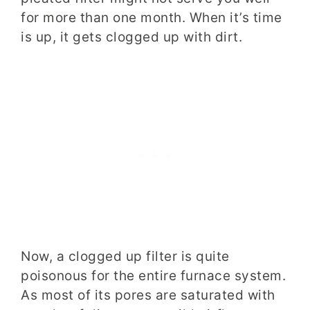
for more than one month. When it’s time
is up, it gets clogged up with dirt.
Now, a clogged up filter is quite
poisonous for the entire furnace system.
As most of its pores are saturated with