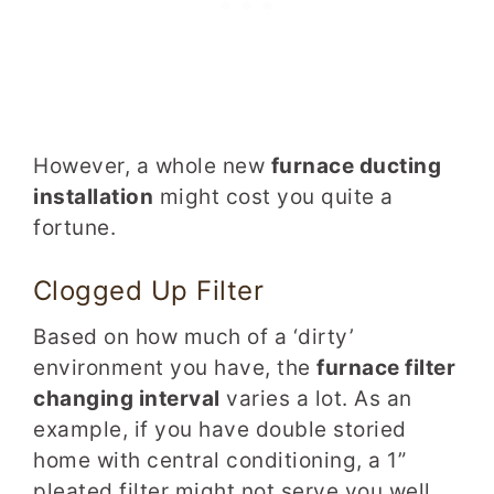
However, a whole new
furnace ducting
installation
might cost you quite a
fortune.
Clogged Up Filter
Based on how much of a ‘dirty’
environment you have, the
furnace filter
changing interval
varies a lot. As an
example, if you have double storied
home with central conditioning, a 1”
pleated filter might not serve you well