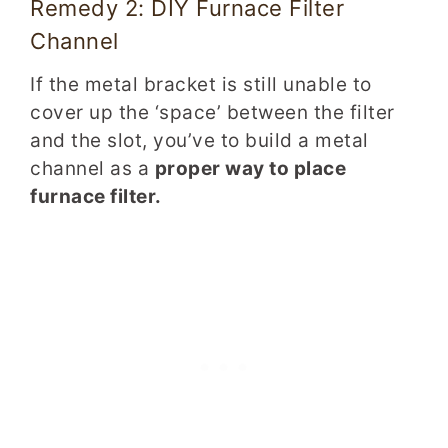
Remedy 2: DIY Furnace Filter
Channel
If the metal bracket is still unable to
cover up the ‘space’ between the filter
and the slot, you’ve to build a metal
channel as a
proper way to place
furnace filter.