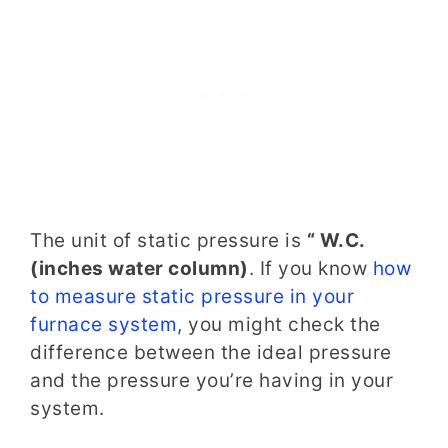
The unit of static pressure is
“ W.C.
(inches water column)
. If you know
how
to measure static pressure in your
furnace system
, you might check the
difference between the ideal pressure
and the pressure you’re having in your
system.