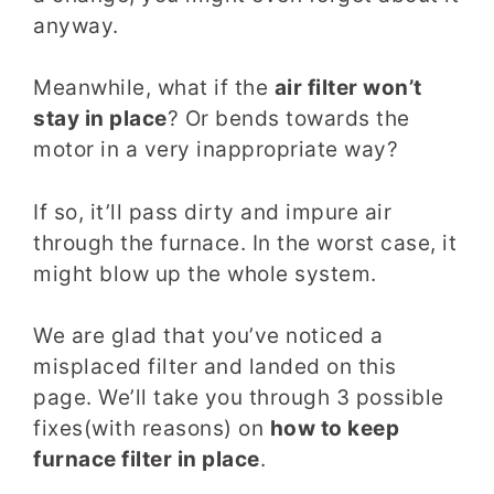
anyway.
Meanwhile, what if the
air filter won’t
stay in place
? Or bends towards the
motor in a very inappropriate way?
If so, it’ll pass dirty and impure air
through the furnace. In the worst case, it
might blow up the whole system.
We are glad that you’ve noticed a
misplaced filter and landed on this
page. We’ll take you through 3 possible
fixes(with reasons) on
how to keep
furnace filter in place
.