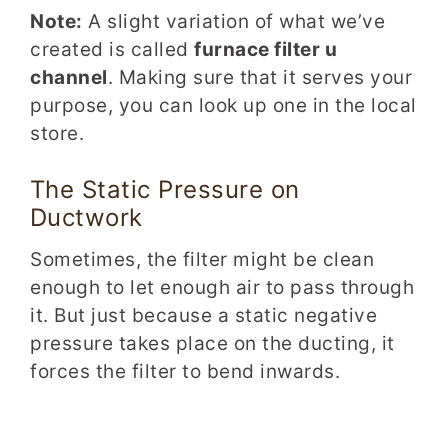
Note:
A slight variation of what we’ve
created is called
furnace filter u
channel
. Making sure that it serves your
purpose, you can look up one in the local
store.
The Static
Press
ure
on
Ductwork
Sometimes, the filter might be clean
enough to let enough air to pass through
it. But just because a static negative
pressure takes place on the ducting, it
forces the filter to bend inwards.