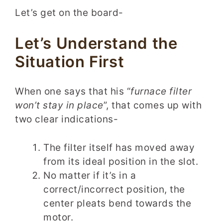
Let’s get on the board-
Let’s Understand the
Situation First
When one says that his “
furnace filter
won’t stay in place
”, that comes up with
two clear indications-
The filter itself has moved away
from its ideal position in the slot.
No matter if it’s in a
correct/incorrect position, the
center pleats bend towards the
motor.