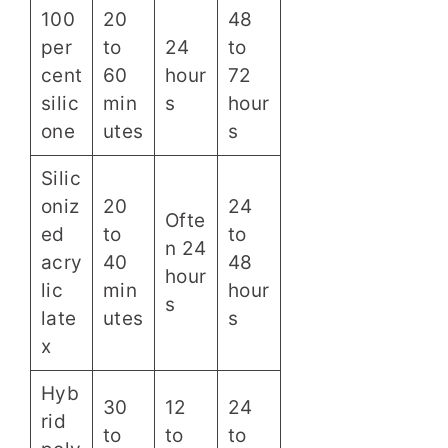
100
20
48
per
to
24
to
cent
60
hour
72
silic
min
s
hour
one
utes
s
Silic
oniz
20
24
Ofte
ed
to
to
n 24
acry
40
48
hour
lic
min
hour
s
late
utes
s
x
Hyb
30
12
24
rid
to
to
to