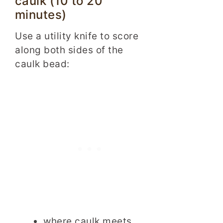
caulk (10 to 20
minutes)
Use a utility knife to score
along both sides of the
caulk bead:
where caulk meets