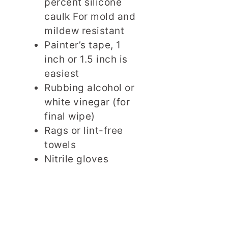
percent silicone
caulk For mold and
mildew resistant
Painter’s tape, 1
inch or 1.5 inch is
easiest
Rubbing alcohol or
white vinegar (for
final wipe)
Rags or lint-free
towels
Nitrile gloves