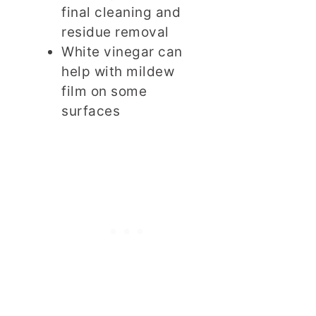
final cleaning and
residue removal
White vinegar can
help with mildew
film on some
surfaces