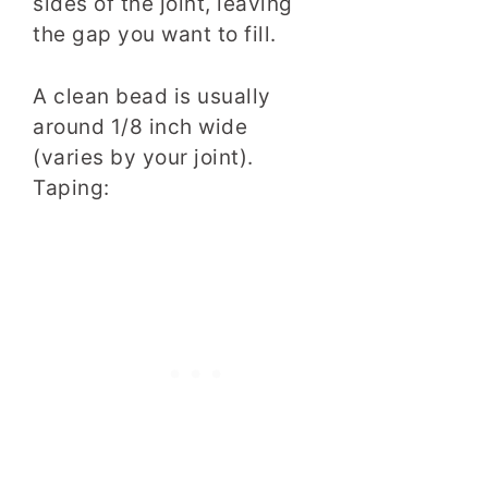
sides of the joint, leaving
the gap you want to fill.
A clean bead is usually
around 1/8 inch wide
(varies by your joint).
Taping: