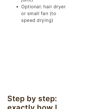
Optional: hair dryer
or small fan (to
speed drying)
Step by step:
exactly how I