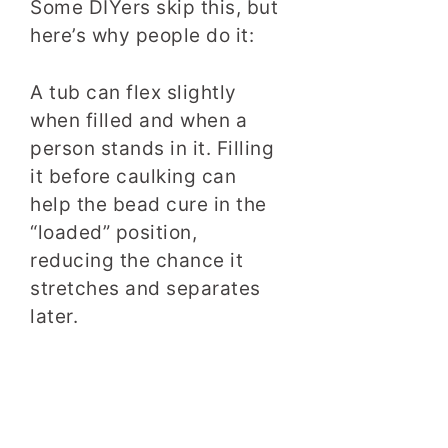
Some DIYers skip this, but
here’s why people do it:
A tub can flex slightly
when filled and when a
person stands in it. Filling
it before caulking can
help the bead cure in the
“loaded” position,
reducing the chance it
stretches and separates
later.