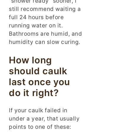
“shower ready” sooner, I
still recommend waiting a
full 24 hours before
running water on it.
Bathrooms are humid, and
humidity can slow curing.
How long
should caulk
last once you
do it right?
If your caulk failed in
under a year, that usually
points to one of these: