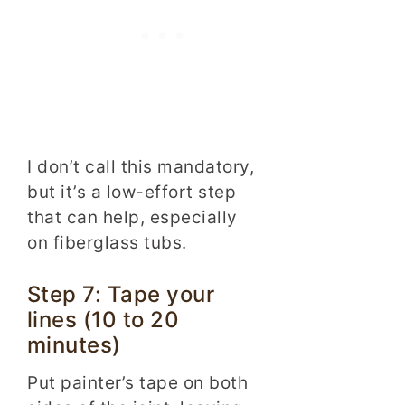
I don’t call this mandatory,
but it’s a low-effort step
that can help, especially
on fiberglass tubs.
Step 7: Tape your
lines (10 to 20
minutes)
Put painter’s tape on both