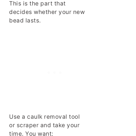
This is the part that
decides whether your new
bead lasts.
Use a caulk removal tool
or scraper and take your
time. You want: