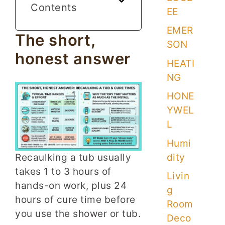
Contents
EE
EMER
The short,
SON
honest answer
HEATI
NG
HONE
YWEL
L
Humi
dity
Recaulking a tub usually
takes 1 to 3 hours of
Livin
hands-on work, plus 24
g
hours of cure time before
Room
you use the shower or tub.
Deco