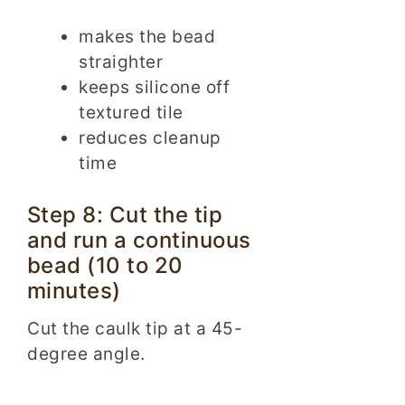
makes the bead
straighter
keeps silicone off
textured tile
reduces cleanup
time
Step 8: Cut the tip
and run a continuous
bead (10 to 20
minutes)
Cut the caulk tip at a 45-
degree angle.