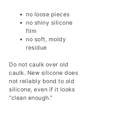
no loose pieces
no shiny silicone
film
no soft, moldy
residue
Do not caulk over old
caulk. New silicone does
not reliably bond to old
silicone, even if it looks
“clean enough.”