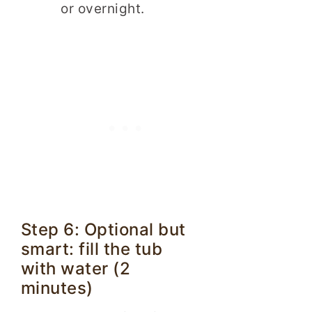
or overnight.
Step 6: Optional but
smart: fill the tub
with water (2
minutes)