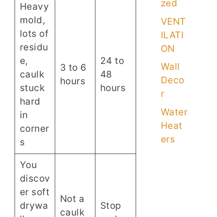
zed
Heavy
mold,
VENT
lots of
ILATI
residu
ON
e,
24 to
Wall
3 to 6
caulk
48
Deco
hours
stuck
hours
r
hard
Water
in
Heat
corner
ers
s
You
discov
er soft
Not a
drywa
Stop
caulk