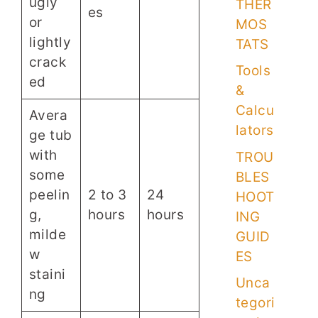
ugly
THER
es
or
MOS
lightly
TATS
crack
Tools
ed
&
Calcu
Avera
lators
ge tub
with
TROU
some
BLES
peelin
2 to 3
24
HOOT
g,
hours
hours
ING
milde
GUID
w
ES
staini
Unca
ng
tegori