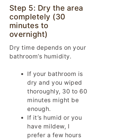
Step 5: Dry the area
completely (30
minutes to
overnight)
Dry time depends on your
bathroom’s humidity.
If your bathroom is
dry and you wiped
thoroughly, 30 to 60
minutes might be
enough.
If it’s humid or you
have mildew, I
prefer a few hours