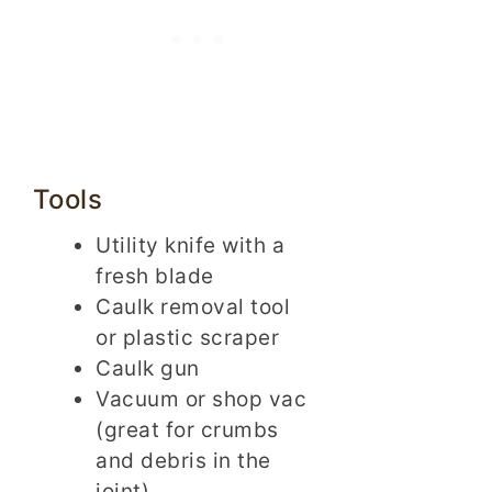
Tools
Utility knife with a
fresh blade
Caulk removal tool
or plastic scraper
Caulk gun
Vacuum or shop vac
(great for crumbs
and debris in the
joint)