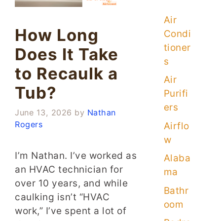
Air
How Long
Condi
tioner
Does It Take
s
to Recaulk a
Air
Tub?
Purifi
ers
June 13, 2026
by
Nathan
Rogers
Airflo
w
I’m Nathan. I’ve worked as
Alaba
an HVAC technician for
ma
over 10 years, and while
Bathr
caulking isn’t “HVAC
oom
work,” I’ve spent a lot of