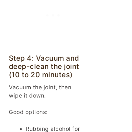
Step 4: Vacuum and
deep-clean the joint
(10 to 20 minutes)
Vacuum the joint, then
wipe it down.
Good options:
Rubbing alcohol for