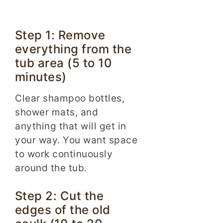
Step 1: Remove
everything from the
tub area (5 to 10
minutes)
Clear shampoo bottles,
shower mats, and
anything that will get in
your way. You want space
to work continuously
around the tub.
Step 2: Cut the
edges of the old