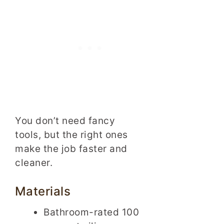
You don’t need fancy
tools, but the right ones
make the job faster and
cleaner.
Materials
Bathroom-rated 100