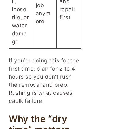
ll,
and
job
loose
repair
anym
tile, or
first
ore
water
dama
ge
If you’re doing this for the
first time, plan for 2 to 4
hours so you don’t rush
the removal and prep.
Rushing is what causes
caulk failure.
Why the “dry