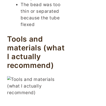
The bead was too
thin or separated
because the tube
flexed
Tools and
materials (what
I actually
recommend)