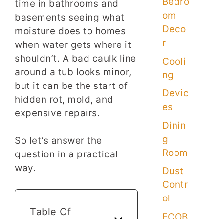
Bedro
time in bathrooms and
om
basements seeing what
Deco
moisture does to homes
r
when water gets where it
shouldn’t. A bad caulk line
Cooli
around a tub looks minor,
ng
but it can be the start of
Devic
hidden rot, mold, and
es
expensive repairs.
Dinin
g
So let’s answer the
Room
question in a practical
way.
Dust
Contr
ol
Table Of
ECOB