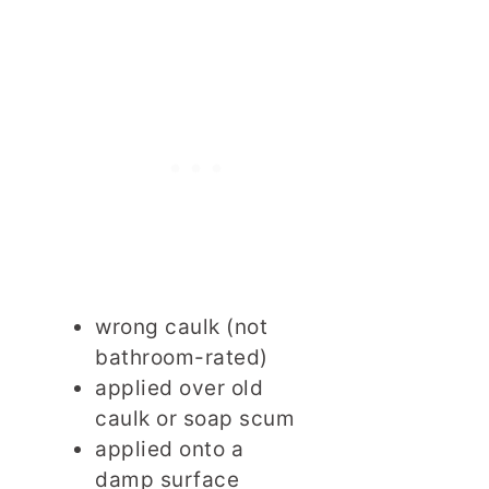
wrong caulk (not
bathroom-rated)
applied over old
caulk or soap scum
applied onto a
damp surface