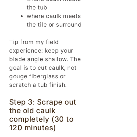
the tub
where caulk meets
the tile or surround
Tip from my field
experience: keep your
blade angle shallow. The
goal is to cut caulk, not
gouge fiberglass or
scratch a tub finish.
Step 3: Scrape out
the old caulk
completely (30 to
120 minutes)