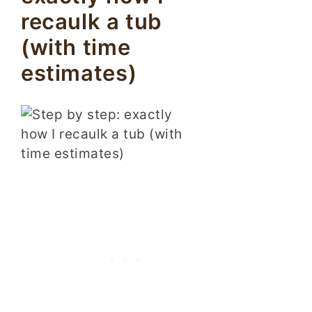
recaulk a tub
(with time
estimates)