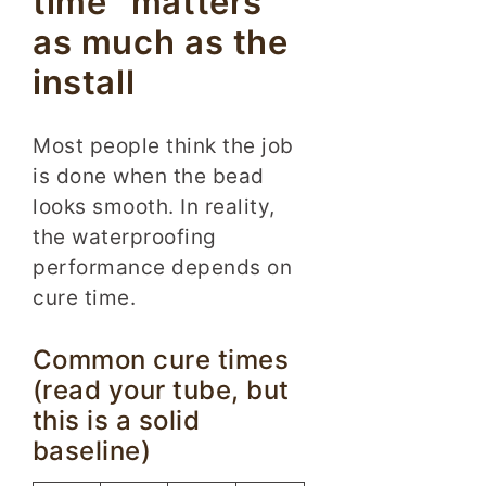
time” matters
as much as the
install
Most people think the job
is done when the bead
looks smooth. In reality,
the waterproofing
performance depends on
cure time.
Common cure times
(read your tube, but
this is a solid
baseline)