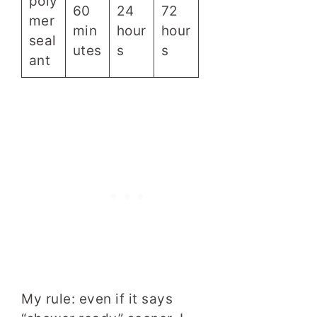
poly
60
24
72
mer
min
hour
hour
seal
utes
s
s
ant
My rule: even if it says