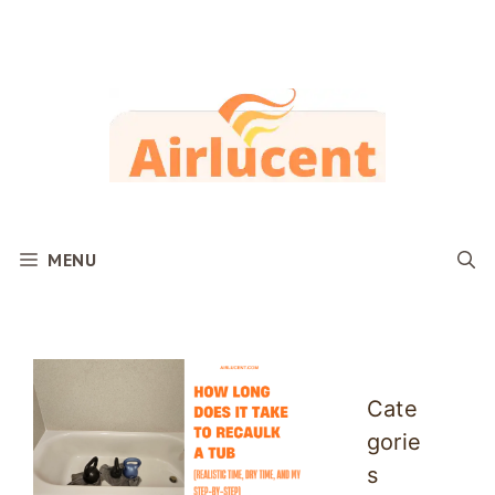
Skip
to
content
MENU
Cate
gorie
s