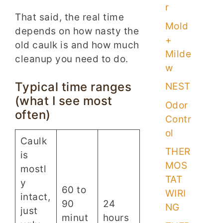
r
That said, the real time
Mold
depends on how nasty the
+
old caulk is and how much
Milde
cleanup you need to do.
w
Typical time ranges
NEST
(what I see most
Odor
often)
Contr
ol
Caulk
THER
is
MOS
mostl
TAT
y
60 to
WIRI
intact,
90
24
NG
just
minut
hours