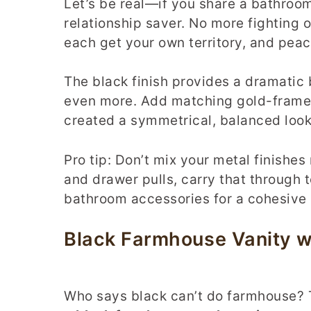
Let’s be real—if you share a bathroom 
relationship saver. No more fighting 
each get your own territory, and peac
The black finish provides a dramatic
even more. Add matching gold-framed
created a symmetrical, balanced look 
Pro tip: Don’t mix your metal finishes
and drawer pulls, carry that through t
bathroom accessories for a cohesive 
Black Farmhouse Vanity 
Who says black can’t do farmhouse? T