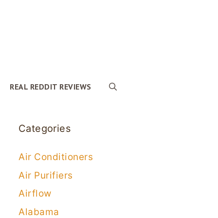
REAL REDDIT REVIEWS
Categories
Air Conditioners
Air Purifiers
Airflow
Alabama