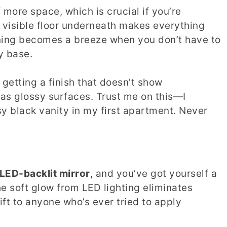
f more space, which is crucial if you’re
 visible floor underneath makes everything
aning becomes a breeze when you don’t have to
y base.
getting a finish that doesn’t show
y as glossy surfaces. Trust me on this—I
sy black vanity in my first apartment. Never
LED-backlit mirror
, and you’ve got yourself a
e soft glow from LED lighting eliminates
ift to anyone who’s ever tried to apply