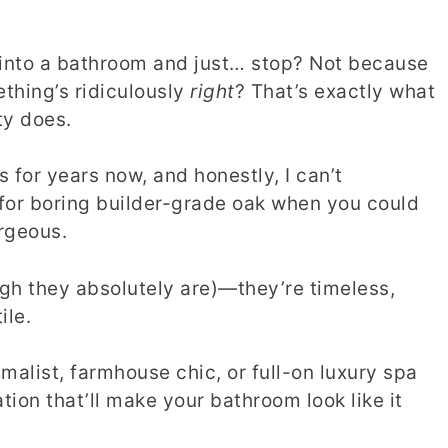
 into a bathroom and just… stop? Not because
thing’s ridiculously
right
? That’s exactly what
ty does.
 for years now, and honestly, I can’t
for boring builder-grade oak when you could
rgeous.
ough they absolutely are)—they’re timeless,
ile.
alist, farmhouse chic, or full-on luxury spa
ation that’ll make your bathroom look like it