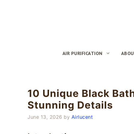
Skip
to
content
AIR PURIFICATION
ABOU
10 Unique Black Bat
Stunning Details
June 13, 2026
by
Airlucent