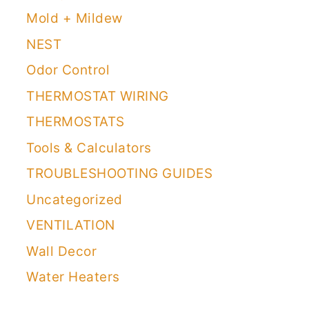
Mold + Mildew
NEST
Odor Control
THERMOSTAT WIRING
THERMOSTATS
Tools & Calculators
TROUBLESHOOTING GUIDES
Uncategorized
VENTILATION
Wall Decor
Water Heaters