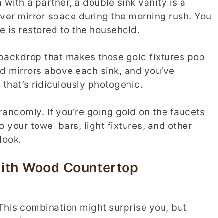
with a partner, a double sink vanity is a
over mirror space during the morning rush. You
e is restored to the household.
 backdrop that makes those gold fixtures pop
 mirrors above each sink, and you’ve
that’s ridiculously photogenic.
 randomly. If you’re going gold on the faucets
o your towel bars, light fixtures, and other
look.
with Wood Countertop
his combination might surprise you, but