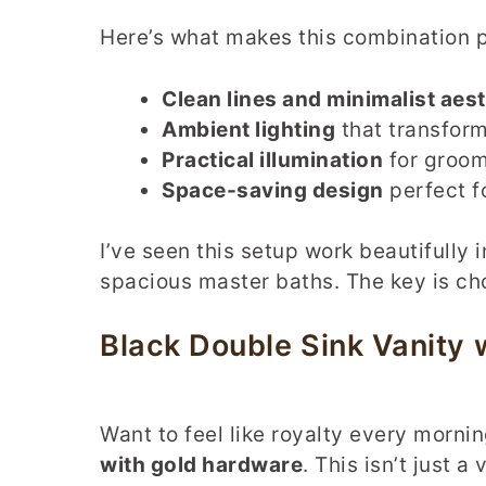
Here’s what makes this combination p
Clean lines and minimalist aest
Ambient lighting
that transfor
Practical illumination
for groom
Space-saving design
perfect f
I’ve seen this setup work beautifully
spacious master baths. The key is cho
Black Double Sink Vanity
Want to feel like royalty every morni
with gold hardware
. This isn’t just 