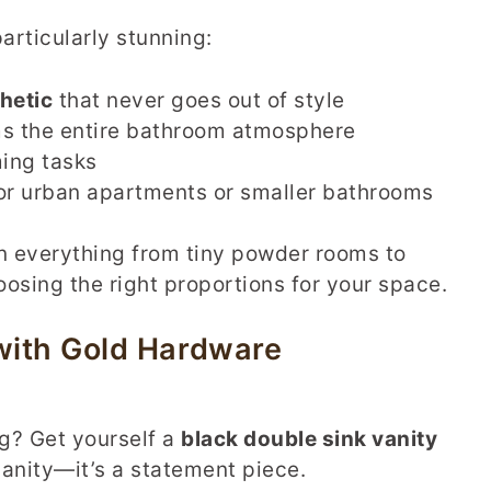
articularly stunning:
hetic
that never goes out of style
ms the entire bathroom atmosphere
ing tasks
or urban apartments or smaller bathrooms
 in everything from tiny powder rooms to
osing the right proportions for your space.
 with Gold Hardware
ng? Get yourself a
black double sink vanity
a vanity—it’s a statement piece.