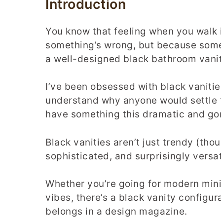
Introduction
You know that feeling when you walk
something’s wrong, but because some
a well-designed black bathroom vani
I’ve been obsessed with black vanities
understand why anyone would settle 
have something this dramatic and go
Black vanities aren’t just trendy (th
sophisticated, and surprisingly versat
Whether you’re going for modern minim
vibes, there’s a black vanity configur
belongs in a design magazine.