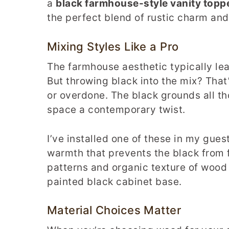
a
black farmhouse-style vanity topp
the perfect blend of rustic charm an
Mixing Styles Like a Pro
The farmhouse aesthetic typically le
But throwing black into the mix? Tha
or overdone. The black grounds all th
space a contemporary twist.
I’ve installed one of these in my gu
warmth that prevents the black from f
patterns and organic texture of wood 
painted black cabinet base.
Material Choices Matter