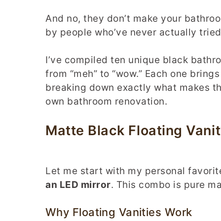
And no, they don’t make your bathroo
by people who’ve never actually tried
I’ve compiled ten unique black bathro
from “meh” to “wow.” Each one brings 
breaking down exactly what makes the
own bathroom renovation.
Matte Black Floating Vanit
Let me start with my personal favor
an LED mirror
. This combo is pure ma
Why Floating Vanities Work