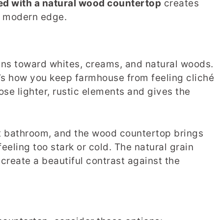
ed with a natural wood countertop
creates
d modern edge.
ans toward whites, creams, and natural woods.
t’s how you keep farmhouse from feeling cliché
ose lighter, rustic elements and gives the
est bathroom, and the wood countertop brings
eeling too stark or cold. The natural grain
create a beautiful contrast against the