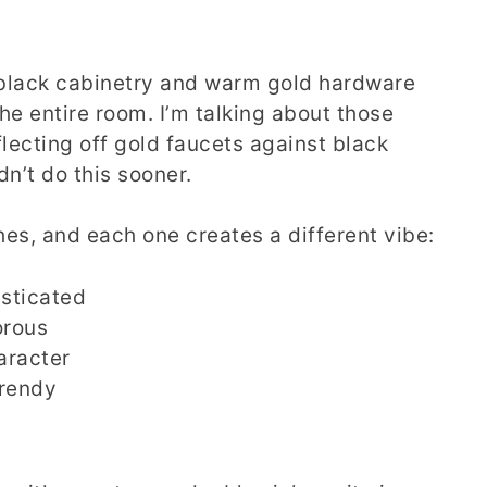
 black cabinetry and warm gold hardware
the entire room. I’m talking about those
lecting off gold faucets against black
n’t do this sooner.
es, and each one creates a different vibe:
isticated
orous
aracter
trendy