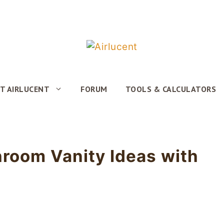
T AIRLUCENT
FORUM
TOOLS & CALCULATORS
hroom Vanity Ideas with