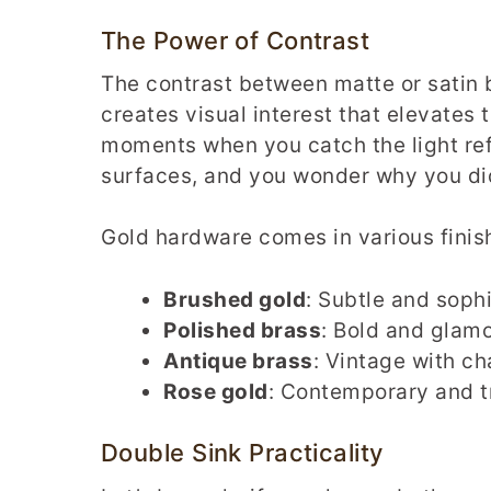
The Power of Contrast
The contrast between matte or satin
creates visual interest that elevates 
moments when you catch the light ref
surfaces, and you wonder why you did
Gold hardware comes in various finish
Brushed gold
: Subtle and soph
Polished brass
: Bold and glam
Antique brass
: Vintage with ch
Rose gold
: Contemporary and 
Double Sink Practicality