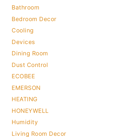
Bathroom
Bedroom Decor
Cooling
Devices
Dining Room
Dust Control
ECOBEE
EMERSON
HEATING
HONEYWELL
Humidity
Living Room Decor