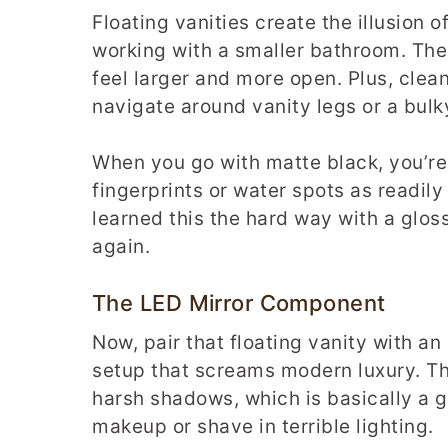
Floating vanities create the illusion o
working with a smaller bathroom. The
feel larger and more open. Plus, cle
navigate around vanity legs or a bulk
When you go with matte black, you’re 
fingerprints or water spots as readil
learned this the hard way with a glos
again.
The LED Mirror Component
Now, pair that floating vanity with an
setup that screams modern luxury. Th
harsh shadows, which is basically a g
makeup or shave in terrible lighting.