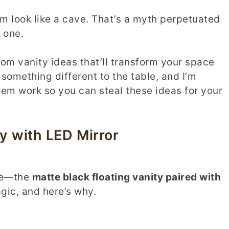
m look like a cave. That’s a myth perpetuated
 one.
om vanity ideas that’ll transform your space
something different to the table, and I’m
m work so you can steal these ideas for your
y with LED Mirror
ite—the
matte black floating vanity paired with
gic, and here’s why.