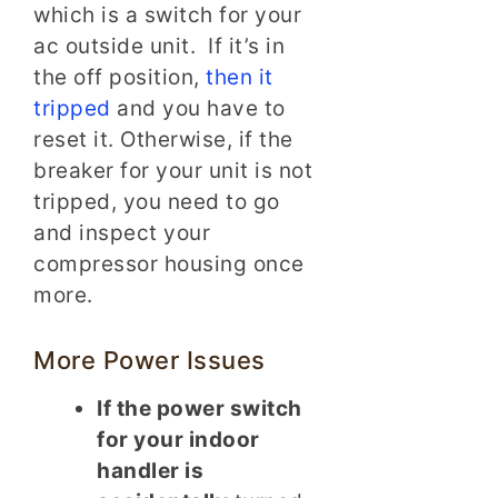
which is a switch for your
ac outside unit. If it’s in
the off position,
then it
tripped
and you have to
reset it. Otherwise, if the
breaker for your unit is not
tripped, you need to go
and inspect your
compressor housing once
more.
More Power Issues
If the power switch
for your indoor
handler is