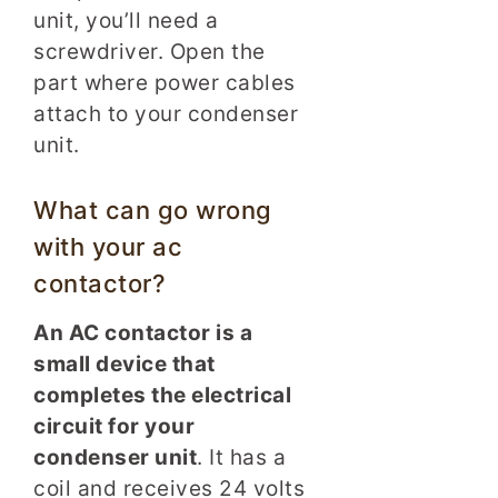
unit, you’ll need a
screwdriver. Open the
part where power cables
attach to your condenser
unit.
What can go wrong
with your ac
contactor?
An AC contactor is a
small device that
completes the electrical
circuit for your
condenser unit
. It has a
coil and receives 24 volts