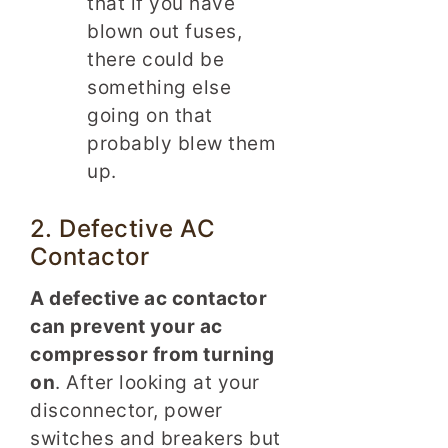
that if you have
blown out fuses,
there could be
something else
going on that
probably blew them
up.
2. Defective AC
Contactor
A defective ac contactor
can prevent your ac
compressor from turning
on
. After looking at your
disconnector, power
switches and breakers but