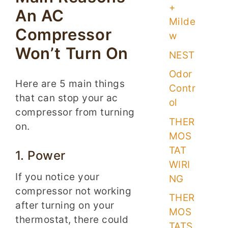
+
An AC
Milde
Compressor
w
Won’t Turn On
NEST
Odor
Here are 5 main things
Contr
that can stop your ac
ol
compressor from turning
THER
on.
MOS
TAT
1. Power
WIRI
If you notice your
NG
compressor not working
THER
after turning on your
MOS
thermostat, there could
TATS