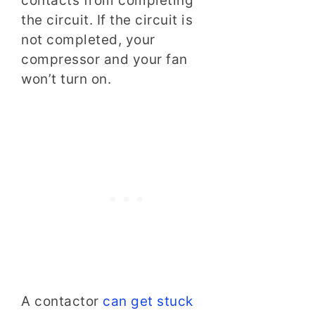
contacts from completing
the circuit. If the circuit is
not completed, your
compressor and your fan
won’t turn on.
A contactor
can get stuck