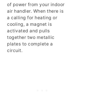
of power from your indoor
air handler. When there is
a calling for heating or
cooling, a magnet is
activated and pulls
together two metallic
plates to complete a
circuit.