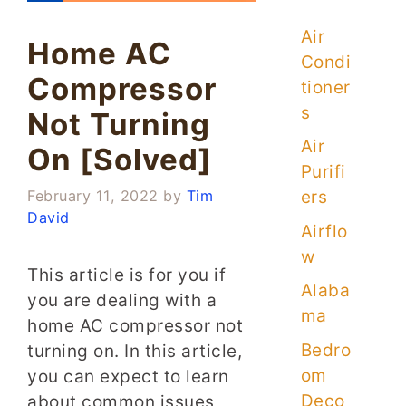
Air
Home AC
Condi
Compressor
tioner
s
Not Turning
Air
On [Solved]
Purifi
ers
February 11, 2022
by
Tim
David
Airflo
w
This article is for you if
Alaba
you are dealing with a
ma
home AC compressor not
Bedro
turning on. In this article,
om
you can expect to learn
Deco
about common issues