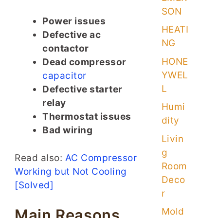
SON
Power issues
HEATI
Defective ac
NG
contactor
HONE
Dead compressor
YWEL
capacitor
L
Defective starter
relay
Humi
Thermostat issues
dity
Bad wiring
Livin
g
Read also:
AC Compressor
Room
Working but Not Cooling
Deco
[Solved]
r
Mold
Main Reasons