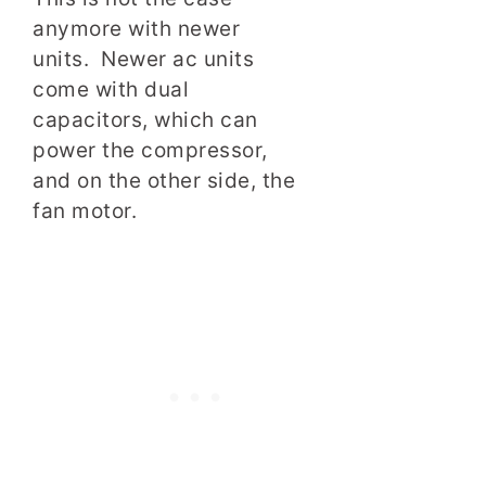
anymore with newer
units. Newer ac units
come with dual
capacitors, which can
power the compressor,
and on the other side, the
fan motor.