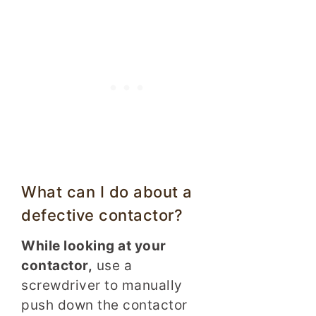
What can I do about a
defective contactor?
While looking at your
contactor,
use a
screwdriver to manually
push down the contactor