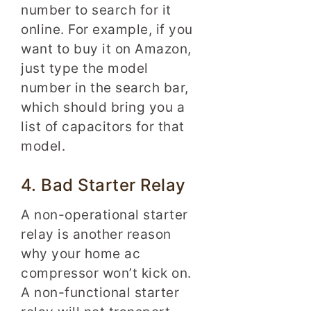
number to search for it
online. For example, if you
want to buy it on Amazon,
just type the model
number in the search bar,
which should bring you a
list of capacitors for that
model.
4. Bad Starter Relay
A non-operational starter
relay is another reason
why your home ac
compressor won’t kick on.
A non-functional starter