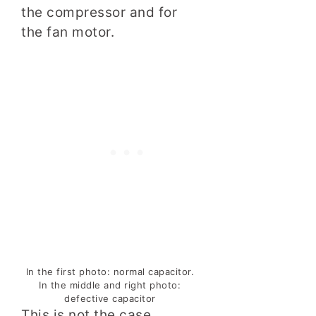
the compressor and for
the fan motor.
In the first photo: normal capacitor.
In the middle and right photo:
defective capacitor
This is not the case