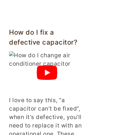
How do I fix a
defective capacitor?
I love to say this, “a
capacitor can’t be fixed”,
when it’s defective, you’ll
need to replace it with an
operational one. These