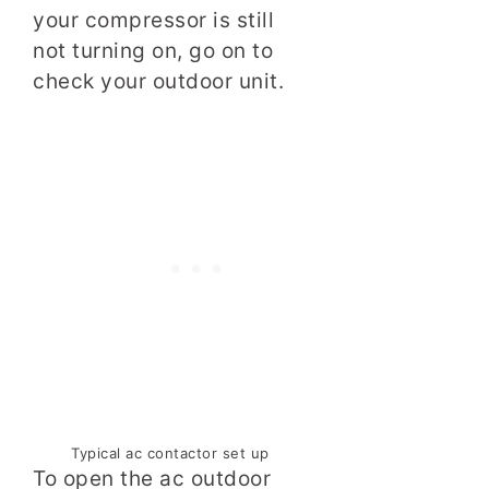
your compressor is still
not turning on, go on to
check your outdoor unit.
Typical ac contactor set up
To open the ac outdoor