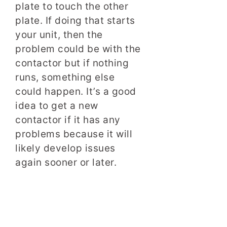
plate to touch the other
plate. If doing that starts
your unit, then the
problem could be with the
contactor but if nothing
runs, something else
could happen. It’s a good
idea to get a new
contactor if it has any
problems because it will
likely develop issues
again sooner or later.