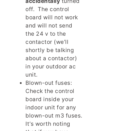
accidentally
turned
off. The control
board will not work
and will not send
the 24 v to the
contactor (we’ll
shortly be talking
about a contactor)
in your outdoor ac
unit.
Blown-out fuses:
Check the control
board inside your
indoor unit for any
blown-out m3 fuses.
It’s worth noting