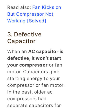
Read also:
Fan Kicks on
But Compressor Not
Working [Solved]
3. Defective
Capacitor
When an
AC capacitor is
defective, it won’t start
your compressor
or fan
motor. Capacitors give
starting energy to your
compressor or fan motor.
In the past, older ac
compressors had
separate capacitors for