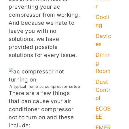
r
preventing your ac
compressor from working.
Cooli
And because we hate to
ng
leave you with no
Devic
solutions, we have
es
provided possible
Dinin
solutions for every issue.
g
Room
Dust
A typical home ac compressor setup
Contr
There are a few things
ol
that can cause your air
ECOB
conditioner compressor
EE
not to turn on and these
include:
EMER