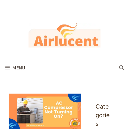
Skip
to
content
MENU
Cate
gorie
s