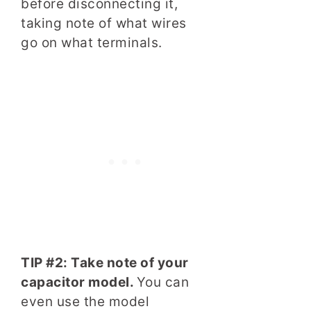
before disconnecting it,
taking note of what wires
go on what terminals.
TIP #2: Take note of your
capacitor model.
You can
even use the model