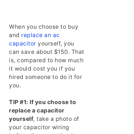
When you choose to buy
and
replace an ac
capacitor
yourself, you
can save about $150. That
is, compared to how much
it would cost you if you
hired someone to do it for
you.
TIP #1: If you choose to
replace a capacitor
yourself
, take a photo of
your capacitor wiring