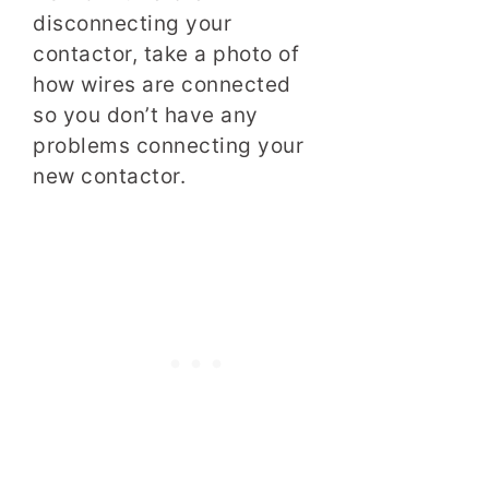
disconnecting your
contactor, take a photo of
how wires are connected
so you don’t have any
problems connecting your
new contactor.