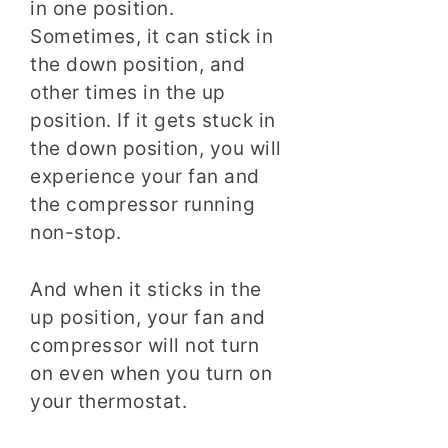
in one position.
Sometimes, it can stick in
the down position, and
other times in the up
position. If it gets stuck in
the down position, you will
experience your fan and
the compressor running
non-stop.
And when it sticks in the
up position, your fan and
compressor will not turn
on even when you turn on
your thermostat.