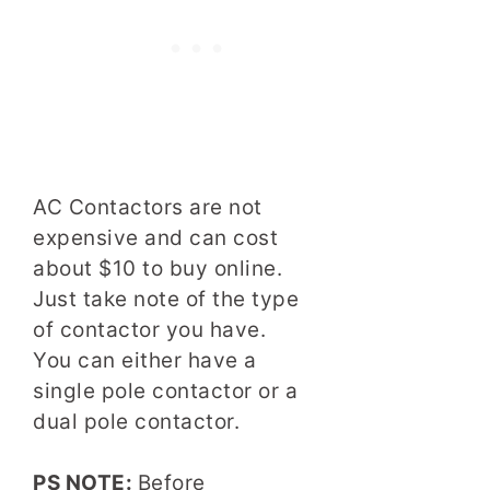
AC Contactors are not
expensive and can cost
about $10 to buy online.
Just take note of the type
of contactor you have.
You can either have a
single pole contactor or a
dual pole contactor.
PS NOTE:
Before