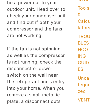
be a power cut to your
Tools
outdoor unit. Head over to
&
check your condenser unit
Calcu
and find out if both your
lators
compressor and the fans
are not working.
TROU
BLES
If the fan is not spinning
HOOT
as well as the compressor
ING
is not running, check the
GUID
disconnect or power
ES
switch on the wall near
Unca
the refrigerant line’s entry
tegori
into your home. When you
zed
remove a small metallic
VENT
plate, a disconnect cuts