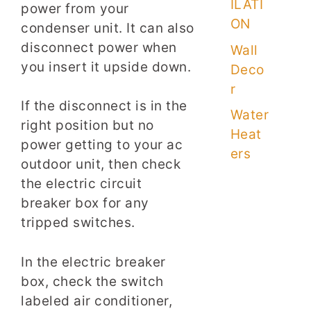
ILATI
power from your
ON
condenser unit. It can also
disconnect power when
Wall
you insert it upside down.
Deco
r
If the disconnect is in the
Water
right position but no
Heat
power getting to your ac
ers
outdoor unit, then check
the electric circuit
breaker box for any
tripped switches.
In the electric breaker
box, check the switch
labeled air conditioner,