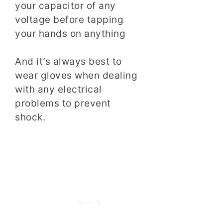
your capacitor of any
voltage before tapping
your hands on anything
And it’s always best to
wear gloves when dealing
with any electrical
problems to prevent
shock.