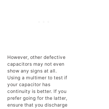
However, other defective
capacitors may not even
show any signs at all.
Using a multimer to test if
your capacitor has
continuity is better. If you
prefer going for the latter,
ensure that you discharge