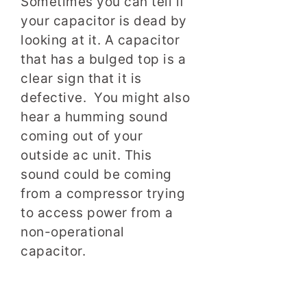
Sometimes you can tell if
your capacitor is dead by
looking at it. A capacitor
that has a bulged top is a
clear sign that it is
defective. You might also
hear a humming sound
coming out of your
outside ac unit. This
sound could be coming
from a compressor trying
to access power from a
non-operational
capacitor.