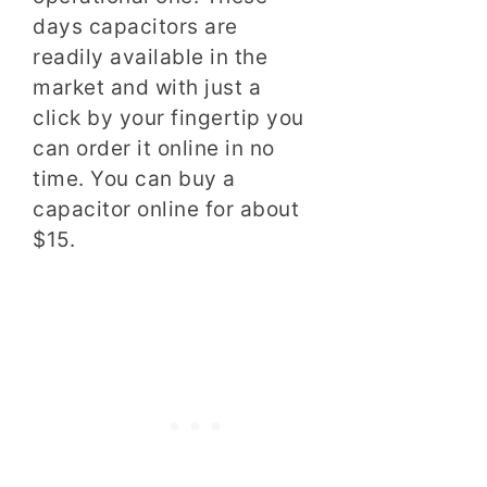
days capacitors are
readily available in the
market and with just a
click by your fingertip you
can order it online in no
time. You can buy a
capacitor online for about
$15.