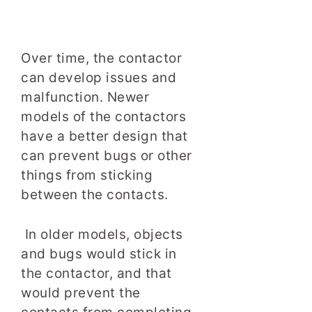
Over time, the contactor
can develop issues and
malfunction. Newer
models of the contactors
have a better design that
can prevent bugs or other
things from sticking
between the contacts.
In older models, objects
and bugs would stick in
the contactor, and that
would prevent the