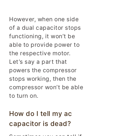
However, when one side
of a dual capacitor stops
functioning, it won’t be
able to provide power to
the respective motor.
Let’s say a part that
powers the compressor
stops working, then the
compressor won’t be able
to turn on.
How do I tell my ac
capacitor is dead?