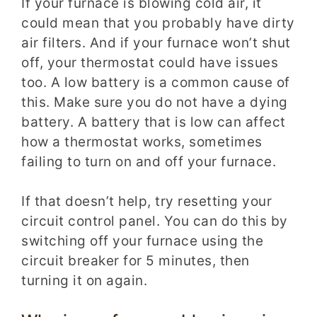
If your furnace is blowing cold air, it
could mean that you probably have dirty
air filters. And if your furnace won’t shut
off, your thermostat could have issues
too. A low battery is a common cause of
this. Make sure you do not have a dying
battery. A battery that is low can affect
how a thermostat works, sometimes
failing to turn on and off your furnace.
If that doesn’t help, try resetting your
circuit control panel. You can do this by
switching off your furnace using the
circuit breaker for 5 minutes, then
turning it on again.