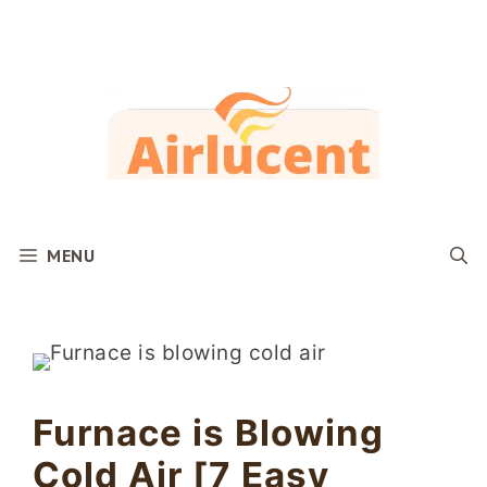
Skip
to
content
MENU
Furnace is Blowing
Cold Air [7 Easy