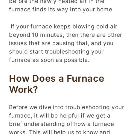
before the newly heated air in the
furnace finds its way into your home.
If your furnace keeps blowing cold air
beyond 10 minutes, then there are other
issues that are causing that, and you
should start troubleshooting your
furnace as soon as possible.
How Does a Furnace
Work?
Before we dive into troubleshooting your
furnace, it will be helpful if we get a
brief understanding of how a furnace
works. This will help us to know and