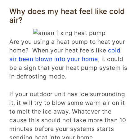
Why does my heat feel like cold
air?
Are you using a heat pump to heat your
home? When your heat feels like
cold
air been blown into your home
, it could
be a sign that your heat pump system is
in defrosting mode.
If your outdoor unit has ice surrounding
it, it will try to blow some warm air on it
to melt the ice away. Whatever the
cause this should not take more than 10
minutes before your systems starts
sending heat into your home.