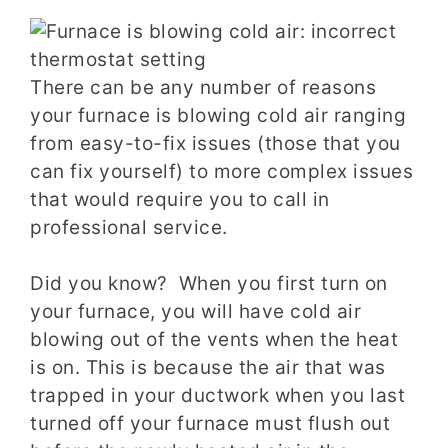
There can be any number of reasons
your furnace is blowing cold air ranging
from easy-to-fix issues (those that you
can fix yourself) to more complex issues
that would require you to call in
professional service.
Did you know? When you first turn on
your furnace, you will have cold air
blowing out of the vents when the heat
is on. This is because the air that was
trapped in your ductwork when you last
turned off your furnace must flush out