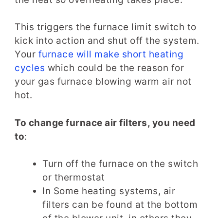
This triggers the furnace limit switch to
kick into action and shut off the system.
Your
furnace will make short heating
cycles
which could be the reason for
your gas furnace blowing warm air not
hot.
To change furnace air filters, you need
to
:
Turn off the furnace on the switch
or thermostat
In Some heating systems, air
filters can be found at the bottom