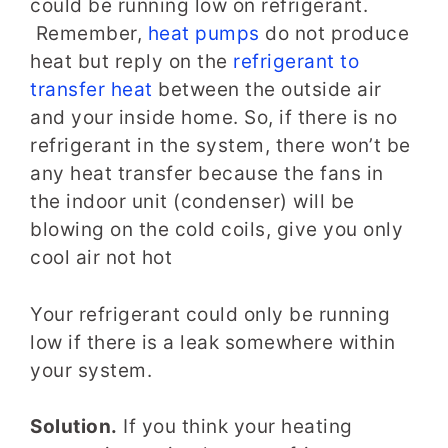
could be running low on refrigerant.
Remember,
heat pumps
do not produce
heat but reply on the
refrigerant to
transfer heat
between the outside air
and your inside home. So, if there is no
refrigerant in the system, there won’t be
any heat transfer because the fans in
the indoor unit (condenser) will be
blowing on the cold coils, give you only
cool air not hot
Your refrigerant could only be running
low if there is a leak somewhere within
your system.
Solution.
If you think your heating