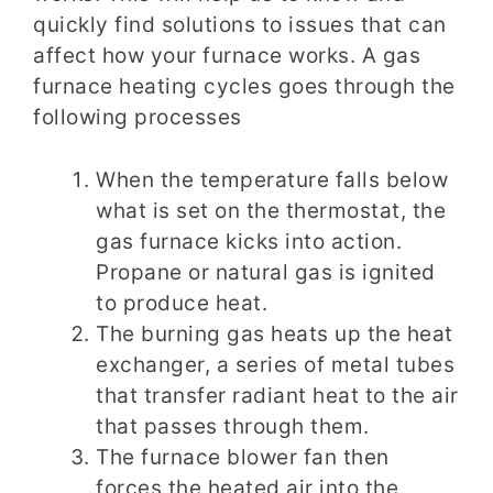
quickly find solutions to issues that can
affect how your furnace works. A gas
furnace heating cycles goes through the
following processes
When the temperature falls below
what is set on the thermostat, the
gas furnace kicks into action.
Propane or natural gas is ignited
to produce heat.
The burning gas heats up the heat
exchanger, a series of metal tubes
that transfer radiant heat to the air
that passes through them.
The furnace blower fan then
forces the heated air into the