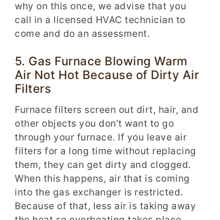
why on this once, we advise that you
call in a licensed HVAC technician to
come and do an assessment.
5. Gas Furnace Blowing Warm
Air Not Hot Because of Dirty Air
Filters
Furnace filters screen out dirt, hair, and
other objects you don’t want to go
through your furnace. If you leave air
filters for a long time without replacing
them, they can get dirty and clogged.
When this happens, air that is coming
into the gas exchanger is restricted.
Because of that, less air is taking away
the heat so overheating takes place.