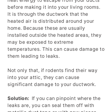
heat energy to escape from your ducts
before making it into your living rooms.
It is through the ductwork that the
heated air is distributed around your
home. Because these are usually
installed outside the heated areas, they
may be exposed to extreme
temperatures. This can cause damage to
them leading to leaks.
Not only that, if rodents find their way
into your attic, they can cause
significant damage to your ductwork.
Solution:
If you can pinpoint where the
leaks are, you can seal them off with