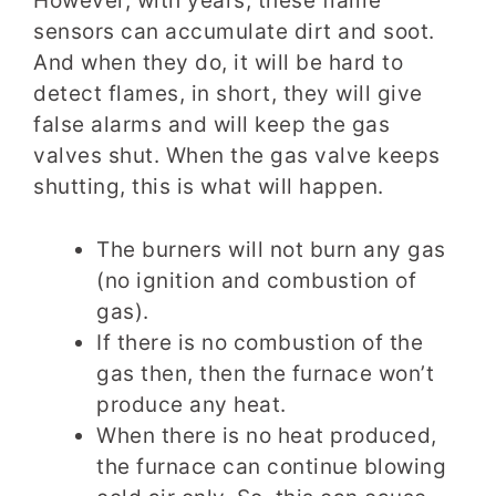
However, with years, these flame
sensors can accumulate dirt and soot.
And when they do, it will be hard to
detect flames, in short, they will give
false alarms and will keep the gas
valves shut. When the gas valve keeps
shutting, this is what will happen.
The burners will not burn any gas
(no ignition and combustion of
gas).
If there is no combustion of the
gas then, then the furnace won’t
produce any heat.
When there is no heat produced,
the furnace can continue blowing