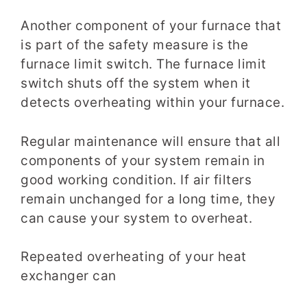
Another component of your furnace that
is part of the safety measure is the
furnace limit switch. The furnace limit
switch shuts off the system when it
detects overheating within your furnace.
Regular maintenance will ensure that all
components of your system remain in
good working condition. If air filters
remain unchanged for a long time, they
can cause your system to overheat.
Repeated overheating of your heat
exchanger can