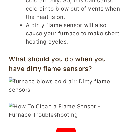
cold air only. So, this can cause
cold air to blow out of vents when
the heat is on.
A dirty flame sensor will also
cause your furnace to make short
heating cycles.
What should you do when you
have dirty flame sensors?