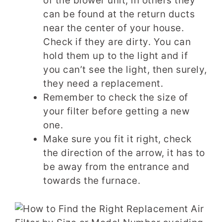
of the blower unit, in others they
can be found at the return ducts
near the center of your house.
Check if they are dirty. You can
hold them up to the light and if
you can’t see the light, then surely,
they need a replacement.
Remember to check the size of
your filter before getting a new
one.
Make sure you fit it right, check
the direction of the arrow, it has to
be away from the entrance and
towards the furnace.