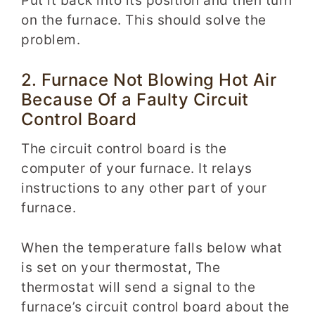
Put it back into its position and then turn
on the furnace. This should solve the
problem.
2. Furnace Not Blowing Hot Air
Because Of a Faulty Circuit
Control Board
The circuit control board is the
computer of your furnace.
I
t
relays
instructions to any other part of your
furnace.
When the temperature falls below what
is set on your thermostat, The
thermostat will send a signal to the
furnace’s circuit control board about the