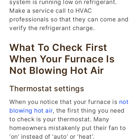
system is running low on refrigerant.
Make a service call to HVAC
professionals so that they can come and
verify the refrigerant charge.
What To Check First
When Your Furnace Is
Not Blowing Hot Air
Thermostat settings
When you notice that your furnace is
not
blowing hot air
, the first thing you need
to check is your thermostat. Many
homeowners mistakenly put their fan to
‘on’ instead of ‘auto’ or ‘heat’.