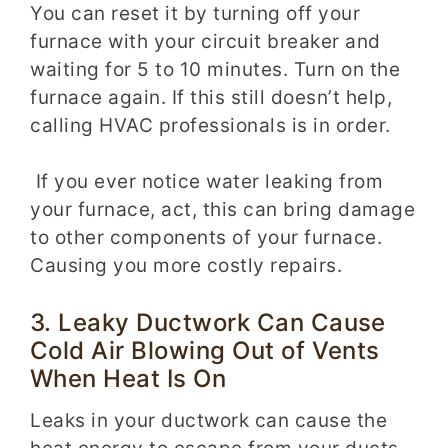
You can reset it by turning off your
furnace with your circuit breaker and
waiting for 5 to 10 minutes. Turn on the
furnace again. If this still doesn’t help,
calling HVAC professionals is in order.
If you ever notice water leaking from
your furnace, act, this can bring damage
to other components of your furnace.
Causing you more costly repairs.
3. Leaky Ductwork Can Cause
Cold Air Blowing Out of Vents
When Heat Is On
Leaks in your ductwork can cause the