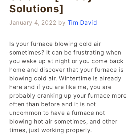
Solutions]
January 4, 2022
by
Tim David
Is your furnace blowing cold air
sometimes? It can be frustrating when
you wake up at night or you come back
home and discover that your furnace is
blowing cold air. Wintertime is already
here and if you are like me, you are
probably cranking up your furnace more
often than before and it is not
uncommon to have a furnace not
blowing hot air sometimes, and other
times, just working properly.