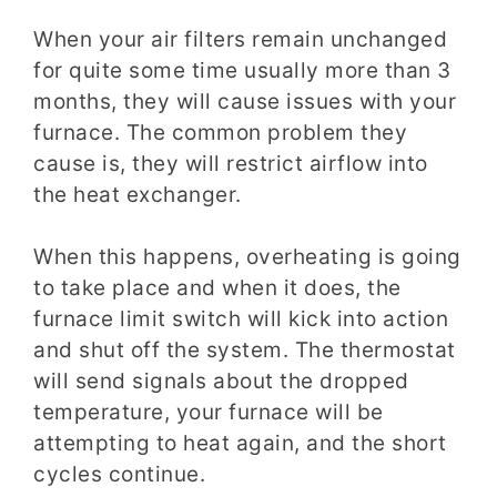
When your air filters remain unchanged
for quite some time usually more than 3
months, they will cause issues with your
furnace. The common problem they
cause is, they will restrict airflow into
the heat exchanger.
When this happens, overheating is going
to take place and when it does, the
furnace limit switch will kick into action
and shut off the system. The thermostat
will send signals about the dropped
temperature, your furnace will be
attempting to heat again, and the short
cycles continue.