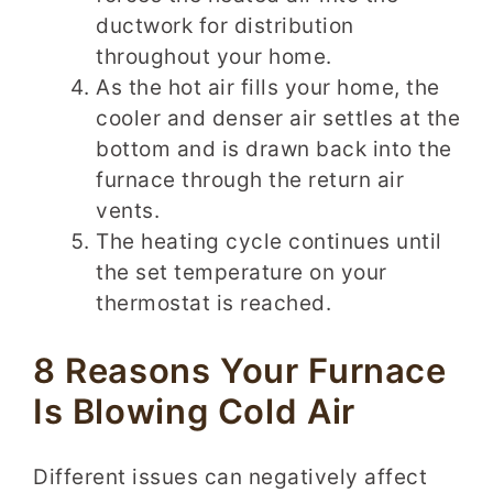
ductwork for distribution
throughout your home.
As the hot air fills your home, the
cooler and denser air settles at the
bottom and is drawn back into the
furnace through the return air
vents.
The heating cycle continues until
the set temperature on your
thermostat is reached.
8 Reasons Your Furnace
Is Blowing Cold Air
Different issues can negatively affect