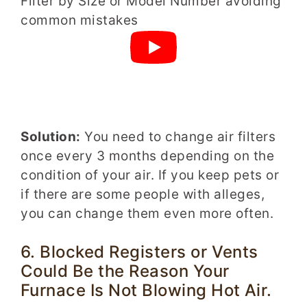
Solution:
You need to change air filters
once every 3 months depending on the
condition of your air. If you keep pets or
if there are some people with alleges,
you can change them even more often.
6. Blocked Registers or Vents
Could Be the Reason Your
Furnace Is Not Blowing Hot Air.