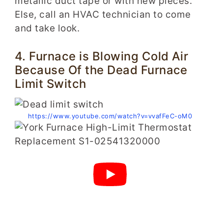
metallic duct tape or with new pieces.
Else, call an HVAC technician to come
and take look.
4. Furnace is Blowing Cold Air
Because Of the Dead Furnace
Limit Switch
https://www.youtube.com/watch?v=vvafFeC-oM0