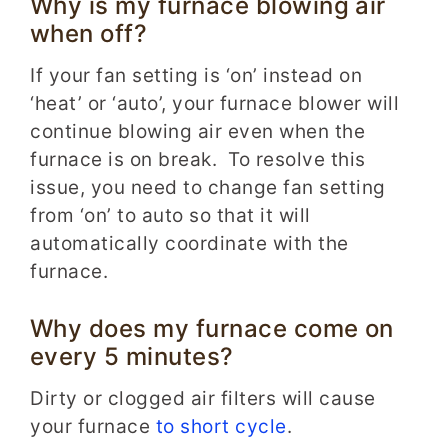
Why is my furnace blowing air
when off?
If your fan setting is ‘on’ instead on
‘heat’ or ‘auto’, your furnace blower will
continue blowing air even when the
furnace is on break. To resolve this
issue, you need to change fan setting
from ‘on’ to auto so that it will
automatically coordinate with the
furnace.
Why does my furnace come on
every 5 minutes?
Dirty or clogged air filters will cause
your furnace
to short cycle
.