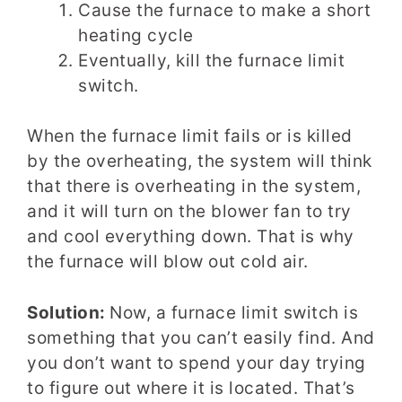
Cause the furnace to make a short
heating cycle
Eventually, kill the furnace limit
switch.
When the furnace limit fails or is killed
by the overheating, the system will think
that there is overheating in the system,
and it will turn on the blower fan to try
and cool everything down. That is why
the furnace will blow out cold air.
Solution:
Now, a furnace limit switch is
something that you can’t easily find. And
you don’t want to spend your day trying
to figure out where it is located. That’s