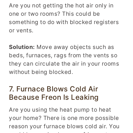
Are you not getting the hot air only in
one or two rooms? This could be
something to do with blocked registers
or vents.
Solution:
Move away objects such as
beds, furnaces, rags from the vents so
they can circulate the air in your rooms
without being blocked.
7. Furnace Blows Cold Air
Because Freon Is Leaking
Are you using the heat pump to heat
your home? There is one more possible
reason your furnace blows cold air. You