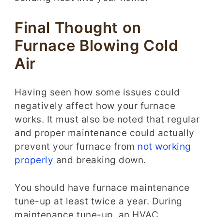
Final Thought on
Furnace Blowing Cold
Air
Having seen how some issues could
negatively affect how your furnace
works. It must also be noted that regular
and proper maintenance could actually
prevent your furnace from
not working
properly
and breaking down.
You should have furnace maintenance
tune-up at least twice a year. During
maintenance tune-up, an HVAC