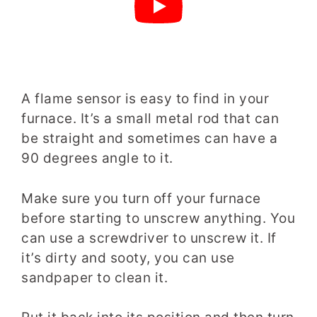
A flame sensor is easy to find in your
furnace. It’s a small metal rod that can
be straight and sometimes can have a
90 degrees angle to it.
Make sure you turn off your furnace
before starting to unscrew anything. You
can use a screwdriver to unscrew it. If
it’s dirty and sooty, you can use
sandpaper to clean it.