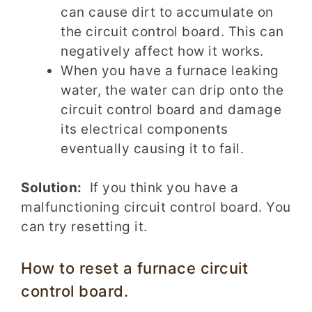
can cause dirt to accumulate on
the circuit control board. This can
negatively affect how it works.
When you have a furnace leaking
water, the water can drip onto the
circuit control board and damage
its electrical components
eventually causing it to fail.
Solution:
If you think you have a
malfunctioning circuit control board. You
can try resetting it.
How to reset a furnace circuit
control board.