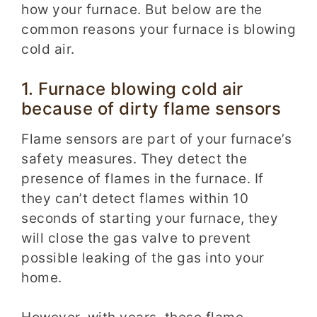
how your furnace. But below are the
common reasons your furnace is blowing
cold air.
1. Furnace blowing cold air
because of dirty flame sensors
Flame sensors are part of your furnace’s
safety measures. They detect the
presence of flames in the furnace. If
they can’t detect flames within 10
seconds of starting your furnace, they
will close the gas valve to prevent
possible leaking of the gas into your
home.