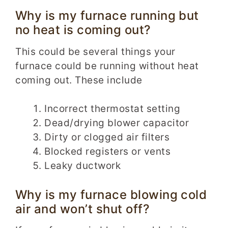
Why is my furnace running but
no heat is coming out?
This could be several things your
furnace could be running without heat
coming out. These include
Incorrect thermostat setting
Dead/drying blower capacitor
Dirty or clogged air filters
Blocked registers or vents
Leaky ductwork
Why is my furnace blowing cold
air and won’t shut off?