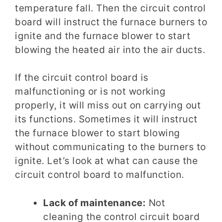
temperature fall. Then the circuit control
board will instruct the furnace burners to
ignite and the furnace blower to start
blowing the heated air into the air ducts.
If the circuit control board is
malfunctioning or is not working
properly, it will miss out on carrying out
its functions. Sometimes it will instruct
the furnace blower to start blowing
without communicating to the burners to
ignite. Let’s look at what can cause the
circuit control board to malfunction.
Lack of maintenance:
Not
cleaning the control circuit board