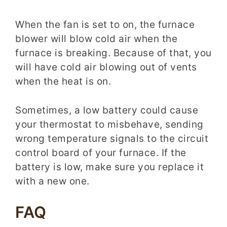
When the fan is set to on, the furnace
blower will blow cold air when the
furnace is breaking. Because of that, you
will have cold air blowing out of vents
when the heat is on.
Sometimes, a low battery could cause
your thermostat to misbehave, sending
wrong temperature signals to the circuit
control board of your furnace. If the
battery is low, make sure you replace it
with a new one.
FAQ