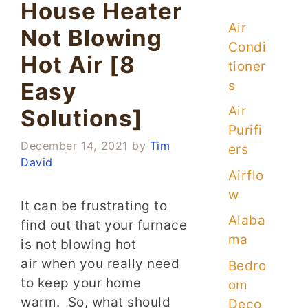
House Heater
Air
Not Blowing
Condi
Hot Air [8
tioner
s
Easy
Air
Solutions]
Purifi
December 14, 2021
by
Tim
ers
David
Airflo
w
It can be frustrating to
Alaba
find out that your furnace
ma
is not blowing hot
air when you really need
Bedro
to keep your home
om
warm. So, what should
Deco