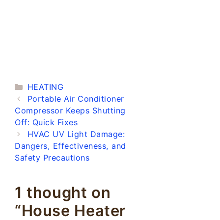
Categories
HEATING
Portable Air Conditioner
Compressor Keeps Shutting
Off: Quick Fixes
HVAC UV Light Damage:
Dangers, Effectiveness, and
Safety Precautions
1 thought on
“House Heater