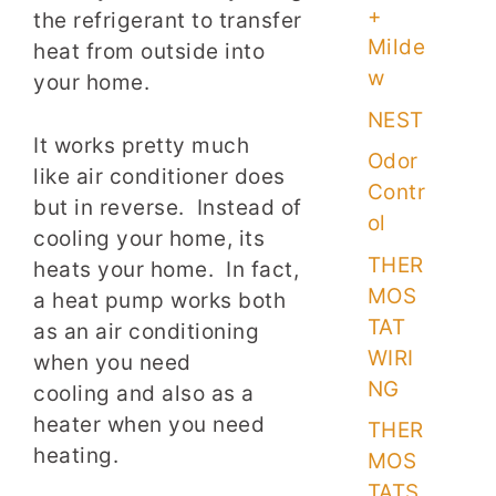
+
the refrigerant to transfer
Milde
heat from outside into
w
your home.
NEST
It works pretty much
Odor
like air conditioner does
Contr
but in reverse. Instead of
ol
cooling your home, its
THER
heats your home. In fact,
MOS
a heat pump works both
TAT
as an air conditioning
WIRI
when you need
NG
cooling and also as a
heater when you need
THER
heating.
MOS
TATS