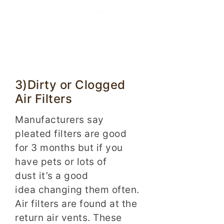
3)Dirty or Clogged
Air Filters
Manufacturers say
pleated filters are good
for 3 months but if you
have pets or lots of
dust it’s a good
idea changing them often.
Air filters are found at the
return air vents. These