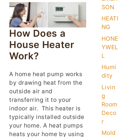
SON
HEATI
NG
How Does a
HONE
House Heater
YWEL
Work?
L
Humi
A home heat pump works
dity
by drawing heat from the
Livin
outside air and
g
transferring it to your
Room
indoor air. This heater is
Deco
typically installed outside
r
your home. A heat pumps
Mold
heats your home by using