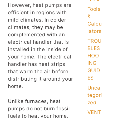
However, heat pumps are
Tools
efficient in regions with
&
mild climates. In colder
Calcu
climates, they may be
lators
complemented with an
TROU
electrical handler that is
BLES
installed in the inside of
HOOT
your home. The electrical
ING
handler has heat strips
GUID
that warm the air before
ES
distributing it around your
home.
Unca
tegori
Unlike furnaces, heat
zed
pumps do not burn fossil
VENT
fuels to heat your home,