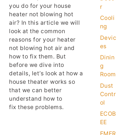
you do for your house
r
heater not blowing hot
Cooli
air? In this article we will
ng
look at the common
Devic
reasons for your heater
es
not blowing hot air and
how to fix them. But
Dinin
before we dive into
g
details, let’s look at how a
Room
house theater works so
Dust
that we can better
Contr
understand how to
ol
fix these problems.
ECOB
EE
EMER