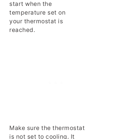
start when the
temperature set on
your thermostat is
reached.
Make sure the thermostat
is not set to cooling. It