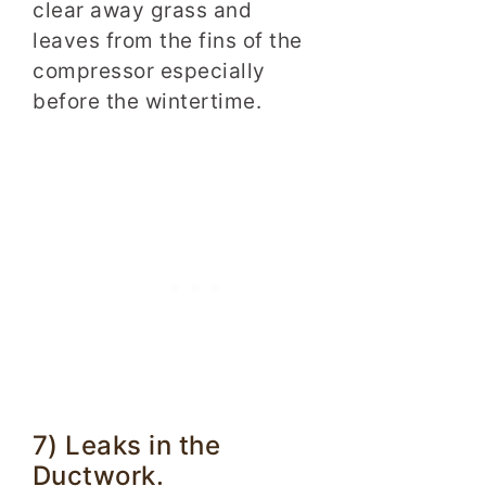
clear away grass and
leaves from the fins of the
compressor especially
before the wintertime.
7) Leaks in the
Ductwork.