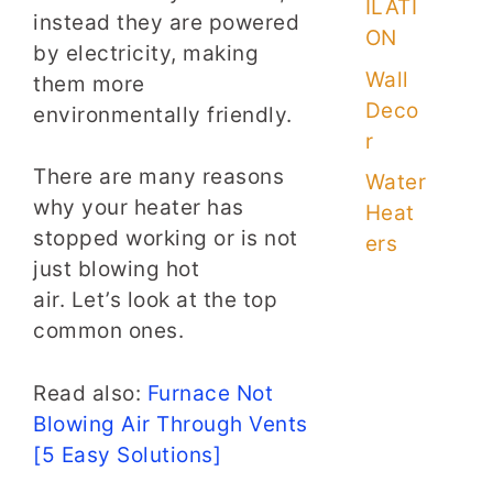
ILATI
instead they are powered
ON
by electricity, making
Wall
them more
Deco
environmentally friendly.
r
There are many reasons
Water
why your heater has
Heat
stopped working or is not
ers
just blowing hot
air. Let’s look at the top
common ones.
Read also:
Furnace Not
Blowing Air Through Vents
[5 Easy Solutions]