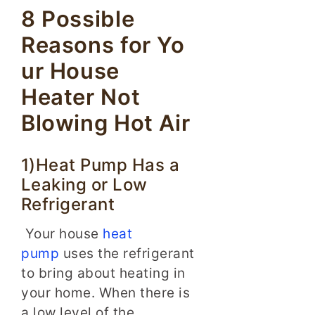
8 Possible
Reasons for Yo
ur House
Heater Not
Blowing Hot Air
1)Heat Pump Has a
Leaking or Low
Refrigerant
Your house
heat
pump
uses the refrigerant
to bring about heating in
your home. When there is
a low level of the