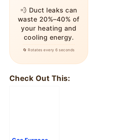
💨 Duct leaks can
waste 20%–40% of
your heating and
cooling energy.
🔄 Rotates every 6 seconds
Check Out This:
Gas Furnace