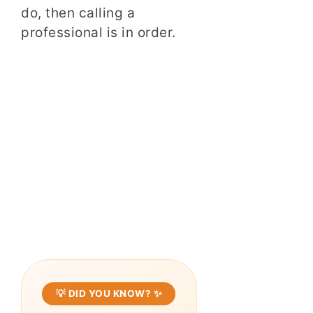
do, then calling a
professional is in order.
💡 DID YOU KNOW? ✨