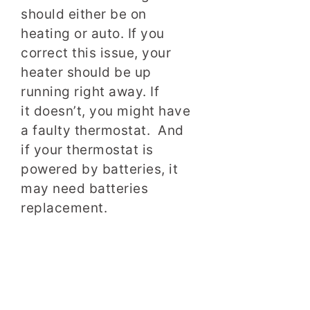
should either be on
heating or auto. If you
correct this issue, your
heater should be up
running right away. If
it doesn’t, you might have
a faulty thermostat. And
if your thermostat is
powered by batteries, it
may need batteries
replacement.