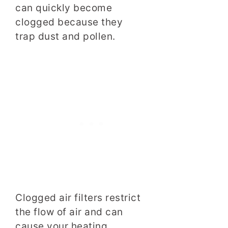
can quickly become
clogged because they
trap dust and pollen.
Clogged air filters restrict
the flow of air and can
cause your heating