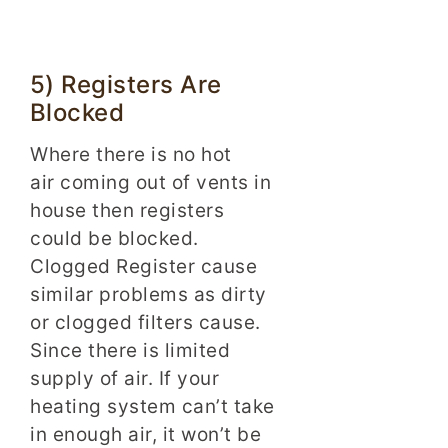
5) Registers Are
Blocked
Where there is no hot
air coming out of vents in
house then registers
could be blocked.
Clogged Register cause
similar problems as dirty
or clogged filters cause.
Since there is limited
supply of air. If your
heating system can’t take
in enough air, it won’t be