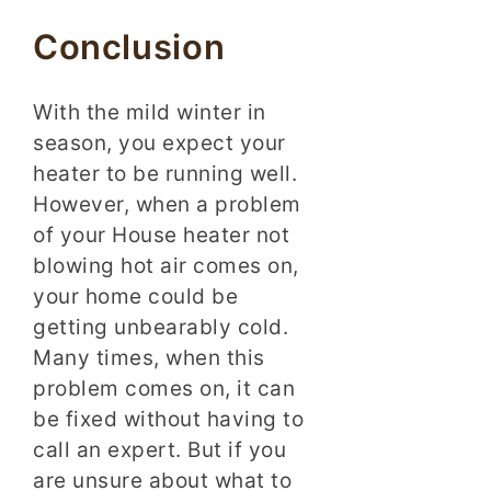
Conclusion
With the mild winter in
season, you expect your
heater to be running well.
However, when a problem
of your House heater not
blowing hot air comes on,
your home could be
getting unbearably cold.
Many times, when this
problem comes on, it can
be fixed without having to
call an expert. But if you
are unsure about what to