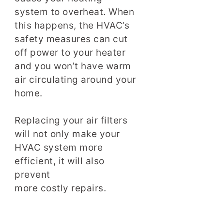
system to overheat. When
this happens, the HVAC’s
safety measures can cut
off power to your heater
and you won’t have warm
air circulating around your
home.
Replacing your air filters
will not only make your
HVAC system more
efficient, it will also
prevent
more costly repairs.