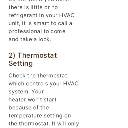
there is little or no
refrigerant in your HVAC
unit, it is smart to call a
professional to come
and take a look.
2) Thermostat
Setting
Check the thermostat
which controls your HVAC
system. Your
heater won’t start
because of the
temperature setting on
the thermostat. It will only