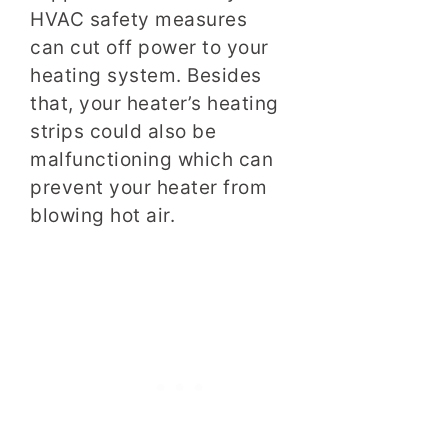
HVAC safety measures
can cut off power to your
heating system. Besides
that, your heater’s heating
strips could also be
malfunctioning which can
prevent your heater from
blowing hot air.