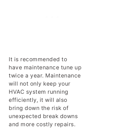
It is recommended to
have maintenance tune up
twice a year. Maintenance
will not only keep your
HVAC system running
efficiently, it will also
bring down the risk of
unexpected break downs
and more costly repairs.