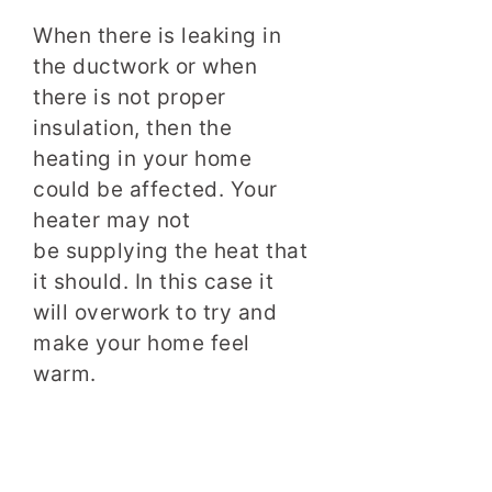
When there is leaking in
the ductwork or when
there is not proper
insulation, then the
heating in your home
could be affected. Your
heater may not
be supplying the heat that
it should. In this case it
will overwork to try and
make your home feel
warm.