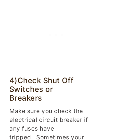
4)Check Shut Off
Switches or
Breakers
Make sure you check the
electrical circuit breaker if
any fuses have
tripped. Sometimes your