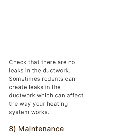
Check that there are no
leaks in the ductwork.
Sometimes rodents can
create leaks in the
ductwork which can affect
the way your heating
system works.
8) Maintenance