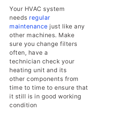
Your HVAC system
needs
regular
maintenance
just like any
other machines. Make
sure you change filters
often, have a
technician check your
heating unit and its
other components from
time to time to ensure that
it still is in good working
condition