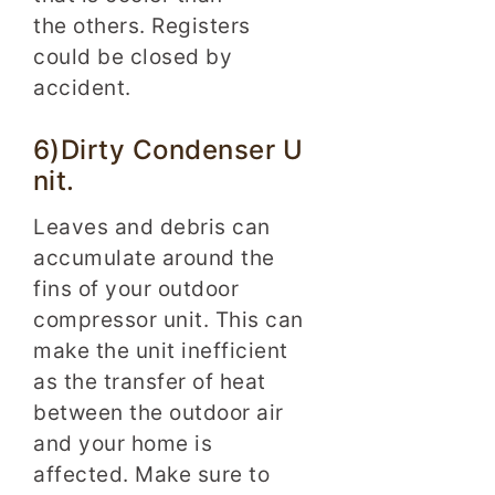
the others. Registers
could be closed by
accident.
6)Dirty Condenser U
nit.
Leaves and debris can
accumulate around the
fins of your outdoor
compressor unit. This can
make the unit inefficient
as the transfer of heat
between the outdoor air
and your home is
affected. Make sure to