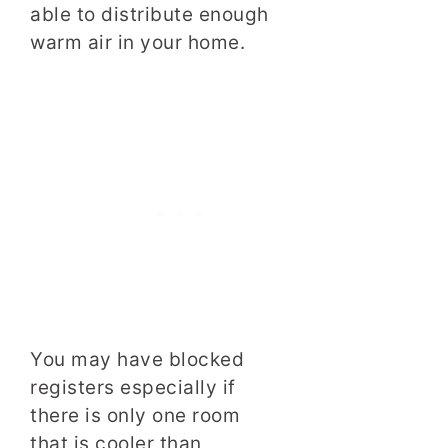
able to distribute enough
warm air in your home.
You may have blocked
registers especially if
there is only one room
that is cooler than