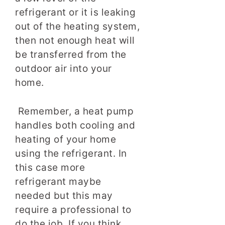
refrigerant or it is leaking
out of the heating system,
then not enough heat will
be transferred from the
outdoor air into your
home.
Remember, a heat pump
handles both cooling and
heating of your home
using the refrigerant. In
this case more
refrigerant maybe
needed but this may
require a professional to
do the job. If you think