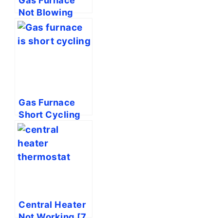
Not Blowing
Hot Air [7 Easy
Solutions]
Gas Furnace
Short Cycling
[4 Easy
Solutions]
Central Heater
Not Working [7