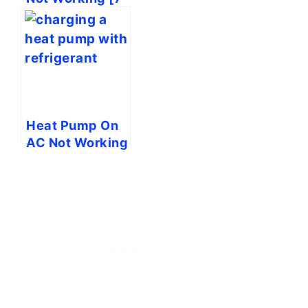
Easy Solutions]
Heat Pump On
AC Not Working
[7 Easy
Solutions]