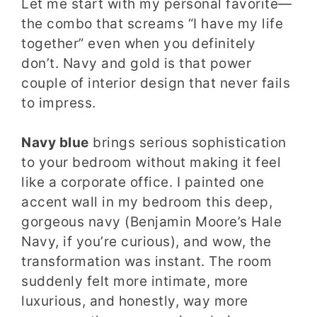
Let me start with my personal favorite—
the combo that screams “I have my life
together” even when you definitely
don’t. Navy and gold is that power
couple of interior design that never fails
to impress.
Navy blue
brings serious sophistication
to your bedroom without making it feel
like a corporate office. I painted one
accent wall in my bedroom this deep,
gorgeous navy (Benjamin Moore’s Hale
Navy, if you’re curious), and wow, the
transformation was instant. The room
suddenly felt more intimate, more
luxurious, and honestly, way more