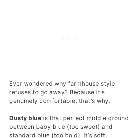
Ever wondered why farmhouse style
refuses to go away? Because it’s
genuinely comfortable, that’s why.
Dusty blue
is that perfect middle ground
between baby blue (too sweet) and
standard blue (too bold). It’s soft,