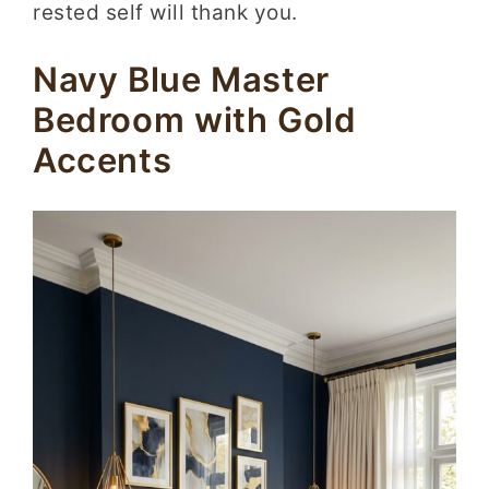
rested self will thank you.
Navy Blue Master
Bedroom with Gold
Accents