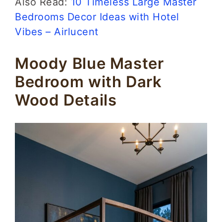
Also Read:
10 Timeless Large Master
Bedrooms Decor Ideas with Hotel
Vibes – Airlucent
Moody Blue Master
Bedroom with Dark
Wood Details