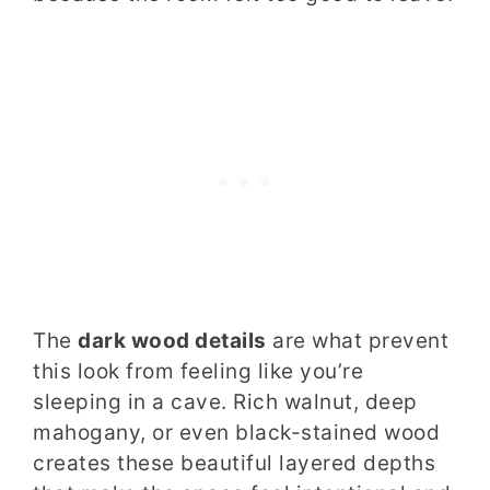
The
dark wood details
are what prevent
this look from feeling like you’re
sleeping in a cave. Rich walnut, deep
mahogany, or even black-stained wood
creates these beautiful layered depths