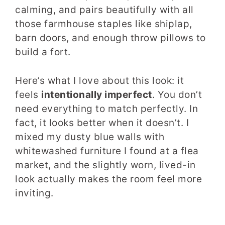
calming, and pairs beautifully with all
those farmhouse staples like shiplap,
barn doors, and enough throw pillows to
build a fort.
Here’s what I love about this look: it
feels
intentionally imperfect
. You don’t
need everything to match perfectly. In
fact, it looks better when it doesn’t. I
mixed my dusty blue walls with
whitewashed furniture I found at a flea
market, and the slightly worn, lived-in
look actually makes the room feel more
inviting.