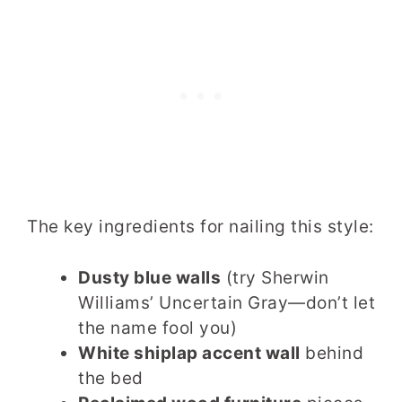
The key ingredients for nailing this style:
Dusty blue walls
(try Sherwin
Williams’ Uncertain Gray—don’t let
the name fool you)
White shiplap accent wall
behind
the bed