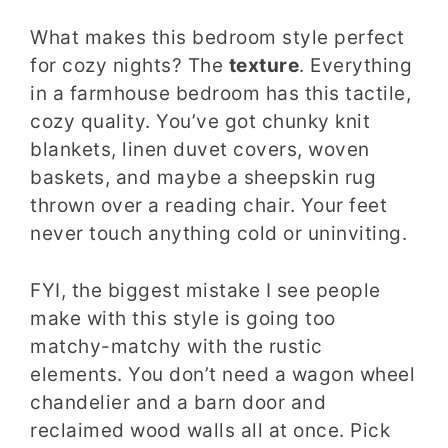
What makes this bedroom style perfect
for cozy nights? The
texture
. Everything
in a farmhouse bedroom has this tactile,
cozy quality. You’ve got chunky knit
blankets, linen duvet covers, woven
baskets, and maybe a sheepskin rug
thrown over a reading chair. Your feet
never touch anything cold or uninviting.
FYI, the biggest mistake I see people
make with this style is going too
matchy-matchy with the rustic
elements. You don’t need a wagon wheel
chandelier and a barn door and
reclaimed wood walls all at once. Pick