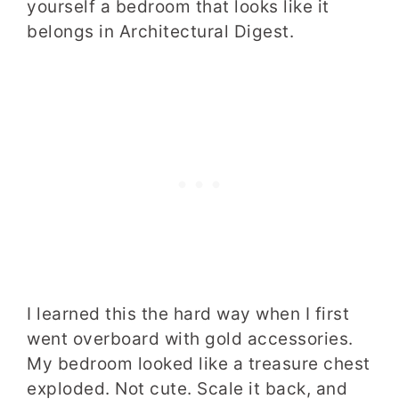
yourself a bedroom that looks like it
belongs in Architectural Digest.
I learned this the hard way when I first
went overboard with gold accessories.
My bedroom looked like a treasure chest
exploded. Not cute. Scale it back, and