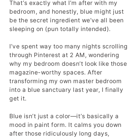
That’s exactly what I’m after with my
bedroom, and honestly, blue might just
be the secret ingredient we’ve all been
sleeping on (pun totally intended).
I’ve spent way too many nights scrolling
through Pinterest at 2 AM, wondering
why my bedroom doesn’t look like those
magazine-worthy spaces. After
transforming my own master bedroom
into a blue sanctuary last year, I finally
get it.
Blue isn’t just a color—it’s basically a
mood in paint form. It calms you down
after those ridiculously long days,