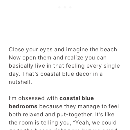
Close your eyes and imagine the beach.
Now open them and realize you can
basically live in that feeling every single
day. That’s coastal blue decor in a
nutshell.
I’m obsessed with
coastal blue
bedrooms
because they manage to feel
both relaxed and put-together. It’s like
the room is telling you, “Yeah, we could