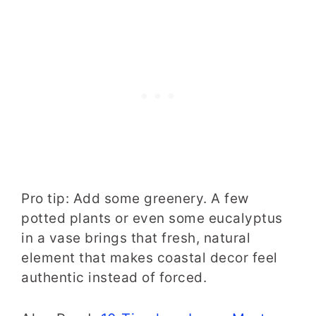
Pro tip: Add some greenery. A few
potted plants or even some eucalyptus
in a vase brings that fresh, natural
element that makes coastal decor feel
authentic instead of forced.