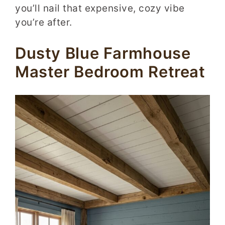
you’ll nail that expensive, cozy vibe
you’re after.
Dusty Blue Farmhouse
Master Bedroom Retreat