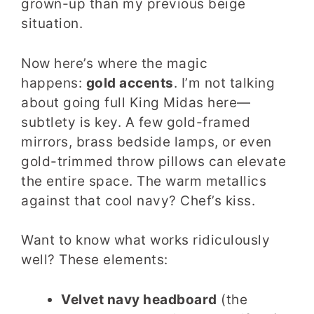
grown-up than my previous beige
situation.
Now here’s where the magic
happens:
gold accents
. I’m not talking
about going full King Midas here—
subtlety is key. A few gold-framed
mirrors, brass bedside lamps, or even
gold-trimmed throw pillows can elevate
the entire space. The warm metallics
against that cool navy? Chef’s kiss.
Want to know what works ridiculously
well? These elements:
Velvet navy headboard
(the