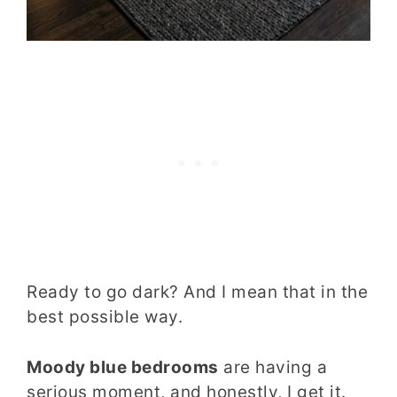
Ready to go dark? And I mean that in the
best possible way.
Moody blue bedrooms
are having a
serious moment, and honestly, I get it.