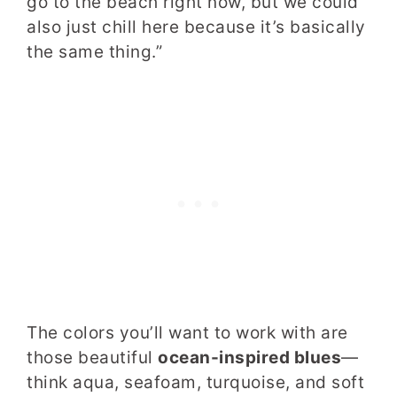
go to the beach right now, but we could
also just chill here because it’s basically
the same thing.”
The colors you’ll want to work with are
those beautiful
ocean-inspired blues
—
think aqua, seafoam, turquoise, and soft