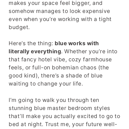
makes your space feel bigger, and
somehow manages to look expensive
even when you’re working with a tight
budget.
Here’s the thing:
blue works with
literally everything
. Whether you’re into
that fancy hotel vibe, cozy farmhouse
feels, or full-on bohemian chaos (the
good kind), there’s a shade of blue
waiting to change your life.
I’m going to walk you through ten
stunning blue master bedroom styles
that’ll make you actually excited to go to
bed at night. Trust me, your future well-