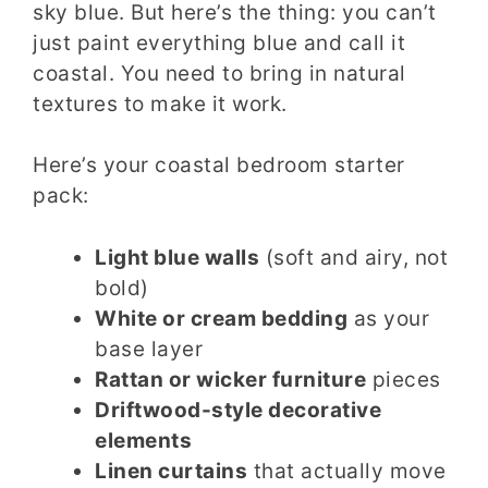
sky blue. But here’s the thing: you can’t
just paint everything blue and call it
coastal. You need to bring in natural
textures to make it work.
Here’s your coastal bedroom starter
pack:
Light blue walls
(soft and airy, not
bold)
White or cream bedding
as your
base layer
Rattan or wicker furniture
pieces
Driftwood-style decorative
elements
Linen curtains
that actually move