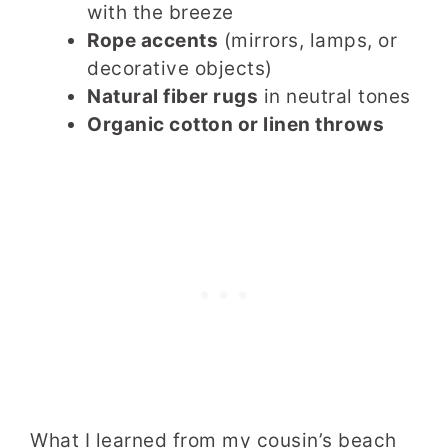
with the breeze
Rope accents
(mirrors, lamps, or
decorative objects)
Natural fiber rugs
in neutral tones
Organic cotton or linen throws
What I learned from my cousin’s beach