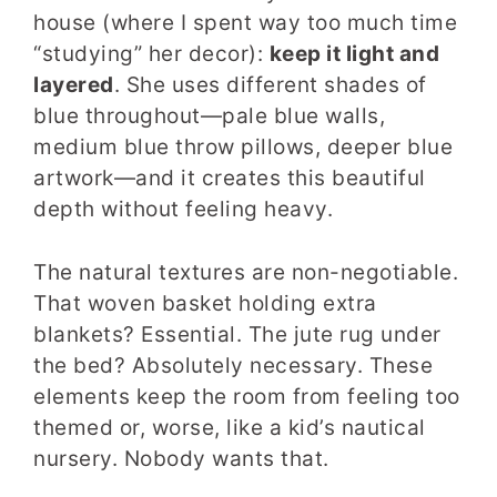
house (where I spent way too much time
“studying” her decor):
keep it light and
layered
. She uses different shades of
blue throughout—pale blue walls,
medium blue throw pillows, deeper blue
artwork—and it creates this beautiful
depth without feeling heavy.
The natural textures are non-negotiable.
That woven basket holding extra
blankets? Essential. The jute rug under
the bed? Absolutely necessary. These
elements keep the room from feeling too
themed or, worse, like a kid’s nautical
nursery. Nobody wants that.