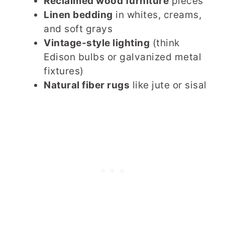
Reclaimed wood furniture
pieces
Linen bedding
in whites, creams,
and soft grays
Vintage-style lighting
(think
Edison bulbs or galvanized metal
fixtures)
Natural fiber rugs
like jute or sisal