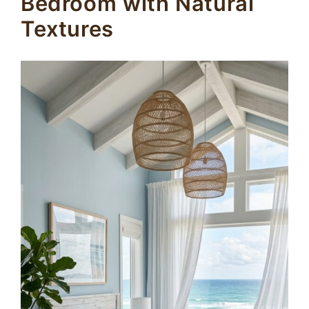
Bedroom with Natural
Textures