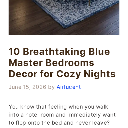
10 Breathtaking Blue
Master Bedrooms
Decor for Cozy Nights
June 15, 2026
by
Airlucent
You know that feeling when you walk
into a hotel room and immediately want
to flop onto the bed and never leave?