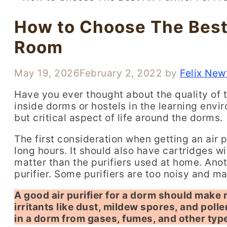
How to Choose The Best 
Room
May 19, 2026
February 2, 2022
by
Felix New
Have you ever thought about the quality of 
inside dorms or hostels in the learning envi
but critical aspect of life around the dorms.
The first consideration when getting an air pu
long hours. It should also have cartridges w
matter than the purifiers used at home. Anoth
purifier. Some purifiers are too noisy and ma
A good air purifier for a dorm should make
irritants like dust, mildew spores, and polle
in a dorm from gases, fumes, and other typ