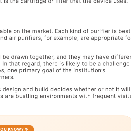
is the cartridge or filter that the device uses.
ble on the market. Each kind of purifier is best
nd air purifiers, for example, are appropriate fo
ll be drawn together, and they may have differe
In that regard, there is likely to be a challenge
es, one primary goal of the institution’s
rners.
r’s design and build decides whether or not it will
ms are bustling environments with frequent visit
 YOU KNOW? ✨