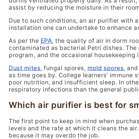
dorms ventilated properly daily. As a result
assist by reducing the moisture in their rooms
Due to such conditions, an air purifier with 
installation one can undertake to enhance a
As per the
EPA
, the quality of air in dorm r
contaminated as bacterial Petri dishes. The 
program, and the occasional housekeeping is
Dust mites
, fungal spores,
mold spores
, and
as time goes by. College learners’ immune 
poor nutrition, and insufficient sleep. In ot
respiratory infections than the general publi
Which air purifier is best for 
The first point to keep in mind when purchasi
levels and the rate at which it cleans the air
because it may overdo the job.