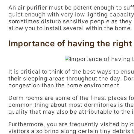
An air purifier must be potent enough to suffi
quiet enough with very low lighting capacity
sometimes disturb sensitive people as they 
allow you to install several within the home.
Importance of having the right 
It is critical to think of the best ways to ens
their sleeping areas throughout the day. Do
congestion than the home environment.
Dorm rooms are some of the finest places f
common thing about most dormitories is the l
quality that may also be attributable to th
Furthermore, you are frequently visited by o
visitors also bring along certain tiny debris