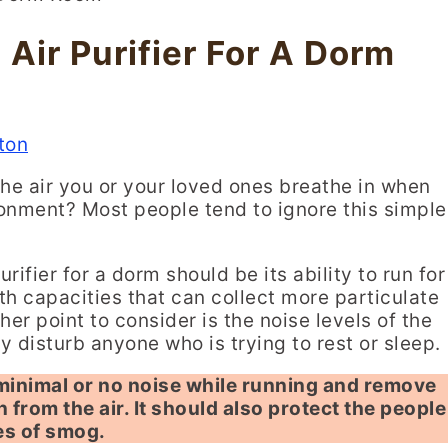
Air Purifier For A Dorm
ton
the air you or your loved ones breathe in when
ronment? Most people tend to ignore this simple
rifier for a dorm should be its ability to run for
ith capacities that can collect more particulate
er point to consider is the noise levels of the
y disturb anyone who is trying to rest or sleep.
 minimal or no noise while running and remove
n from the air. It should also protect the people
es of smog.