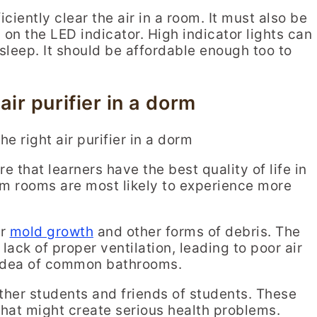
ciently clear the air in a room. It must also be
 on the LED indicator. High indicator lights can
sleep. It should be affordable enough too to
air purifier in a dorm
ure that learners have the best quality of life in
rm rooms are most likely to experience more
or
mold growth
and other forms of debris. The
ack of proper ventilation, leading to poor air
e idea of common bathrooms.
ther students and friends of students. These
 that might create serious health problems.