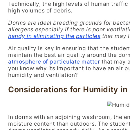
Technically, the high levels of human traffic
high volumes of debris.
D
orms are ideal breeding grounds for bacte
allergens
especially if there is poor ventila
handy in eliminating the particles
that may l
Air quality is key in ensuring that the stude
maintain the best air quality around the dorm
atmosphere of particulate matter
that may a
you know why its important to have an air pu
humidity and ventilation?
Considerations for Humidity in
In dorms with an adjoining washroom, the e
moisture content than outdoors. The student