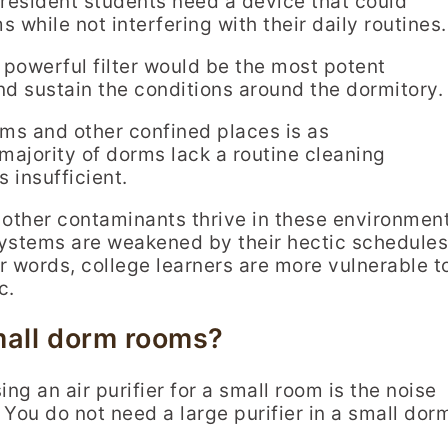
, resident students need a device that could
 while not interfering with their daily routines.
a powerful filter would be the most potent
nd sustain the conditions around the dormitory.
ooms and other confined places is as
majority of dorms lack a routine cleaning
 insufficient.
 other contaminants thrive in these environmen
systems are weakened by their hectic schedules
her words, college learners are more vulnerable t
c.
small dorm rooms?
ng an air purifier for a small room is the noise
. You do not need a large purifier in a small dor