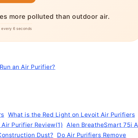
icient than electric resistance heating,
al home $600+/year.
s every 6 seconds
un an Air Purifier?
What is the Red Light on Levoit Air Purifiers
Alen BreatheSmart 75i A