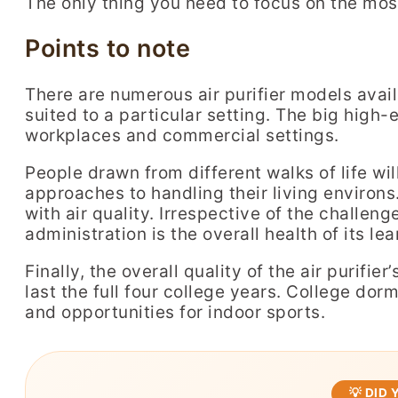
The only thing you need to focus on the most 
Points to note
There are numerous air purifier models availa
suited to a particular setting. The big high-e
workplaces and commercial settings.
People drawn from different walks of life wi
approaches to handling their living environs. 
with air quality. Irrespective of the challeng
administration is the overall health of its lea
Finally, the overall quality of the air purifie
last the full four college years. College dor
and opportunities for indoor sports.
💡 DID