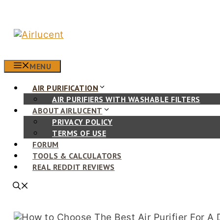
Skip
to
content
MENU
AIR PURIFICATION
AIR PURIFIERS WITH WASHABLE FILTERS
ABOUT AIRLUCENT
PRIVACY POLICY
TERMS OF USE
FORUM
TOOLS & CALCULATORS
REAL REDDIT REVIEWS