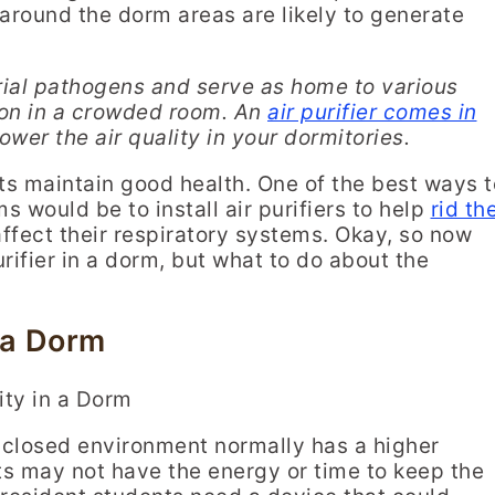
 around the dorm areas are likely to generate
rial pathogens and serve as home to various
tion in a crowded room.
An
air purifier comes in
ower the air quality in your dormitories.
nts maintain good health. One of the best ways t
s would be to install air purifiers to help
rid th
ffect their respiratory systems. Okay, so now
rifier in a dorm, but what to do about the
 a Dorm
nclosed environment normally has a higher
s may not have the energy or time to keep the