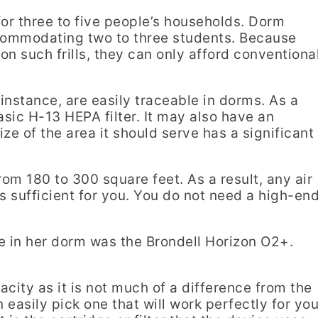
for three to five people’s households. Dorm
ccommodating two to three students. Because
 such frills, they can only afford conventiona
instance, are easily traceable in dorms. As a
 basic H-13 HEPA filter. It may also have an
ize of the area it should serve has a significant
rom 180 to 300 square feet. As a result, any air
is sufficient for you. You do not need a high-en
e in her dorm was the Brondell Horizon O2+.
acity as it is not much of a difference from the
 easily pick one that will work perfectly for you