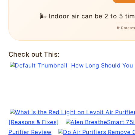
❄️ Heat pumps are about 3x more eff
saving a typic
🔄 Rotate
Check out This:
How Long Should You R
[Reasons & Fixes]