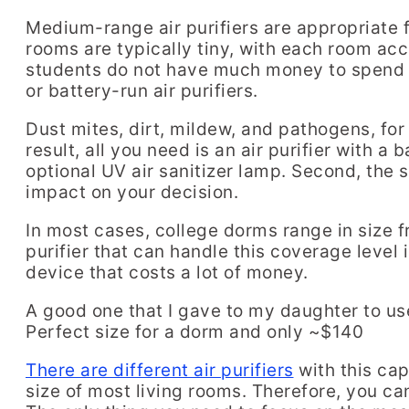
Medium-range air purifiers are appropriate 
rooms are typically tiny, with each room a
students do not have much money to spend on
or battery-run air purifiers.
Dust mites, dirt, mildew, and pathogens, for 
result, all you need is an air purifier with a
optional UV air sanitizer lamp. Second, the s
impact on your decision.
In most cases, college dorms range in size f
purifier that can handle this coverage level 
device that costs a lot of money.
A good one that I gave to my daughter to us
Perfect size for a dorm and only ~$140
There are different air purifiers
with this cap
size of most living rooms. Therefore, you can