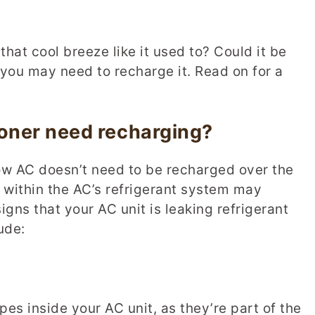
that cool breeze like it used to? Could it be
o, you may need to recharge it. Read on for a
ioner need recharging?
w AC doesn’t need to be recharged over the
k within the AC’s refrigerant system may
gns that your AC unit is leaking refrigerant
ude:
ipes inside your AC unit, as they’re part of the