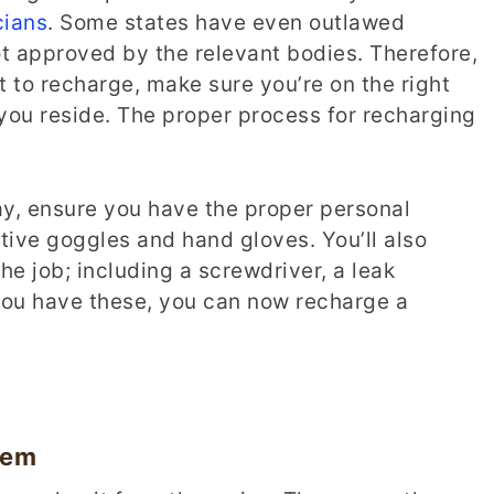
cians
. Some states have even outlawed
 not approved by the relevant bodies. Therefore,
 to recharge, make sure you’re on the right
you reside. The proper process for recharging
ay, ensure you have the proper personal
tive goggles and hand gloves. You’ll also
the job; including a screwdriver, a leak
 you have these, you can now recharge a
tem