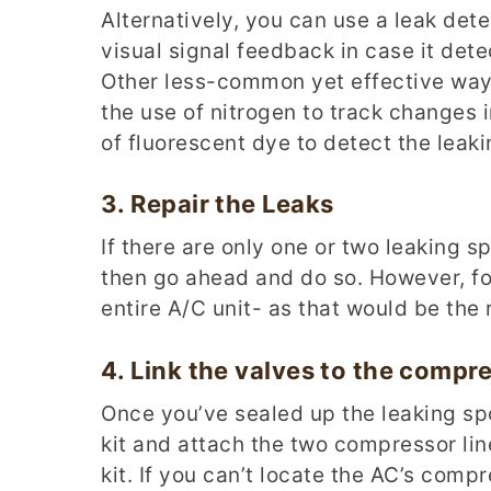
Alternatively, you can use a leak det
visual signal feedback in case it dete
Other less-common yet effective ways
the use of nitrogen to track changes i
of fluorescent dye to detect the leaki
3.
Repair the
L
eaks
If there are only one or two leaking s
then go ahead and do so. However, f
entire A/C unit- as that would be the 
4.
Link the
v
alves to the
c
ompre
Once you’ve sealed up the leaking spo
kit and attach the two compressor lin
kit. If you can’t locate the AC’s comp