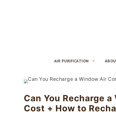
Skip
to
content
AIR PURIFICATION
ABOU
Can You Recharge a 
Cost + How to Rech