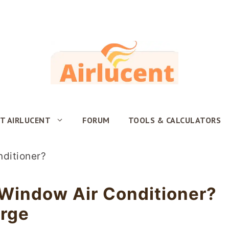
T AIRLUCENT
FORUM
TOOLS & CALCULATORS
Window Air Conditioner?
arge