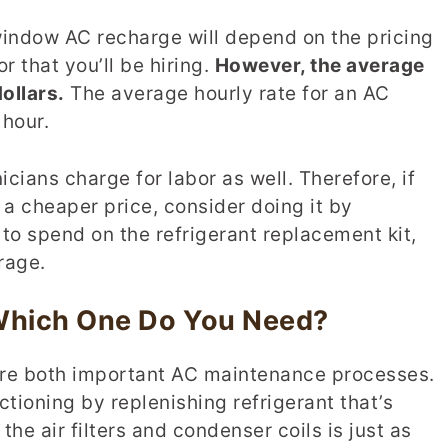
window AC recharge will depend on the pricing
r that you’ll be hiring.
However, the average
ollars.
The average hourly rate for an AC
 hour.
ians charge for labor as well. Therefore, if
 a cheaper price, consider doing it by
e to spend on the refrigerant replacement kit,
rage.
 Which One Do You Need?
are both important AC maintenance processes.
tioning by replenishing refrigerant that’s
the air filters and condenser coils is just as