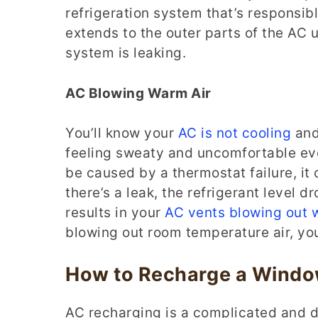
refrigeration system that’s responsible
extends to the outer parts of the AC uni
system is leaking.
AC Blowing Warm Air
You’ll know your
AC is not cooling
and 
feeling sweaty and uncomfortable eve
be caused by a thermostat failure, it 
there’s a leak, the refrigerant level d
results in your
AC vents blowing out 
blowing out room temperature air, yo
How to Recharge a Window
AC recharging is a complicated and 