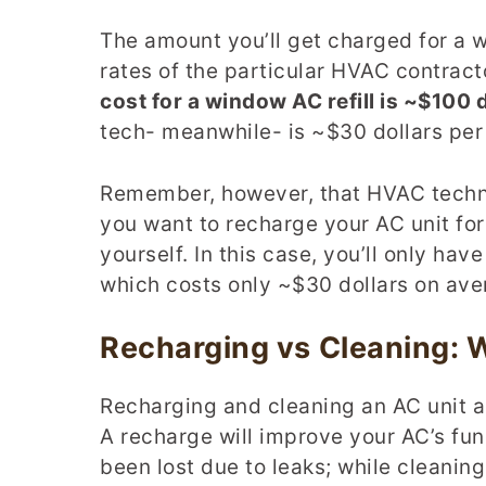
The amount you’ll get charged for a 
rates of the particular HVAC contracto
cost for a window AC refill is ~$100 d
tech- meanwhile- is ~$30 dollars per
Remember, however, that HVAC technic
you want to recharge your AC unit for
yourself. In this case, you’ll only hav
which costs only ~$30 dollars on ave
Recharging vs Cleaning:
Recharging and cleaning an AC unit 
A recharge will improve your AC’s func
been lost due to leaks; while cleaning 