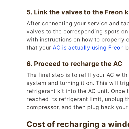
5.
Link the
v
alves to the
F
reon
k
After connecting your service and tap
valves to the corresponding spots on t
with instructions on how to properly c
that your
AC is actually using Freon
be
6.
Proceed to
r
echarge
the AC
The final step is to refill your AC wi
system and turning it on. This will tr
refrigerant kit into the AC unit. Once
reached its refrigerant limit, unplug 
compressor, and then plug back your 
Cost of recharging a win