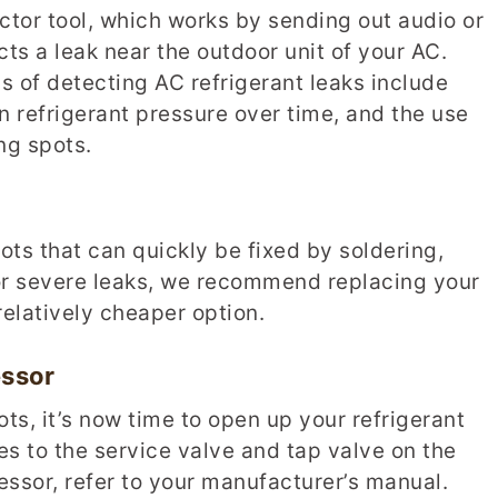
ector tool, which works by sending out audio or
cts a leak near the outdoor unit of your AC.
 of detecting AC refrigerant leaks include
n refrigerant pressure over time, and the use
ng spots.
pots that can quickly be fixed by soldering,
or severe leaks, we recommend replacing your
relatively cheaper option.
ssor
ts, it’s now time to open up your refrigerant
es to the service valve and tap valve on the
ressor, refer to your manufacturer’s manual.