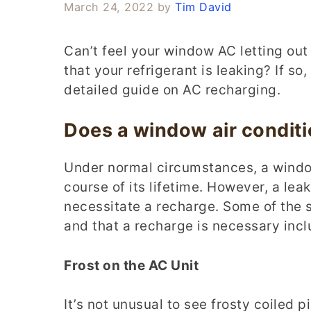
March 24, 2022
by
Tim David
Can’t feel your window AC letting out 
that your refrigerant is leaking? If s
detailed guide on AC recharging.
Does a window air condit
Under normal circumstances, a windo
course of its lifetime. However, a lea
necessitate a recharge. Some of the si
and that a recharge is necessary incl
Frost on the AC Unit
It’s not unusual to see frosty coiled p