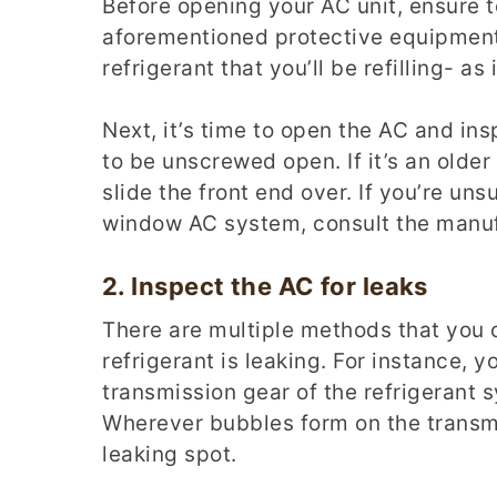
Before opening your AC unit, ensure t
aforementioned protective equipment 
refrigerant that you’ll be refilling- as
Next, it’s time to open the AC and in
to be unscrewed open. If it’s an olde
slide the front end over. If you’re un
window AC system, consult the manufa
2.
Inspect the
AC
for leaks
There are multiple methods that you 
refrigerant is leaking. For instance, 
transmission gear of the refrigerant
Wherever bubbles form on the transmi
leaking spot.