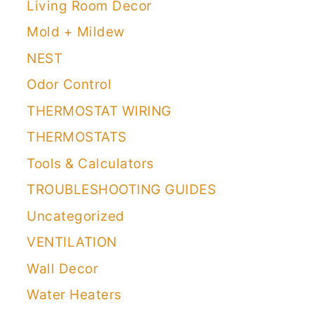
Living Room Decor
Mold + Mildew
NEST
Odor Control
THERMOSTAT WIRING
THERMOSTATS
Tools & Calculators
TROUBLESHOOTING GUIDES
Uncategorized
VENTILATION
Wall Decor
Water Heaters