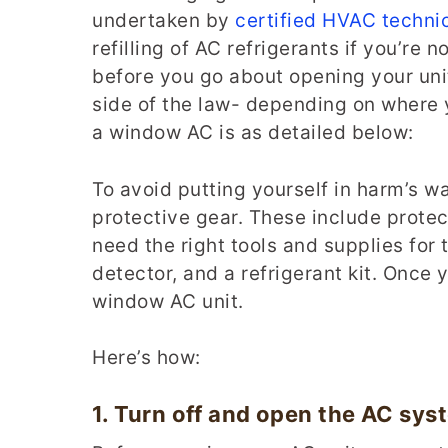
undertaken by
certified HVAC techni
refilling of AC refrigerants if you’re
before you go about opening your unit
side of the law- depending on where 
a window AC is as detailed below:
To avoid putting yourself in harm’s w
protective gear. These include protec
need the right tools and supplies for 
detector, and a refrigerant kit. Once
window AC unit.
Here’s how:
1.
Turn off and open the
AC
sys