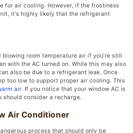
 for air cooling. However, if the frostiness
t, it’s highly likely that the refrigerant
blowing room temperature air if you’re still
n with the AC turned on. While this may also
can also be due to a refrigerant leak. Once
rop too low to support proper air cooling. This
warm air
. If you notice that your window AC is
u should consider a recharge.
 Air Conditioner
dangerous process that should only be