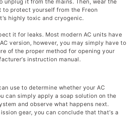
o unplug it from the mains. Then, wear the
to protect yourself from the Freon
 it’s highly toxic and cryogenic.
spect it for leaks. Most modern AC units have
r AC version, however, you may simply have to
sure of the proper method for opening your
cturer’s instruction manual.
can use to determine whether your AC
you can simply apply a soap solution on the
 system and observe what happens next.
ssion gear, you can conclude that that’s a