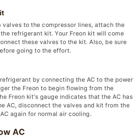
it
 valves to the compressor lines, attach the
he refrigerant kit. Your Freon kit will come
onnect these valves to the kit. Also, be sure
fore going to the effort.
th refrigerant by connecting the AC to the power
igger the Freon to begin flowing from the
 the Freon kit’s gauge indicates that the AC has
the AC, disconnect the valves and kit from the
AC again for normal air cooling.
dow AC