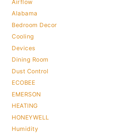
Airflow
Alabama
Bedroom Decor
Cooling
Devices
Dining Room
Dust Control
ECOBEE
EMERSON
HEATING
HONEYWELL
Humidity