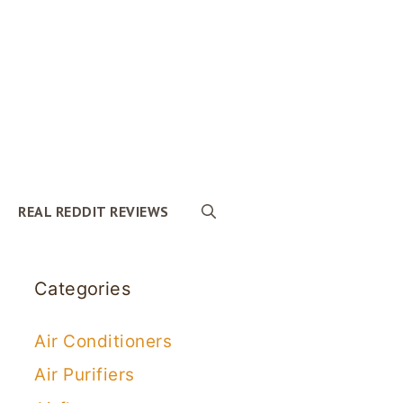
REAL REDDIT REVIEWS
Categories
Air Conditioners
Air Purifiers