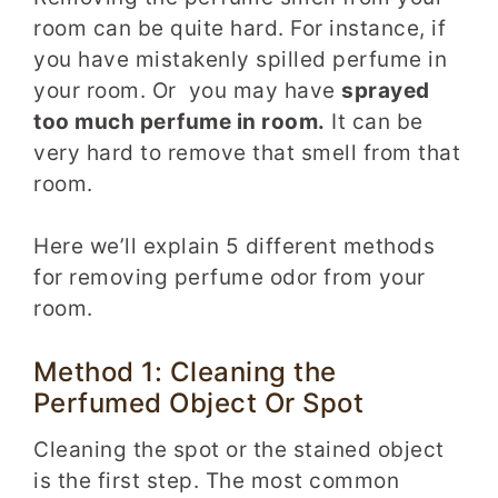
room can be quite hard. For instance, if
you have mistakenly spilled perfume in
your room. Or you may have
sprayed
too much perfume in room.
It can be
very hard to remove that smell from that
room.
Here we’ll explain 5 different methods
for removing perfume odor from your
room.
Method 1: Cleaning the
Perfumed Object Or Spot
Cleaning the spot or the stained object
is the first step. The most common