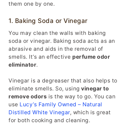
them one by one.
1. Baking Soda or Vinegar
You may clean the walls with baking
soda or vinegar. Baking soda acts as an
abrasive and aids in the removal of
smells. It’s an effective
perfume odor
eliminator
.
Vinegar is a degreaser that also helps to
eliminate smells. So, using
vinegar to
remove odors
is the way to go. You can
use
Lucy’s Family Owned – Natural
Distilled White Vinegar
, which is great
for both cooking and cleaning.