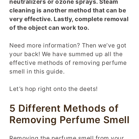
neutralizers or ozone sprays. Steam
cleaning is another method that can be
very effective. Lastly, complete removal
of the object can work too.
Need more information? Then we’ve got
your back! We have summed up all the
effective methods of removing perfume
smell in this guide.
Let’s hop right onto the deets!
5 Different Methods of
Removing Perfume Smell
Removing the perfume smell from your