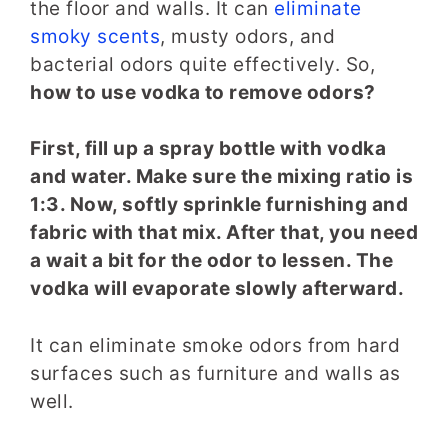
the floor and walls. It can
eliminate
smoky scents
, musty odors, and
bacterial odors quite effectively. So,
how to use vodka to remove odors?
First, fill up a spray bottle with vodka
and water. Make sure the mixing ratio is
1:3. Now, softly sprinkle furnishing and
fabric with that mix. After that, you need
a wait a bit for the odor to lessen. The
vodka will evaporate slowly afterward.
It can eliminate smoke odors from hard
surfaces such as furniture and walls as
well.