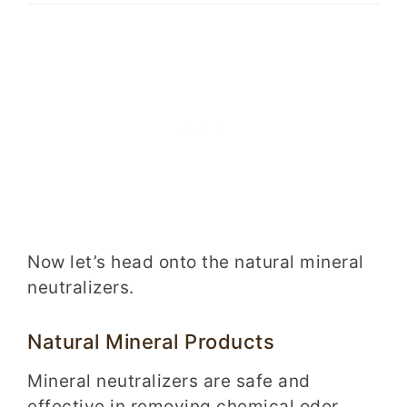
Now let’s head onto the natural mineral
neutralizers.
Natural Mineral Products
Mineral neutralizers are safe and
effective in removing chemical odor.