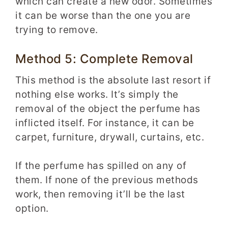
which can create a new odor. Sometimes
it can be worse than the one you are
trying to remove.
Method 5: Complete Removal
This method is the absolute last resort if
nothing else works. It’s simply the
removal of the object the perfume has
inflicted itself. For instance, it can be
carpet, furniture, drywall, curtains, etc.
If the perfume has spilled on any of
them. If none of the previous methods
work, then removing it’ll be the last
option.