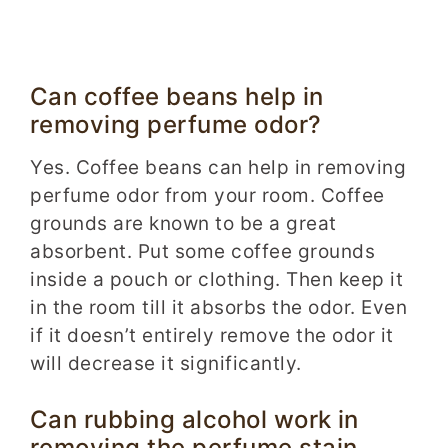
Can coffee beans help in
removing perfume odor?
Yes. Coffee beans can help in removing
perfume odor from your room. Coffee
grounds are known to be a great
absorbent. Put some coffee grounds
inside a pouch or clothing. Then keep it
in the room till it absorbs the odor. Even
if it doesn’t entirely remove the odor it
will decrease it significantly.
Can rubbing alcohol work in
removing the perfume stain