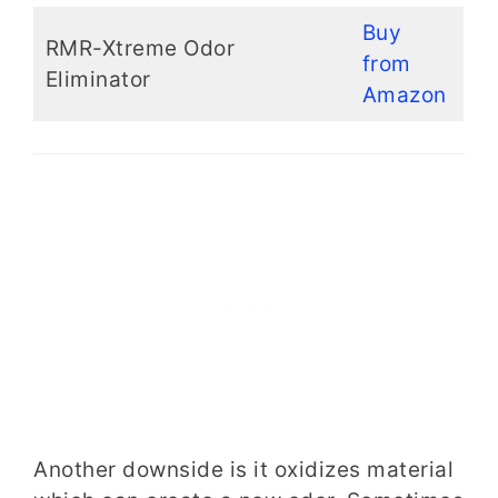
Buy
RMR-Xtreme Odor
from
Eliminator
Amazon
Another downside is it oxidizes material