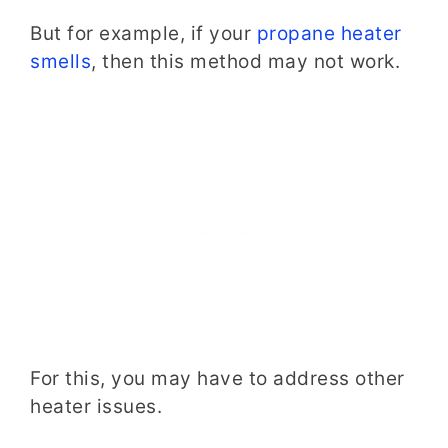
But for example, if your
propane heater
smells
, then this method may not work.
For this, you may have to address other
heater issues.