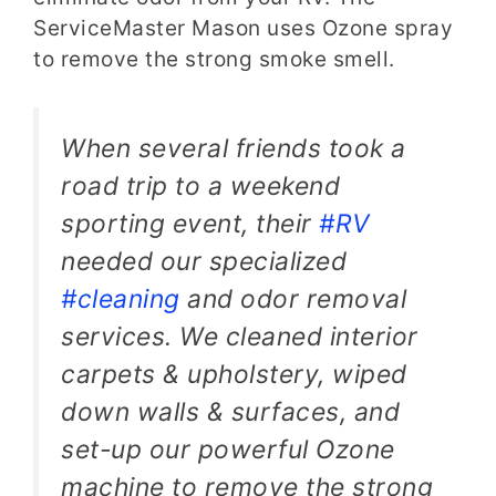
ServiceMaster Mason uses Ozone spray
to remove the strong smoke smell.
When several friends took a
road trip to a weekend
sporting event, their
#RV
needed our specialized
#cleaning
and odor removal
services. We cleaned interior
carpets & upholstery, wiped
down walls & surfaces, and
set-up our powerful Ozone
machine to remove the strong