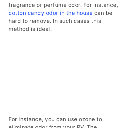
fragrance or perfume odor. For instance,
cotton candy odor in the house
can be
hard to remove. In such cases this
method is ideal.
For instance, you can use ozone to
eliminate odor from your RV. The