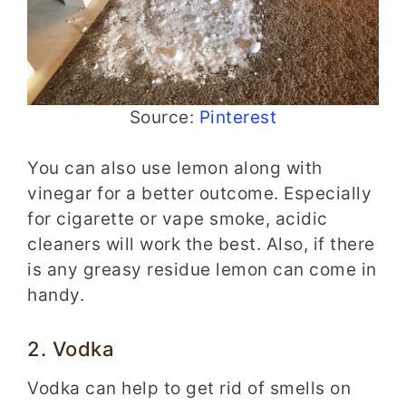
Source:
Pinterest
You can also use lemon along with
vinegar for a better outcome. Especially
for cigarette or vape smoke, acidic
cleaners will work the best. Also, if there
is any greasy residue lemon can come in
handy.
2. Vodka
Vodka can help to get rid of smells on