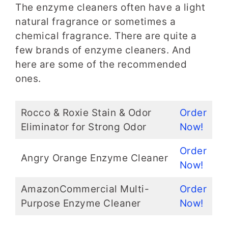
The enzyme cleaners often have a light
natural fragrance or sometimes a
chemical fragrance. There are quite a
few brands of enzyme cleaners. And
here are some of the recommended
ones.
Rocco & Roxie Stain & Odor
Order
Eliminator for Strong Odor
Now!
Order
Angry Orange Enzyme Cleaner
Now!
AmazonCommercial Multi-
Order
Purpose Enzyme Cleaner
Now!