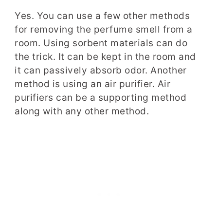
Yes. You can use a few other methods
for removing the perfume smell from a
room. Using sorbent materials can do
the trick. It can be kept in the room and
it can passively absorb odor. Another
method is using an air purifier. Air
purifiers can be a supporting method
along with any other method.