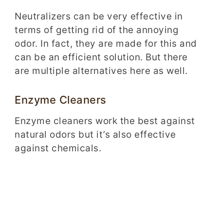
Neutralizers can be very effective in
terms of getting rid of the annoying
odor. In fact, they are made for this and
can be an efficient solution. But there
are multiple alternatives here as well.
Enzyme Cleaners
Enzyme cleaners work the best against
natural odors but it’s also effective
against chemicals.