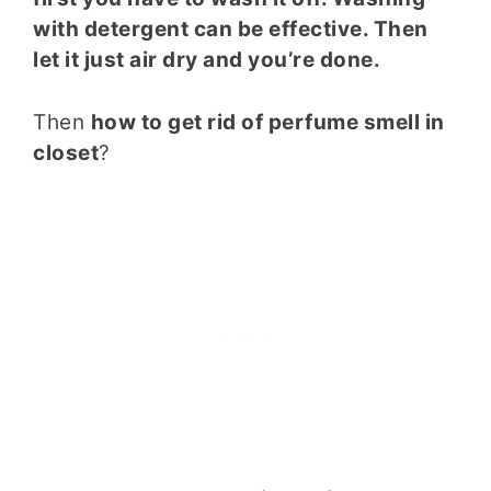
with detergent can be effective. Then
let it just air dry and you’re done.
Then
how to get rid of perfume smell in
closet
?