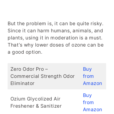
But the problem is, it can be quite risky.
Since it can harm humans, animals, and
plants, using it in moderation is a must.
That’s why lower doses of ozone can be
a good option.
Zero Odor Pro –
Buy
Commercial Strength Odor
from
Eliminator
Amazon
Buy
Ozium Glycolized Air
from
Freshener & Sanitizer
Amazon