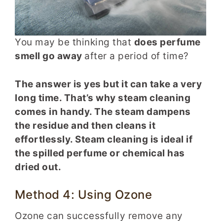
You may be thinking that
does perfume
smell go away
after a period of time?
The answer is yes but it can take a very
long time. That’s why steam cleaning
comes in handy. The steam dampens
the residue and then cleans it
effortlessly. Steam cleaning is ideal if
the spilled perfume or chemical has
dried out.
Method 4: Using Ozone
Ozone can successfully remove any