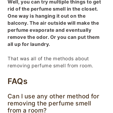
Well, you can try multiple things to get
rid of the perfume smell in the closet.
One way is hanging it out on the
balcony. The air outside will make the
perfume evaporate and eventually
remove the odor. Or you can put them
all up for laundry.
That was all of the methods about
removing perfume smell from room.
FAQs
Can I use any other method for
removing the perfume smell
from a room?