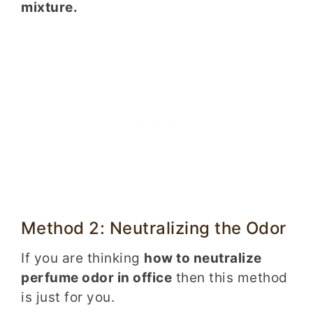
mixture.
Method 2: Neutralizing the Odor
If you are thinking
how to neutralize
perfume odor in office
then this method
is just for you.