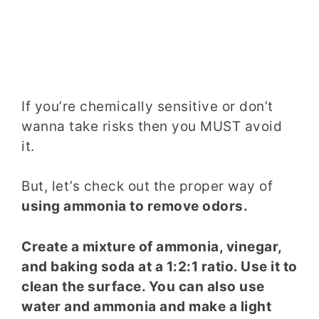
If you’re chemically sensitive or don’t
wanna take risks then you MUST avoid
it.
But, let’s check out the proper way of
using ammonia to remove odors.
Create a mixture of ammonia, vinegar,
and baking soda at a 1:2:1 ratio. Use it to
clean the surface. You can also use
water and ammonia and make a light