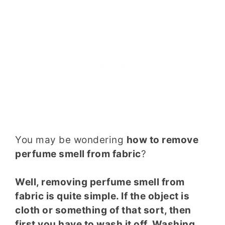
You may be wondering
how to remove
perfume smell from fabric
?
Well, removing perfume smell from
fabric is quite simple. If the object is
cloth or something of that sort, then
first you have to wash it off. Washing