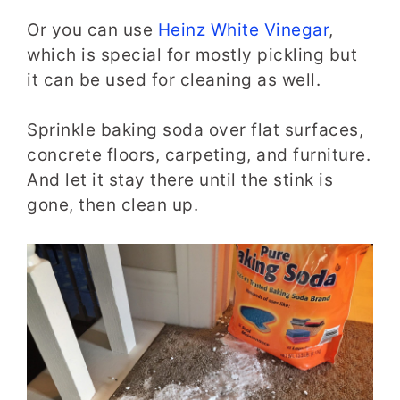
Or you can use
Heinz White Vinegar
,
which is special for mostly pickling but
it can be used for cleaning as well.
Sprinkle baking soda over flat surfaces,
concrete floors, carpeting, and furniture.
And let it stay there until the stink is
gone, then clean up.