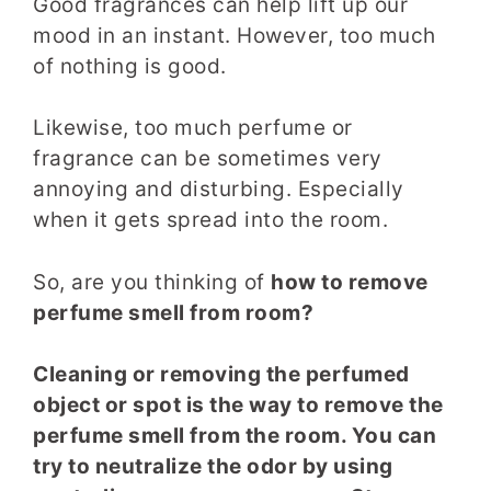
Good fragrances can help lift up our
mood in an instant. However, too much
of nothing is good.
Likewise, too much perfume or
fragrance can be sometimes very
annoying and disturbing. Especially
when it gets spread into the room.
So, are you thinking of
how to remove
perfume smell from room?
Cleaning or removing the perfumed
object or spot is the way to remove the
perfume smell from the room. You can
try to neutralize the odor by using