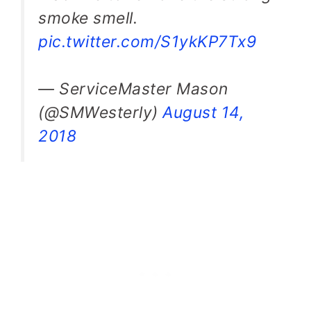
smoke smell.
pic.twitter.com/S1ykKP7Tx9
— ServiceMaster Mason
(@SMWesterly)
August 14,
2018