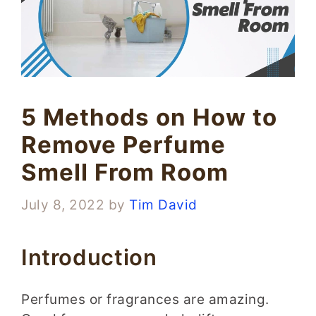
5 Methods on How to
Remove Perfume
Smell From Room
July 8, 2022
by
Tim David
Introduction
Perfumes or fragrances are amazing.