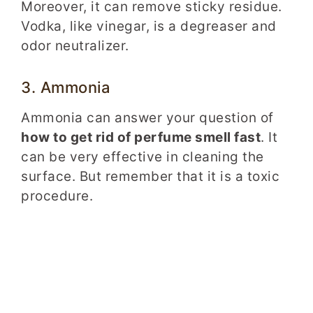
Moreover, it can remove sticky residue.
Vodka, like vinegar, is a degreaser and
odor neutralizer.
3. Ammonia
Ammonia can answer your question of
how to get rid of perfume smell fast
. It
can be very effective in cleaning the
surface. But remember that it is a toxic
procedure.