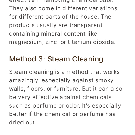
They also come in different variations
for different parts of the house. The
products usually are transparent
containing mineral content like
magnesium, zinc, or titanium dioxide.
Method 3: Steam Cleaning
Steam cleaning is a method that works
amazingly, especially against smoky
walls, floors, or furniture. But it can also
be very effective against chemicals
such as perfume or odor. It’s especially
better if the chemical or perfume has
dried out.