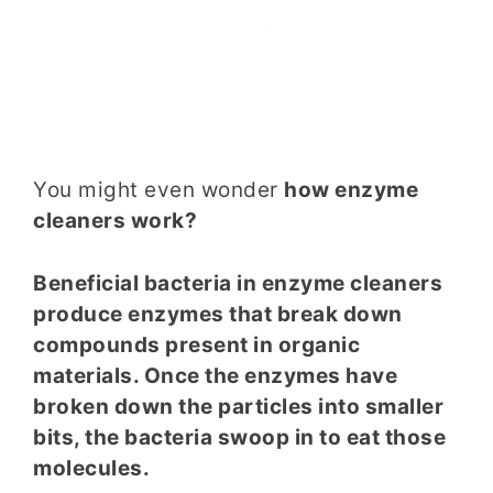
You might even wonder
how enzyme
cleaners work?
Beneficial bacteria in enzyme cleaners
produce enzymes that break down
compounds present in organic
materials. Once the enzymes have
broken down the particles into smaller
bits, the bacteria swoop in to eat those
molecules.