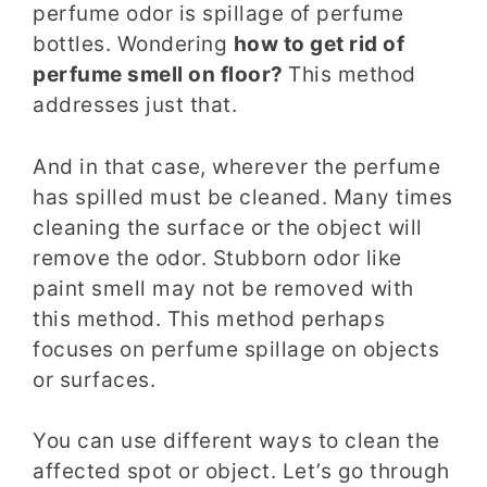
perfume odor is spillage of perfume
bottles. Wondering
how to get rid of
perfume smell on floor?
This method
addresses just that.
And in that case, wherever the perfume
has spilled must be cleaned. Many times
cleaning the surface or the object will
remove the odor. Stubborn odor like
paint smell may not be removed with
this method. This method perhaps
focuses on perfume spillage on objects
or surfaces.
You can use different ways to clean the
affected spot or object. Let’s go through