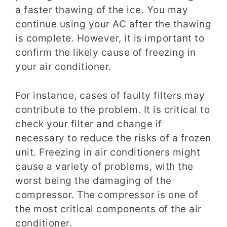
a faster thawing of the ice. You may
continue using your AC after the thawing
is complete. However, it is important to
confirm the likely cause of freezing in
your air conditioner.
For instance, cases of faulty filters may
contribute to the problem. It is critical to
check your filter and change if
necessary to reduce the risks of a frozen
unit. Freezing in air conditioners might
cause a variety of problems, with the
worst being the damaging of the
compressor. The compressor is one of
the most critical components of the air
conditioner.