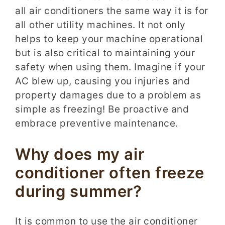
all air conditioners the same way it is for
all other utility machines. It not only
helps to keep your machine operational
but is also critical to maintaining your
safety when using them. Imagine if your
AC blew up, causing you injuries and
property damages due to a problem as
simple as freezing! Be proactive and
embrace preventive maintenance.
Why does my air
conditioner often freeze
during summer?
It is common to use the air conditioner