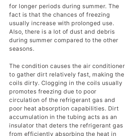
for longer periods during summer. The
fact is that the chances of freezing
usually increase with prolonged use.
Also, there is a lot of dust and debris
during summer compared to the other
seasons.
The condition causes the air conditioner
to gather dirt relatively fast, making the
coils dirty. Clogging in the coils usually
promotes freezing due to poor
circulation of the refrigerant gas and
poor heat absorption capabilities. Dirt
accumulation in the tubing acts as an
insulator that deters the refrigerant gas
from efficiently absorbing the heat in