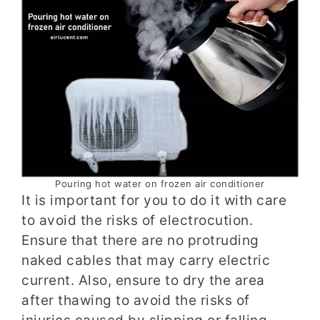
Pouring hot water on frozen air conditioner
It is important for you to do it with care
to avoid the risks of electrocution.
Ensure that there are no protruding
naked cables that may carry electric
current. Also, ensure to dry the area
after thawing to avoid the risks of