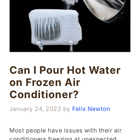
Can I Pour Hot Water
on Frozen Air
Conditioner?
January 24, 2022
by
Felix Newton
Most people have issues with their air
conditioners freezing at unexpected