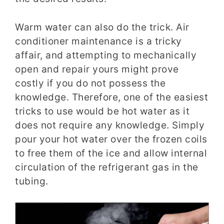
Warm water can also do the trick. Air
conditioner maintenance is a tricky
affair, and attempting to mechanically
open and repair yours might prove
costly if you do not possess the
knowledge. Therefore, one of the easiest
tricks to use would be hot water as it
does not require any knowledge. Simply
pour your hot water over the frozen coils
to free them of the ice and allow internal
circulation of the refrigerant gas in the
tubing.