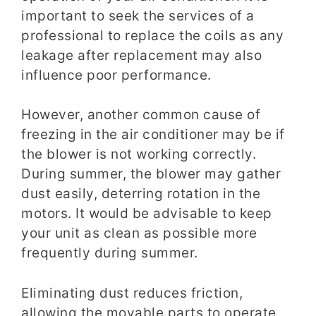
important to seek the services of a
professional to replace the coils as any
leakage after replacement may also
influence poor performance.
However, another common cause of
freezing in the air conditioner may be if
the blower is not working correctly.
During summer, the blower may gather
dust easily, deterring rotation in the
motors. It would be advisable to keep
your unit as clean as possible more
frequently during summer.
Eliminating dust reduces friction,
allowing the movable parts to operate