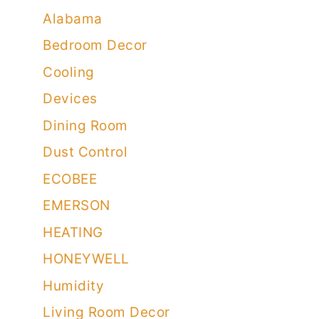
Air Purifiers
Airflow
Alabama
Bedroom Decor
Cooling
Devices
Dining Room
Dust Control
ECOBEE
EMERSON
HEATING
HONEYWELL