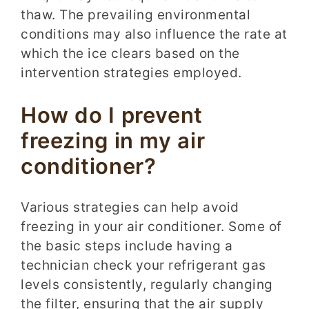
thaw. The prevailing environmental
conditions may also influence the rate at
which the ice clears based on the
intervention strategies employed.
How do I prevent
freezing in my air
conditioner?
Various strategies can help avoid
freezing in your air conditioner. Some of
the basic steps include having a
technician check your refrigerant gas
levels consistently, regularly changing
the filter, ensuring that the air supply