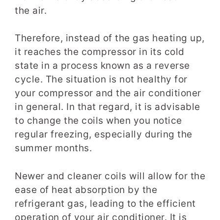
the air.
Therefore, instead of the gas heating up,
it reaches the compressor in its cold
state in a process known as a reverse
cycle. The situation is not healthy for
your compressor and the air conditioner
in general. In that regard, it is advisable
to change the coils when you notice
regular freezing, especially during the
summer months.
Newer and cleaner coils will allow for the
ease of heat absorption by the
refrigerant gas, leading to the efficient
operation of your air conditioner. It is