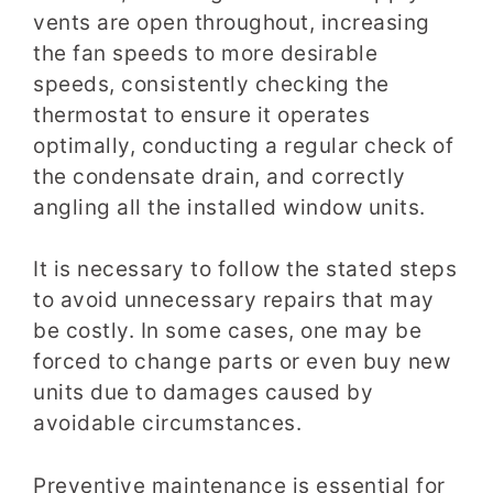
vents are open throughout, increasing
the fan speeds to more desirable
speeds, consistently checking the
thermostat to ensure it operates
optimally, conducting a regular check of
the condensate drain, and correctly
angling all the installed window units.
It is necessary to follow the stated steps
to avoid unnecessary repairs that may
be costly. In some cases, one may be
forced to change parts or even buy new
units due to damages caused by
avoidable circumstances.
Preventive maintenance is essential for