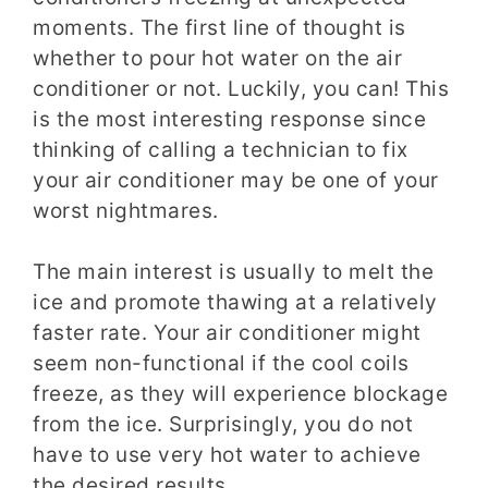
moments. The first line of thought is
whether to pour hot water on the air
conditioner or not. Luckily, you can! This
is the most interesting response since
thinking of calling a technician to fix
your air conditioner may be one of your
worst nightmares.
The main interest is usually to melt the
ice and promote thawing at a relatively
faster rate. Your air conditioner might
seem non-functional if the cool coils
freeze, as they will experience blockage
from the ice. Surprisingly, you do not
have to use very hot water to achieve
the desired results.