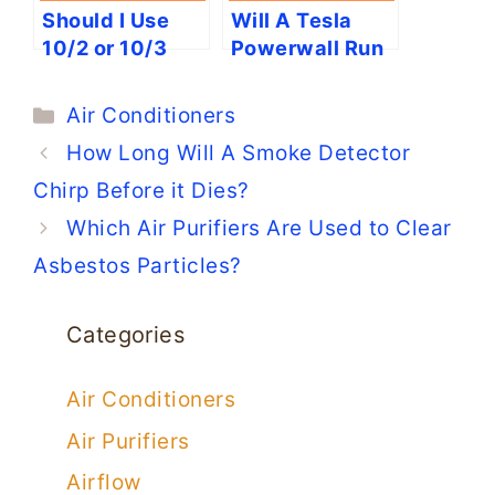
Should I Use
Will A Tesla
10/2 or 10/3
Powerwall Run
Wire for Air
an AC?
Conditioners?
Categories
Air Conditioners
How Long Will A Smoke Detector
Chirp Before it Dies?
Which Air Purifiers Are Used to Clear
Asbestos Particles?
Categories
Air Conditioners