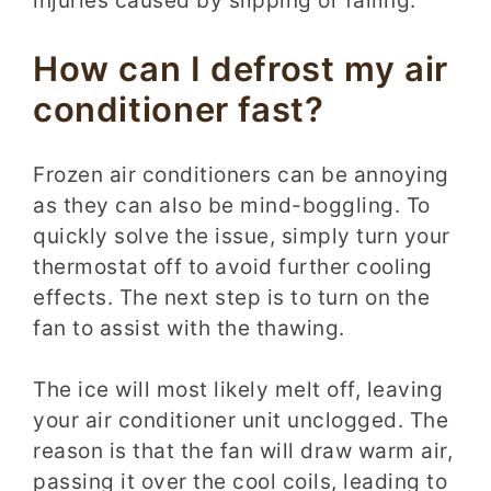
injuries caused by slipping or falling.
How can I defrost my air
conditioner fast?
Frozen air conditioners can be annoying
as they can also be mind-boggling. To
quickly solve the issue, simply turn your
thermostat off to avoid further cooling
effects. The next step is to turn on the
fan to assist with the thawing.
The ice will most likely melt off, leaving
your air conditioner unit unclogged. The
reason is that the fan will draw warm air,
passing it over the cool coils, leading to