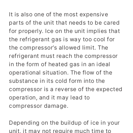
It is also one of the most expensive
parts of the unit that needs to be cared
for properly. Ice on the unit implies that
the refrigerant gas is way too cool for
the compressor’s allowed limit. The
refrigerant must reach the compressor
in the form of heated gas in an ideal
operational situation. The flow of the
substance in its cold form into the
compressor is a reverse of the expected
operation, and it may lead to
compressor damage.
Depending on the buildup of ice in your
unit, it may not require much time to