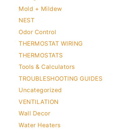
Humidity
Living Room Decor
Mold + Mildew
NEST
Odor Control
THERMOSTAT WIRING
THERMOSTATS
Tools & Calculators
TROUBLESHOOTING GUIDES
Uncategorized
VENTILATION
Wall Decor