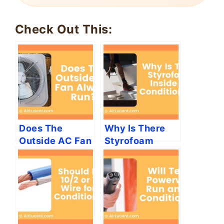
🔄 Rotates every 6 seconds
Check Out This:
Does The
Why Is There
Outside AC Fan
Styrofoam
Always Run?
Inside Air
Conditioners?