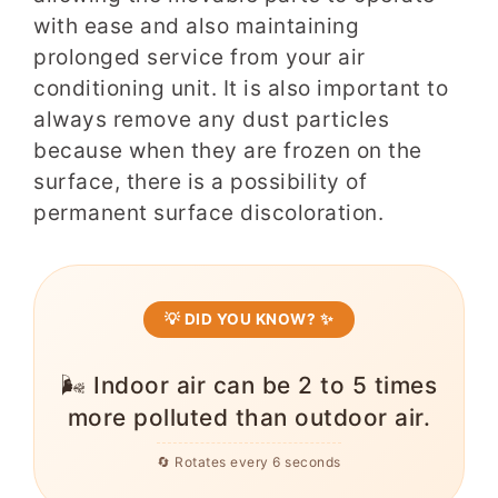
with ease and also maintaining
prolonged service from your air
conditioning unit. It is also important to
always remove any dust particles
because when they are frozen on the
surface, there is a possibility of
permanent surface discoloration.
💡 DID YOU KNOW? ✨
❄️ Heat pumps are about 3x more
efficient than electric resistance
heating, saving a typical home
$600+/year.