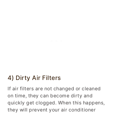
4) Dirty Air Filters
If air filters are not changed or cleaned
on time, they can become dirty and
quickly get clogged. When this happens,
they will prevent your air conditioner