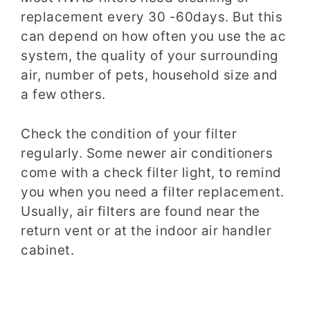
replacement every 30 -60days. But this
can depend on how often you use the ac
system, the quality of your surrounding
air, number of pets, household size and
a few others.
Check the condition of your filter
regularly. Some newer air conditioners
come with a check filter light, to remind
you when you need a filter replacement.
Usually, air filters are found near the
return vent or at the indoor air handler
cabinet.