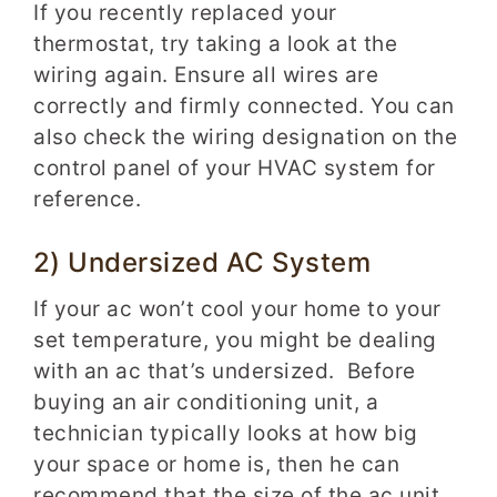
If you recently replaced your
thermostat, try taking a look at the
wiring again. Ensure all wires are
correctly and firmly connected. You can
also check the wiring designation on the
control panel of your HVAC system for
reference.
2) Undersized AC System
If your ac won’t cool your home to your
set temperature, you might be dealing
with an ac that’s undersized. Before
buying an air conditioning unit, a
technician typically looks at how big
your space or home is, then he can
recommend that the size of the ac unit