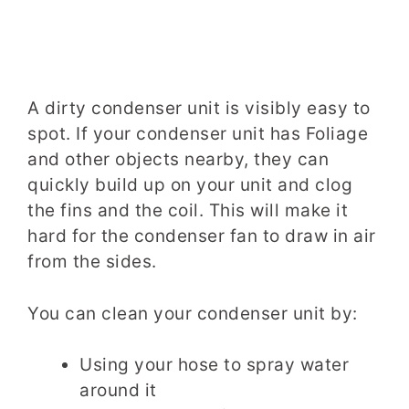
A dirty condenser unit is visibly easy to
spot. If your condenser unit has Foliage
and other objects nearby, they can
quickly build up on your unit and clog
the fins and the coil. This will make it
hard for the condenser fan to draw in air
from the sides.
You can clean your condenser unit by:
Using your hose to spray water
around it