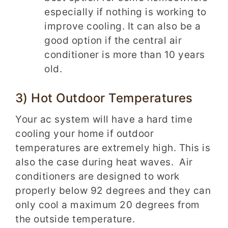
especially if nothing is working to
improve cooling. It can also be a
good option if the central air
conditioner is more than 10 years
old.
3) Hot Outdoor Temperatures
Your ac system will have a hard time
cooling your home if outdoor
temperatures are extremely high. This is
also the case during heat waves. Air
conditioners are designed to work
properly below 92 degrees and they can
only cool a maximum 20 degrees from
the outside temperature.