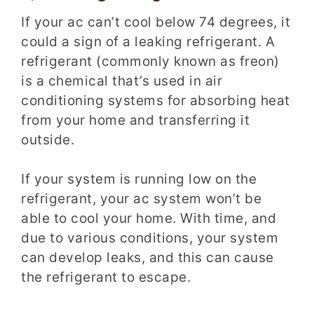
If your ac can’t cool below 74 degrees, it
could a sign of a leaking refrigerant. A
refrigerant (commonly known as freon)
is a chemical that’s used in air
conditioning systems for absorbing heat
from your home and transferring it
outside.
If your system is running low on the
refrigerant, your ac system won’t be
able to cool your home. With time, and
due to various conditions, your system
can develop leaks, and this can cause
the refrigerant to escape.