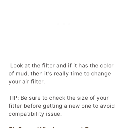
Look at the filter and if it has the color
of mud, then it’s really time to change
your air filter.
TIP: Be sure to check the size of your
fitter before getting a new one to avoid
compatibility issue.