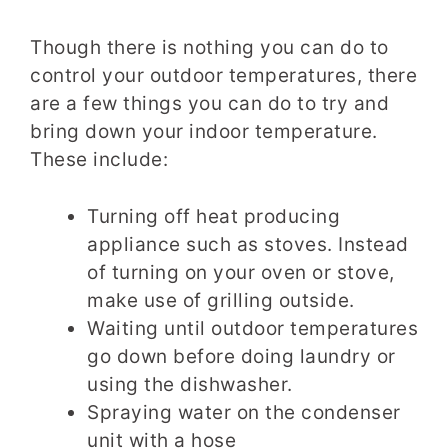
Though there is nothing you can do to
control your outdoor temperatures, there
are a few things you can do to try and
bring down your indoor temperature.
These include:
Turning off heat producing
appliance such as stoves. Instead
of turning on your oven or stove,
make use of grilling outside.
Waiting until outdoor temperatures
go down before doing laundry or
using the dishwasher.
Spraying water on the condenser
unit with a hose