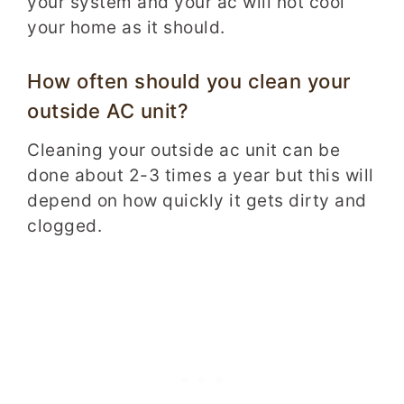
your system and your ac will not cool
your home as it should.
How often should you clean your
outside AC unit?­­­­
Cleaning your outside ac unit can be
done about 2-3 times a year but this will
depend on how quickly it gets dirty and
clogged.