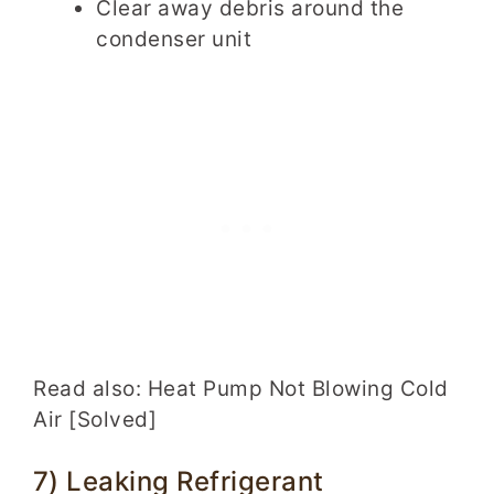
Clear away debris around the
condenser unit
Read also: Heat Pump Not Blowing Cold
Air [Solved]
7) Leaking Refrigerant