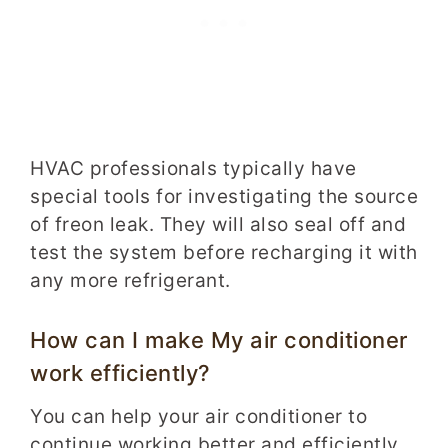
HVAC professionals typically have
special tools for investigating the source
of freon leak. They will also seal off and
test the system before recharging it with
any more refrigerant.
How can I make My air conditioner
work efficiently?
You can help your air conditioner to
continue working better and efficiently