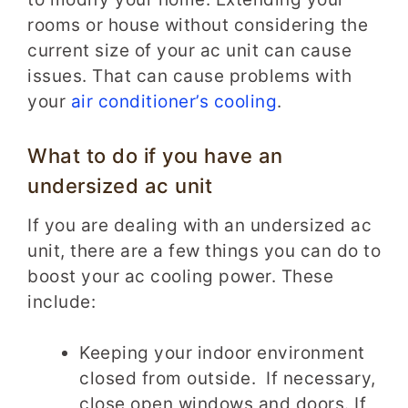
rooms or house without considering the
current size of your ac unit can cause
issues. That can cause problems with
your
air conditioner’s cooling
.
What to do if you have an
undersized ac unit
If you are dealing with an undersized ac
unit, there are a few things you can do to
boost your ac cooling power. These
include:
Keeping your indoor environment
closed from outside. If necessary,
close open windows and doors. If