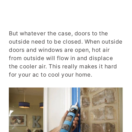
But whatever the case, doors to the
outside need to be closed. When outside
doors and windows are open, hot air
from outside will flow in and displace
the cooler air. This really makes it hard
for your ac to cool your home.