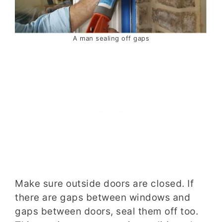
A man sealing off gaps
Make sure outside doors are closed. If
there are gaps between windows and
gaps between doors, seal them off too.