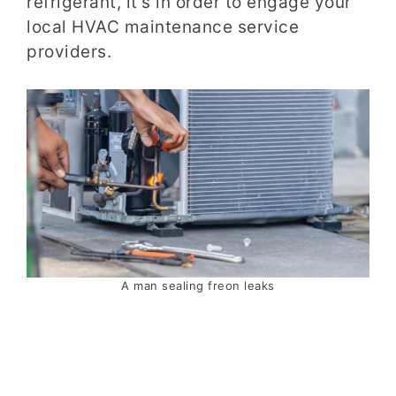
refrigerant, it’s in order to engage your
local HVAC maintenance service
providers.
A man sealing freon leaks