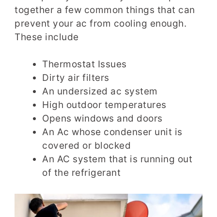
together a few common things that can
prevent your ac from cooling enough.
These include
Thermostat Issues
Dirty air filters
An undersized ac system
High outdoor temperatures
Opens windows and doors
An Ac whose condenser unit is
covered or blocked
An AC system that is running out
of the refrigerant