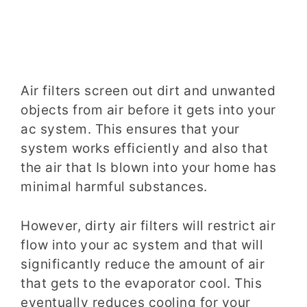
Air filters screen out dirt and unwanted
objects from air before it gets into your
ac system. This ensures that your
system works efficiently and also that
the air that Is blown into your home has
minimal harmful substances.
However, dirty air filters will restrict air
flow into your ac system and that will
significantly reduce the amount of air
that gets to the evaporator cool. This
eventually reduces cooling for your