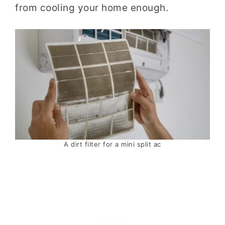
from cooling your home enough.
A dirt filter for a mini split ac