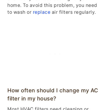
home. To avoid this problem, you need
to wash or
replace
air filters regularly.
How often should I change my AC
filter in my house?
Most HVAC filters need cleaning or