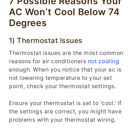
7 Possible Reasons Your
AC Won’t Cool Below 74
Degrees
1) Thermostat Issues
Thermostat issues are the most common
reasons for air conditioners
not cooling
enough. When you notice that your ac is
not lowering temperature to your set
point, check your thermostat settings.
Ensure your thermostat is set to ‘cool.’ If
the settings are correct, you might have
problems with your thermostat wiring.