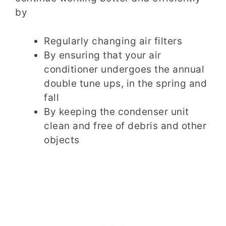
by
Regularly changing air filters
By ensuring that your air
conditioner undergoes the annual
double tune ups, in the spring and
fall
By keeping the condenser unit
clean and free of debris and other
objects