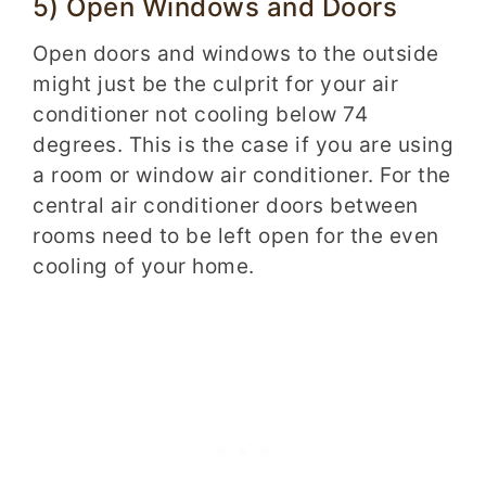
5) Open Windows and Doors
Open doors and windows to the outside
might just be the culprit for your air
conditioner not cooling below 74
degrees. This is the case if you are using
a room or window air conditioner. For the
central air conditioner doors between
rooms need to be left open for the even
cooling of your home.