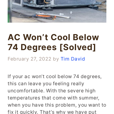
AC Won’t Cool Below
74 Degrees [Solved]
February 27, 2022
by
Tim David
If your ac won’t cool below 74 degrees,
this can leave you feeling really
uncomfortable. With the severe high
temperatures that come with summer,
when you have this problem, you want to
fix it quickly. That’s why we have put