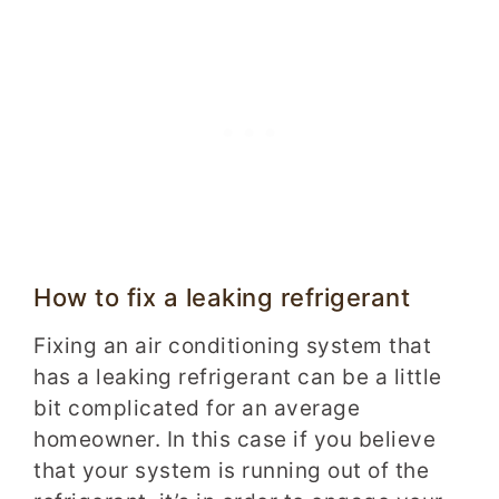
How to fix a leaking refrigerant
Fixing an air conditioning system that
has a leaking refrigerant can be a little
bit complicated for an average
homeowner. In this case if you believe
that your system is running out of the