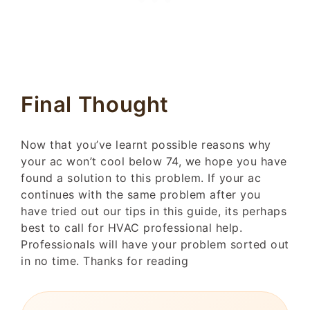
Final Thought
Now that you’ve learnt possible reasons why
your ac won’t cool below 74, we hope you have
found a solution to this problem. If your ac
continues with the same problem after you
have tried out our tips in this guide, its perhaps
best to call for HVAC professional help.
Professionals will have your problem sorted out
in no time. Thanks for reading