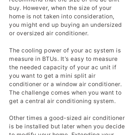
buy. However, when the size of your
home is not taken into consideration,
you might end up buying an undersized
or oversized air conditioner.
The cooling power of your ac system is
measure in BTUs. It’s easy to measure
the needed capacity of your ac unit if
you want to get a mini split air
conditioner or a window air conditioner.
The challenge comes when you want to
get a central air conditioning system.
Other times a good-sized air conditioner
is be installed but later when you decide
to modify your home. Extending your