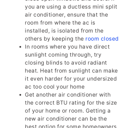
you are using a ductless mini split
air conditioner, ensure that the
room from where the ac is
installed, is isolated from the
others by keeping the
room closed
In rooms where you have direct
sunlight coming through, try
closing blinds to avoid radiant
heat. Heat from sunlight can make
it even harder for your undersized
ac too cool your home
Get another air conditioner with
the correct BTU rating for the size
of your home or room. Getting a
new air conditioner can be the
best option for some homeowners