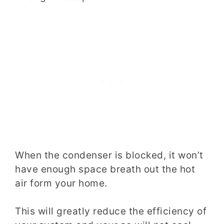
When the condenser is blocked, it won’t
have enough space­­­­­­ breath out the hot
air form your home.
This will greatly reduce the efficiency of