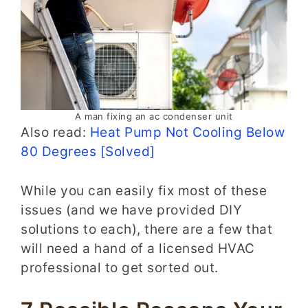
A man fixing an ac condenser unit
Also read:
Heat Pump Not Cooling Below
80 Degrees [Solved]
While you can easily fix most of these
issues (and we have provided DIY
solutions to each), there are a few that
will need a hand of a licensed HVAC
professional to get sorted out.