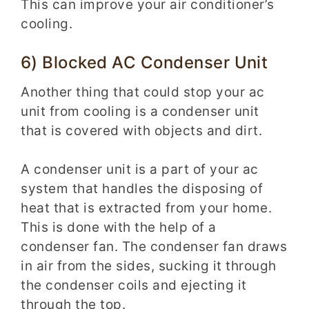
This can improve your air conditioner’s
cooling.
6) Blocked AC Condenser Unit
Another thing that could stop your ac
unit from cooling is a condenser unit
that is covered with objects and dirt.
A condenser unit is a part of your ac
system that handles the disposing of
heat that is extracted from your home.
This is done with the help of a
condenser fan. The condenser fan draws
in air from the sides, sucking it through
the condenser coils and ejecting it
through the top.