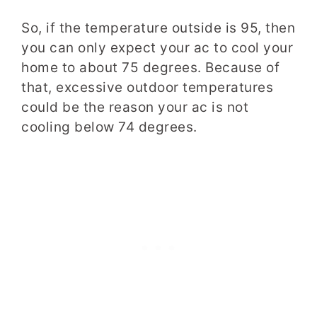
So, if the temperature outside is 95, then
you can only expect your ac to cool your
home to about 75 degrees. Because of
that, excessive outdoor temperatures
could be the reason your ac is not
cooling below 74 degrees.