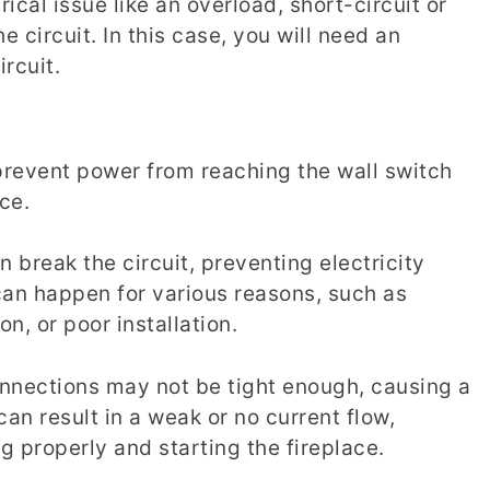
ctrical issue like an overload, short-circuit or
 circuit. In this case, you will need an
ircuit.
prevent power from reaching the wall switch
ace.
break the circuit, preventing electricity
can happen for various reasons, such as
n, or poor installation.
 connections may not be tight enough, causing a
can result in a weak or no current flow,
g properly and starting the fireplace.