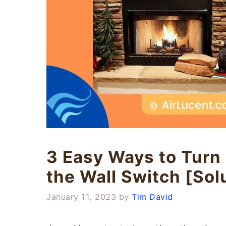
3 Easy Ways to Turn 
the Wall Switch [Sol
January 11, 2023
by
Tim David