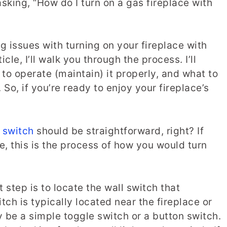
sking, “How do I turn on a gas fireplace with
ng issues with turning on your fireplace with
icle, I’ll walk you through the process. I’ll
to operate (maintain) it properly, and what to
So, if you’re ready to enjoy your fireplace’s
l switch
should be straightforward, right? If
e, this is the process of how you would turn
t step is to locate the wall switch that
itch is typically located near the fireplace or
ay be a simple toggle switch or a button switch.