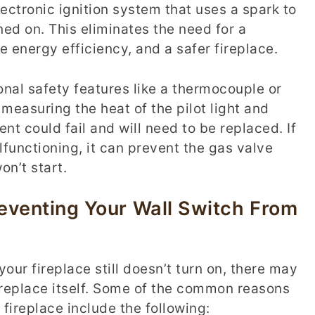
ctronic ignition system that uses a spark to
ned on. This eliminates the need for a
e energy efficiency, and a safer fireplace.
nal safety features like a thermocouple or
measuring the heat of the pilot light and
nt could fail and will need to be replaced. If
functioning, it can prevent the gas valve
on’t start.
eventing Your Wall Switch From
our fireplace still doesn’t turn on, there may
ireplace itself. Some of the common reasons
 fireplace include the following: