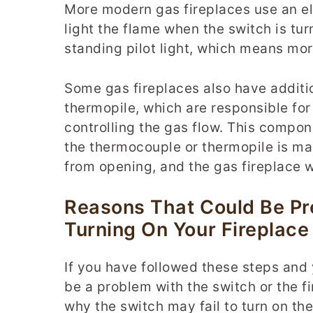
More modern gas fireplaces use an ele
light the flame when the switch is tur
standing pilot light, which means mor
Some gas fireplaces also have additio
thermopile, which are responsible for 
controlling the gas flow. This compone
the thermocouple or thermopile is mal
from opening, and the gas fireplace w
Reasons That Could Be Pr
Turning On Your Fireplace
If you have followed these steps and y
be a problem with the switch or the f
why the switch may fail to turn on the