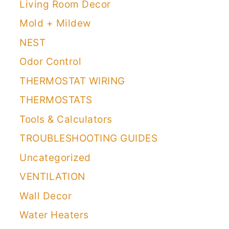
Living Room Decor
Mold + Mildew
NEST
Odor Control
THERMOSTAT WIRING
THERMOSTATS
Tools & Calculators
TROUBLESHOOTING GUIDES
Uncategorized
VENTILATION
Wall Decor
Water Heaters