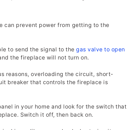
se can prevent power from getting to the
le to send the signal to the
gas valve to open
nd the fireplace will not turn on.
us reasons, overloading the circuit, short-
cuit breaker that controls the fireplace is
 panel in your home and look for the switch that
eplace. Switch it off, then back on.