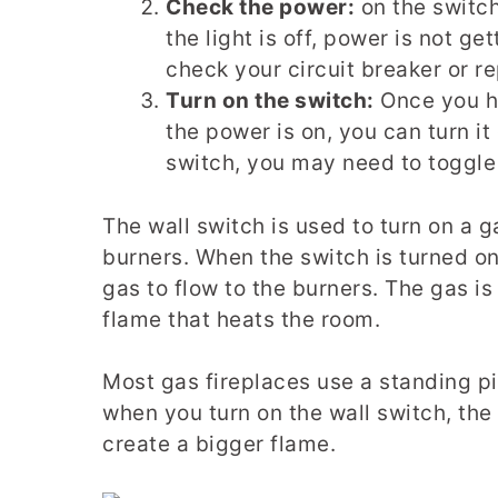
Check the power:
on the switch 
the light is off, power is not ge
check your circuit breaker or r
Turn on the switch:
Once you ha
the power is on, you can turn i
switch, you may need to toggle 
The wall switch is used to turn on a g
burners. When the switch is turned on,
gas to flow to the burners. The gas is 
flame that heats the room.
Most gas fireplaces use a standing pilo
when you turn on the wall switch, the
create a bigger flame.