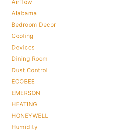
Airflow
Alabama
Bedroom Decor
Cooling
Devices
Dining Room
Dust Control
ECOBEE
EMERSON
HEATING
HONEYWELL
Humidity