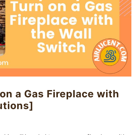
on a Gas Fireplace with
utions]