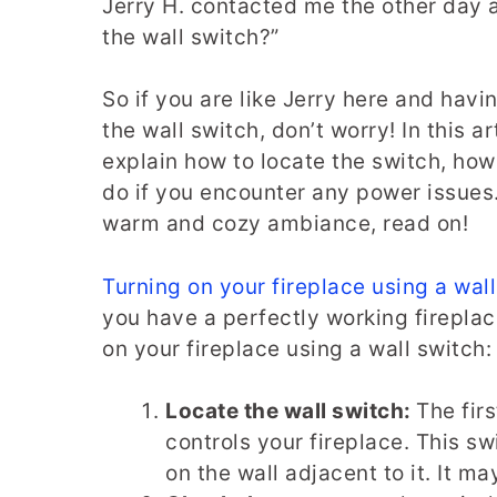
Jerry H. contacted me the other day a
the wall switch?”
So if you are like Jerry here and havi
the wall switch, don’t worry! In this art
explain how to locate the switch, how 
do if you encounter any power issues. 
warm and cozy ambiance, read on!
Turning on your fireplace using a wal
you have a perfectly working fireplac
on your fireplace using a wall switch:
Locate the wall switch:
The firs
controls your fireplace. This sw
on the wall adjacent to it. It m