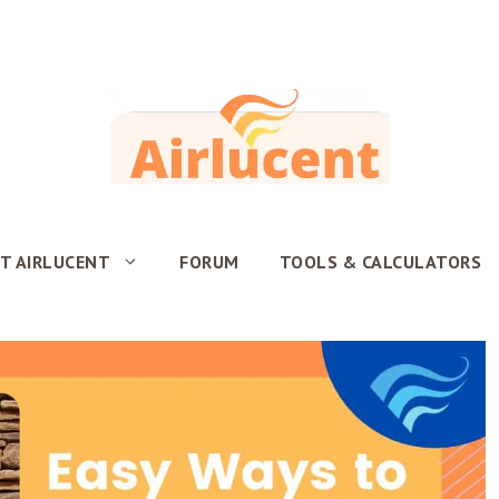
T AIRLUCENT
FORUM
TOOLS & CALCULATORS