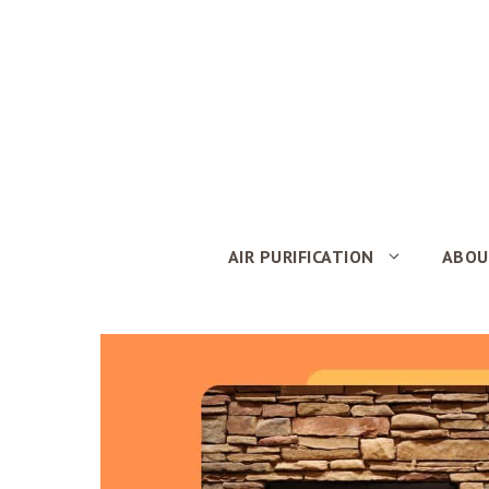
Skip
to
content
AIR PURIFICATION
ABOU