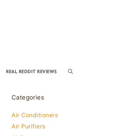
REAL REDDIT REVIEWS
Categories
Air Conditioners
Air Purifiers