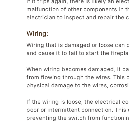
If it trips again, there is likely an ele
malfunction of other components in the
electrician to inspect and repair the c
Wiring:
Wiring that is damaged or loose can 
and cause it to fail to start the firepl
When wiring becomes damaged, it can 
from flowing through the wires. This 
physical damage to the wires, corrosio
If the wiring is loose, the electrical
poor or intermittent connection. This 
preventing the switch from functionin