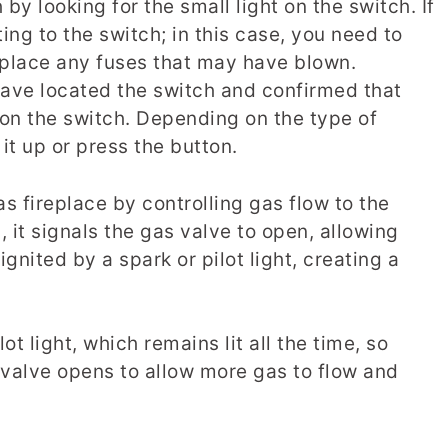
by looking for the small light on the switch. If
tting to the switch; in this case, you need to
eplace any fuses that may have blown.
ve located the switch and confirmed that
t on the switch. Depending on the type of
it up or press the button.
as fireplace by controlling gas flow to the
 it signals the gas valve to open, allowing
ignited by a spark or pilot light, creating a
t light, which remains lit all the time, so
 valve opens to allow more gas to flow and