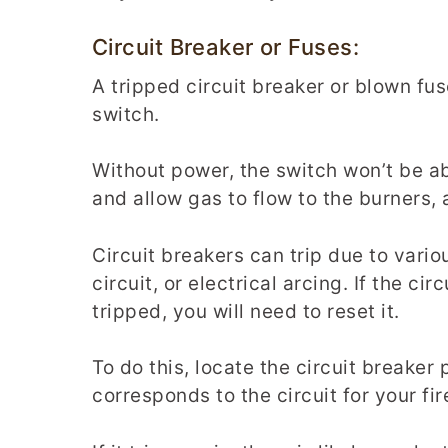
Circuit Breaker or Fuses:
A tripped circuit breaker or blown fu
switch.
Without power, the switch won’t be ab
and allow gas to flow to the burners, a
Circuit breakers can trip due to vario
circuit, or electrical arcing. If the cir
tripped, you will need to reset it.
To do this, locate the circuit breaker
corresponds to the circuit for your fir