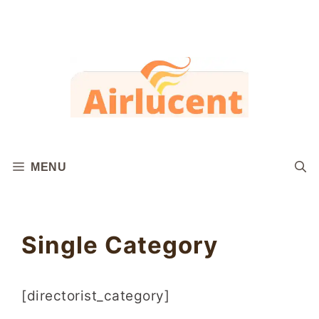
Skip
to
content
MENU
Single Category
[directorist_category]