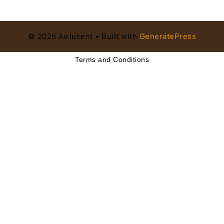
© 2026 Airlucent
• Built with
GeneratePress
Terms and Conditions