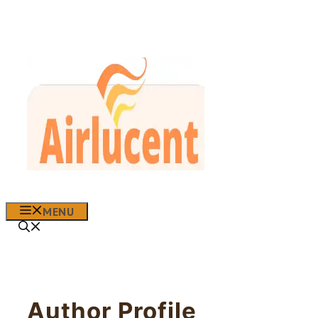
Skip
to
content
MENU
Author Profile