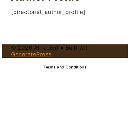
[directorist_author_profile]
© 2026 Airlucent
• Built with
GeneratePress
Terms and Conditions